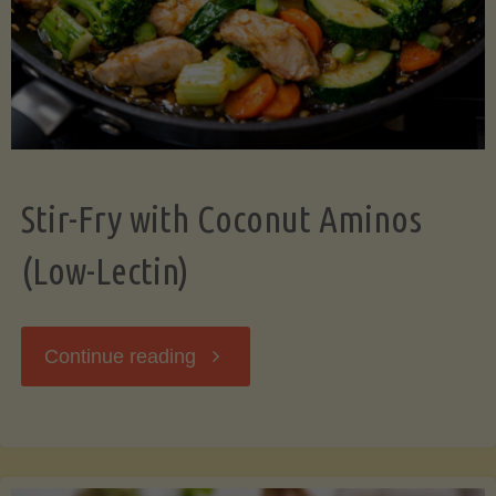
Stir-Fry with Coconut Aminos
(Low-Lectin)
"Stir-
Continue reading
Fry
with