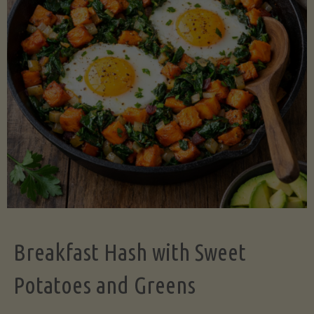
Legume-
Free
Version)"
Breakfast Hash with Sweet
Potatoes and Greens