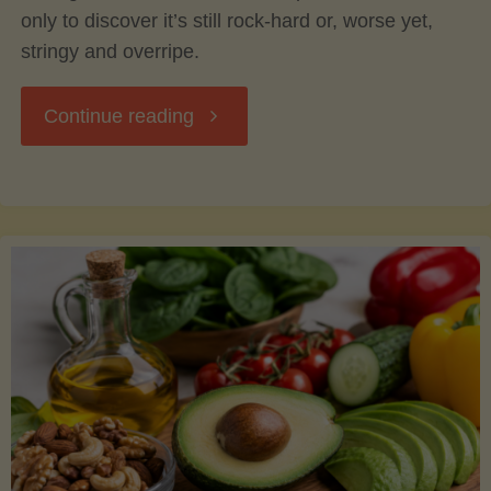
only to discover it’s still rock-hard or, worse yet,
stringy and overripe.
"The
Continue reading
Ultimate
Guide
to
Picking,
Ripening,
and