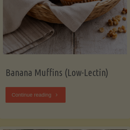
Banana Muffins (Low-Lectin)
"Banana
Continue reading
Muffins
(Low-