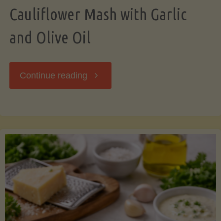
Cauliflower Mash with Garlic
and Olive Oil
"Cauliflower
Continue reading
Mash
with
Garlic
and
Olive