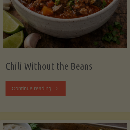
Should
Know"
Chili Without the Beans
"Chili
Continue reading
Without
the