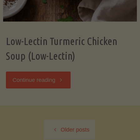
Low-Lectin Turmeric Chicken
Soup (Low-Lectin)
"Low-
Continue reading
Lectin
Turmeric
Older posts
Chicken