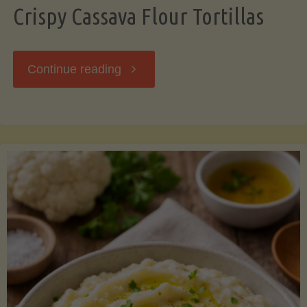
Crispy Cassava Flour Tortillas
"Crispy
Continue reading
Cassava
Flour
Tortillas"