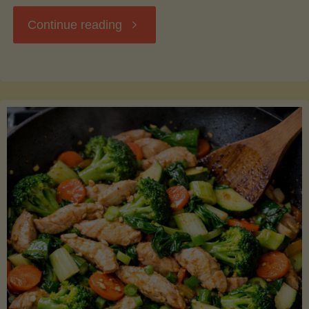
"Breakfast
Continue reading
Hash
with
Sweet
Potatoes
and
Greens"