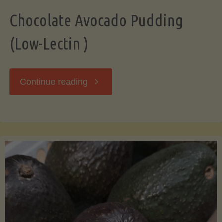
Chocolate Avocado Pudding
(Low-Lectin )
"Chocolate
Continue reading
Avocado
Pudding
(Low-
Lectin
)"