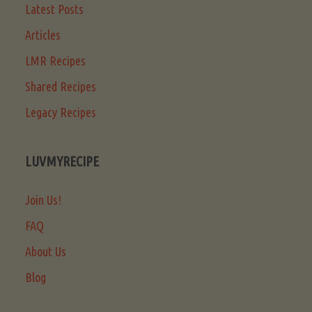
Latest Posts
Articles
LMR Recipes
Shared Recipes
Legacy Recipes
LUVMYRECIPE
Join Us!
FAQ
About Us
Blog