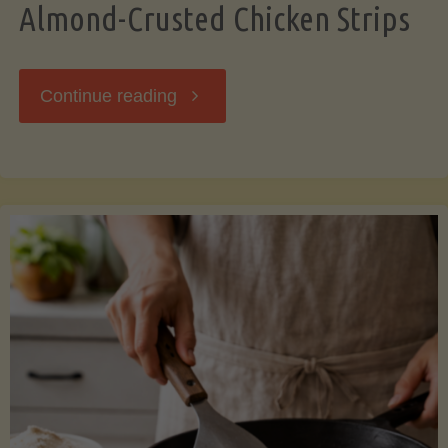
Almond-Crusted Chicken Strips
"Almond-
Continue reading
Crusted
Chicken
Strips"