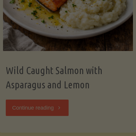
Wild Caught Salmon with
Asparagus and Lemon
"Wild
Continue reading
Caught