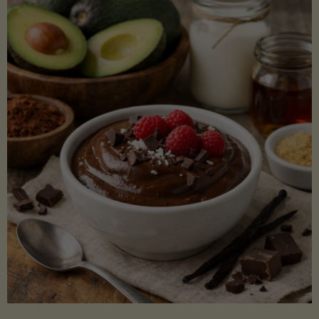
Lectin)"