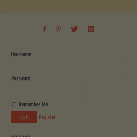
Soup
(Low-
Lectin)"
Username
Password
Remember Me
Register