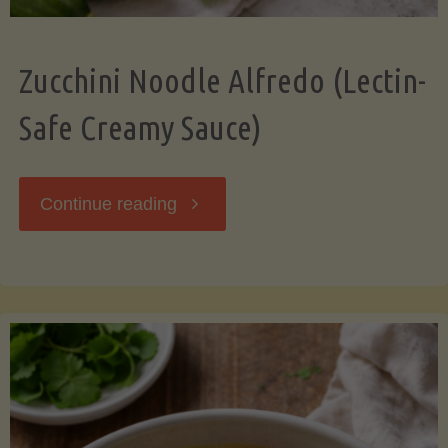
Zucchini Noodle Alfredo (Lectin-
Safe Creamy Sauce)
"Zucchini
Continue reading
Noodle
Alfredo
(Lectin-
Safe