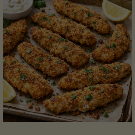
Beans"