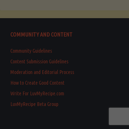
COMMUNITY AND CONTENT
Community Guidelines
Content Submission Guidelines
Moderation and Editorial Process
How to Create Good Content
Write For LuvMyRecipe.com
LuvMyRecipe Beta Group