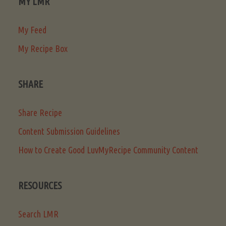
MY LMR
My Feed
My Recipe Box
SHARE
Share Recipe
Content Submission Guidelines
How to Create Good LuvMyRecipe Community Content
RESOURCES
Search LMR