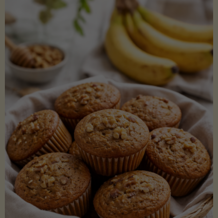
Coconut
Aminos
(Low-
Lectin)"