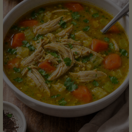
Creamy
Sauce)"