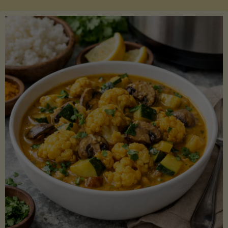
Boats"