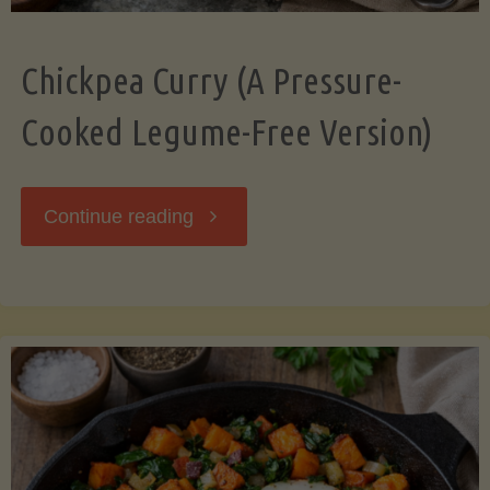
Chickpea Curry (A Pressure-
Cooked Legume-Free Version)
"Chickpea
Continue reading
Curry
(A
Pressure-
Cooked