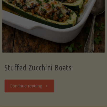
Stuffed Zucchini Boats
"Stuffed
Continue reading
Zucchini