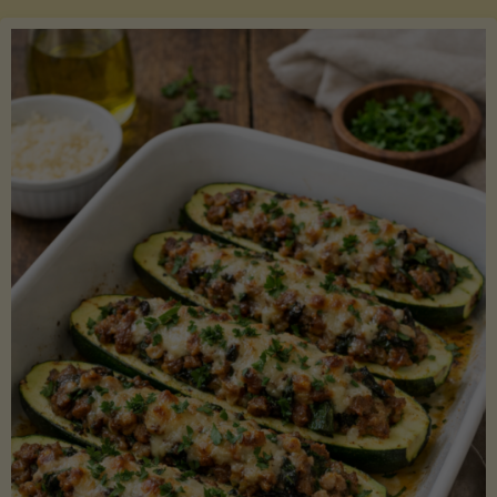
Salmon
with
Asparagus
and
Lemon"