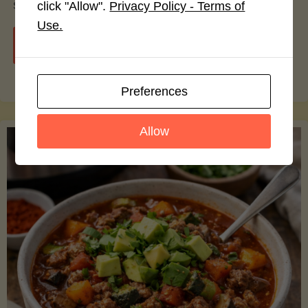
smoothie bowls.
click "Allow".
Privacy Policy - Terms of
Use.
"Avocado
Continue reading
Nutrition
Preferences
Debunked:
Allow
7
Myths
vs.
Facts
You