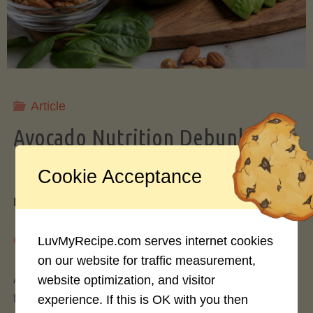
Storing
Avocados
Like
Article
Avocado Nutrition Debunked: 7
a
Myths vs. Facts You Should Know
Cookie Acceptance
Pro"
By
Mary Connolly
May 25, 2026
LuvMyRecipe.com serves internet cookies
on our website for traffic measurement,
Avocados have become the darling of the health
website optimization, and visitor
food world, gracing everything from toast to
experience. If this is OK with you then