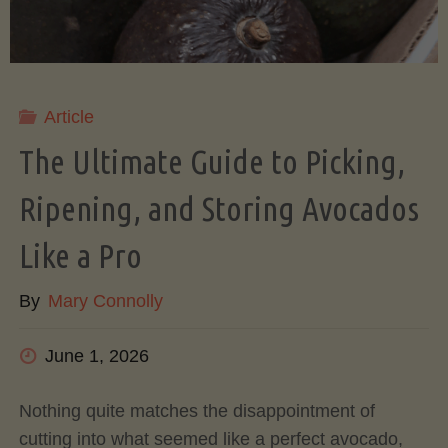
Article
The Ultimate Guide to Picking,
Ripening, and Storing Avocados
Like a Pro
By
Mary Connolly
June 1, 2026
Nothing quite matches the disappointment of
cutting into what seemed like a perfect avocado,