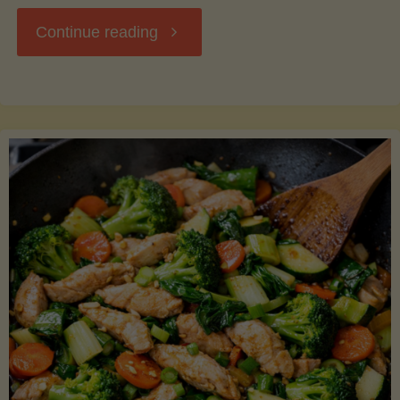
"Breakfast
Continue reading
Hash
with
Sweet
Potatoes
and
Greens"