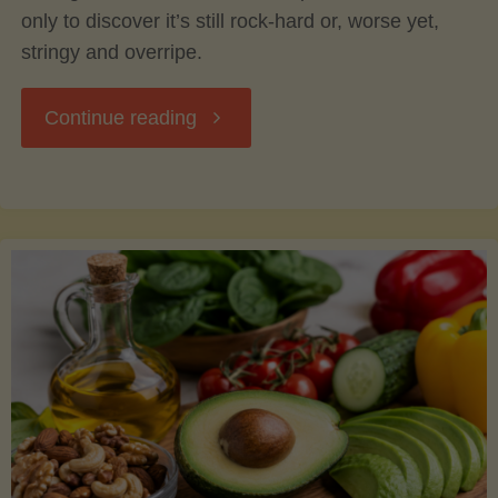
only to discover it’s still rock-hard or, worse yet,
stringy and overripe.
"The
Continue reading
Ultimate
Guide
to
Picking,
Ripening,
and