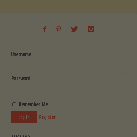
Soup
(Low-
Lectin)"
Username
Password
Remember Me
Register