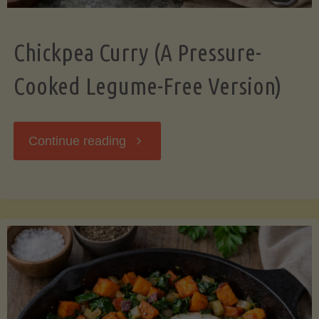
Chickpea Curry (A Pressure-
Cooked Legume-Free Version)
"Chickpea
Continue reading
Curry
(A
Pressure-
Cooked