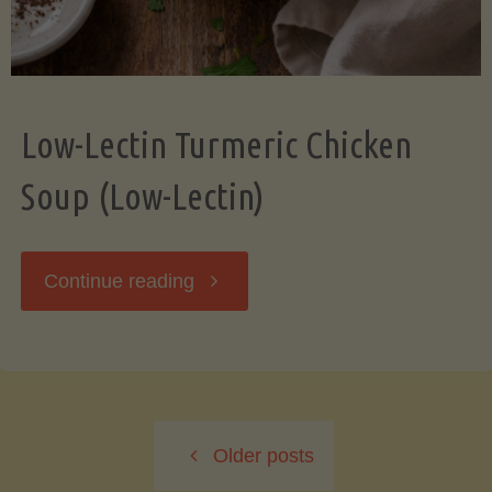
Low-Lectin Turmeric Chicken
Soup (Low-Lectin)
"Low-
Continue reading
Lectin
Turmeric
Older posts
Chicken