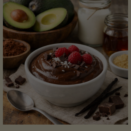
Lectin)"