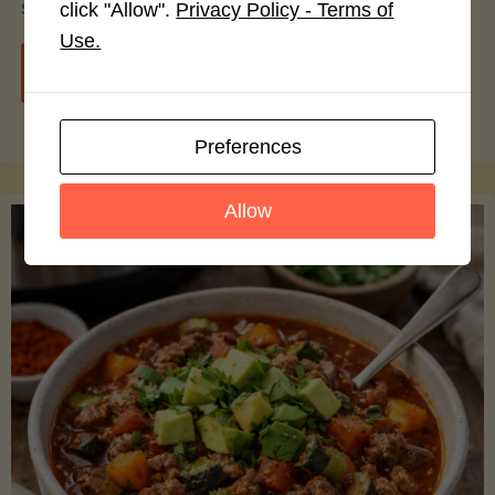
smoothie bowls.
click "Allow".
Privacy Policy - Terms of
Use.
"Avocado
Continue reading
Nutrition
Preferences
Debunked:
Allow
7
Myths
vs.
Facts
You