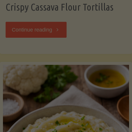
Crispy Cassava Flour Tortillas
"Crispy
Continue reading
Cassava
Flour
Tortillas"