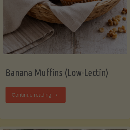
Banana Muffins (Low-Lectin)
"Banana
Continue reading
Muffins
(Low-