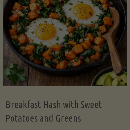
Legume-
Free
Version)"
Breakfast Hash with Sweet
Potatoes and Greens