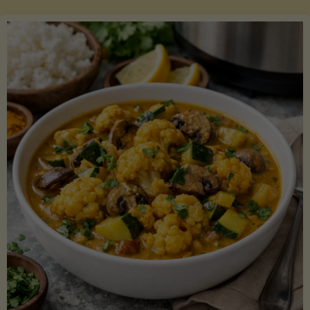
Boats"