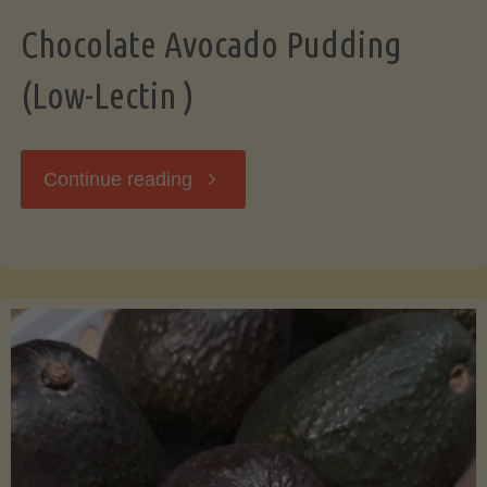
Chocolate Avocado Pudding
(Low-Lectin )
"Chocolate
Continue reading
Avocado
Pudding
(Low-
Lectin
)"