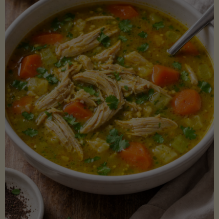
Creamy
Sauce)"