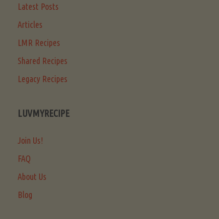
Latest Posts
Articles
LMR Recipes
Shared Recipes
Legacy Recipes
LUVMYRECIPE
Join Us!
FAQ
About Us
Blog