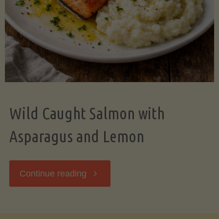
Wild Caught Salmon with
Asparagus and Lemon
"Wild
Continue reading
Caught