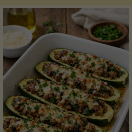
Salmon
with
Asparagus
and
Lemon"