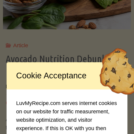
Storing
Avocados
Like
Article
Avocado Nutrition Debunked: 7
a
Myths vs. Facts You Should Know
Cookie Acceptance
Pro"
By
Mary Connolly
May 25, 2026
LuvMyRecipe.com serves internet cookies
on our website for traffic measurement,
Avocados have become the darling of the health
website optimization, and visitor
food world, gracing everything from toast to
experience. If this is OK with you then