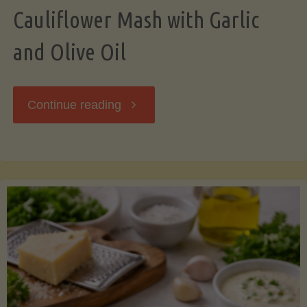
Cauliflower Mash with Garlic
and Olive Oil
"Cauliflower
Continue reading
Mash
with
Garlic
and
Olive