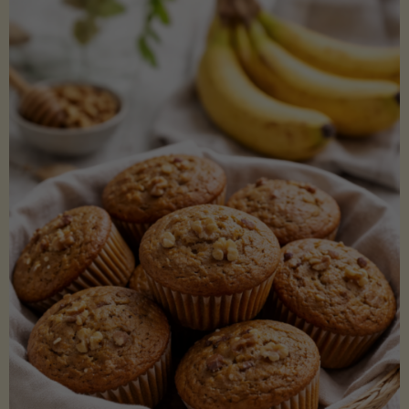
Coconut
Aminos
(Low-
Lectin)"