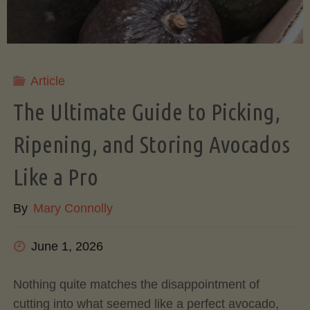
Article
The Ultimate Guide to Picking,
Ripening, and Storing Avocados
Like a Pro
By
Mary Connolly
June 1, 2026
Nothing quite matches the disappointment of
cutting into what seemed like a perfect avocado,