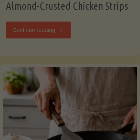
Almond-Crusted Chicken Strips
"Almond-
Continue reading
Crusted
Chicken
Strips"