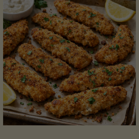
Beans"