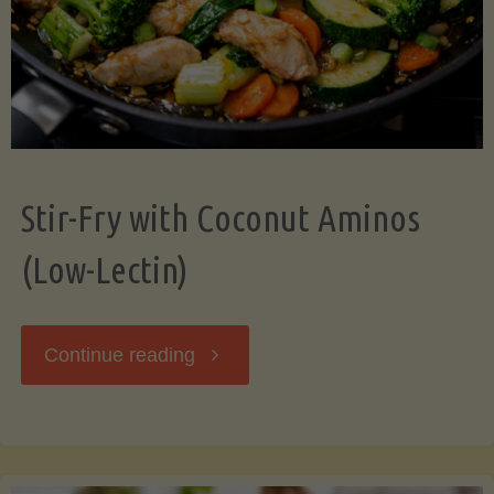
Stir-Fry with Coconut Aminos
(Low-Lectin)
"Stir-
Continue reading
Fry
with