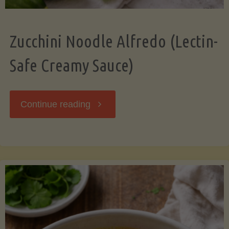
Zucchini Noodle Alfredo (Lectin-
Safe Creamy Sauce)
"Zucchini
Continue reading
Noodle
Alfredo
(Lectin-
Safe