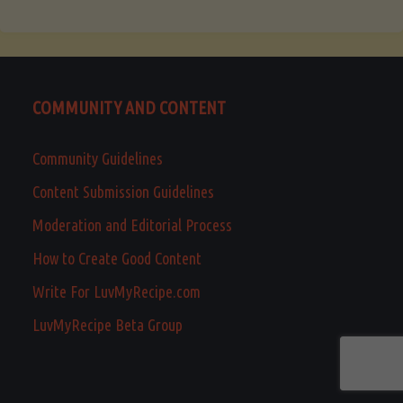
COMMUNITY AND CONTENT
Community Guidelines
Content Submission Guidelines
Moderation and Editorial Process
How to Create Good Content
Write For LuvMyRecipe.com
LuvMyRecipe Beta Group