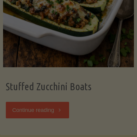
Stuffed Zucchini Boats
"Stuffed
Continue reading
Zucchini