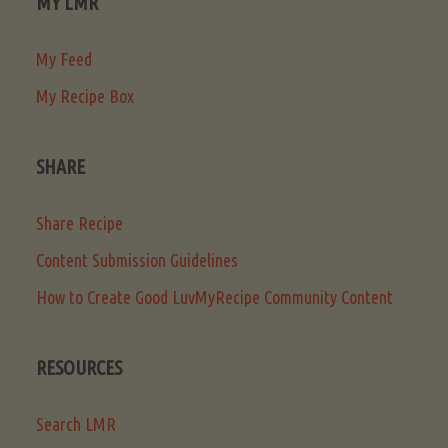
MY LMR
My Feed
My Recipe Box
SHARE
Share Recipe
Content Submission Guidelines
How to Create Good LuvMyRecipe Community Content
RESOURCES
Search LMR