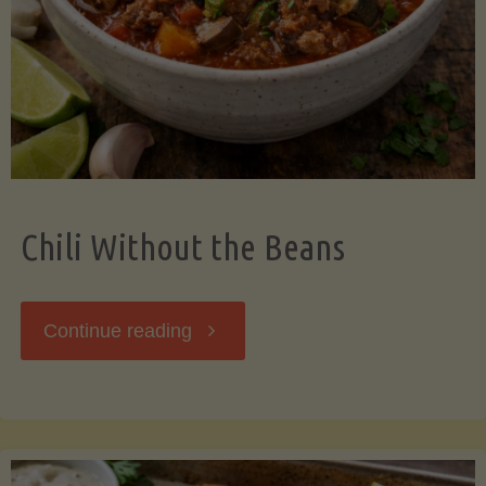
Should
Know"
Chili Without the Beans
"Chili
Continue reading
Without
the