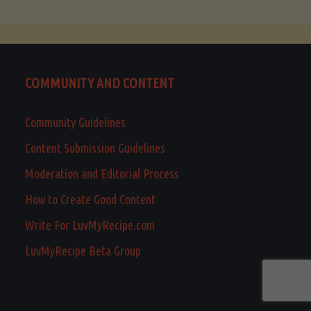
COMMUNITY AND CONTENT
Community Guidelines
Content Submission Guidelines
Moderation and Editorial Process
How to Create Good Content
Write For LuvMyRecipe.com
LuvMyRecipe Beta Group