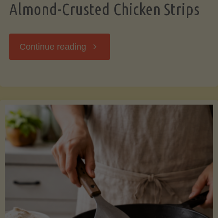
Almond-Crusted Chicken Strips
"Almond-
Continue reading
Crusted
Chicken
Strips"