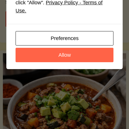
smoothie bowls.
click "Allow".
Privacy Policy - Terms of
Use.
"Avocado
Continue reading
Nutrition
Preferences
Debunked:
Allow
7
Myths
vs.
Facts
You