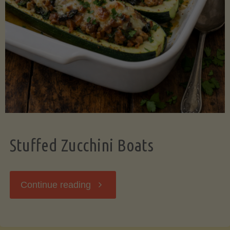
Stuffed Zucchini Boats
"Stuffed
Continue reading
Zucchini