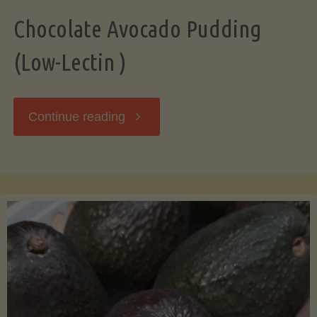
Chocolate Avocado Pudding
(Low-Lectin )
"Chocolate
Continue reading
Avocado
Pudding
(Low-
Lectin
)"