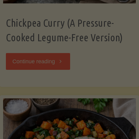
Chickpea Curry (A Pressure-
Cooked Legume-Free Version)
"Chickpea
Continue reading
Curry
(A
Pressure-
Cooked