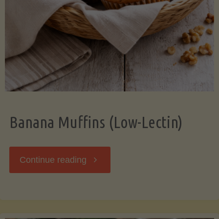
Banana Muffins (Low-Lectin)
"Banana
Continue reading
Muffins
(Low-