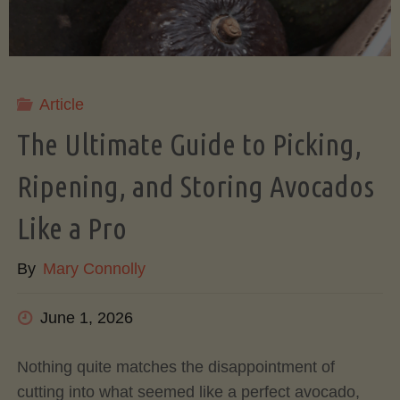
Article
The Ultimate Guide to Picking,
Ripening, and Storing Avocados
Like a Pro
By
Mary Connolly
June 1, 2026
Nothing quite matches the disappointment of
cutting into what seemed like a perfect avocado,