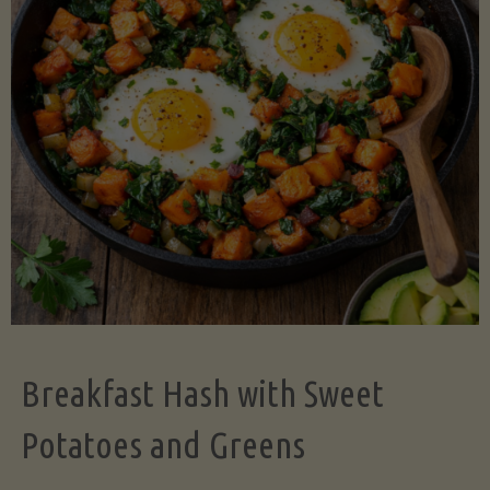
Legume-
Free
Version)"
Breakfast Hash with Sweet
Potatoes and Greens