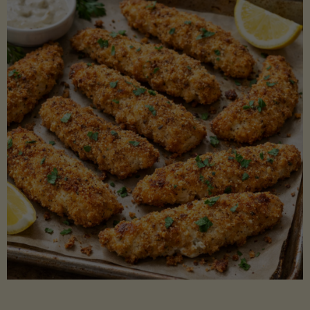
Beans"