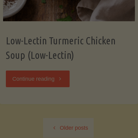
Low-Lectin Turmeric Chicken
Soup (Low-Lectin)
"Low-
Continue reading
Lectin
Turmeric
Older posts
Chicken