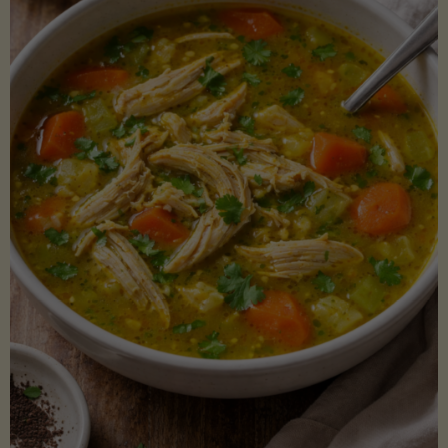
Creamy
Sauce)"