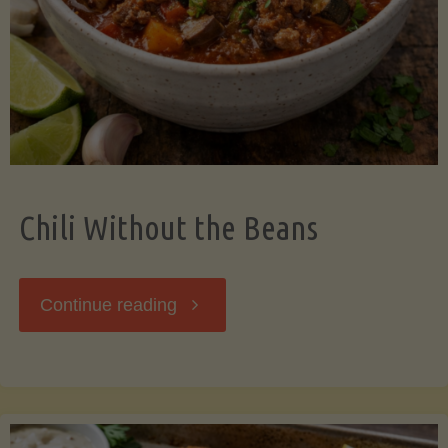
Should
Know"
Chili Without the Beans
"Chili
Continue reading
Without
the