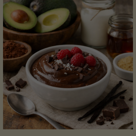
Lectin)"