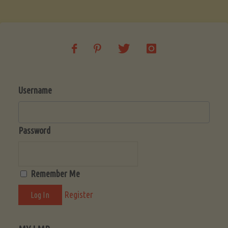
Soup
(Low-
Lectin)"
Username
Password
Remember Me
Register