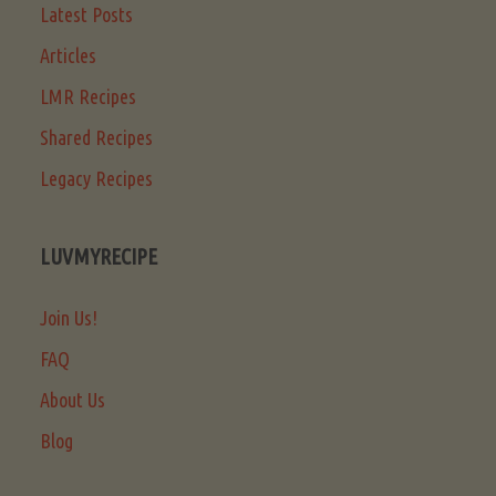
Latest Posts
Articles
LMR Recipes
Shared Recipes
Legacy Recipes
LUVMYRECIPE
Join Us!
FAQ
About Us
Blog