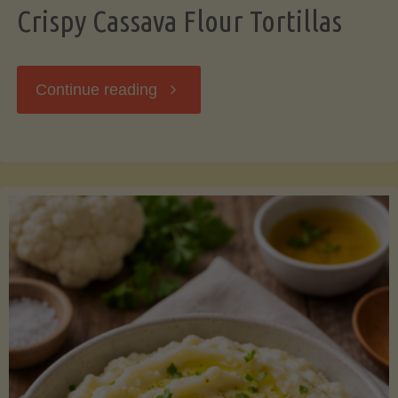
Crispy Cassava Flour Tortillas
"Crispy
Continue reading
Cassava
Flour
Tortillas"