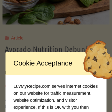
Storing
Avocados
Like
Article
Avocado Nutrition Debunked: 7
a
Myths vs. Facts You Should Know
Cookie Acceptance
Pro"
By
Mary Connolly
May 25, 2026
LuvMyRecipe.com serves internet cookies
on our website for traffic measurement,
Avocados have become the darling of the health
website optimization, and visitor
food world, gracing everything from toast to
experience. If this is OK with you then