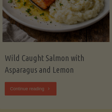
Wild Caught Salmon with
Asparagus and Lemon
"Wild
Continue reading
Caught