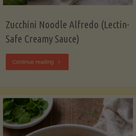
Zucchini Noodle Alfredo (Lectin-
Safe Creamy Sauce)
"Zucchini
Continue reading
Noodle
Alfredo
(Lectin-
Safe