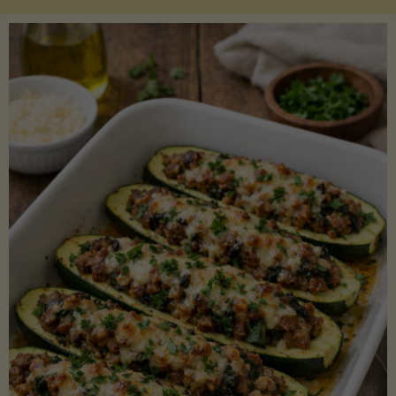
Salmon
with
Asparagus
and
Lemon"