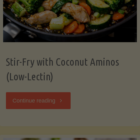
Stir-Fry with Coconut Aminos
(Low-Lectin)
"Stir-
Continue reading
Fry
with