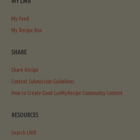
MY LMR
My Feed
My Recipe Box
SHARE
Share Recipe
Content Submission Guidelines
How to Create Good LuvMyRecipe Community Content
RESOURCES
Search LMR