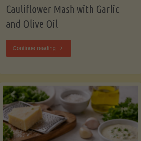
Cauliflower Mash with Garlic
and Olive Oil
"Cauliflower
Continue reading
Mash
with
Garlic
and
Olive