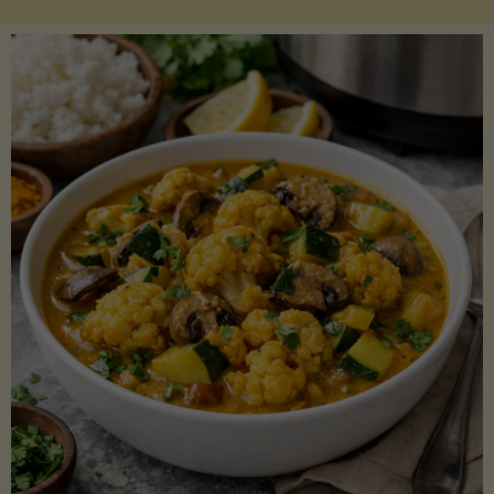
Boats"