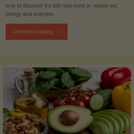
only to discover it’s still rock-hard or, worse yet,
stringy and overripe.
"The
Continue reading
Ultimate
Guide
to
Picking,
Ripening,
and