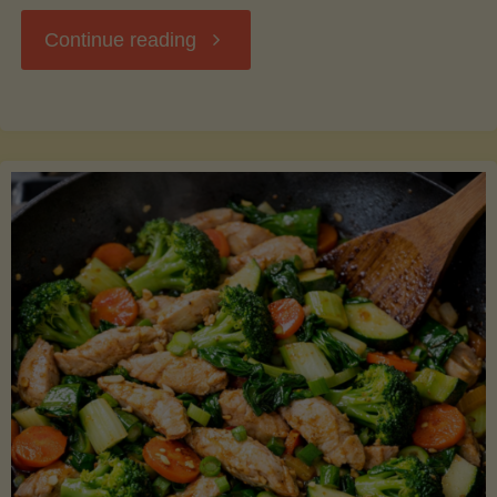
"Breakfast
Continue reading
Hash
with
Sweet
Potatoes
and
Greens"