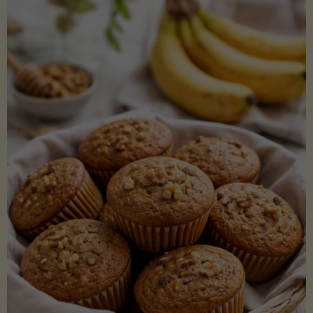
Coconut
Aminos
(Low-
Lectin)"