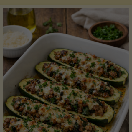
Salmon
with
Asparagus
and
Lemon"