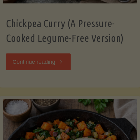
Chickpea Curry (A Pressure-
Cooked Legume-Free Version)
"Chickpea
Continue reading
Curry
(A
Pressure-
Cooked