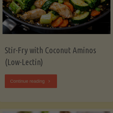
Stir-Fry with Coconut Aminos
(Low-Lectin)
"Stir-
Continue reading
Fry
with