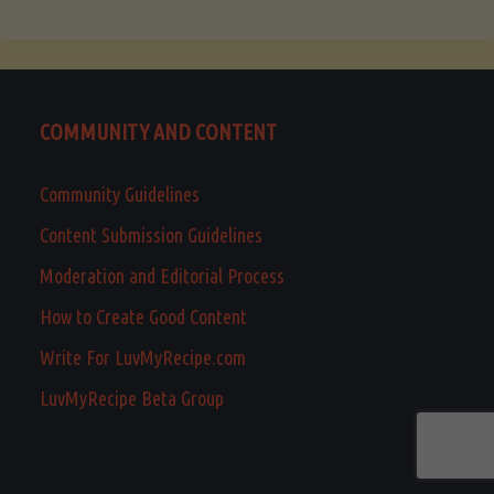
COMMUNITY AND CONTENT
Community Guidelines
Content Submission Guidelines
Moderation and Editorial Process
How to Create Good Content
Write For LuvMyRecipe.com
LuvMyRecipe Beta Group