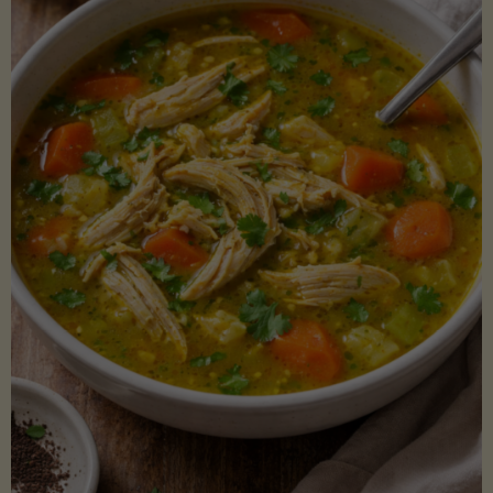
Creamy
Sauce)"