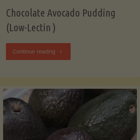
Chocolate Avocado Pudding
(Low-Lectin )
"Chocolate
Continue reading
Avocado
Pudding
(Low-
Lectin
)"