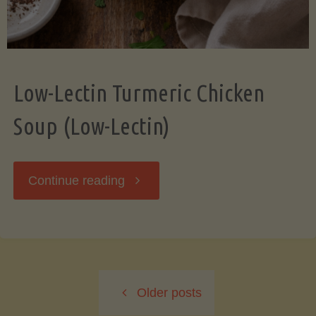
Low-Lectin Turmeric Chicken
Soup (Low-Lectin)
"Low-
Continue reading
Lectin
Turmeric
Older posts
Chicken