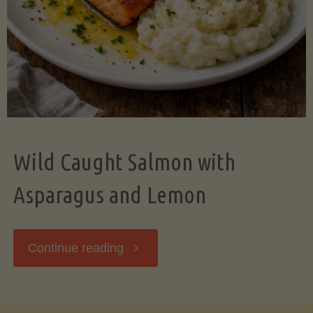
Wild Caught Salmon with
Asparagus and Lemon
"Wild
Continue reading
Caught