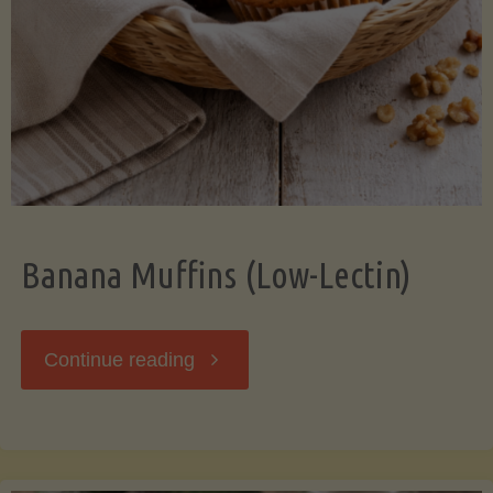
Banana Muffins (Low-Lectin)
"Banana
Continue reading
Muffins
(Low-