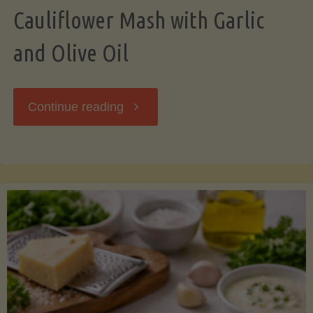
Cauliflower Mash with Garlic
and Olive Oil
"Cauliflower
Continue reading
Mash
with
Garlic
and
Olive