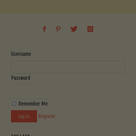
Soup
(Low-
Lectin)"
Username
Password
Remember Me
Register