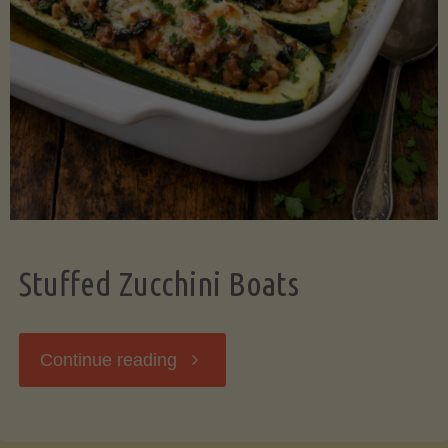
Stuffed Zucchini Boats
"Stuffed
Continue reading
Zucchini