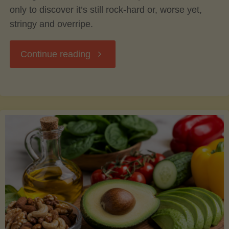
only to discover it’s still rock-hard or, worse yet,
stringy and overripe.
"The
Continue reading
Ultimate
Guide
to
Picking,
Ripening,
and