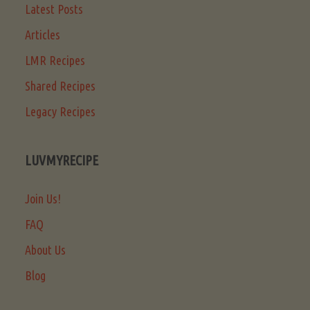
Latest Posts
Articles
LMR Recipes
Shared Recipes
Legacy Recipes
LUVMYRECIPE
Join Us!
FAQ
About Us
Blog