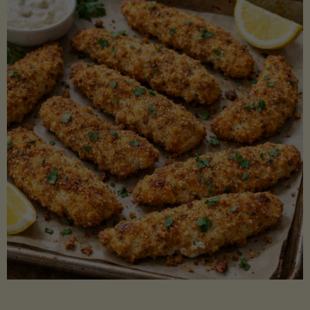
Beans"