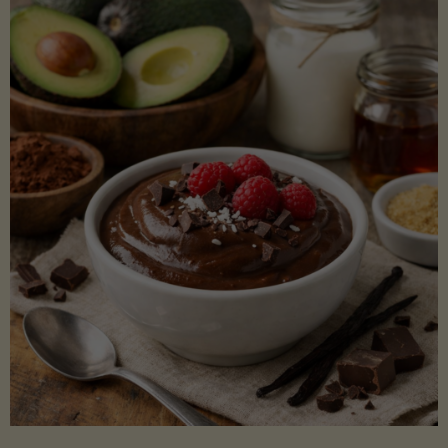
Lectin)"