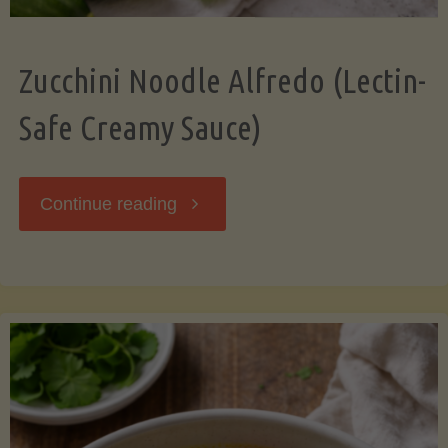
Zucchini Noodle Alfredo (Lectin-
Safe Creamy Sauce)
"Zucchini
Continue reading
Noodle
Alfredo
(Lectin-
Safe