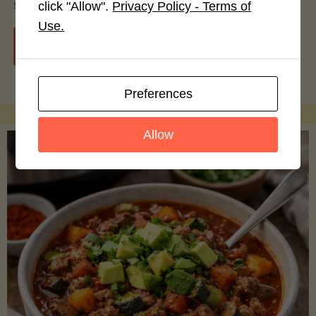
smoothie bowls.
click "Allow".
Privacy Policy - Terms of
Use.
"Avocado
Continue reading
Nutrition
Preferences
Debunked:
Allow
7
Myths
vs.
Facts
You