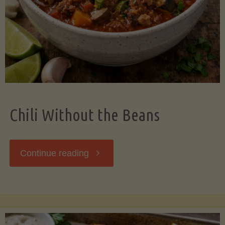
Should
Know"
Chili Without the Beans
"Chili
Continue reading
Without
the