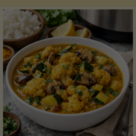
Boats"