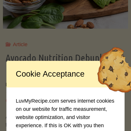
Storing
Avocados
Like
Article
Avocado Nutrition Debunked: 7
a
Myths vs. Facts You Should Know
Cookie Acceptance
Pro"
By
Mary Connolly
May 25, 2026
LuvMyRecipe.com serves internet cookies
on our website for traffic measurement,
Avocados have become the darling of the health
website optimization, and visitor
food world, gracing everything from toast to
experience. If this is OK with you then