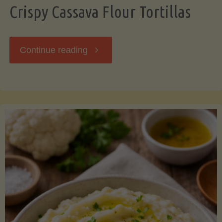
Crispy Cassava Flour Tortillas
"Crispy
Continue reading
Cassava
Flour
Tortillas"