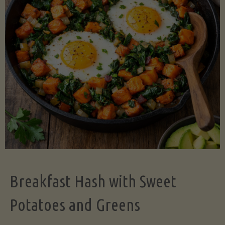
Legume-
Free
Version)"
Breakfast Hash with Sweet
Potatoes and Greens