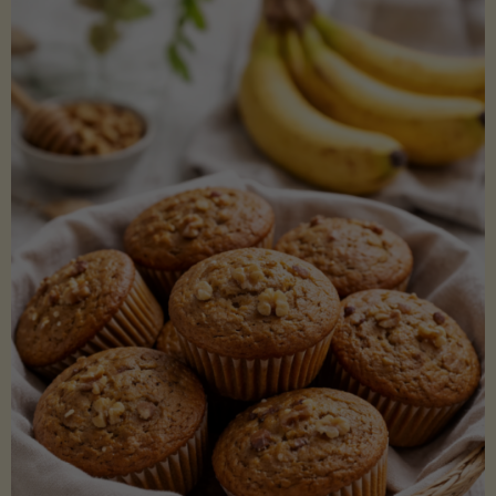
Coconut
Aminos
(Low-
Lectin)"