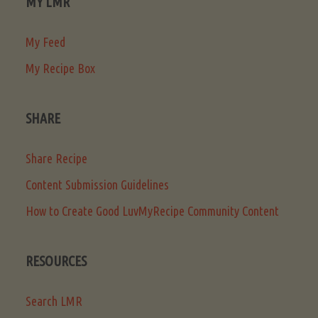
MY LMR
My Feed
My Recipe Box
SHARE
Share Recipe
Content Submission Guidelines
How to Create Good LuvMyRecipe Community Content
RESOURCES
Search LMR