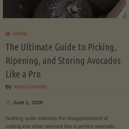
Article
The Ultimate Guide to Picking,
Ripening, and Storing Avocados
Like a Pro
By
Mary Connolly
June 1, 2026
Nothing quite matches the disappointment of
cutting into what seemed like a perfect avocado,