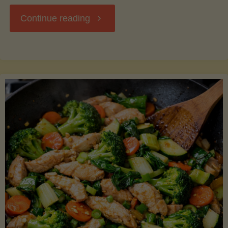
"Breakfast
Continue reading
Hash
with
Sweet
Potatoes
and
Greens"