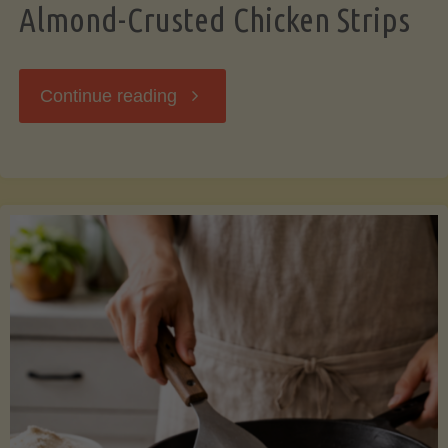
Almond-Crusted Chicken Strips
"Almond-
Continue reading
Crusted
Chicken
Strips"