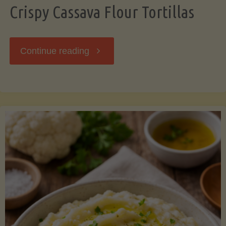
Crispy Cassava Flour Tortillas
"Crispy
Continue reading
Cassava
Flour
Tortillas"