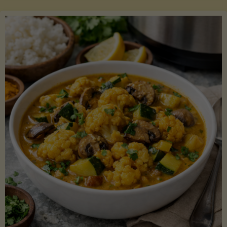
Boats"