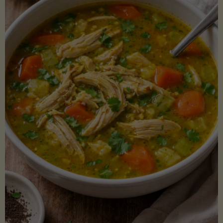
Creamy
Sauce)"