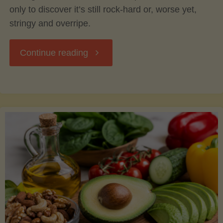
only to discover it’s still rock-hard or, worse yet,
stringy and overripe.
"The
Continue reading
Ultimate
Guide
to
Picking,
Ripening,
and