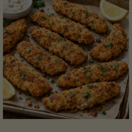
Beans"