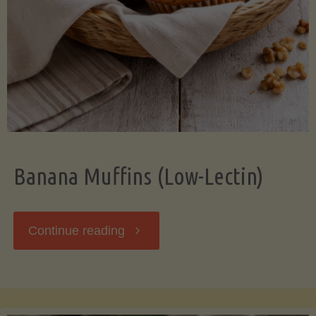
Banana Muffins (Low-Lectin)
"Banana
Continue reading
Muffins
(Low-