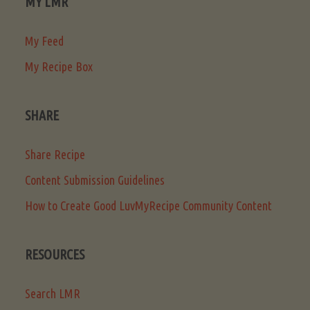
MY LMR
My Feed
My Recipe Box
SHARE
Share Recipe
Content Submission Guidelines
How to Create Good LuvMyRecipe Community Content
RESOURCES
Search LMR