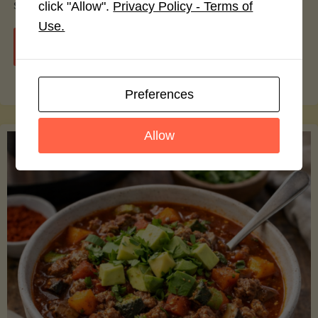
smoothie bowls.
click "Allow".
Privacy Policy - Terms of
Use.
"Avocado
Continue reading
Nutrition
Preferences
Debunked:
Allow
7
Myths
vs.
Facts
You