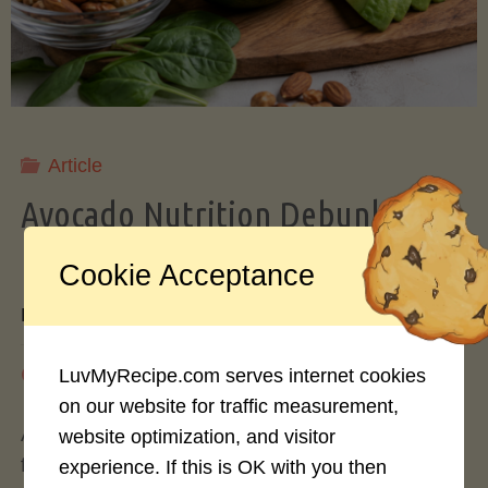
Storing
Avocados
Like
Article
Avocado Nutrition Debunked: 7
a
Myths vs. Facts You Should Know
Cookie Acceptance
Pro"
By
Mary Connolly
May 25, 2026
LuvMyRecipe.com serves internet cookies
on our website for traffic measurement,
Avocados have become the darling of the health
website optimization, and visitor
food world, gracing everything from toast to
experience. If this is OK with you then