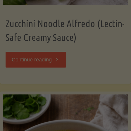
Zucchini Noodle Alfredo (Lectin-
Safe Creamy Sauce)
"Zucchini
Continue reading
Noodle
Alfredo
(Lectin-
Safe