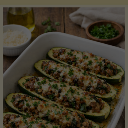
Salmon
with
Asparagus
and
Lemon"