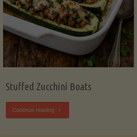
Stuffed Zucchini Boats
"Stuffed
Continue reading
Zucchini