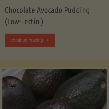
Chocolate Avocado Pudding
(Low-Lectin )
"Chocolate
Continue reading
Avocado
Pudding
(Low-
Lectin
)"