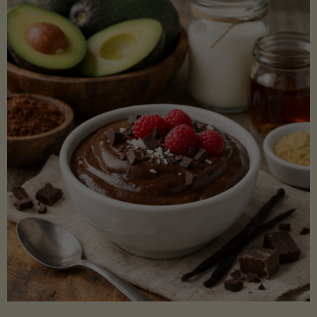
Lectin)"