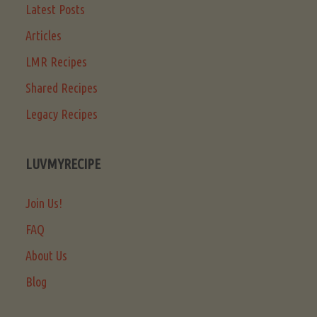
Latest Posts
Articles
LMR Recipes
Shared Recipes
Legacy Recipes
LUVMYRECIPE
Join Us!
FAQ
About Us
Blog