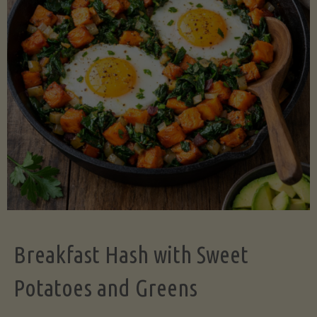
Legume-
Free
Version)"
Breakfast Hash with Sweet
Potatoes and Greens