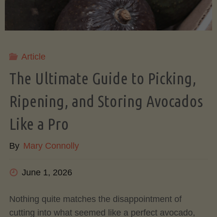
Article
The Ultimate Guide to Picking,
Ripening, and Storing Avocados
Like a Pro
By
Mary Connolly
June 1, 2026
Nothing quite matches the disappointment of
cutting into what seemed like a perfect avocado,