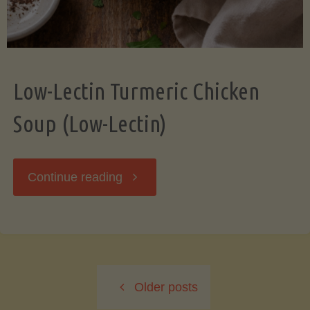
Low-Lectin Turmeric Chicken
Soup (Low-Lectin)
"Low-
Continue reading
Lectin
Turmeric
Older posts
Chicken