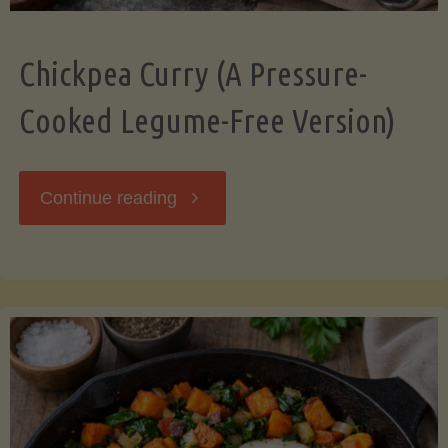
Chickpea Curry (A Pressure-
Cooked Legume-Free Version)
"Chickpea
Continue reading
Curry
(A
Pressure-
Cooked