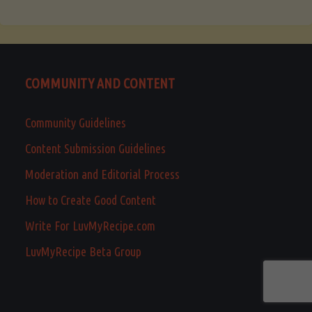
COMMUNITY AND CONTENT
Community Guidelines
Content Submission Guidelines
Moderation and Editorial Process
How to Create Good Content
Write For LuvMyRecipe.com
LuvMyRecipe Beta Group