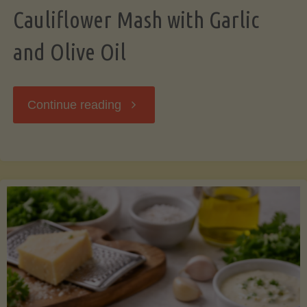
Cauliflower Mash with Garlic
and Olive Oil
"Cauliflower
Continue reading
Mash
with
Garlic
and
Olive