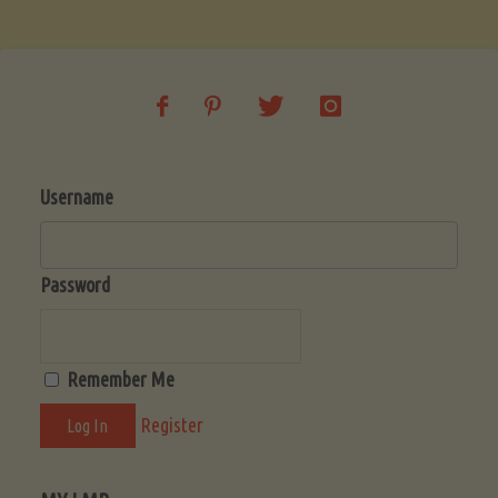
Soup
(Low-
Lectin)"
Username
Password
Remember Me
Register