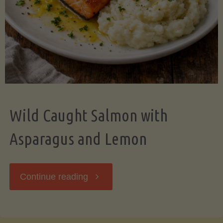
Wild Caught Salmon with
Asparagus and Lemon
"Wild
Continue reading
Caught