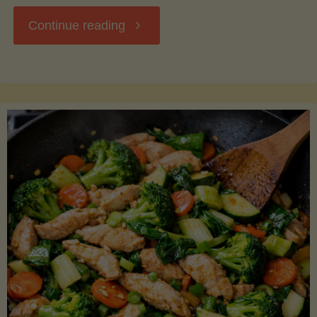
"Breakfast
Continue reading
Hash
with
Sweet
Potatoes
and
Greens"