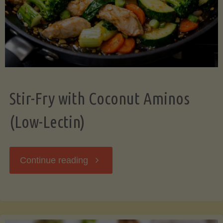
Stir-Fry with Coconut Aminos
(Low-Lectin)
"Stir-
Continue reading
Fry
with