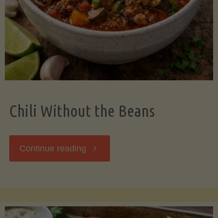
Should
Know"
Chili Without the Beans
"Chili
Continue reading
Without
the