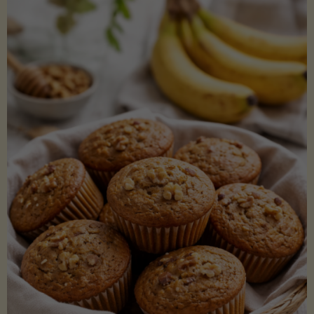
Coconut
Aminos
(Low-
Lectin)"