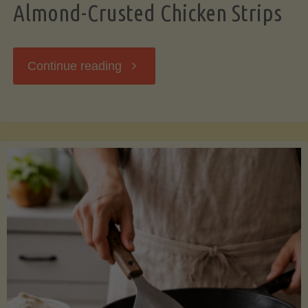
Almond-Crusted Chicken Strips
"Almond-
Continue reading
Crusted
Chicken
Strips"