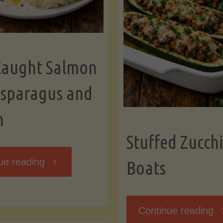
Caught Salmon
Asparagus and
n
Stuffed Zucchi
"Wild
ue reading
Boats
Caught
"S
Continue reading
Salmon