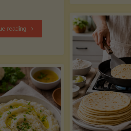
D
"Chili
ue reading
7
Without
M
the
vs
Beans"
Fa
Y
S