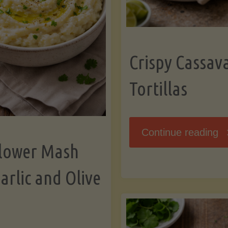
K
Crispy Cassav
Tortillas
"C
Continue reading
flower Mash
C
arlic and Olive
Fl
To