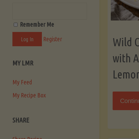
Remember Me
Register
Wild 
with 
MY LMR
Lemo
My Feed
My Recipe Box
Contin
SHARE