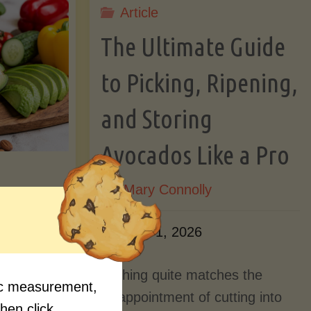
Article
Lectin)"
ctin)"
The Ultimate Guide
to Picking, Ripening,
and Storing
Avocados Like a Pro
By
Mary Connolly
ition
June 1, 2026
Myths
Nothing quite matches the
fic measurement,
Should
disappointment of cutting into
then click