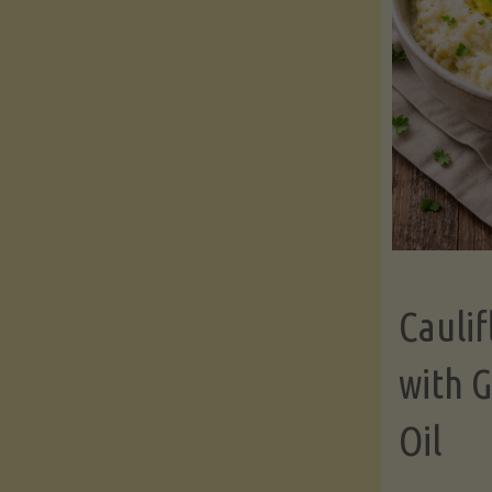
Cauli
with G
Oil