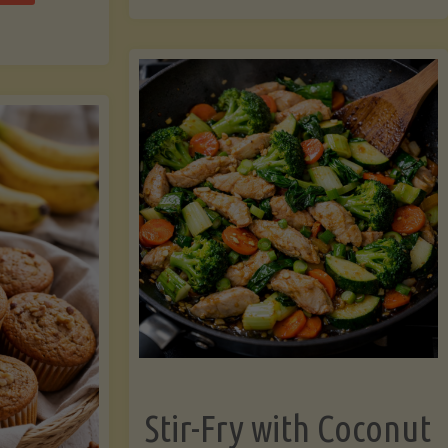
cchini
(A
ats"
Pressure-
Cooked
Legume-
Free
Version)"
Stir-Fry with Coconut