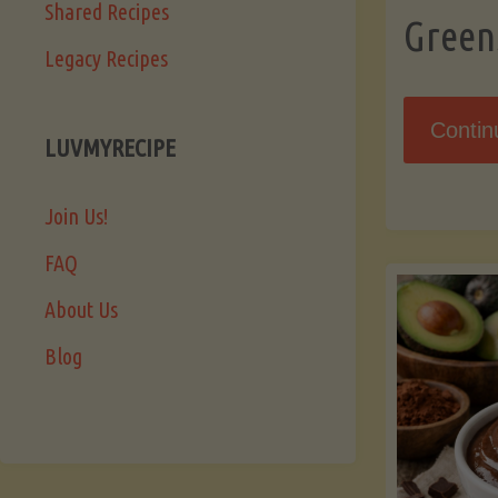
Shared Recipes
Green
Legacy Recipes
Contin
LUVMYRECIPE
Join Us!
FAQ
About Us
Blog