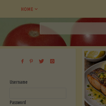
Skip
HOME
to
content
Username
Password