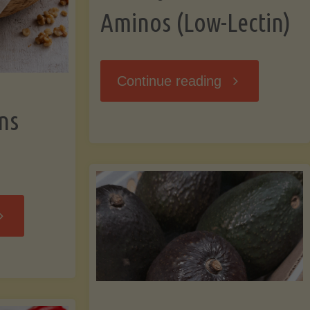
Aminos (Low-Lectin)
"Stir-
Continue reading
ns
Fry
with
Coconut
Banana
Aminos
ffins
(Low-
Low-