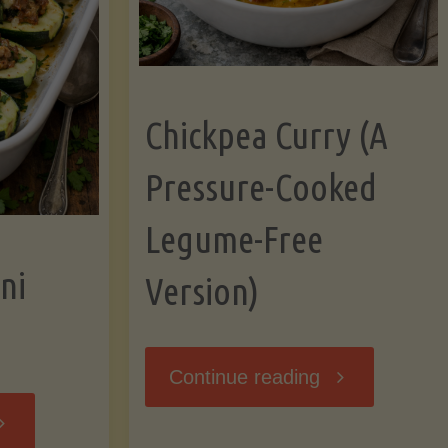
Chickpea Curry (A
Pressure-Cooked
Legume-Free
ni
Version)
"Chickpea
Continue reading
tuffed
Curry