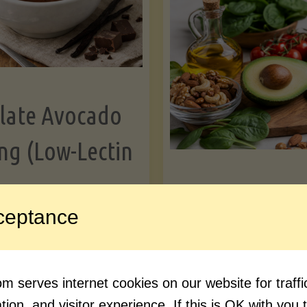
Greens"
Le
late Avocado
ng (Low-Lectin
Article
ceptance
Avocado Nutr
"Chocolate
ue reading
Debunked: 7 
 serves internet cookies on our website for traf
Avocado
vs. Facts You 
ion, and visitor experience. If this is OK with you 