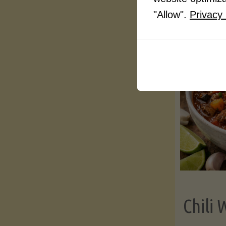
"Allow".
Privacy 
Chili 