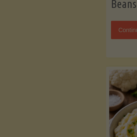
Beans
Contin