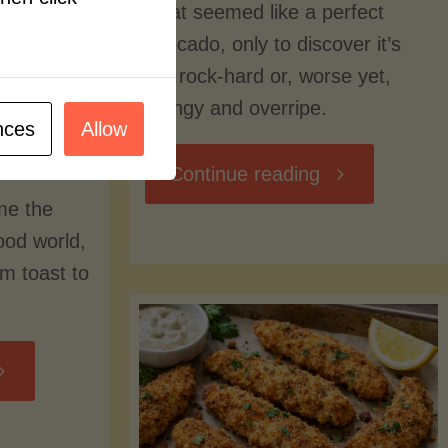
what seemed like a perfect
avocado, only to discover it’s
still rock-hard or, worse yet,
stringy and overripe.
nces
Allow
"The
Continue reading
me the
Ultimate
food world,
om toast to
Guide
to
Avocado
Picking,
trition