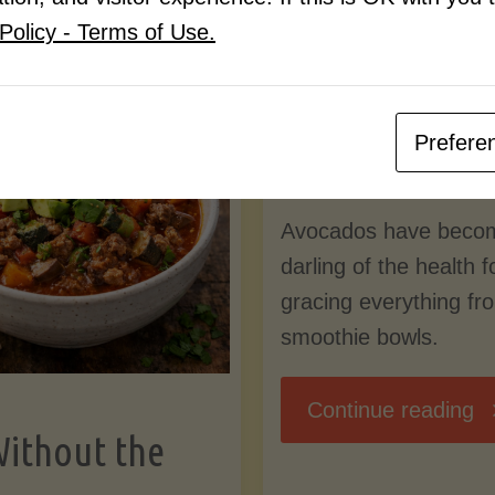
Know
Policy - Terms of Use.
Pudding
By
Mary Connolly
(Low-
Prefere
May 25, 2026
Lectin
Avocados have beco
)"
darling of the health 
gracing everything fr
smoothie bowls.
"
Continue reading
Without the
Nu