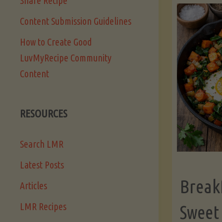
Share Recipe
Content Submission Guidelines
How to Create Good
LuvMyRecipe Community
Content
RESOURCES
Search LMR
Latest Posts
Break
Articles
LMR Recipes
Sweet