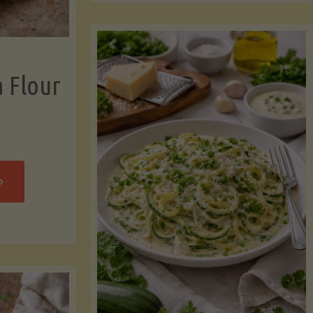
now"
Chicken
Strips"
a Flour
rispy
assava
our
rtillas"