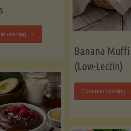
s
"Breakfast
ue reading
Banana Muffi
Hash
(Low-Lectin)
with
Sweet
"
Continue reading
Potatoes
Mu
and
(