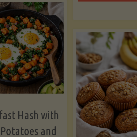
Zu
with
Bo
Asparagus
and
Lemon"
fast Hash with
 Potatoes and