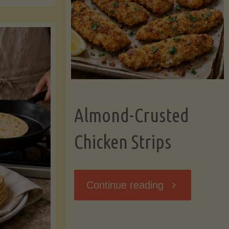
Ripening,
ebunked:
and
Storing
yths
Avocados
Almond-Crusted
.
Like
Chicken Strips
cts
a
ou
"Almond-
Continue reading
Pro"
hould
Crusted