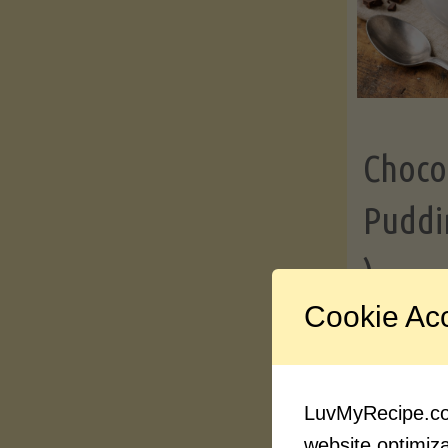
Choco
Puddi
)
Cookie Ac
Contin
LuvMyRecipe.com
website optimizat