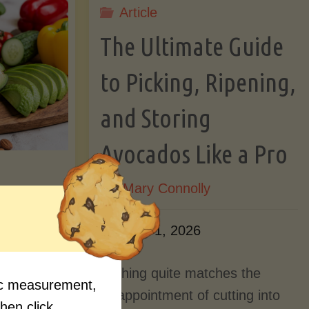
Article
Lectin)"
ctin)"
The Ultimate Guide
to Picking, Ripening,
and Storing
Avocados Like a Pro
By
Mary Connolly
ition
June 1, 2026
Myths
Nothing quite matches the
fic measurement,
Should
disappointment of cutting into
then click