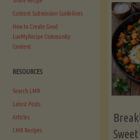
Share Recipe
Content Submission Guidelines
How to Create Good
LuvMyRecipe Community
Content
RESOURCES
Search LMR
Latest Posts
Break
Articles
LMR Recipes
Sweet