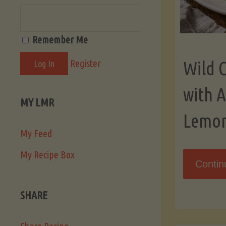
Remember Me
Register
Wild 
with 
MY LMR
Lemo
My Feed
My Recipe Box
Contin
SHARE