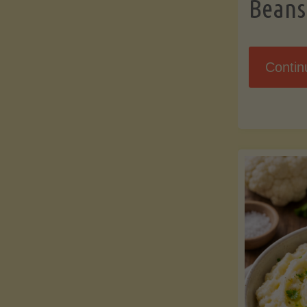
Beans
Contin