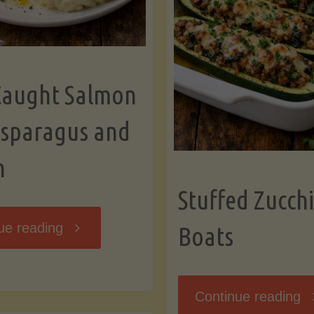
Caught Salmon
Asparagus and
n
Stuffed Zucchi
"Wild
ue reading
Boats
Caught
"S
Continue reading
Salmon