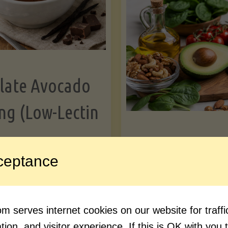
Greens"
Le
late Avocado
ng (Low-Lectin
Article
ceptance
Avocado Nutr
"Chocolate
ue reading
Debunked: 7 
 serves internet cookies on our website for traf
Avocado
vs. Facts You 
ion, and visitor experience. If this is OK with you 