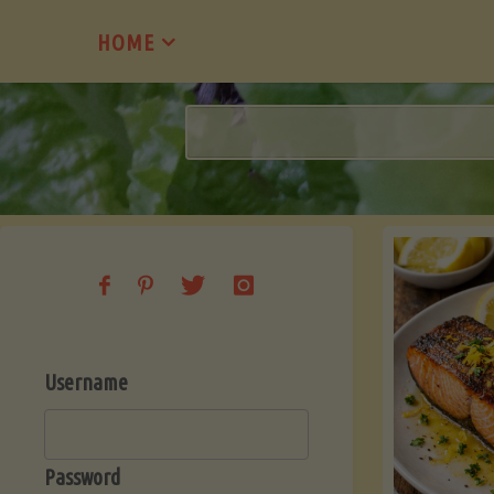
Skip
HOME
to
content
Username
Password