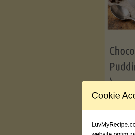
Choco
Puddi
)
Cookie Ac
Contin
LuvMyRecipe.com
website optimizat