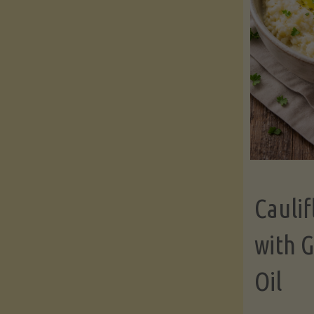
Cauli
with G
Oil