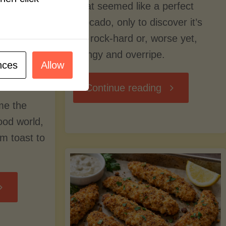
what seemed like a perfect
avocado, only to discover it’s
still rock-hard or, worse yet,
stringy and overripe.
nces
Allow
"The
Continue reading
me the
Ultimate
food world,
om toast to
Guide
to
Avocado
Picking,
trition