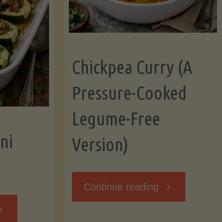
Chickpea Curry (A
Pressure-Cooked
Legume-Free
ni
Version)
"Chickpea
Continue reading
tuffed
Curry