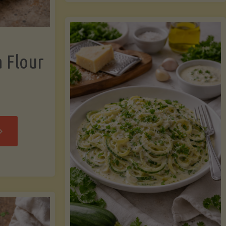
now"
Chicken
Strips"
a Flour
rispy
assava
our
rtillas"