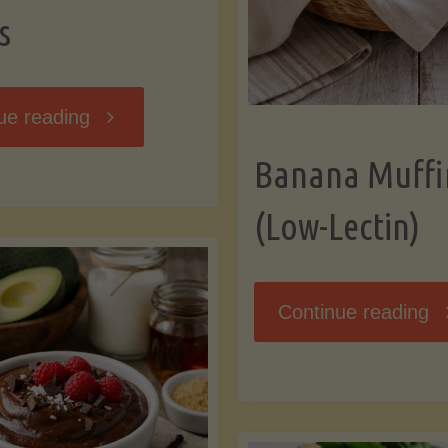
s
"Breakfast
ue reading
Banana Muffi
Hash
(Low-Lectin)
with
Sweet
"
Continue reading
Potatoes
Mu
and
(