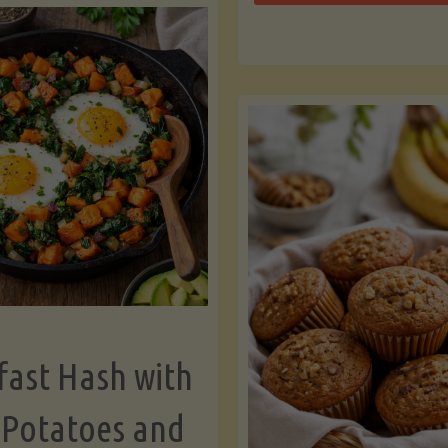
Zu
with
Bo
Asparagus
and
Lemon"
fast Hash with
 Potatoes and