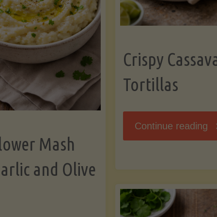
K
Crispy Cassav
Tortillas
"C
Continue reading
flower Mash
C
arlic and Olive
Fl
To