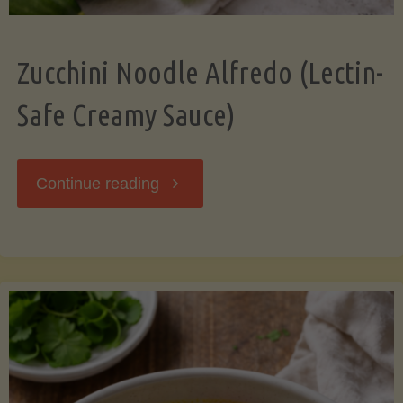
Zucchini Noodle Alfredo (Lectin-
Safe Creamy Sauce)
"Zucchini
Continue reading
Noodle
Alfredo
(Lectin-
Safe