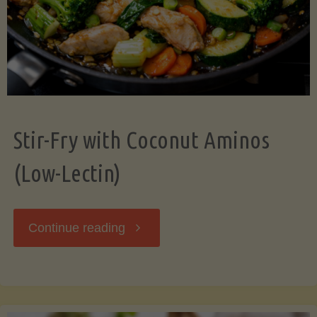
Stir-Fry with Coconut Aminos
(Low-Lectin)
"Stir-
Continue reading
Fry
with