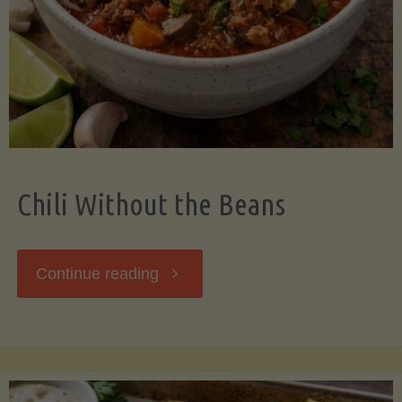
Should
Know"
Chili Without the Beans
"Chili
Continue reading
Without
the