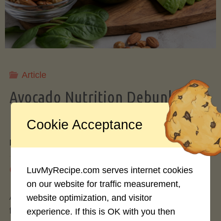
Storing
Avocados
Like
Article
Avocado Nutrition Debunked: 7
a
Myths vs. Facts You Should Know
Cookie Acceptance
Pro"
By
Mary Connolly
May 25, 2026
LuvMyRecipe.com serves internet cookies
on our website for traffic measurement,
Avocados have become the darling of the health
website optimization, and visitor
food world, gracing everything from toast to
experience. If this is OK with you then