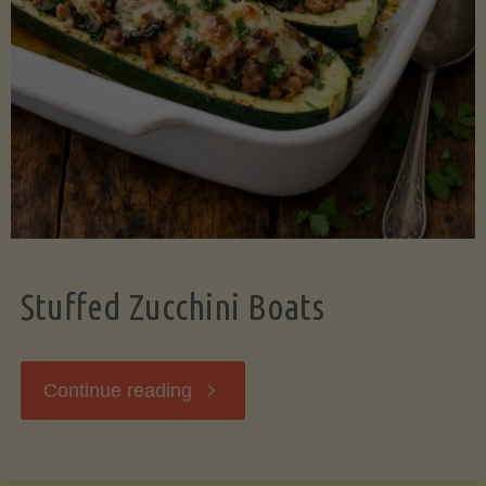
Stuffed Zucchini Boats
"Stuffed
Continue reading
Zucchini