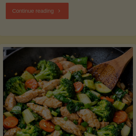
"Breakfast
Continue reading
Hash
with
Sweet
Potatoes
and
Greens"