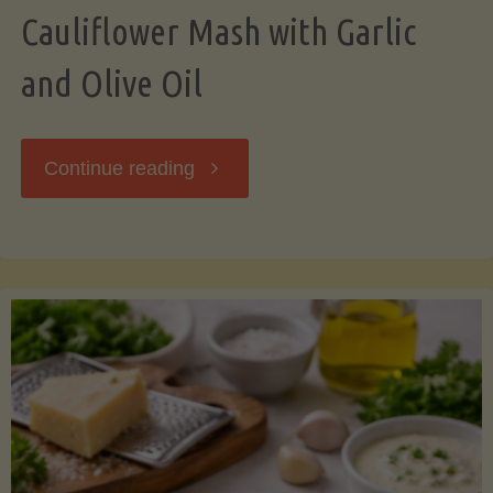
Cauliflower Mash with Garlic
and Olive Oil
"Cauliflower
Continue reading
Mash
with
Garlic
and
Olive