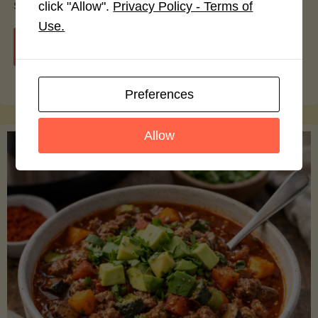
smoothie bowls.
click "Allow".
Privacy Policy - Terms of
Use.
"Avocado
Continue reading
Nutrition
Preferences
Debunked:
Allow
7
Myths
vs.
Facts
You