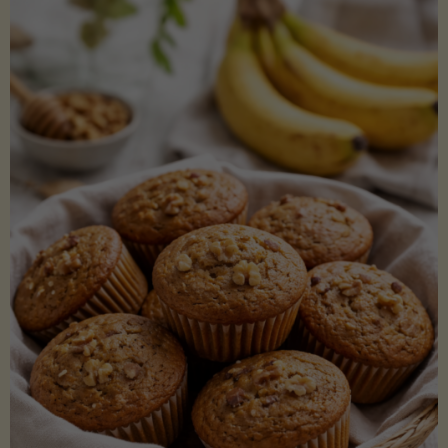
Coconut
Aminos
(Low-
Lectin)"