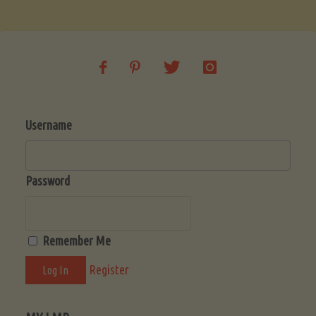
Soup
(Low-
Lectin)"
Username
Password
Remember Me
Register