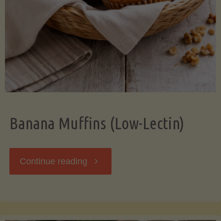
Banana Muffins (Low-Lectin)
"Banana
Continue reading
Muffins
(Low-