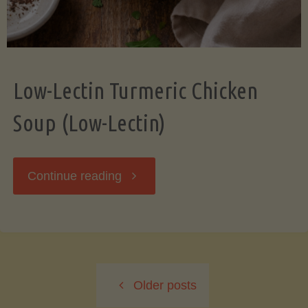
Low-Lectin Turmeric Chicken
Soup (Low-Lectin)
"Low-
Continue reading
Lectin
Turmeric
Older posts
Chicken