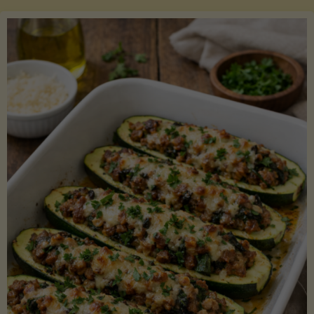
Salmon
with
Asparagus
and
Lemon"