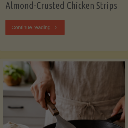
Almond-Crusted Chicken Strips
"Almond-
Continue reading
Crusted
Chicken
Strips"