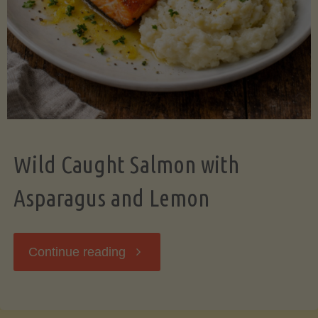
Wild Caught Salmon with
Asparagus and Lemon
"Wild
Continue reading
Caught