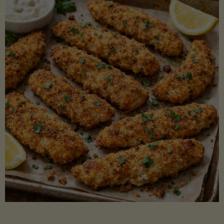
Beans"