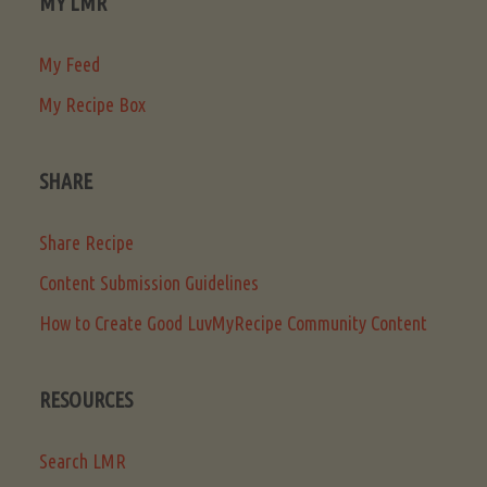
MY LMR
My Feed
My Recipe Box
SHARE
Share Recipe
Content Submission Guidelines
How to Create Good LuvMyRecipe Community Content
RESOURCES
Search LMR