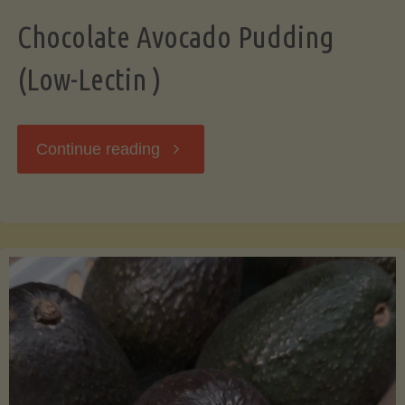
Chocolate Avocado Pudding
(Low-Lectin )
"Chocolate
Continue reading
Avocado
Pudding
(Low-
Lectin
)"