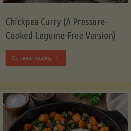
Chickpea Curry (A Pressure-
Cooked Legume-Free Version)
"Chickpea
Continue reading
Curry
(A
Pressure-
Cooked