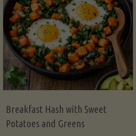
Legume-
Free
Version)"
Breakfast Hash with Sweet
Potatoes and Greens