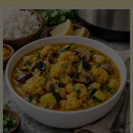
Boats"