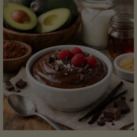
Lectin)"