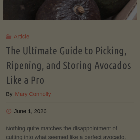
Article
The Ultimate Guide to Picking,
Ripening, and Storing Avocados
Like a Pro
By
Mary Connolly
June 1, 2026
Nothing quite matches the disappointment of
cutting into what seemed like a perfect avocado,