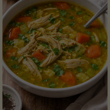
Creamy
Sauce)"