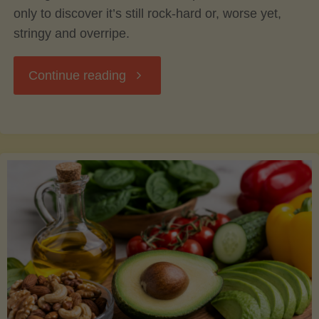
only to discover it’s still rock-hard or, worse yet,
stringy and overripe.
"The
Continue reading
Ultimate
Guide
to
Picking,
Ripening,
and