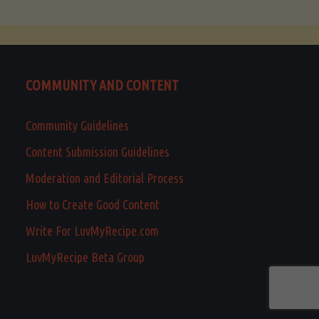
COMMUNITY AND CONTENT
Community Guidelines
Content Submission Guidelines
Moderation and Editorial Process
How to Create Good Content
Write For LuvMyRecipe.com
LuvMyRecipe Beta Group