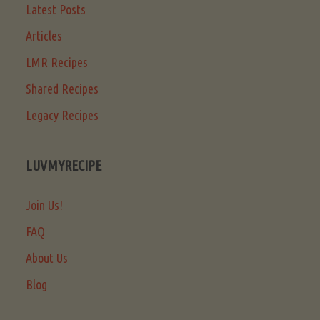
Latest Posts
Articles
LMR Recipes
Shared Recipes
Legacy Recipes
LUVMYRECIPE
Join Us!
FAQ
About Us
Blog