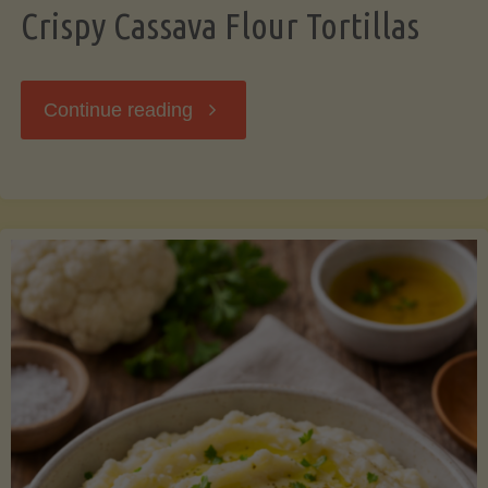
Crispy Cassava Flour Tortillas
"Crispy
Continue reading
Cassava
Flour
Tortillas"