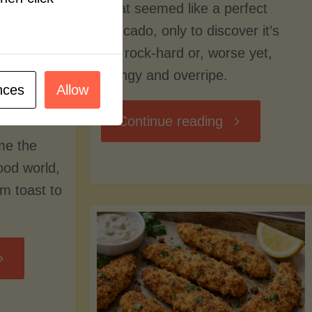
what seemed like a perfect
avocado, only to discover it’s
still rock-hard or, worse yet,
stringy and overripe.
nces
Allow
"The
Continue reading
me the
Ultimate
food world,
om toast to
Guide
to
Avocado
Picking,
trition