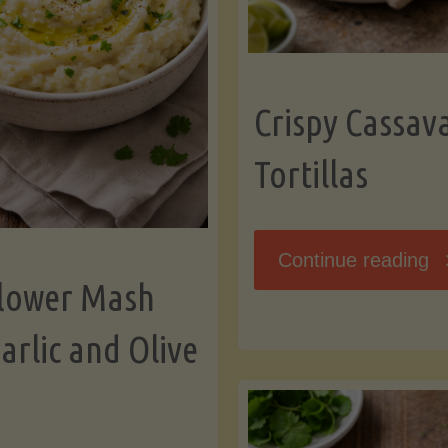
K
Crispy Cassav
Tortillas
"C
Continue reading
flower Mash
C
arlic and Olive
Fl
To