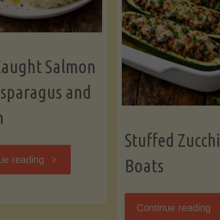
Caught Salmon
Asparagus and
n
Stuffed Zucchi
"Wild
ue reading
Boats
Caught
"S
Continue reading
Salmon