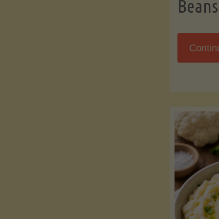
Beans
Contin