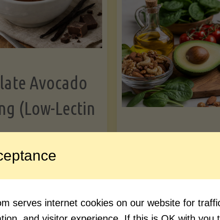
Greens"
Le
late Avocado
ng (Low-Lectin
Article
ceptance
Avocado Nutr
"Chocolate
ue reading
Debunked: 7 
 serves internet cookies on our website for traf
Avocado
vs. Facts You 
ion, and visitor experience. If this is OK with you 