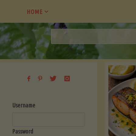
Skip
HOME
to
content
Username
Password