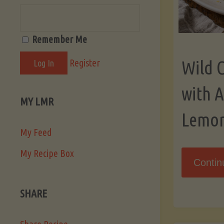
Remember Me
Register
Wild 
with 
MY LMR
Lemo
My Feed
My Recipe Box
Contin
SHARE