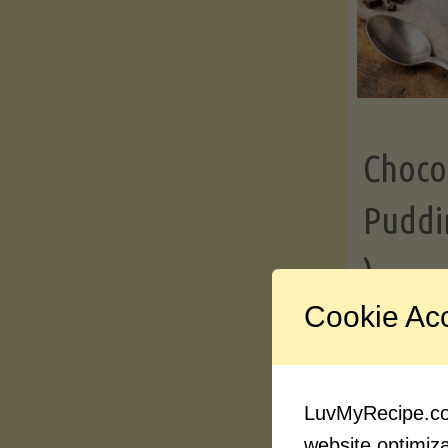
Choco
Puddi
)
Cookie Ac
Contin
LuvMyRecipe.com
website optimizat