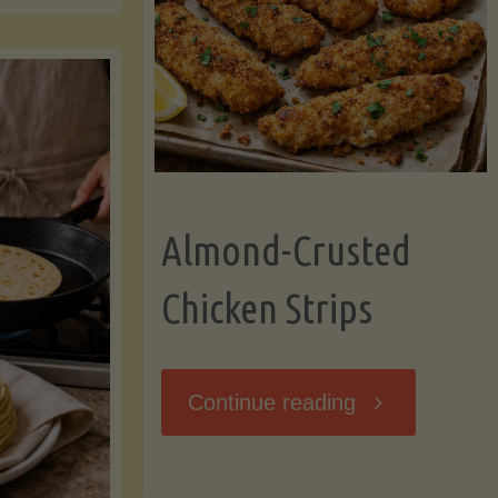
Ripening,
ebunked:
and
Storing
yths
Avocados
Almond-Crusted
.
Like
Chicken Strips
cts
a
ou
"Almond-
Continue reading
Pro"
hould
Crusted