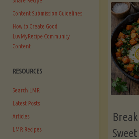
Share Recipe
Content Submission Guidelines
How to Create Good
LuvMyRecipe Community
Content
RESOURCES
Search LMR
Latest Posts
Break
Articles
LMR Recipes
Sweet