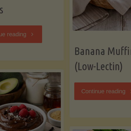
s
"Breakfast
ue reading
Banana Muffi
Hash
(Low-Lectin)
with
Sweet
"
Continue reading
Potatoes
Mu
and
(