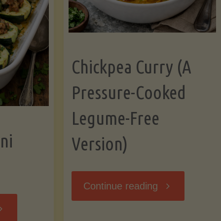
Chickpea Curry (A
Pressure-Cooked
Legume-Free
ni
Version)
"Chickpea
Continue reading
tuffed
Curry