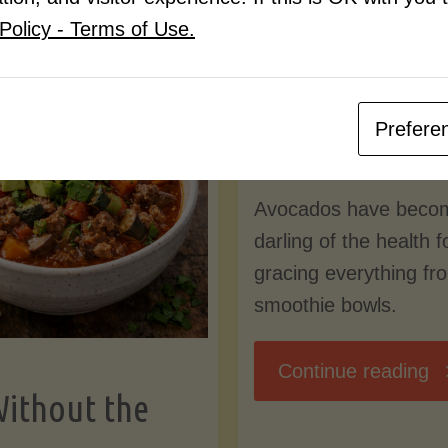
Know
Policy - Terms of Use.
Pudding
By
Mary Connolly
(Low-
Prefere
May 25, 2026
Lectin
Avocados have beco
)"
darling of the health 
gracing everything fr
smoothie bowls.
"
Continue reading
Without the
Nu