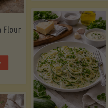
now"
Chicken
Strips"
a Flour
rispy
assava
our
rtillas"