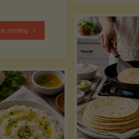
D
"Chili
ue reading
7
Without
M
the
vs
Beans"
Fa
Y
S