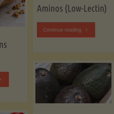
Aminos (Low-Lectin)
"Stir-
Continue reading
ns
Fry
with
Coconut
Banana
Aminos
ffins
(Low-
Low-