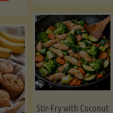
cchini
(A
ats"
Pressure-
Cooked
Legume-
Free
Version)"
Stir-Fry with Coconut