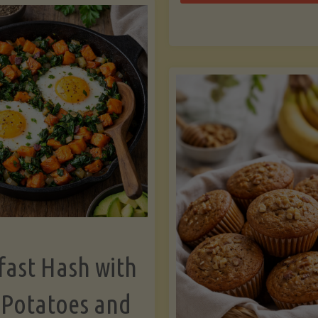
Zu
with
Bo
Asparagus
and
Lemon"
fast Hash with
 Potatoes and