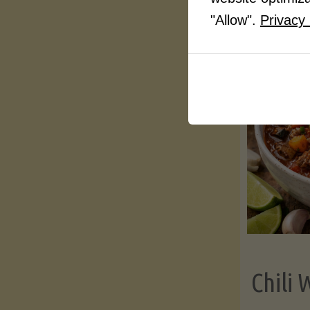
"Allow".
Privacy 
Chili 