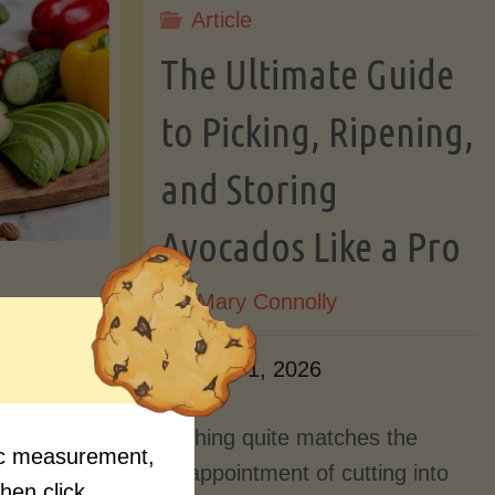
Article
Lectin)"
ctin)"
The Ultimate Guide
to Picking, Ripening,
and Storing
Avocados Like a Pro
By
Mary Connolly
ition
June 1, 2026
Myths
Nothing quite matches the
fic measurement,
Should
disappointment of cutting into
then click