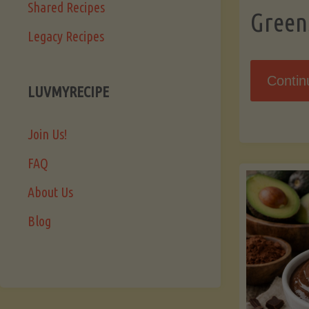
Shared Recipes
Green
Legacy Recipes
Contin
LUVMYRECIPE
Join Us!
FAQ
About Us
Blog