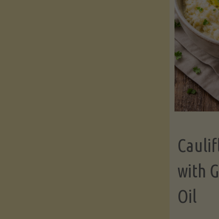
Cauli
with G
Oil