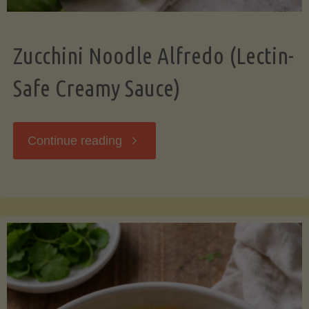
Zucchini Noodle Alfredo (Lectin-
Safe Creamy Sauce)
"Zucchini
Continue reading
Noodle
Alfredo
(Lectin-
Safe