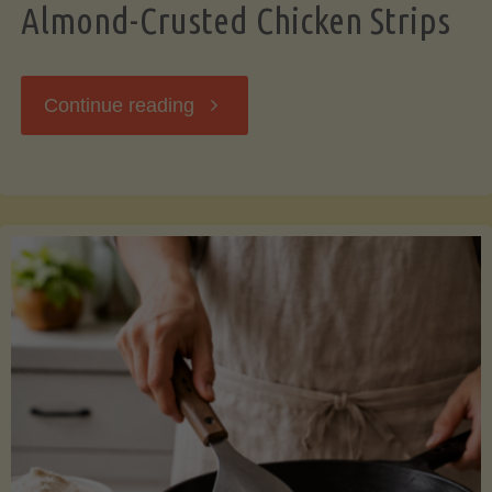
Almond-Crusted Chicken Strips
"Almond-
Continue reading
Crusted
Chicken
Strips"