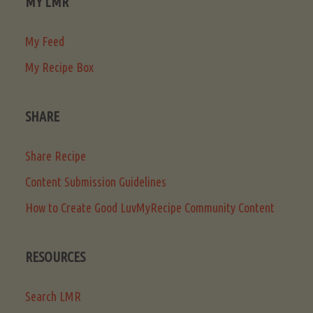
MY LMR
My Feed
My Recipe Box
SHARE
Share Recipe
Content Submission Guidelines
How to Create Good LuvMyRecipe Community Content
RESOURCES
Search LMR