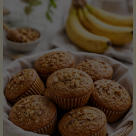
Coconut
Aminos
(Low-
Lectin)"