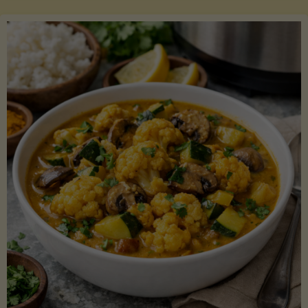
Boats"