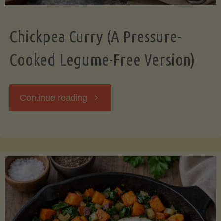
Chickpea Curry (A Pressure-
Cooked Legume-Free Version)
"Chickpea
Continue reading
Curry
(A
Pressure-
Cooked