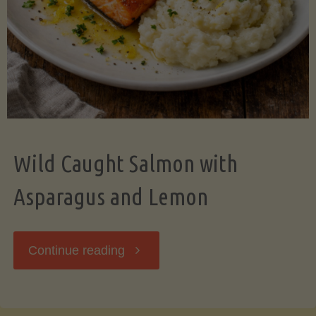
Wild Caught Salmon with
Asparagus and Lemon
"Wild
Continue reading
Caught