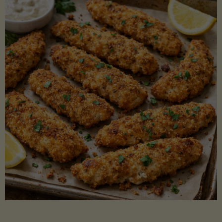
Beans"