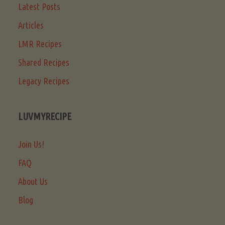
Latest Posts
Articles
LMR Recipes
Shared Recipes
Legacy Recipes
LUVMYRECIPE
Join Us!
FAQ
About Us
Blog