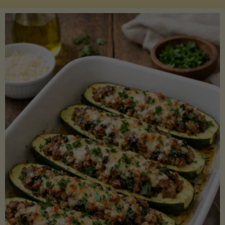
Salmon
with
Asparagus
and
Lemon"