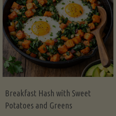
Legume-
Free
Version)"
Breakfast Hash with Sweet
Potatoes and Greens