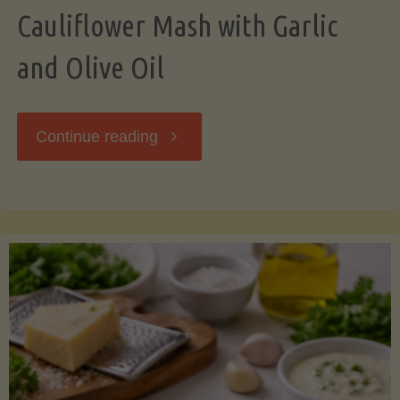
Cauliflower Mash with Garlic
and Olive Oil
"Cauliflower
Continue reading
Mash
with
Garlic
and
Olive