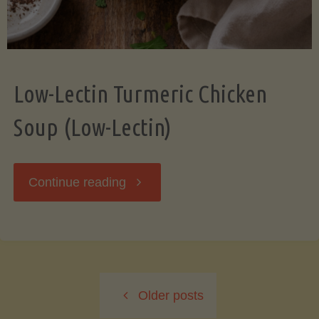
Low-Lectin Turmeric Chicken
Soup (Low-Lectin)
"Low-
Continue reading
Lectin
Turmeric
Older posts
Chicken