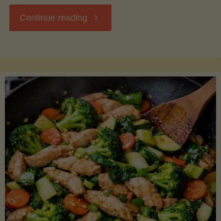
"Breakfast
Continue reading
Hash
with
Sweet
Potatoes
and
Greens"