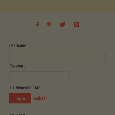
Soup
(Low-
Lectin)"
Username
Password
Remember Me
Register