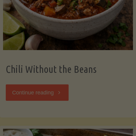
Should
Know"
Chili Without the Beans
"Chili
Continue reading
Without
the