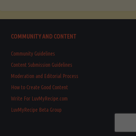
COMMUNITY AND CONTENT
Community Guidelines
Content Submission Guidelines
Moderation and Editorial Process
How to Create Good Content
Write For LuvMyRecipe.com
LuvMyRecipe Beta Group