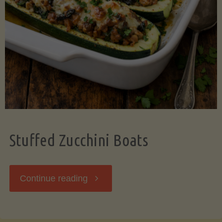
Stuffed Zucchini Boats
"Stuffed
Continue reading
Zucchini