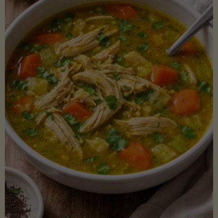
Creamy
Sauce)"