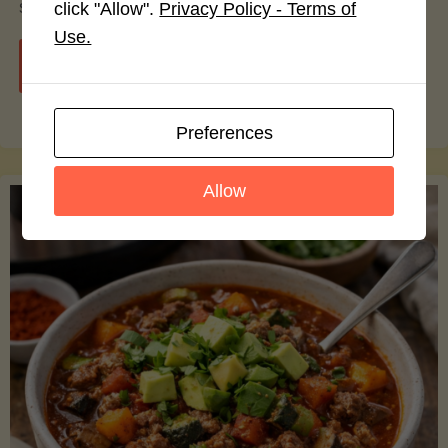
smoothie bowls.
click "Allow".
Privacy Policy - Terms of
Use.
"Avocado
Continue reading
Nutrition
Preferences
Debunked:
Allow
7
Myths
vs.
Facts
You