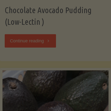
Chocolate Avocado Pudding
(Low-Lectin )
"Chocolate
Continue reading
Avocado
Pudding
(Low-
Lectin
)"