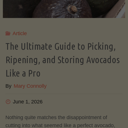
Article
The Ultimate Guide to Picking,
Ripening, and Storing Avocados
Like a Pro
By
Mary Connolly
June 1, 2026
Nothing quite matches the disappointment of
cutting into what seemed like a perfect avocado,