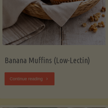
Banana Muffins (Low-Lectin)
"Banana
Continue reading
Muffins
(Low-