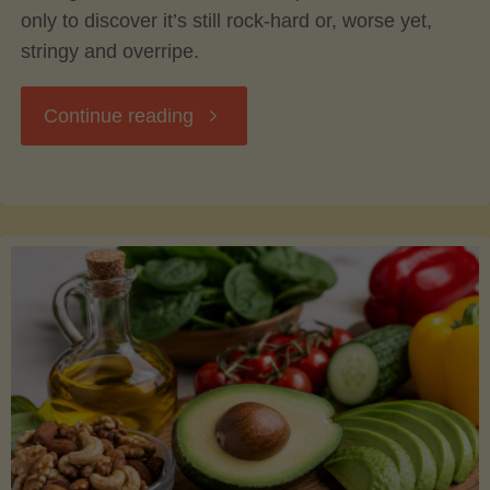
only to discover it’s still rock-hard or, worse yet,
stringy and overripe.
"The
Continue reading
Ultimate
Guide
to
Picking,
Ripening,
and