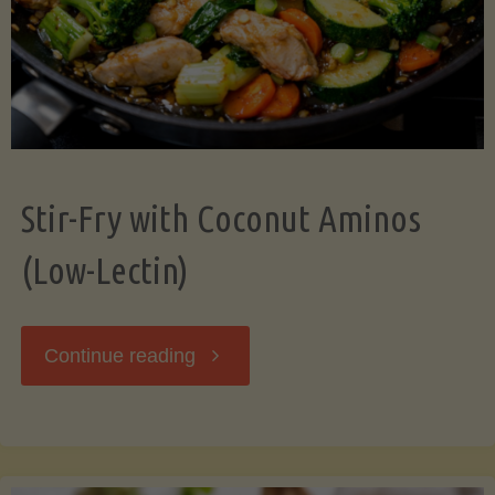
Stir-Fry with Coconut Aminos
(Low-Lectin)
"Stir-
Continue reading
Fry
with