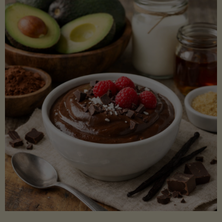
Lectin)"