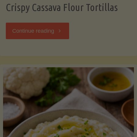
Crispy Cassava Flour Tortillas
"Crispy
Continue reading
Cassava
Flour
Tortillas"