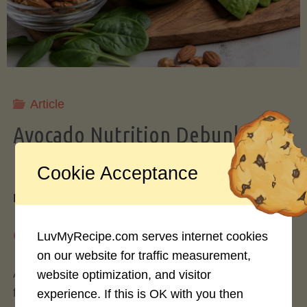
Storing
Avocados
Like
Article
Avocado Nutrition Debunked: 7
a
Myths vs. Facts You Should Know
Cookie Acceptance
Pro"
By
Mary Connolly
May 25, 2026
LuvMyRecipe.com serves internet cookies
on our website for traffic measurement,
Avocados have become the darling of the health
website optimization, and visitor
food world, gracing everything from toast to
experience. If this is OK with you then