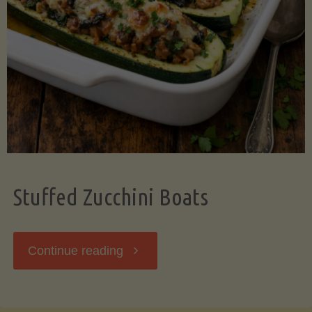
Stuffed Zucchini Boats
"Stuffed
Continue reading
Zucchini