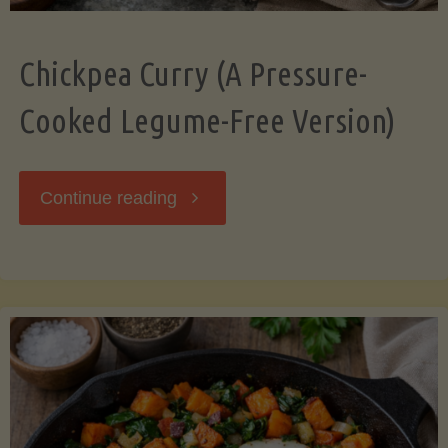
Chickpea Curry (A Pressure-
Cooked Legume-Free Version)
"Chickpea
Continue reading
Curry
(A
Pressure-
Cooked