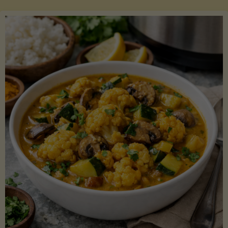
Boats"