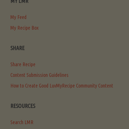
MY LMR
My Feed
My Recipe Box
SHARE
Share Recipe
Content Submission Guidelines
How to Create Good LuvMyRecipe Community Content
RESOURCES
Search LMR