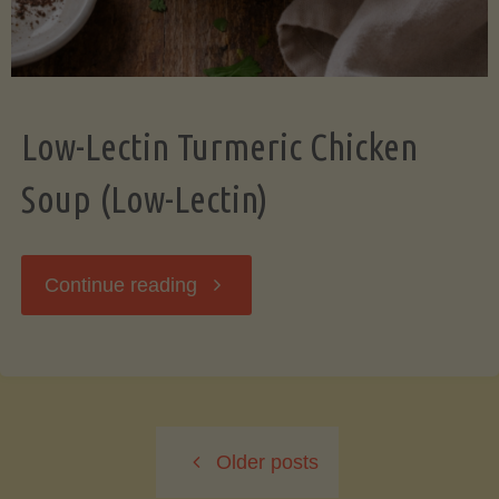
Low-Lectin Turmeric Chicken
Soup (Low-Lectin)
"Low-
Continue reading
Lectin
Turmeric
Older posts
Chicken