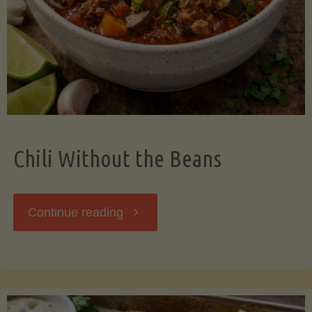
Should
Know"
Chili Without the Beans
"Chili
Continue reading
Without
the