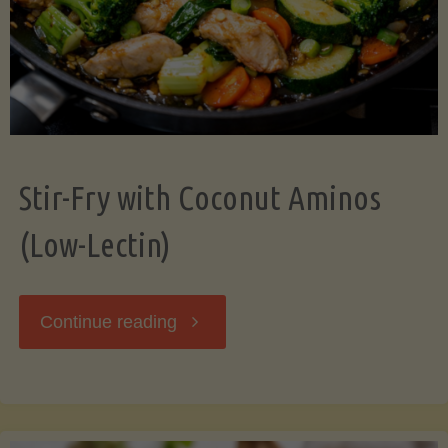
Stir-Fry with Coconut Aminos
(Low-Lectin)
"Stir-
Continue reading
Fry
with