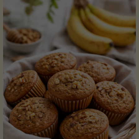
Coconut
Aminos
(Low-
Lectin)"