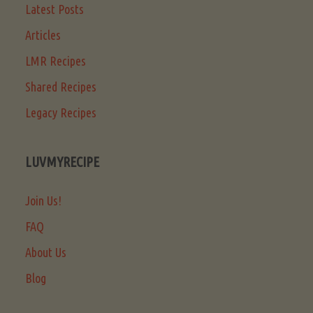
Latest Posts
Articles
LMR Recipes
Shared Recipes
Legacy Recipes
LUVMYRECIPE
Join Us!
FAQ
About Us
Blog