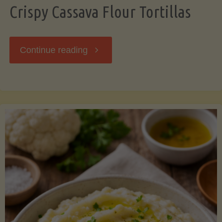
Crispy Cassava Flour Tortillas
"Crispy
Continue reading
Cassava
Flour
Tortillas"