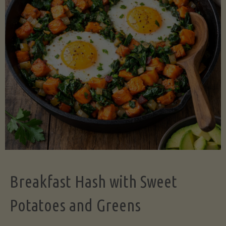
Legume-
Free
Version)"
Breakfast Hash with Sweet
Potatoes and Greens