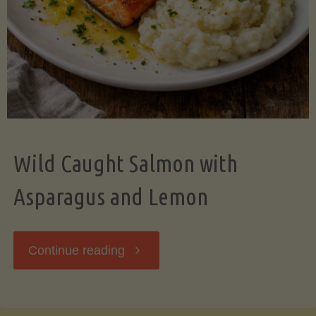
Wild Caught Salmon with
Asparagus and Lemon
"Wild
Continue reading
Caught