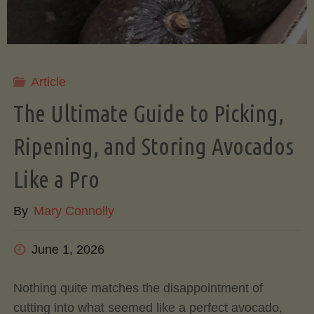
Article
The Ultimate Guide to Picking,
Ripening, and Storing Avocados
Like a Pro
By
Mary Connolly
June 1, 2026
Nothing quite matches the disappointment of
cutting into what seemed like a perfect avocado,