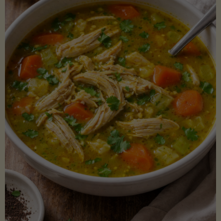
Creamy
Sauce)"