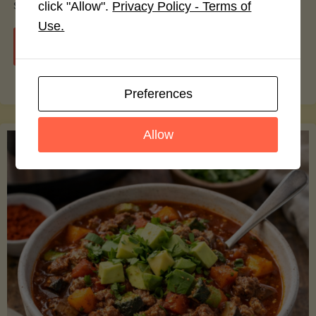
smoothie bowls.
click "Allow".
Privacy Policy - Terms of
Use.
"Avocado
Continue reading
Nutrition
Preferences
Debunked:
Allow
7
Myths
vs.
Facts
You