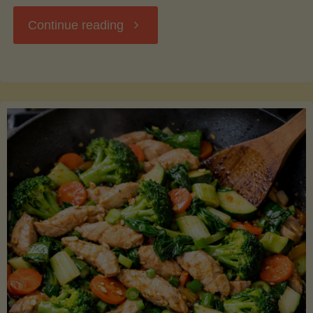
"Breakfast
Continue reading
Hash
with
Sweet
Potatoes
and
Greens"