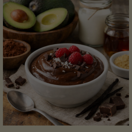
Lectin)"