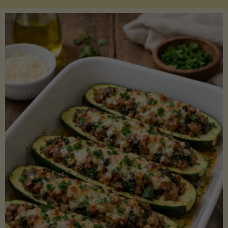
Salmon
with
Asparagus
and
Lemon"