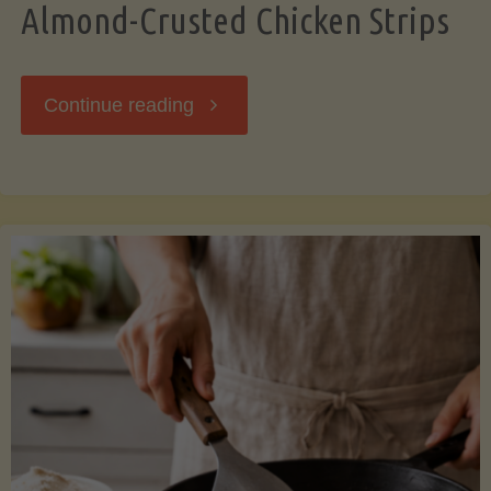
Almond-Crusted Chicken Strips
"Almond-
Continue reading
Crusted
Chicken
Strips"