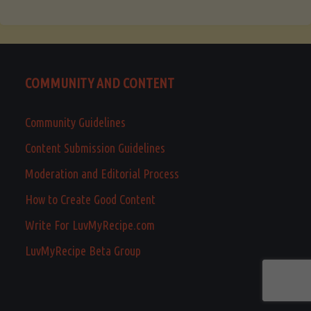
COMMUNITY AND CONTENT
Community Guidelines
Content Submission Guidelines
Moderation and Editorial Process
How to Create Good Content
Write For LuvMyRecipe.com
LuvMyRecipe Beta Group