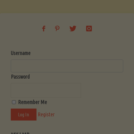
Soup
(Low-
Lectin)"
Username
Password
Remember Me
Register