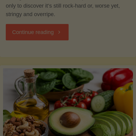
only to discover it’s still rock-hard or, worse yet,
stringy and overripe.
"The
Continue reading
Ultimate
Guide
to
Picking,
Ripening,
and