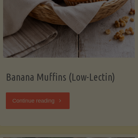
Banana Muffins (Low-Lectin)
"Banana
Continue reading
Muffins
(Low-