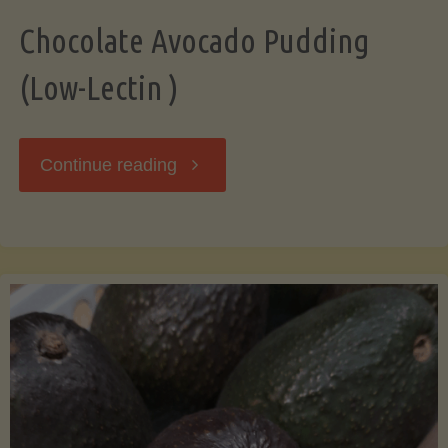
Chocolate Avocado Pudding
(Low-Lectin )
"Chocolate
Continue reading
Avocado
Pudding
(Low-
Lectin
)"