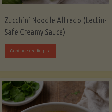
Zucchini Noodle Alfredo (Lectin-
Safe Creamy Sauce)
"Zucchini
Continue reading
Noodle
Alfredo
(Lectin-
Safe