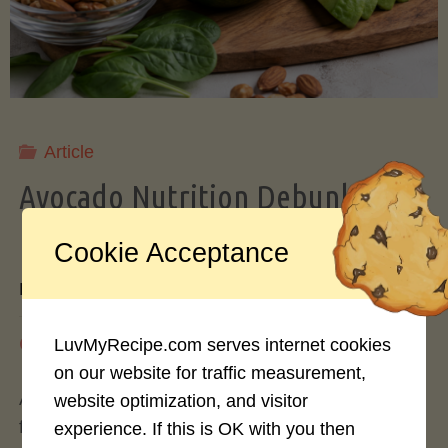
Storing
Avocados
Like
Article
Avocado Nutrition Debunked: 7
a
Myths vs. Facts You Should Know
Cookie Acceptance
Pro"
By
Mary Connolly
May 25, 2026
LuvMyRecipe.com serves internet cookies
on our website for traffic measurement,
Avocados have become the darling of the health
website optimization, and visitor
food world, gracing everything from toast to
experience. If this is OK with you then