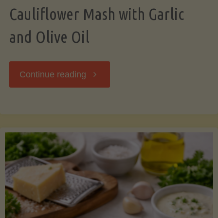
Cauliflower Mash with Garlic
and Olive Oil
"Cauliflower
Continue reading
Mash
with
Garlic
and
Olive