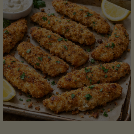
Beans"