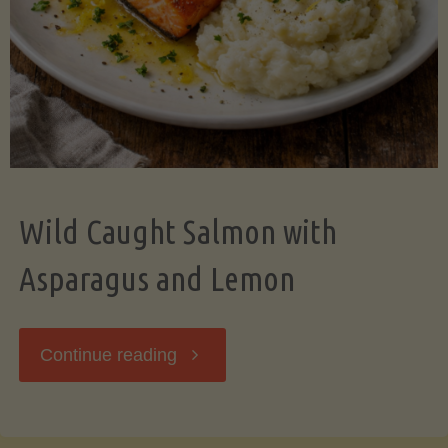
Wild Caught Salmon with
Asparagus and Lemon
"Wild
Continue reading
Caught