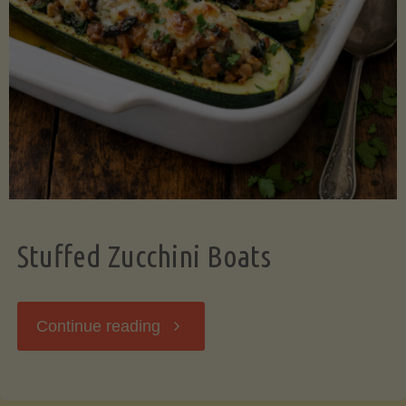
Stuffed Zucchini Boats
"Stuffed
Continue reading
Zucchini