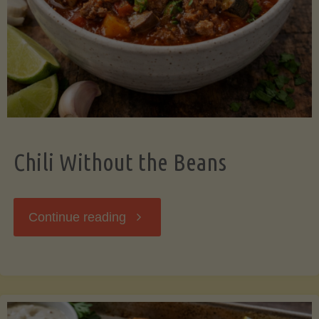
Should
Know"
Chili Without the Beans
"Chili
Continue reading
Without
the