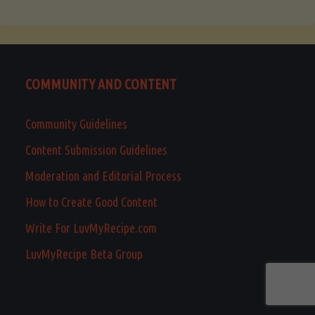
COMMUNITY AND CONTENT
Community Guidelines
Content Submission Guidelines
Moderation and Editorial Process
How to Create Good Content
Write For LuvMyRecipe.com
LuvMyRecipe Beta Group