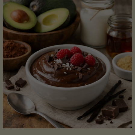
Lectin)"