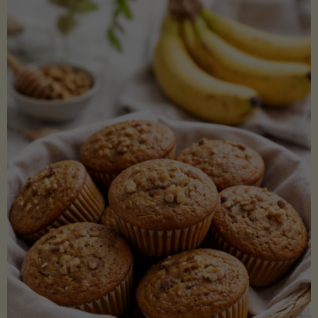
Coconut
Aminos
(Low-
Lectin)"