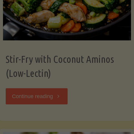
Stir-Fry with Coconut Aminos
(Low-Lectin)
"Stir-
Continue reading
Fry
with