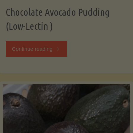
Chocolate Avocado Pudding
(Low-Lectin )
"Chocolate
Continue reading
Avocado
Pudding
(Low-
Lectin
)"