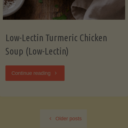
Low-Lectin Turmeric Chicken
Soup (Low-Lectin)
"Low-
Continue reading
Lectin
Turmeric
Older posts
Chicken