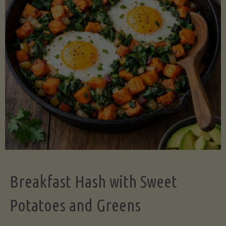
Legume-
Free
Version)"
Breakfast Hash with Sweet
Potatoes and Greens