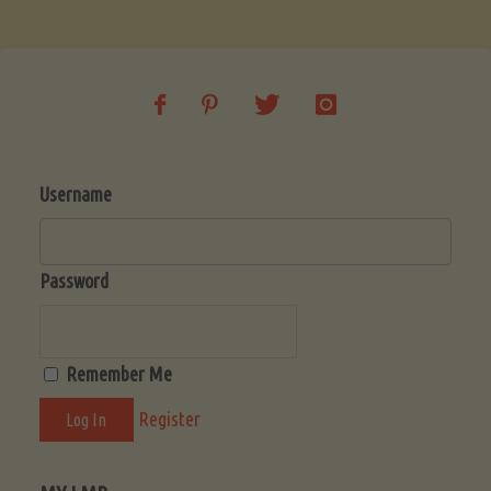
Soup
(Low-
Lectin)"
Username
Password
Remember Me
Register