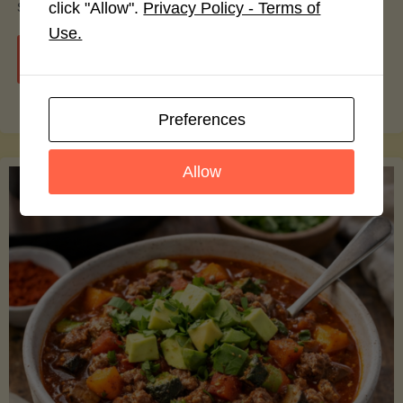
smoothie bowls.
click "Allow".
Privacy Policy - Terms of
Use.
"Avocado
Continue reading
Nutrition
Preferences
Debunked:
Allow
7
Myths
vs.
Facts
You