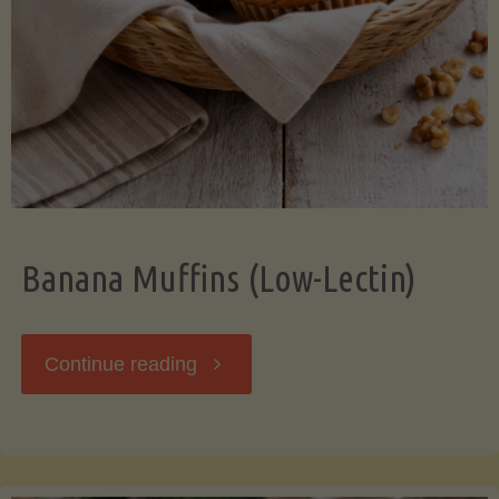
Banana Muffins (Low-Lectin)
"Banana
Continue reading
Muffins
(Low-