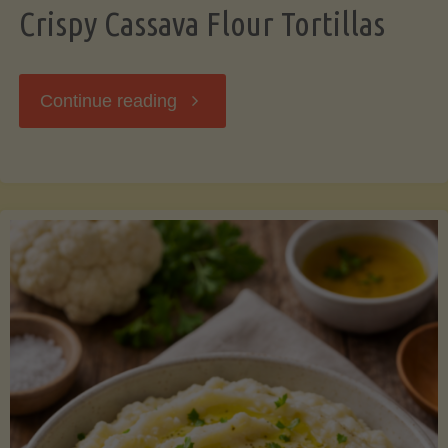
Crispy Cassava Flour Tortillas
"Crispy
Continue reading
Cassava
Flour
Tortillas"