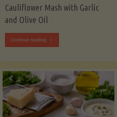
Cauliflower Mash with Garlic
and Olive Oil
"Cauliflower
Continue reading
Mash
with
Garlic
and
Olive