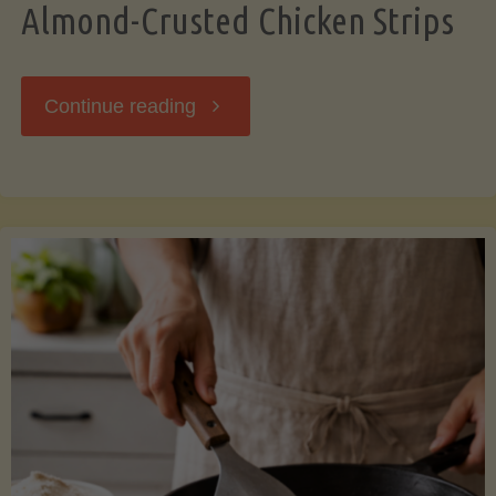
Almond-Crusted Chicken Strips
"Almond-
Continue reading
Crusted
Chicken
Strips"