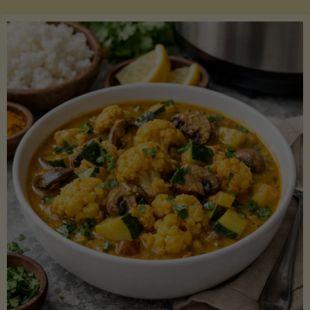
Boats"