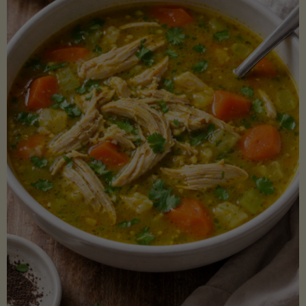
Creamy
Sauce)"