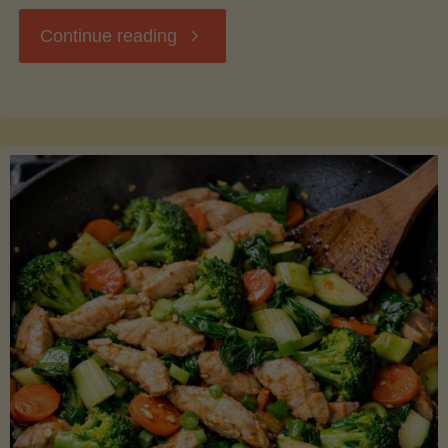
"Breakfast
Continue reading
Hash
with
Sweet
Potatoes
and
Greens"