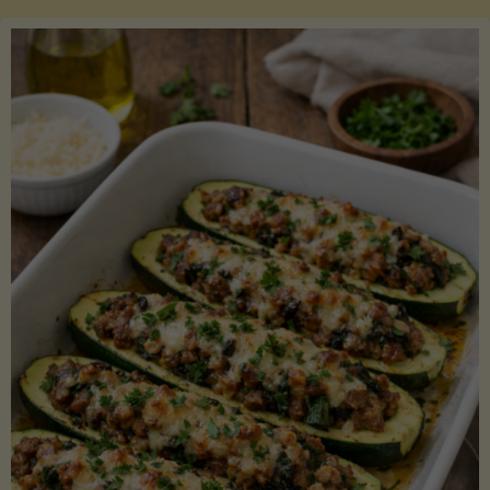
Salmon
with
Asparagus
and
Lemon"