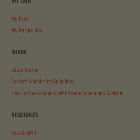
MY LMR
My Feed
My Recipe Box
SHARE
Share Recipe
Content Submission Guidelines
How to Create Good LuvMyRecipe Community Content
RESOURCES
Search LMR