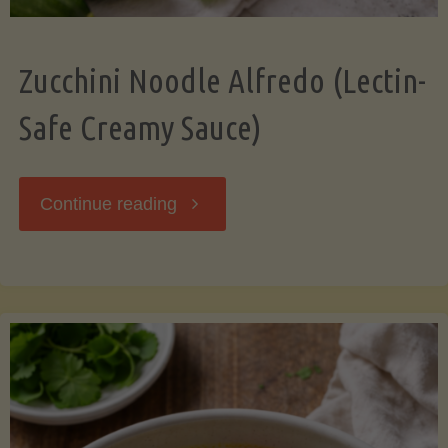
Zucchini Noodle Alfredo (Lectin-
Safe Creamy Sauce)
"Zucchini
Continue reading
Noodle
Alfredo
(Lectin-
Safe