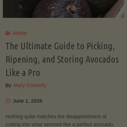
Article
The Ultimate Guide to Picking,
Ripening, and Storing Avocados
Like a Pro
By
Mary Connolly
June 1, 2026
Nothing quite matches the disappointment of
cutting into what seemed like a perfect avocado,