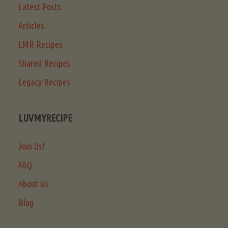
Latest Posts
Articles
LMR Recipes
Shared Recipes
Legacy Recipes
LUVMYRECIPE
Join Us!
FAQ
About Us
Blog