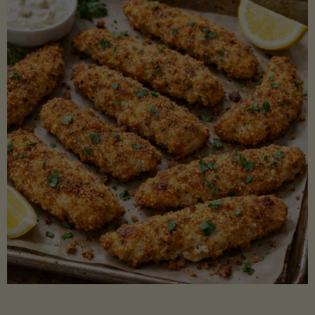
Beans"