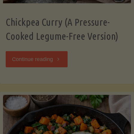
Chickpea Curry (A Pressure-
Cooked Legume-Free Version)
"Chickpea
Continue reading
Curry
(A
Pressure-
Cooked