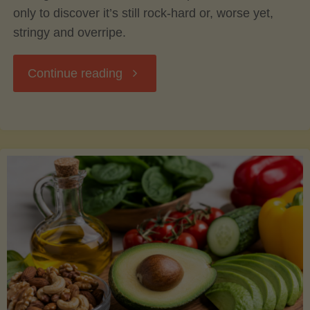
only to discover it’s still rock-hard or, worse yet,
stringy and overripe.
"The
Continue reading
Ultimate
Guide
to
Picking,
Ripening,
and