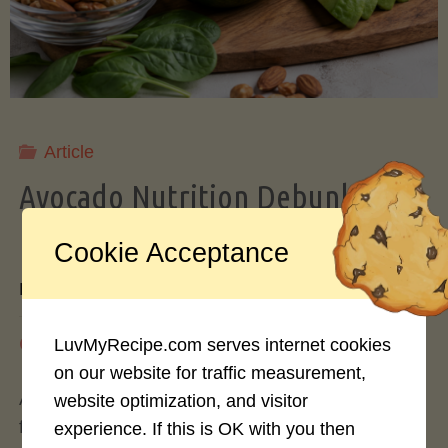
Storing
Avocados
Like
Article
Avocado Nutrition Debunked: 7
a
Myths vs. Facts You Should Know
Cookie Acceptance
Pro"
By
Mary Connolly
May 25, 2026
LuvMyRecipe.com serves internet cookies
on our website for traffic measurement,
Avocados have become the darling of the health
website optimization, and visitor
food world, gracing everything from toast to
experience. If this is OK with you then