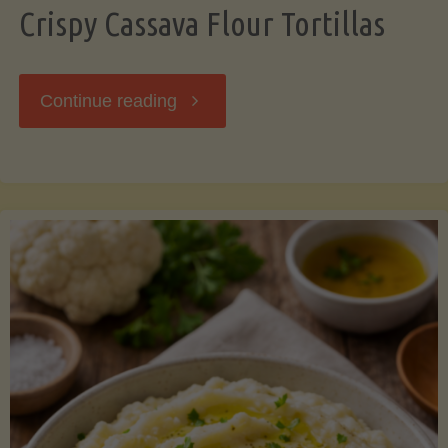
Crispy Cassava Flour Tortillas
"Crispy
Continue reading
Cassava
Flour
Tortillas"