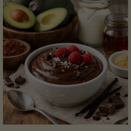
Lectin)"