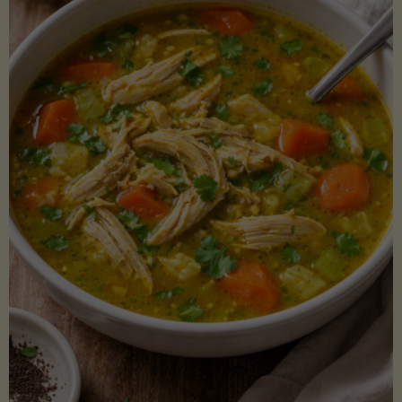
Creamy
Sauce)"