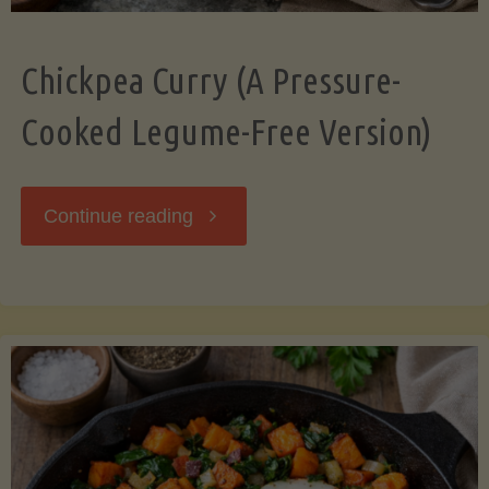
Chickpea Curry (A Pressure-
Cooked Legume-Free Version)
"Chickpea
Continue reading
Curry
(A
Pressure-
Cooked