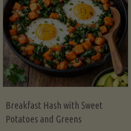
Legume-
Free
Version)"
Breakfast Hash with Sweet
Potatoes and Greens