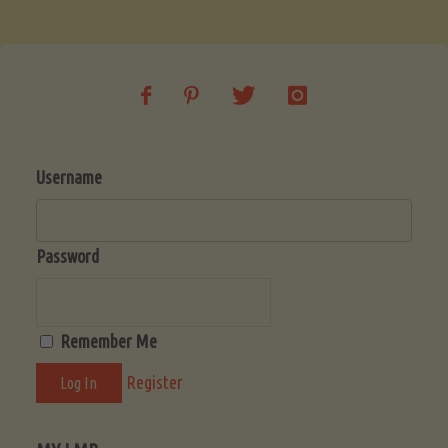
Soup
(Low-
Lectin)"
Username
Password
Remember Me
Register