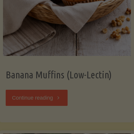
Banana Muffins (Low-Lectin)
"Banana
Continue reading
Muffins
(Low-