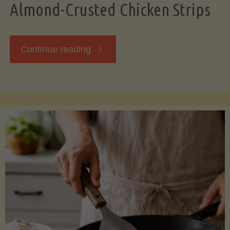
Almond-Crusted Chicken Strips
"Almond-
Continue reading
Crusted
Chicken
Strips"