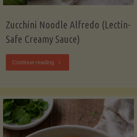
Zucchini Noodle Alfredo (Lectin-
Safe Creamy Sauce)
"Zucchini
Continue reading
Noodle
Alfredo
(Lectin-
Safe