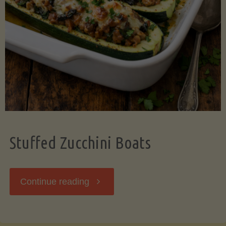
Stuffed Zucchini Boats
"Stuffed
Continue reading
Zucchini