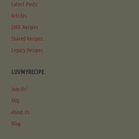
Latest Posts
Articles
LMR Recipes
Shared Recipes
Legacy Recipes
LUVMYRECIPE
Join Us!
FAQ
About Us
Blog