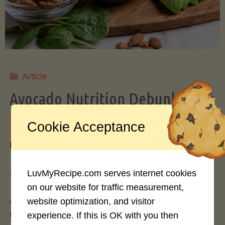
Storing
Avocados
Like
Article
Avocado Nutrition Debunked: 7
a
Myths vs. Facts You Should Know
Cookie Acceptance
Pro"
By
Mary Connolly
May 25, 2026
LuvMyRecipe.com serves internet cookies
on our website for traffic measurement,
Avocados have become the darling of the health
website optimization, and visitor
food world, gracing everything from toast to
experience. If this is OK with you then