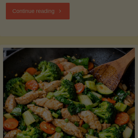
"Breakfast
Continue reading
Hash
with
Sweet
Potatoes
and
Greens"