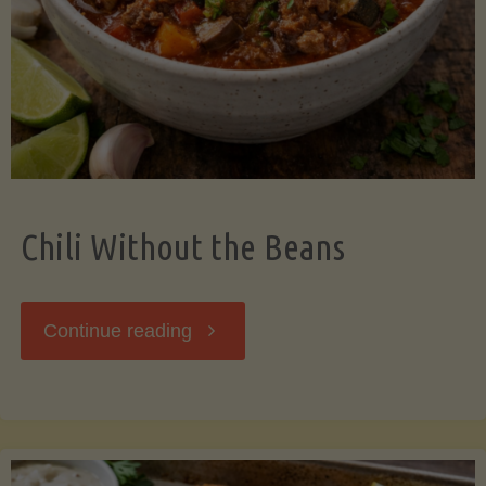
Should
Know"
Chili Without the Beans
"Chili
Continue reading
Without
the