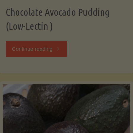
Chocolate Avocado Pudding
(Low-Lectin )
"Chocolate
Continue reading
Avocado
Pudding
(Low-
Lectin
)"