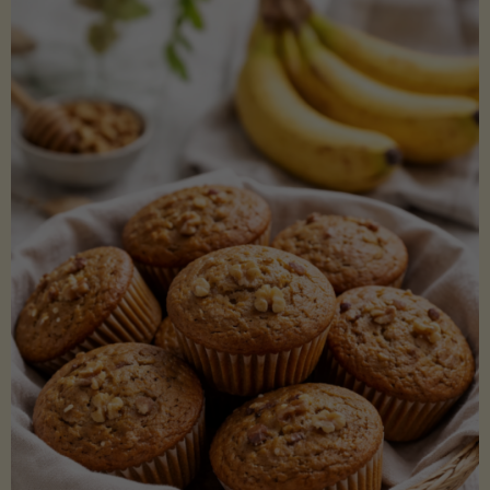
Coconut
Aminos
(Low-
Lectin)"