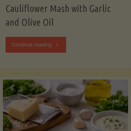
Cauliflower Mash with Garlic
and Olive Oil
"Cauliflower
Continue reading
Mash
with
Garlic
and
Olive