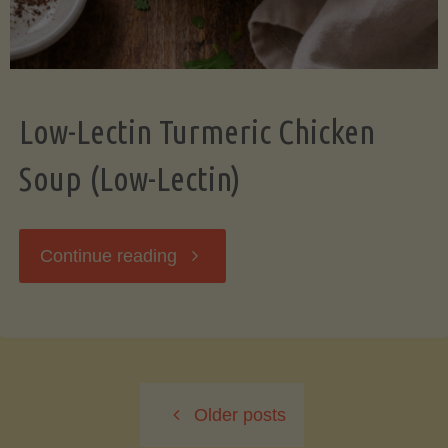
Low-Lectin Turmeric Chicken
Soup (Low-Lectin)
"Low-
Continue reading
Lectin
Turmeric
Older posts
Chicken