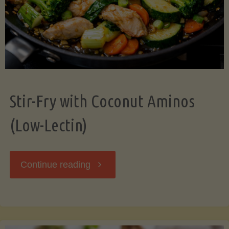
Stir-Fry with Coconut Aminos
(Low-Lectin)
"Stir-
Continue reading
Fry
with