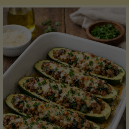
Salmon
with
Asparagus
and
Lemon"