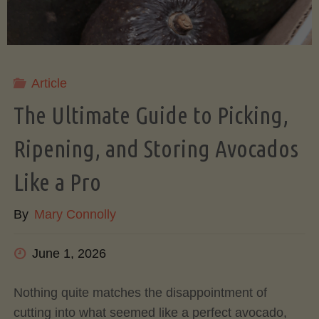
Article
The Ultimate Guide to Picking,
Ripening, and Storing Avocados
Like a Pro
By
Mary Connolly
June 1, 2026
Nothing quite matches the disappointment of
cutting into what seemed like a perfect avocado,