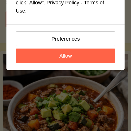
smoothie bowls.
click "Allow".
Privacy Policy - Terms of
Use.
"Avocado
Continue reading
Nutrition
Preferences
Debunked:
Allow
7
Myths
vs.
Facts
You