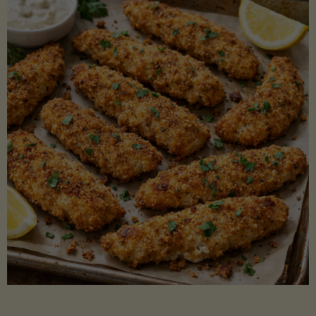
Beans"