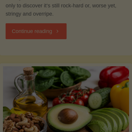
only to discover it’s still rock-hard or, worse yet,
stringy and overripe.
"The
Continue reading
Ultimate
Guide
to
Picking,
Ripening,
and