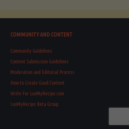
COMMUNITY AND CONTENT
Community Guidelines
Content Submission Guidelines
Moderation and Editorial Process
How to Create Good Content
Write For LuvMyRecipe.com
LuvMyRecipe Beta Group