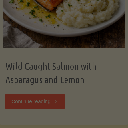
Wild Caught Salmon with
Asparagus and Lemon
"Wild
Continue reading
Caught