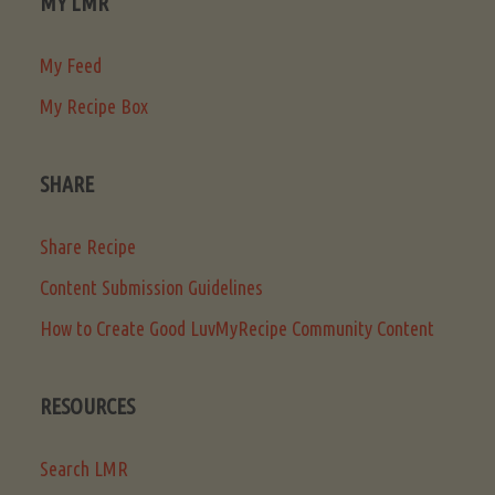
MY LMR
My Feed
My Recipe Box
SHARE
Share Recipe
Content Submission Guidelines
How to Create Good LuvMyRecipe Community Content
RESOURCES
Search LMR