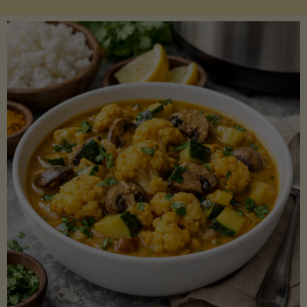
Boats"