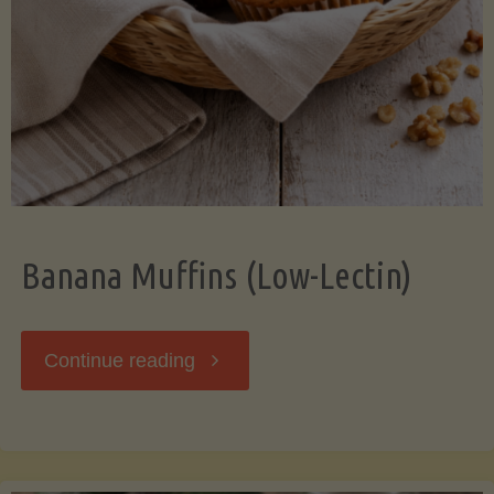
Banana Muffins (Low-Lectin)
"Banana
Continue reading
Muffins
(Low-