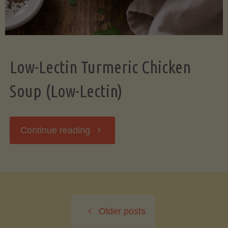
Low-Lectin Turmeric Chicken
Soup (Low-Lectin)
"Low-
Continue reading
Lectin
Turmeric
Older posts
Chicken