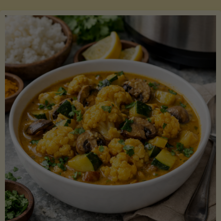
Boats"