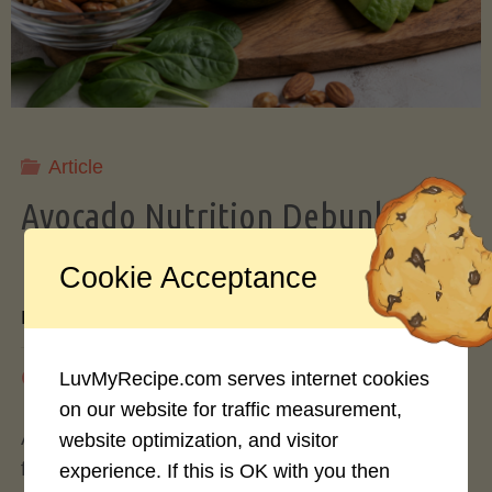
Storing
Avocados
Like
Article
Avocado Nutrition Debunked: 7
a
Myths vs. Facts You Should Know
Cookie Acceptance
Pro"
By
Mary Connolly
May 25, 2026
LuvMyRecipe.com serves internet cookies
on our website for traffic measurement,
Avocados have become the darling of the health
website optimization, and visitor
food world, gracing everything from toast to
experience. If this is OK with you then