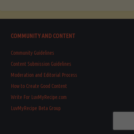
COMMUNITY AND CONTENT
Community Guidelines
Content Submission Guidelines
Moderation and Editorial Process
How to Create Good Content
Write For LuvMyRecipe.com
LuvMyRecipe Beta Group