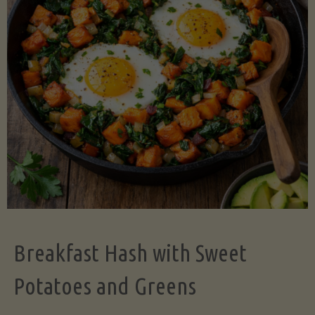
Legume-
Free
Version)"
Breakfast Hash with Sweet
Potatoes and Greens