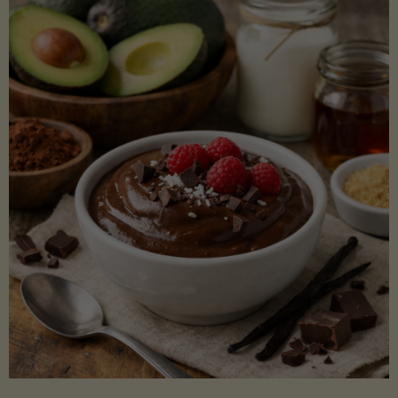
Lectin)"