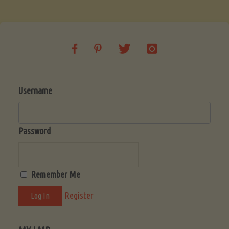
Soup
(Low-
Lectin)"
Username
Password
Remember Me
Register