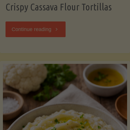
Crispy Cassava Flour Tortillas
"Crispy
Continue reading
Cassava
Flour
Tortillas"