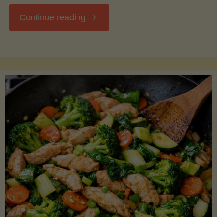
"Breakfast
Continue reading
Hash
with
Sweet
Potatoes
and
Greens"