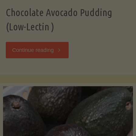
Chocolate Avocado Pudding
(Low-Lectin )
"Chocolate
Continue reading
Avocado
Pudding
(Low-
Lectin
)"