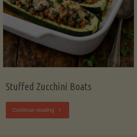
Stuffed Zucchini Boats
"Stuffed
Continue reading
Zucchini