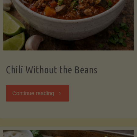
Should
Know"
Chili Without the Beans
"Chili
Continue reading
Without
the