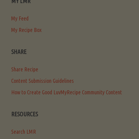
MY LMR
My Feed
My Recipe Box
SHARE
Share Recipe
Content Submission Guidelines
How to Create Good LuvMyRecipe Community Content
RESOURCES
Search LMR