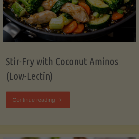
Stir-Fry with Coconut Aminos
(Low-Lectin)
"Stir-
Continue reading
Fry
with