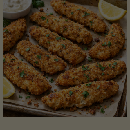
Beans"