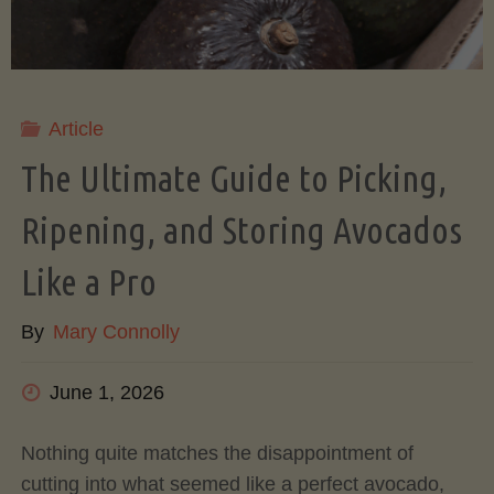
Article
The Ultimate Guide to Picking,
Ripening, and Storing Avocados
Like a Pro
By
Mary Connolly
June 1, 2026
Nothing quite matches the disappointment of
cutting into what seemed like a perfect avocado,