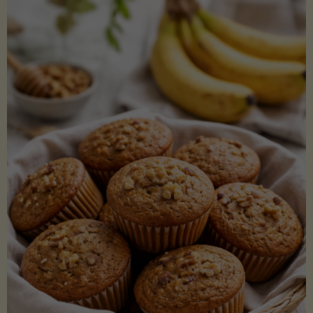
Coconut
Aminos
(Low-
Lectin)"