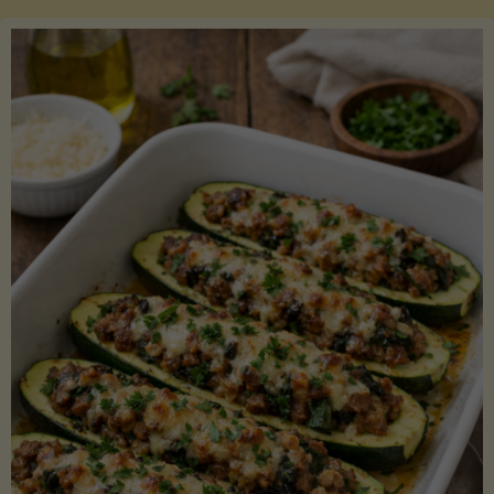
Salmon
with
Asparagus
and
Lemon"