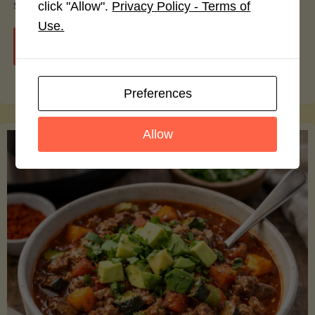
smoothie bowls.
click "Allow".
Privacy Policy - Terms of
Use.
"Avocado
Continue reading
Nutrition
Preferences
Debunked:
Allow
7
Myths
vs.
Facts
You