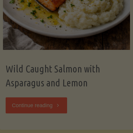
Wild Caught Salmon with
Asparagus and Lemon
"Wild
Continue reading
Caught