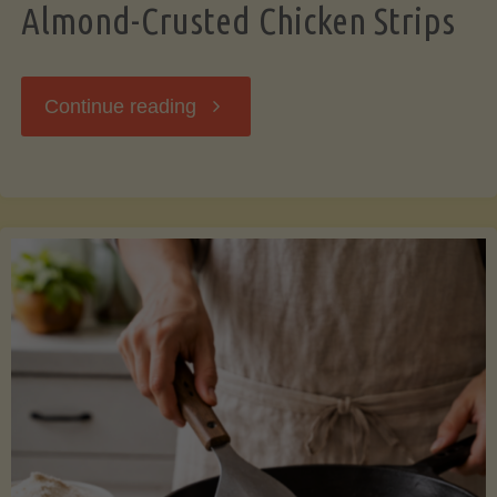
Almond-Crusted Chicken Strips
"Almond-
Continue reading
Crusted
Chicken
Strips"