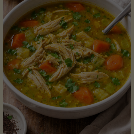
Creamy
Sauce)"