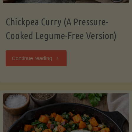
Chickpea Curry (A Pressure-
Cooked Legume-Free Version)
"Chickpea
Continue reading
Curry
(A
Pressure-
Cooked