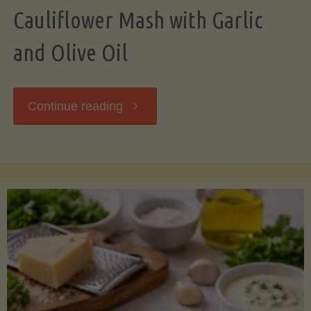
Cauliflower Mash with Garlic
and Olive Oil
"Cauliflower
Continue reading
Mash
with
Garlic
and
Olive