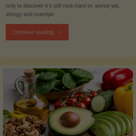
only to discover it’s still rock-hard or, worse yet,
stringy and overripe.
"The
Continue reading
Ultimate
Guide
to
Picking,
Ripening,
and