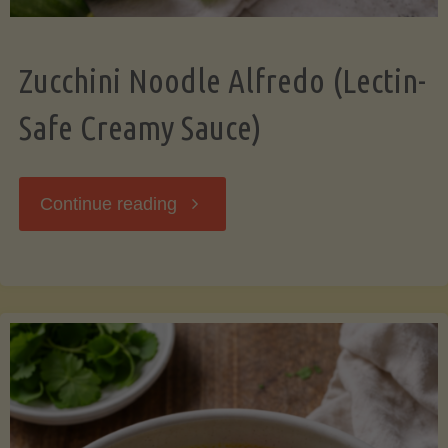
Zucchini Noodle Alfredo (Lectin-
Safe Creamy Sauce)
"Zucchini
Continue reading
Noodle
Alfredo
(Lectin-
Safe