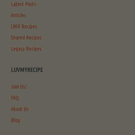
Latest Posts
Articles
LMR Recipes
Shared Recipes
Legacy Recipes
LUVMYRECIPE
Join Us!
FAQ
About Us
Blog