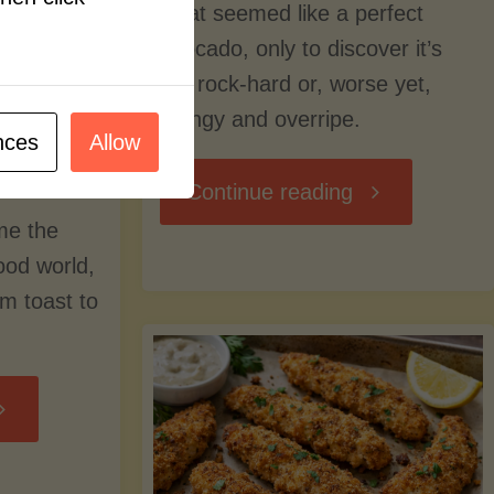
what seemed like a perfect
avocado, only to discover it’s
still rock-hard or, worse yet,
stringy and overripe.
nces
Allow
"The
Continue reading
me the
Ultimate
food world,
om toast to
Guide
to
Avocado
Picking,
trition