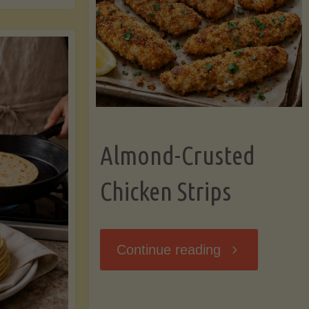
Ripening,
ebunked:
and
Storing
yths
Avocados
Almond-Crusted
.
Like
Chicken Strips
cts
a
ou
"Almond-
Continue reading
Pro"
hould
Crusted