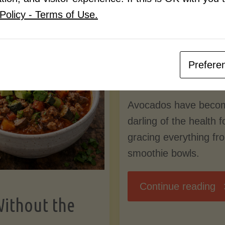
Know
Policy - Terms of Use.
Pudding
By
Mary Connolly
(Low-
Prefere
May 25, 2026
Lectin
Avocados have beco
)"
darling of the health 
gracing everything fr
smoothie bowls.
"
Continue reading
Without the
Nu