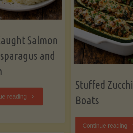
Caught Salmon
Asparagus and
n
Stuffed Zucchi
"Wild
ue reading
Boats
Caught
"S
Continue reading
Salmon