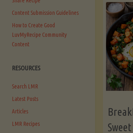
Share Recipe
Content Submission Guidelines
How to Create Good
LuvMyRecipe Community
Content
RESOURCES
Search LMR
Latest Posts
Break
Articles
LMR Recipes
Sweet