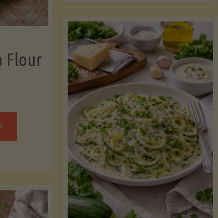
now"
Chicken
Strips"
a Flour
rispy
assava
our
rtillas"