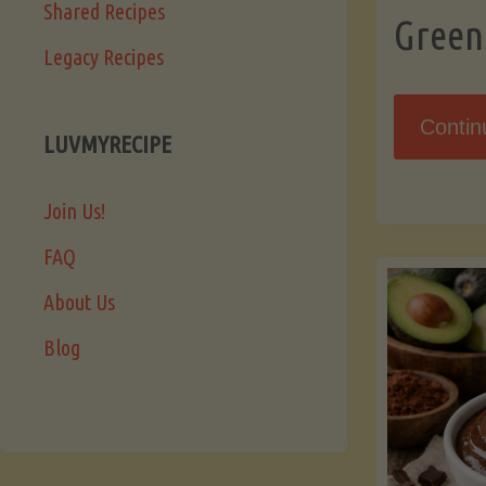
Shared Recipes
Green
Legacy Recipes
Contin
LUVMYRECIPE
Join Us!
FAQ
About Us
Blog