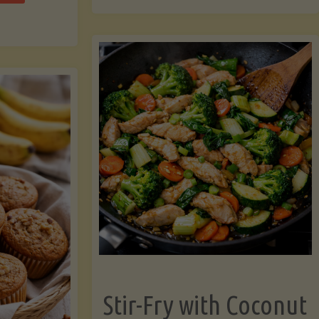
cchini
(A
ats"
Pressure-
Cooked
Legume-
Free
Version)"
Stir-Fry with Coconut