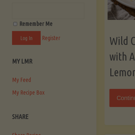
Remember Me
Register
Wild 
with 
MY LMR
Lemo
My Feed
My Recipe Box
Contin
SHARE