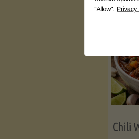
"Allow".
Privacy 
Chili 