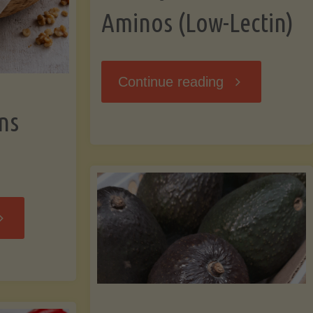
Aminos (Low-Lectin)
"Stir-
Continue reading
ns
Fry
with
Coconut
Banana
Aminos
ffins
(Low-
Low-