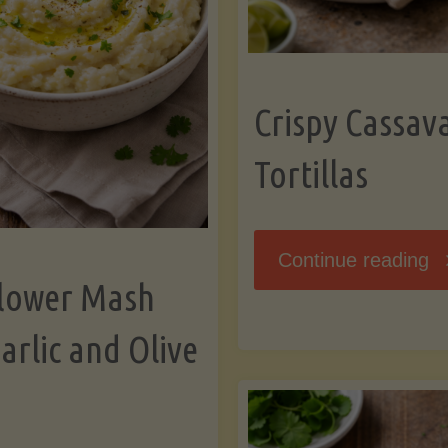
K
Crispy Cassav
Tortillas
"C
Continue reading
flower Mash
C
arlic and Olive
Fl
To