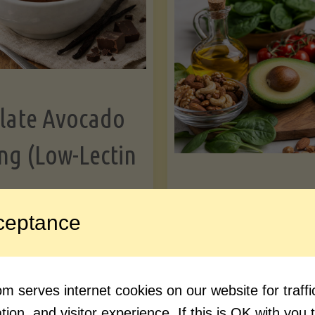
Greens"
Le
late Avocado
ng (Low-Lectin
Article
ceptance
Avocado Nutr
"Chocolate
ue reading
Debunked: 7 
 serves internet cookies on our website for traf
Avocado
vs. Facts You 
ion, and visitor experience. If this is OK with you 