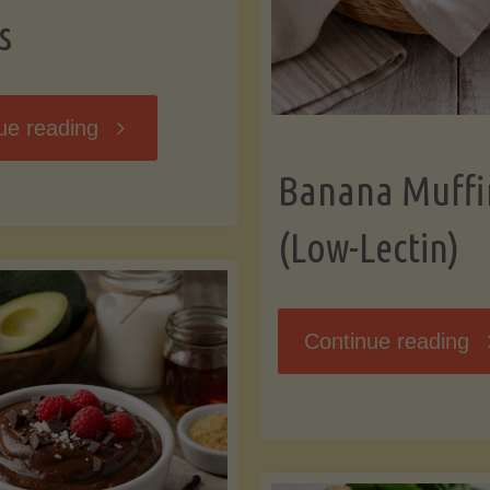
s
"Breakfast
ue reading
Banana Muffi
Hash
(Low-Lectin)
with
Sweet
"
Continue reading
Potatoes
Mu
and
(