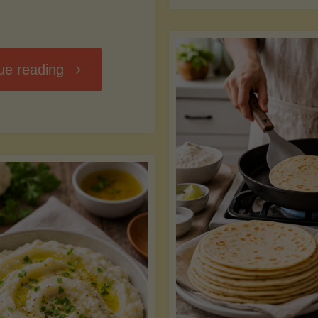
D
"Chili
ue reading
7
Without
M
the
vs
Beans"
Fa
Y
S