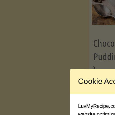
Choco
Puddi
)
Cookie Ac
Contin
LuvMyRecipe.com
website optimizat