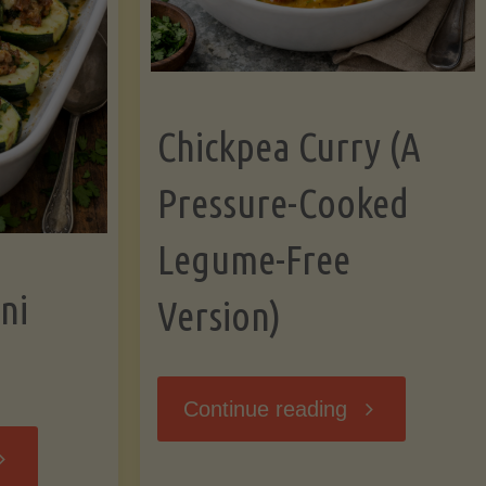
Chickpea Curry (A
Pressure-Cooked
Legume-Free
ni
Version)
"Chickpea
Continue reading
tuffed
Curry