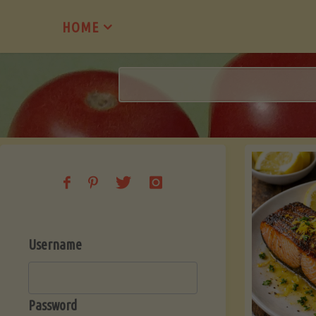
Skip
HOME
to
content
Username
Password