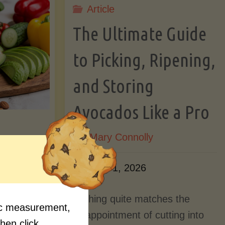
Article
Lectin)"
ctin)"
The Ultimate Guide
to Picking, Ripening,
and Storing
Avocados Like a Pro
By
Mary Connolly
ition
June 1, 2026
Myths
Nothing quite matches the
fic measurement,
Should
disappointment of cutting into
then click