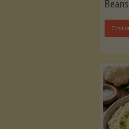
Beans
Contin