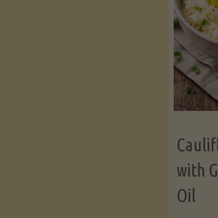
Cauli
with G
Oil