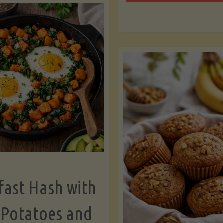
Zu
with
Bo
Asparagus
and
Lemon"
fast Hash with
 Potatoes and