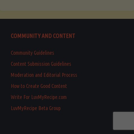
COMMUNITY AND CONTENT
Community Guidelines
Content Submission Guidelines
Moderation and Editorial Process
How to Create Good Content
Write For LuvMyRecipe.com
LuvMyRecipe Beta Group