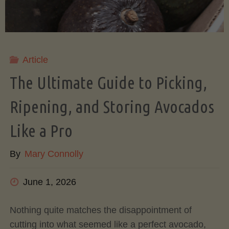
Article
The Ultimate Guide to Picking,
Ripening, and Storing Avocados
Like a Pro
By
Mary Connolly
June 1, 2026
Nothing quite matches the disappointment of
cutting into what seemed like a perfect avocado,