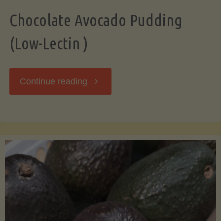
Chocolate Avocado Pudding
(Low-Lectin )
"Chocolate
Continue reading
Avocado
Pudding
(Low-
Lectin
)"