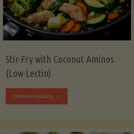
Stir-Fry with Coconut Aminos
(Low-Lectin)
"Stir-
Continue reading
Fry
with