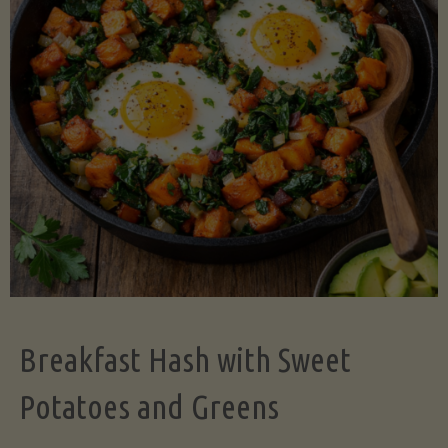
Legume-
Free
Version)"
Breakfast Hash with Sweet
Potatoes and Greens