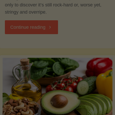
only to discover it’s still rock-hard or, worse yet,
stringy and overripe.
"The
Continue reading
Ultimate
Guide
to
Picking,
Ripening,
and