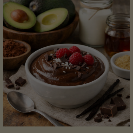
Lectin)"