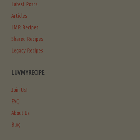
Latest Posts
Articles
LMR Recipes
Shared Recipes
Legacy Recipes
LUVMYRECIPE
Join Us!
FAQ
About Us
Blog