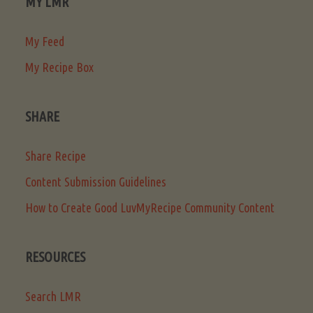
MY LMR
My Feed
My Recipe Box
SHARE
Share Recipe
Content Submission Guidelines
How to Create Good LuvMyRecipe Community Content
RESOURCES
Search LMR