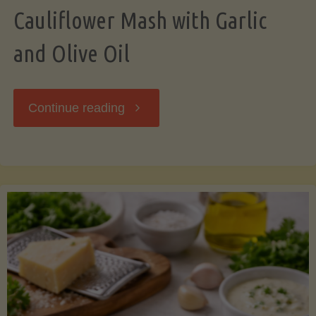
Cauliflower Mash with Garlic
and Olive Oil
"Cauliflower
Continue reading
Mash
with
Garlic
and
Olive