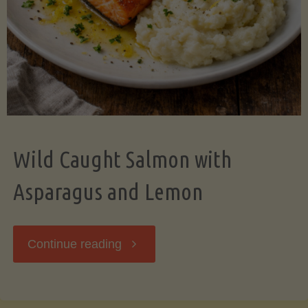
Wild Caught Salmon with
Asparagus and Lemon
"Wild
Continue reading
Caught