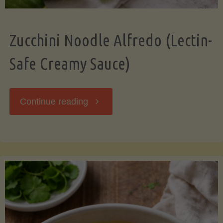
Zucchini Noodle Alfredo (Lectin-
Safe Creamy Sauce)
"Zucchini
Continue reading
Noodle
Alfredo
(Lectin-
Safe