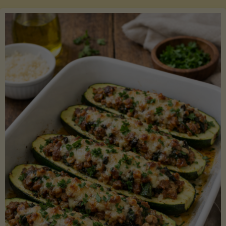
Salmon
with
Asparagus
and
Lemon"