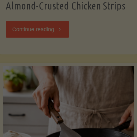
Almond-Crusted Chicken Strips
"Almond-
Continue reading
Crusted
Chicken
Strips"