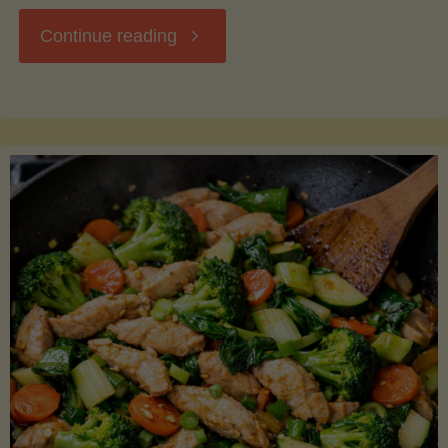
"Breakfast
Continue reading
Hash
with
Sweet
Potatoes
and
Greens"