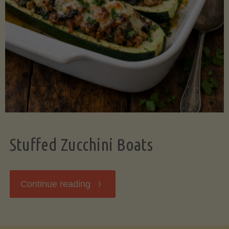
Stuffed Zucchini Boats
"Stuffed
Continue reading
Zucchini