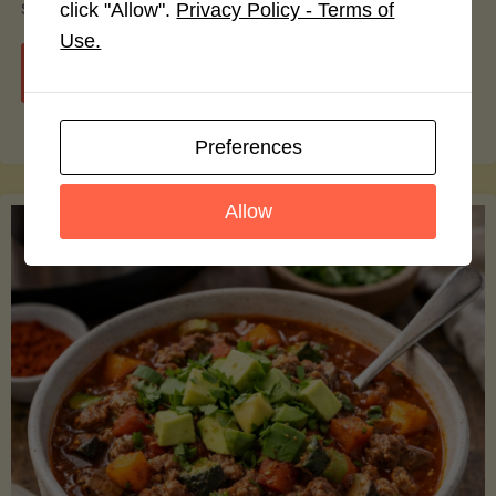
smoothie bowls.
click "Allow".
Privacy Policy - Terms of
Use.
"Avocado
Continue reading
Nutrition
Preferences
Debunked:
Allow
7
Myths
vs.
Facts
You