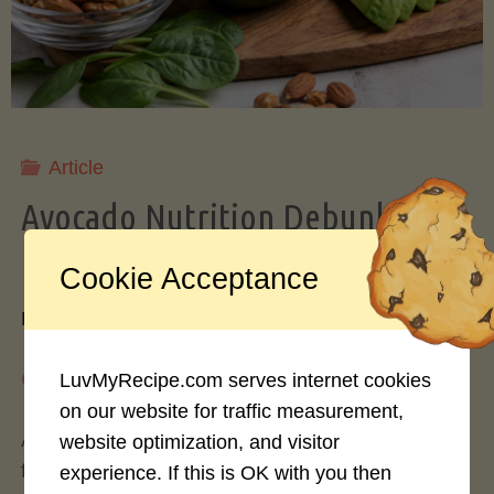
Storing
Avocados
Like
Article
Avocado Nutrition Debunked: 7
a
Myths vs. Facts You Should Know
Cookie Acceptance
Pro"
By
Mary Connolly
May 25, 2026
LuvMyRecipe.com serves internet cookies
on our website for traffic measurement,
Avocados have become the darling of the health
website optimization, and visitor
food world, gracing everything from toast to
experience. If this is OK with you then