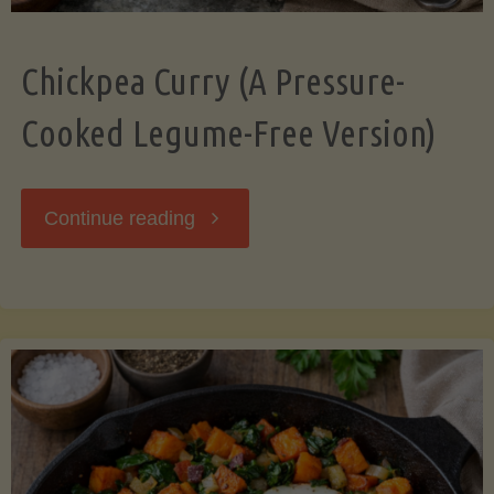
Chickpea Curry (A Pressure-
Cooked Legume-Free Version)
"Chickpea
Continue reading
Curry
(A
Pressure-
Cooked