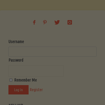
Soup
(Low-
Lectin)"
Username
Password
Remember Me
Register