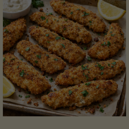
Beans"