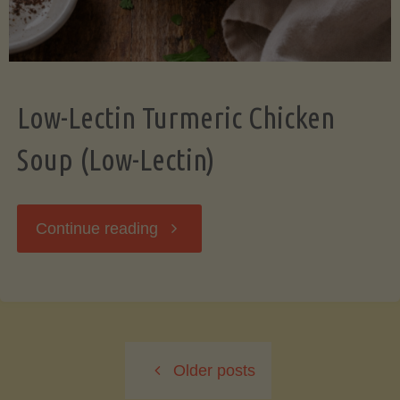
Low-Lectin Turmeric Chicken
Soup (Low-Lectin)
"Low-
Continue reading
Lectin
Turmeric
Older posts
Chicken