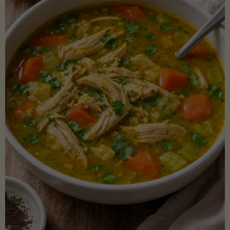
Creamy
Sauce)"