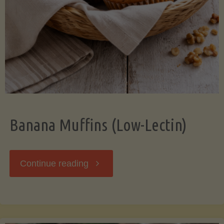
Banana Muffins (Low-Lectin)
"Banana
Continue reading
Muffins
(Low-