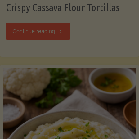
Crispy Cassava Flour Tortillas
"Crispy
Continue reading
Cassava
Flour
Tortillas"