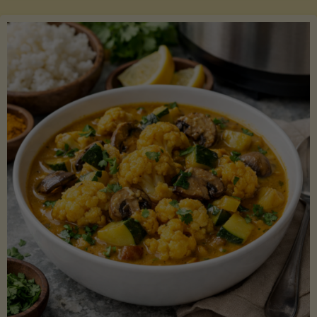
Boats"