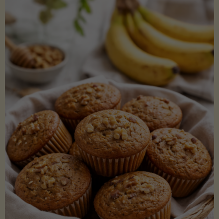
Coconut
Aminos
(Low-
Lectin)"