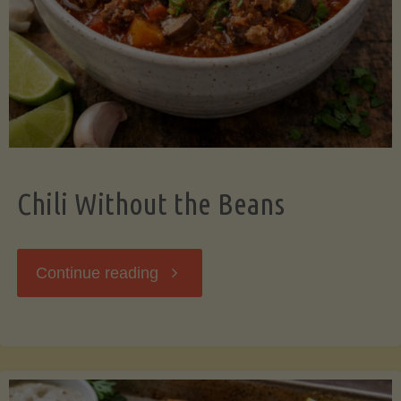
Should
Know"
Chili Without the Beans
"Chili
Continue reading
Without
the