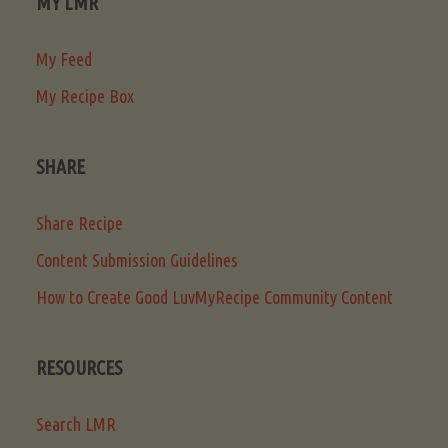
MY LMR
My Feed
My Recipe Box
SHARE
Share Recipe
Content Submission Guidelines
How to Create Good LuvMyRecipe Community Content
RESOURCES
Search LMR