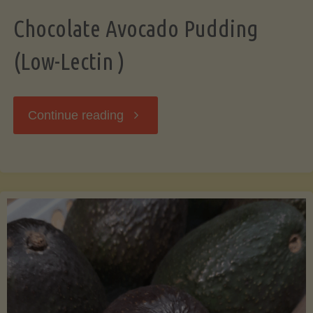
Chocolate Avocado Pudding
(Low-Lectin )
"Chocolate
Continue reading
Avocado
Pudding
(Low-
Lectin
)"