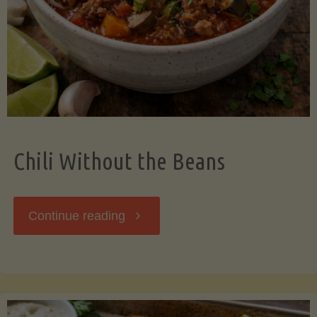
Should
Know"
Chili Without the Beans
"Chili
Continue reading
Without
the