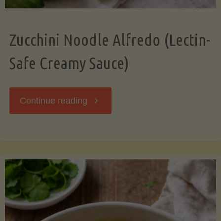
Zucchini Noodle Alfredo (Lectin-
Safe Creamy Sauce)
"Zucchini
Continue reading
Noodle
Alfredo
(Lectin-
Safe