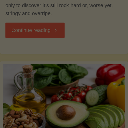
only to discover it’s still rock-hard or, worse yet,
stringy and overripe.
"The
Continue reading
Ultimate
Guide
to
Picking,
Ripening,
and