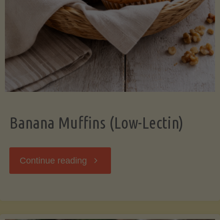
Banana Muffins (Low-Lectin)
"Banana
Continue reading
Muffins
(Low-