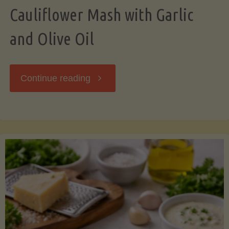
Cauliflower Mash with Garlic
and Olive Oil
"Cauliflower
Continue reading
Mash
with
Garlic
and
Olive