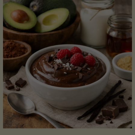
Lectin)"