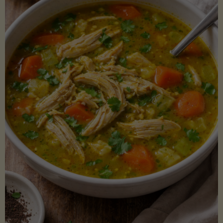
Creamy
Sauce)"