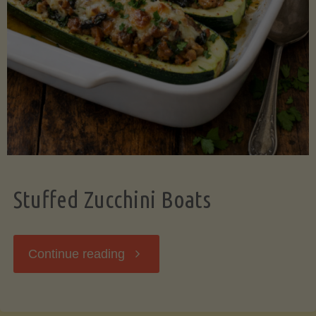
Stuffed Zucchini Boats
"Stuffed
Continue reading
Zucchini