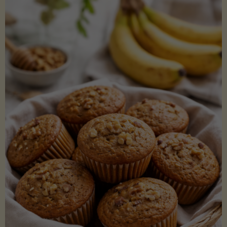
Coconut
Aminos
(Low-
Lectin)"