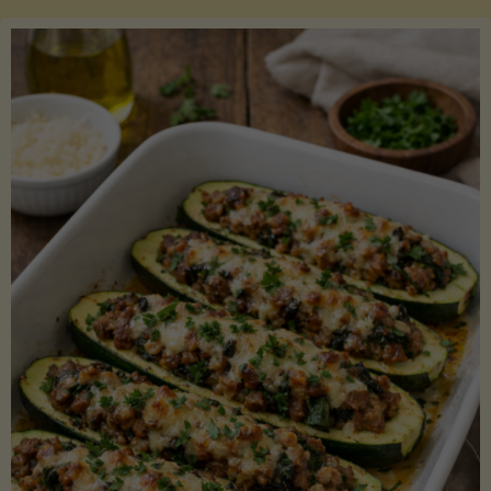
Salmon
with
Asparagus
and
Lemon"