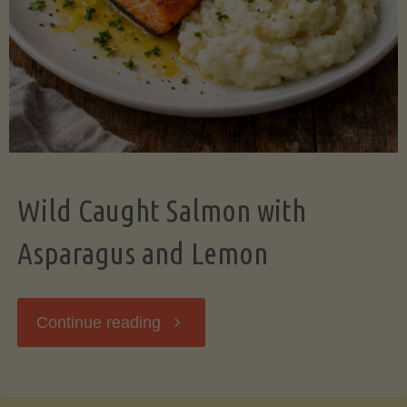
Wild Caught Salmon with
Asparagus and Lemon
"Wild
Continue reading
Caught