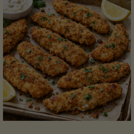
Beans"