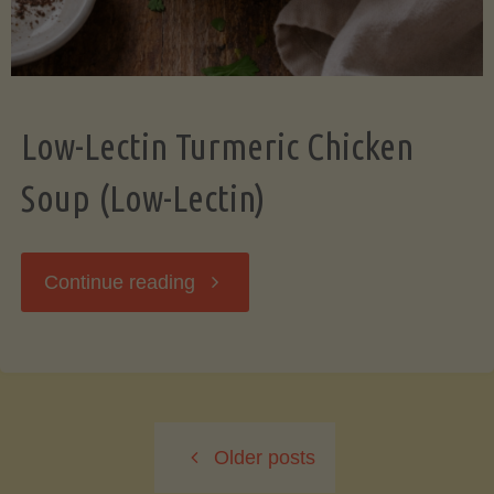
Low-Lectin Turmeric Chicken
Soup (Low-Lectin)
"Low-
Continue reading
Lectin
Turmeric
Older posts
Chicken