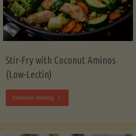
Stir-Fry with Coconut Aminos
(Low-Lectin)
"Stir-
Continue reading
Fry
with