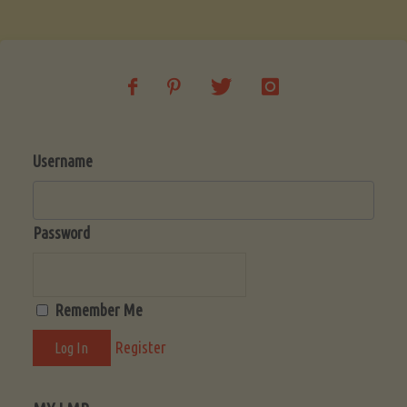
Soup
(Low-
Lectin)"
Username
Password
Remember Me
Register