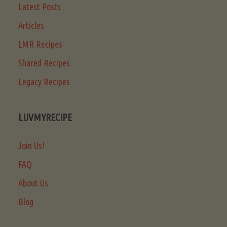
Latest Posts
Articles
LMR Recipes
Shared Recipes
Legacy Recipes
LUVMYRECIPE
Join Us!
FAQ
About Us
Blog