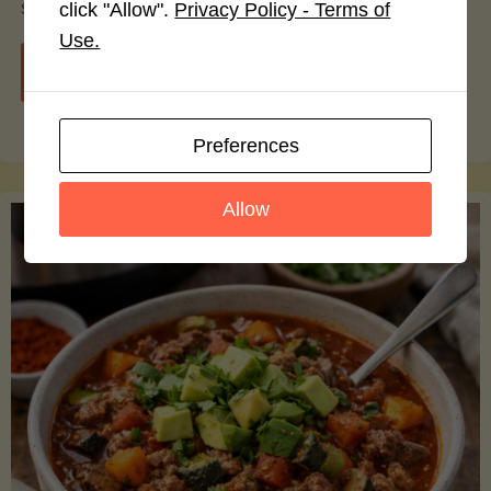
smoothie bowls.
click "Allow".
Privacy Policy - Terms of
Use.
"Avocado
Continue reading
Nutrition
Preferences
Debunked:
Allow
7
Myths
vs.
Facts
You