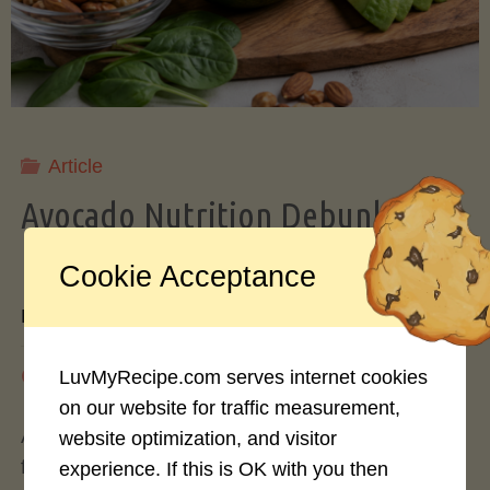
Storing
Avocados
Like
Article
Avocado Nutrition Debunked: 7
a
Myths vs. Facts You Should Know
Cookie Acceptance
Pro"
By
Mary Connolly
May 25, 2026
LuvMyRecipe.com serves internet cookies
on our website for traffic measurement,
Avocados have become the darling of the health
website optimization, and visitor
food world, gracing everything from toast to
experience. If this is OK with you then