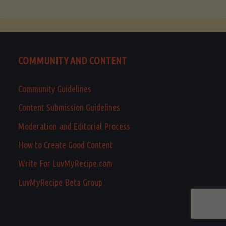
COMMUNITY AND CONTENT
Community Guidelines
Content Submission Guidelines
Moderation and Editorial Process
How to Create Good Content
Write For LuvMyRecipe.com
LuvMyRecipe Beta Group