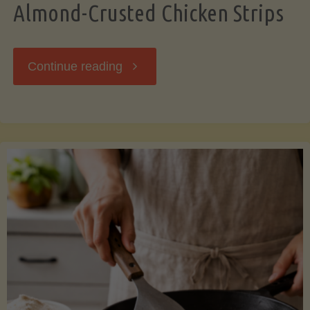
Almond-Crusted Chicken Strips
"Almond-
Continue reading
Crusted
Chicken
Strips"