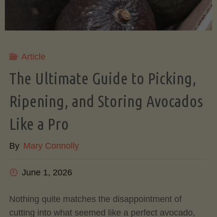
Article
The Ultimate Guide to Picking,
Ripening, and Storing Avocados
Like a Pro
By
Mary Connolly
June 1, 2026
Nothing quite matches the disappointment of
cutting into what seemed like a perfect avocado,