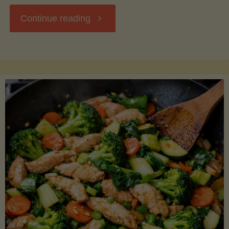
"Breakfast
Continue reading
Hash
with
Sweet
Potatoes
and
Greens"