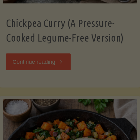
Chickpea Curry (A Pressure-
Cooked Legume-Free Version)
"Chickpea
Continue reading
Curry
(A
Pressure-
Cooked