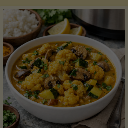
Boats"