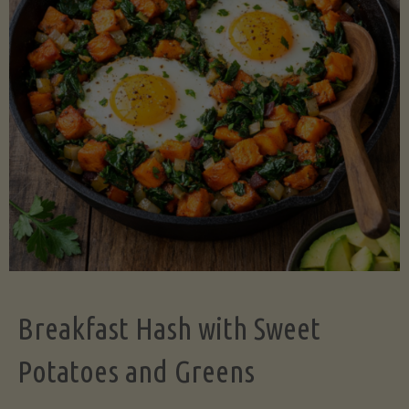
Legume-
Free
Version)"
Breakfast Hash with Sweet
Potatoes and Greens