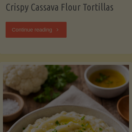
Crispy Cassava Flour Tortillas
"Crispy
Continue reading
Cassava
Flour
Tortillas"