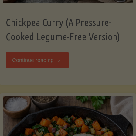
Chickpea Curry (A Pressure-
Cooked Legume-Free Version)
"Chickpea
Continue reading
Curry
(A
Pressure-
Cooked