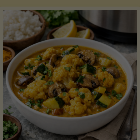
Boats"