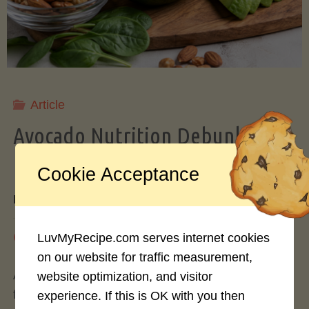
Storing
Avocados
Like
Article
Avocado Nutrition Debunked: 7
a
Myths vs. Facts You Should Know
Cookie Acceptance
Pro"
By
Mary Connolly
May 25, 2026
LuvMyRecipe.com serves internet cookies
on our website for traffic measurement,
Avocados have become the darling of the health
website optimization, and visitor
food world, gracing everything from toast to
experience. If this is OK with you then