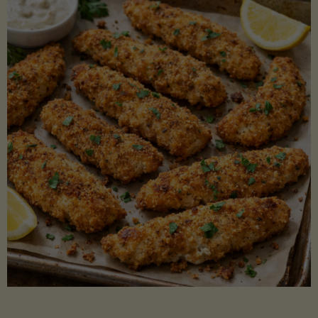
Beans"