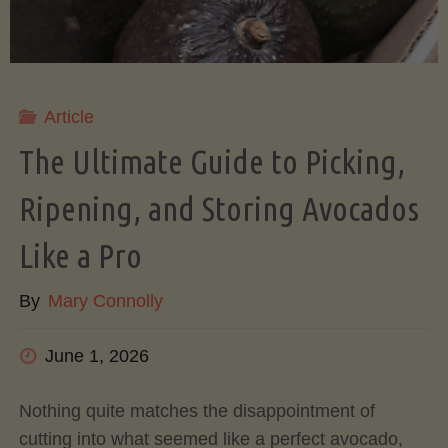
Article
The Ultimate Guide to Picking,
Ripening, and Storing Avocados
Like a Pro
By
Mary Connolly
June 1, 2026
Nothing quite matches the disappointment of
cutting into what seemed like a perfect avocado,