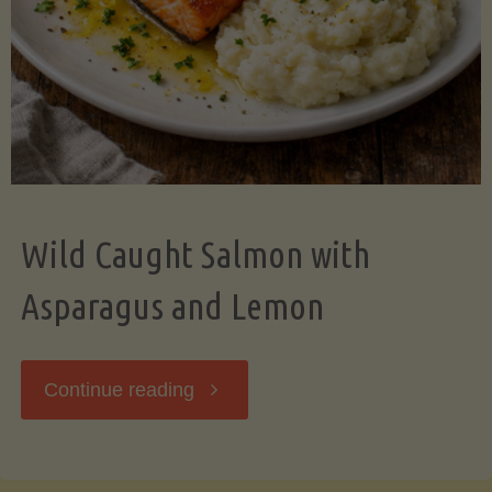
Wild Caught Salmon with
Asparagus and Lemon
"Wild
Continue reading
Caught