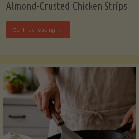
Almond-Crusted Chicken Strips
"Almond-
Continue reading
Crusted
Chicken
Strips"