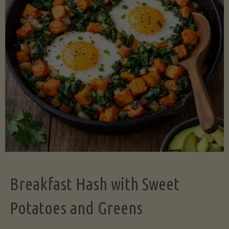
Legume-
Free
Version)"
Breakfast Hash with Sweet
Potatoes and Greens