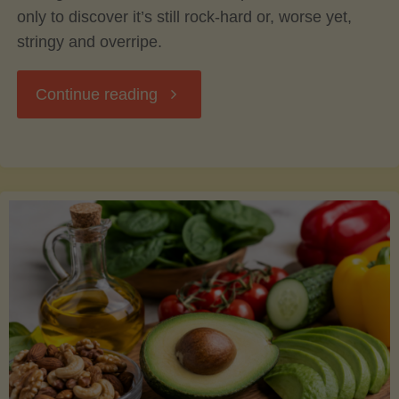
only to discover it’s still rock-hard or, worse yet,
stringy and overripe.
"The
Continue reading
Ultimate
Guide
to
Picking,
Ripening,
and