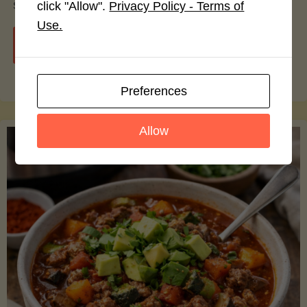
smoothie bowls.
click "Allow".
Privacy Policy - Terms of
Use.
"Avocado
Continue reading
Nutrition
Preferences
Debunked:
Allow
7
Myths
vs.
Facts
You