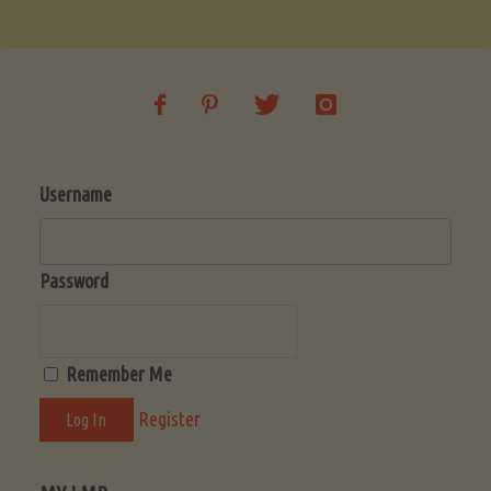
Soup
(Low-
Lectin)"
Username
Password
Remember Me
Register