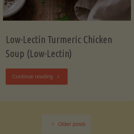
Low-Lectin Turmeric Chicken
Soup (Low-Lectin)
"Low-
Continue reading
Lectin
Turmeric
Older posts
Chicken