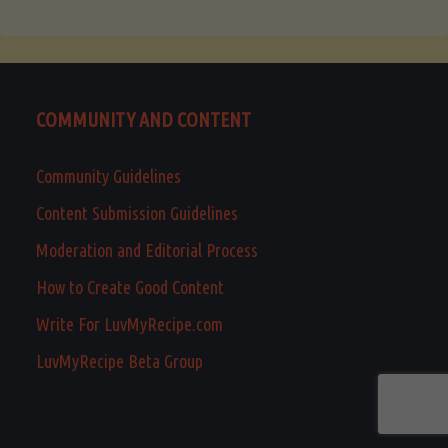
COMMUNITY AND CONTENT
Community Guidelines
Content Submission Guidelines
Moderation and Editorial Process
How to Create Good Content
Write For LuvMyRecipe.com
LuvMyRecipe Beta Group