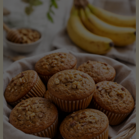
Coconut
Aminos
(Low-
Lectin)"