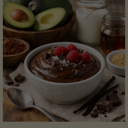
Lectin)"