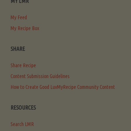
MY LMR
My Feed
My Recipe Box
SHARE
Share Recipe
Content Submission Guidelines
How to Create Good LuvMyRecipe Community Content
RESOURCES
Search LMR