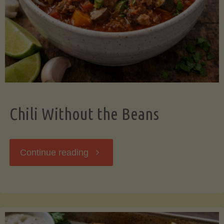
Should
Know"
Chili Without the Beans
"Chili
Continue reading
Without
the