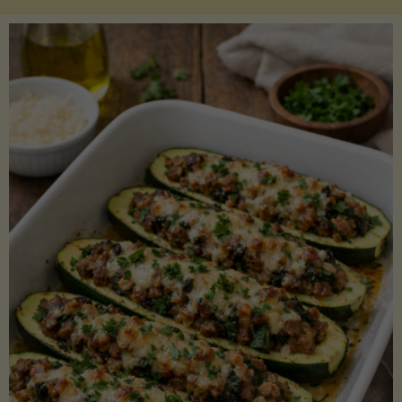
Salmon
with
Asparagus
and
Lemon"