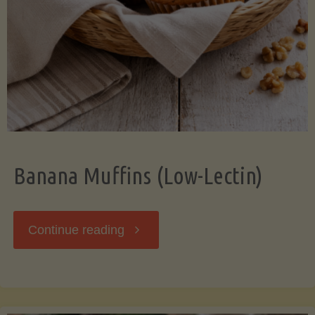
Banana Muffins (Low-Lectin)
"Banana
Continue reading
Muffins
(Low-