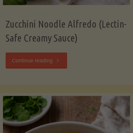
Zucchini Noodle Alfredo (Lectin-
Safe Creamy Sauce)
"Zucchini
Continue reading
Noodle
Alfredo
(Lectin-
Safe