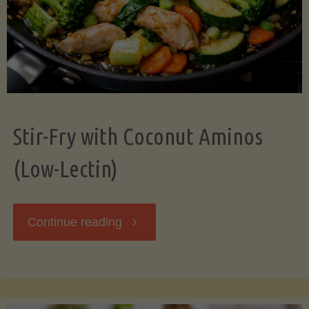
Stir-Fry with Coconut Aminos
(Low-Lectin)
"Stir-
Continue reading
Fry
with