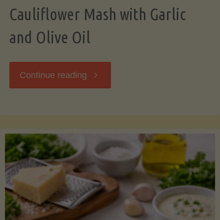
Cauliflower Mash with Garlic
and Olive Oil
"Cauliflower
Continue reading
Mash
with
Garlic
and
Olive