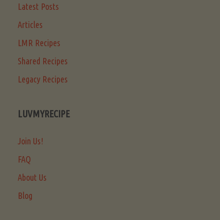
Latest Posts
Articles
LMR Recipes
Shared Recipes
Legacy Recipes
LUVMYRECIPE
Join Us!
FAQ
About Us
Blog