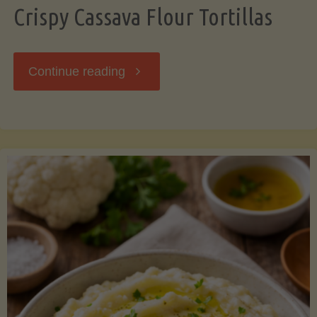
Crispy Cassava Flour Tortillas
"Crispy
Continue reading
Cassava
Flour
Tortillas"