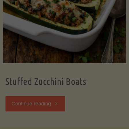
Stuffed Zucchini Boats
"Stuffed
Continue reading
Zucchini