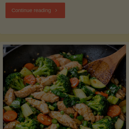
"Breakfast
Continue reading
Hash
with
Sweet
Potatoes
and
Greens"