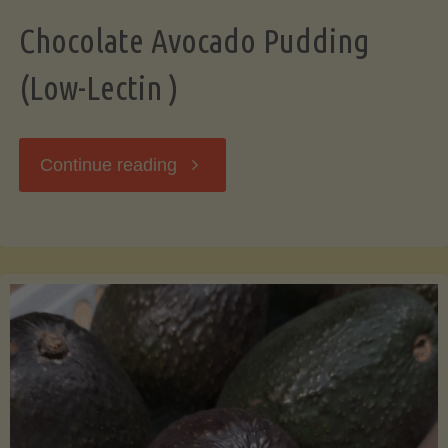
Chocolate Avocado Pudding
(Low-Lectin )
"Chocolate
Continue reading
Avocado
Pudding
(Low-
Lectin
)"