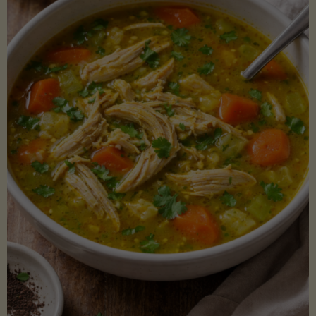
Creamy
Sauce)"