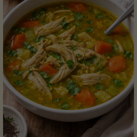
Creamy
Sauce)"