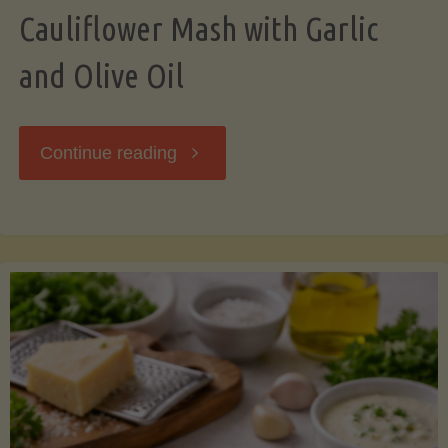
Cauliflower Mash with Garlic
and Olive Oil
"Cauliflower
Continue reading
Mash
with
Garlic
and
Olive