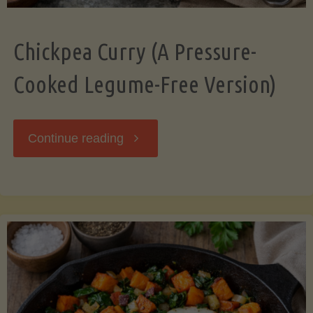
Chickpea Curry (A Pressure-
Cooked Legume-Free Version)
"Chickpea
Continue reading
Curry
(A
Pressure-
Cooked