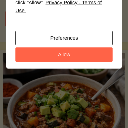
smoothie bowls.
click "Allow".
Privacy Policy - Terms of
Use.
"Avocado
Continue reading
Nutrition
Preferences
Debunked:
Allow
7
Myths
vs.
Facts
You