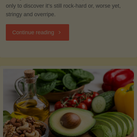
only to discover it’s still rock-hard or, worse yet,
stringy and overripe.
"The
Continue reading
Ultimate
Guide
to
Picking,
Ripening,
and