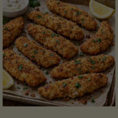
Beans"