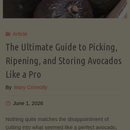
Article
The Ultimate Guide to Picking,
Ripening, and Storing Avocados
Like a Pro
By
Mary Connolly
June 1, 2026
Nothing quite matches the disappointment of
cutting into what seemed like a perfect avocado,