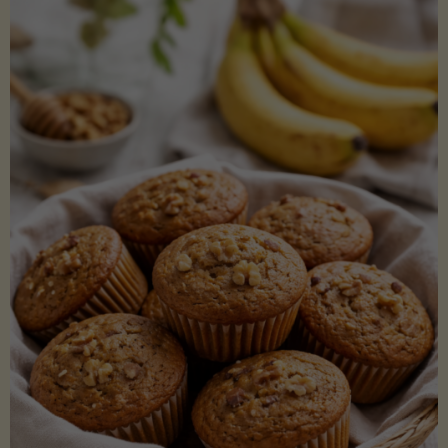
Coconut
Aminos
(Low-
Lectin)"