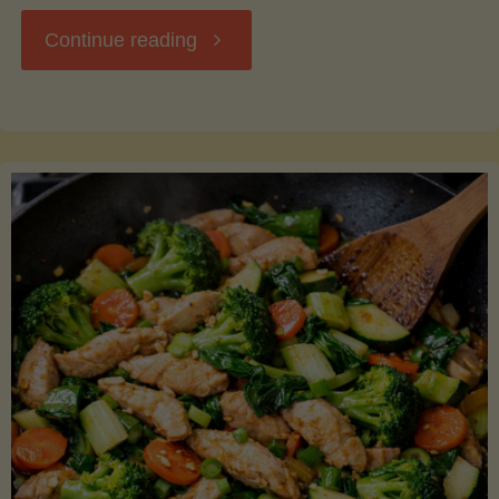
"Breakfast
Continue reading
Hash
with
Sweet
Potatoes
and
Greens"