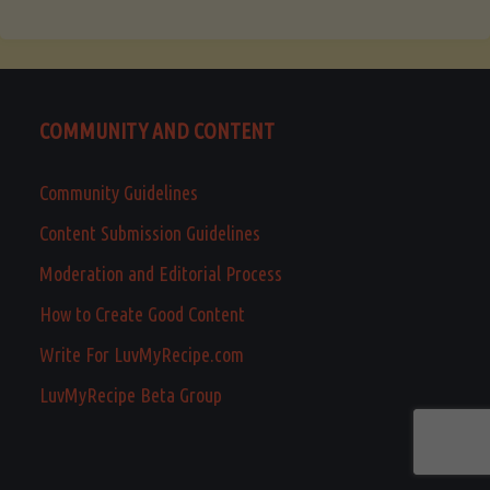
COMMUNITY AND CONTENT
Community Guidelines
Content Submission Guidelines
Moderation and Editorial Process
How to Create Good Content
Write For LuvMyRecipe.com
LuvMyRecipe Beta Group