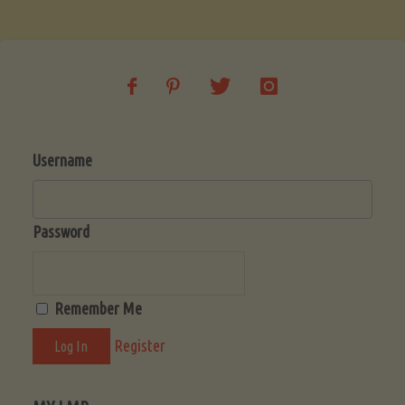
Soup
(Low-
Lectin)"
Username
Password
Remember Me
Register