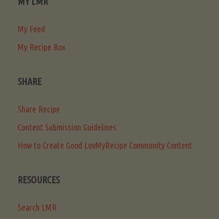
MY LMR
My Feed
My Recipe Box
SHARE
Share Recipe
Content Submission Guidelines
How to Create Good LuvMyRecipe Community Content
RESOURCES
Search LMR