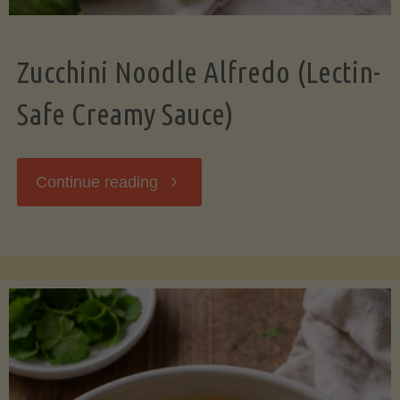
Zucchini Noodle Alfredo (Lectin-
Safe Creamy Sauce)
"Zucchini
Continue reading
Noodle
Alfredo
(Lectin-
Safe