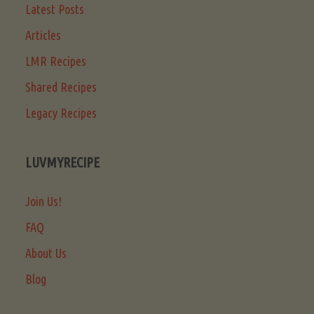
Latest Posts
Articles
LMR Recipes
Shared Recipes
Legacy Recipes
LUVMYRECIPE
Join Us!
FAQ
About Us
Blog