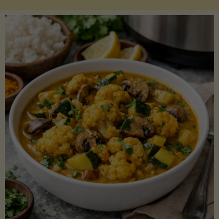
Boats"