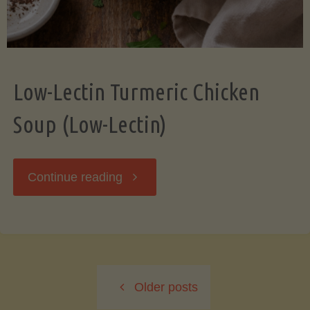
Low-Lectin Turmeric Chicken
Soup (Low-Lectin)
"Low-
Continue reading
Lectin
Turmeric
Older posts
Chicken