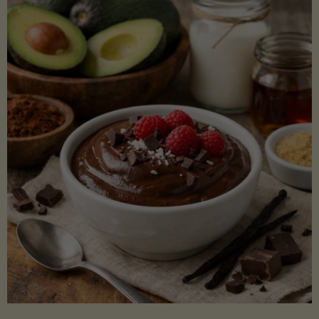
Lectin)"