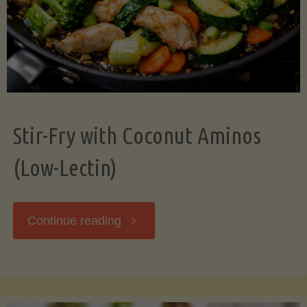
Stir-Fry with Coconut Aminos
(Low-Lectin)
"Stir-
Continue reading
Fry
with