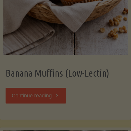
Banana Muffins (Low-Lectin)
"Banana
Continue reading
Muffins
(Low-