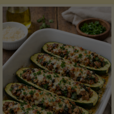
Salmon
with
Asparagus
and
Lemon"