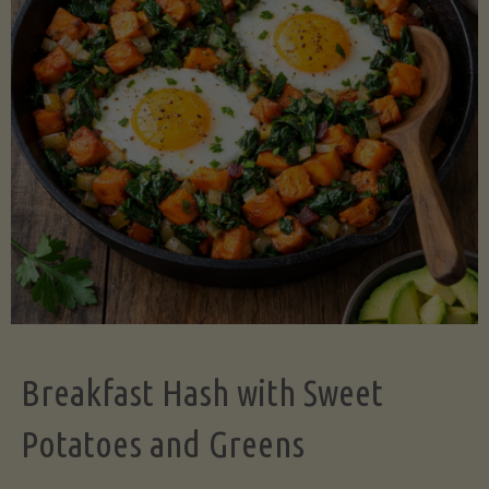
Legume-
Free
Version)"
Breakfast Hash with Sweet
Potatoes and Greens