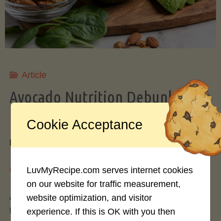
Storing
Avocados
Like
Article
Avocado Nutrition Debunked: 7
a
Myths vs. Facts You Should Know
Cookie Acceptance
Pro"
By
Mary Connolly
May 25, 2026
LuvMyRecipe.com serves internet cookies
on our website for traffic measurement,
Avocados have become the darling of the health
website optimization, and visitor
food world, gracing everything from toast to
experience. If this is OK with you then