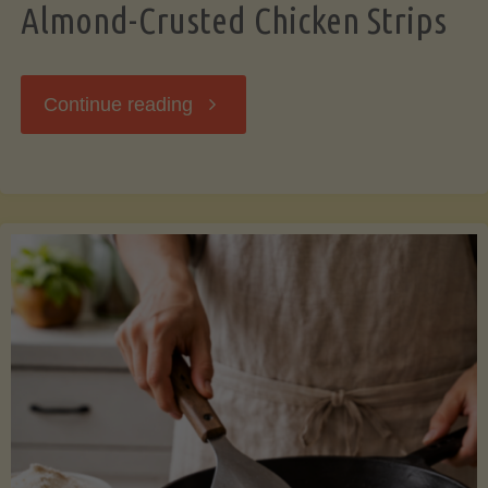
Almond-Crusted Chicken Strips
"Almond-
Continue reading
Crusted
Chicken
Strips"