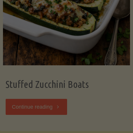
Stuffed Zucchini Boats
"Stuffed
Continue reading
Zucchini