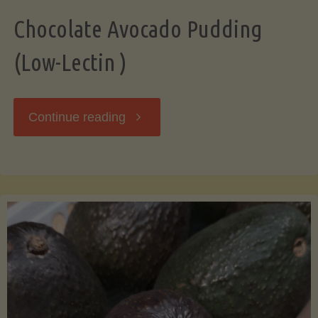
Chocolate Avocado Pudding
(Low-Lectin )
"Chocolate
Continue reading
Avocado
Pudding
(Low-
Lectin
)"