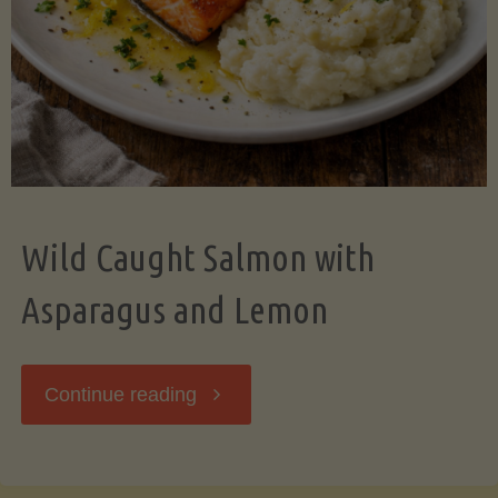
Wild Caught Salmon with
Asparagus and Lemon
"Wild
Continue reading
Caught