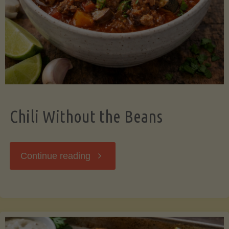
Should
Know"
Chili Without the Beans
"Chili
Continue reading
Without
the