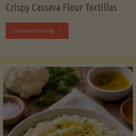
Crispy Cassava Flour Tortillas
"Crispy
Continue reading
Cassava
Flour
Tortillas"