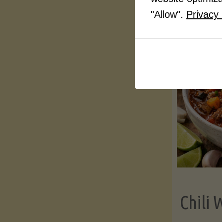
"Allow".
Privacy 
Chili 