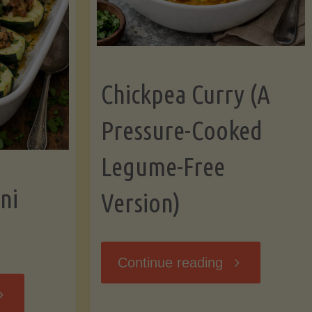
Chickpea Curry (A
Pressure-Cooked
Legume-Free
ni
Version)
"Chickpea
Continue reading
tuffed
Curry