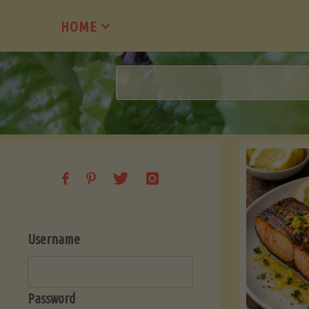
Skip
HOME
to
content
Username
Password