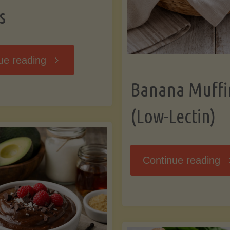
s
"Breakfast
ue reading
Banana Muffi
Hash
(Low-Lectin)
with
Sweet
"
Continue reading
Potatoes
Mu
and
(