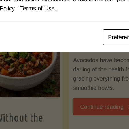
Know
Policy - Terms of Use.
Pudding
By
Mary Connolly
(Low-
Prefere
May 25, 2026
Lectin
Avocados have beco
)"
darling of the health 
gracing everything fr
smoothie bowls.
"
Continue reading
Without the
Nu