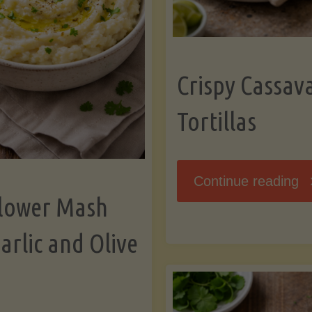
K
Crispy Cassav
Tortillas
"C
Continue reading
flower Mash
C
arlic and Olive
Fl
To