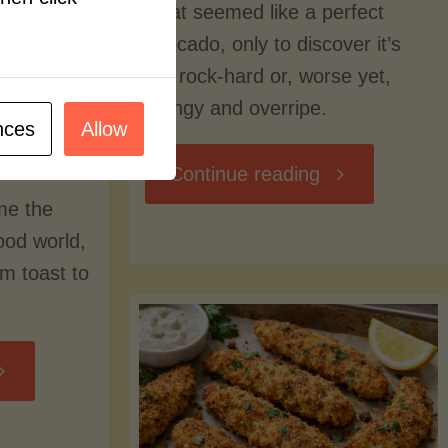
what seemed like a perfect
avocado, only to discover it’s
still rock-hard or, worse yet,
stringy and overripe.
nces
Allow
"The
Continue reading
me the
Ultimate
food world,
om toast to
Guide
to
Avocado
Picking,
trition