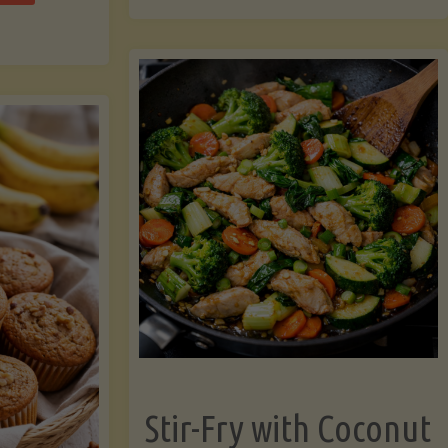
cchini
(A
ats"
Pressure-
Cooked
Legume-
Free
Version)"
Stir-Fry with Coconut