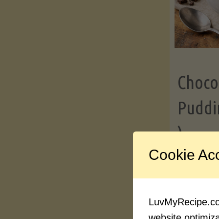
Choco
Puddi
)
Cookie Ac
Contin
LuvMyRecipe.com
website optimizat