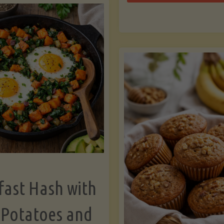
Zu
with
Bo
Asparagus
and
Lemon"
fast Hash with
 Potatoes and