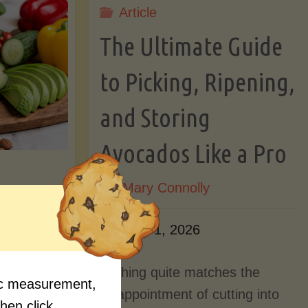
Article
Lectin)"
ctin)"
The Ultimate Guide
to Picking, Ripening,
and Storing
Avocados Like a Pro
By
Mary Connolly
ition
June 1, 2026
Myths
Nothing quite matches the
fic measurement,
Should
disappointment of cutting into
then click