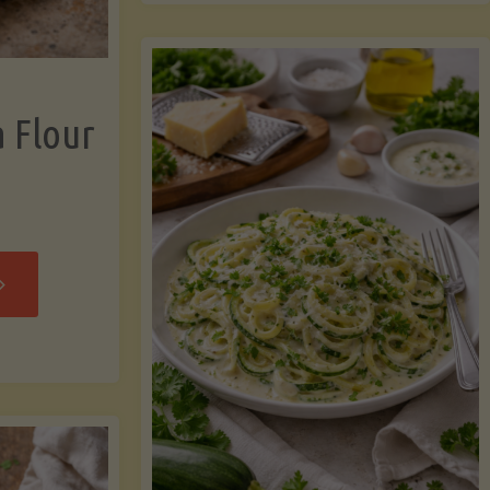
now"
Chicken
Strips"
a Flour
rispy
assava
our
rtillas"