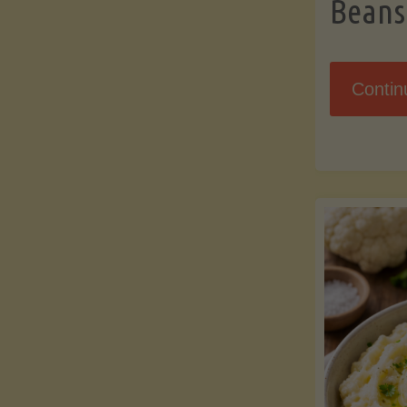
Beans
Contin