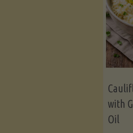
Cauli
with G
Oil