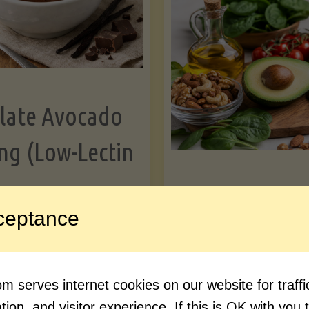
Greens"
Le
late Avocado
ng (Low-Lectin
Article
ceptance
Avocado Nutr
"Chocolate
ue reading
Debunked: 7 
 serves internet cookies on our website for traf
Avocado
vs. Facts You 
ion, and visitor experience. If this is OK with you 