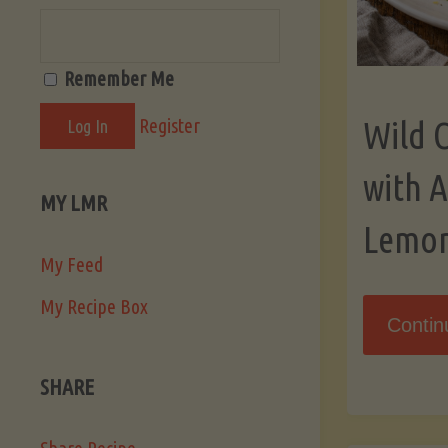
Remember Me
Register
Wild 
with 
MY LMR
Lemo
My Feed
My Recipe Box
Contin
SHARE