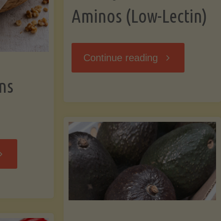
Aminos (Low-Lectin)
"Stir-
Continue reading
ns
Fry
with
Coconut
Banana
Aminos
ffins
(Low-
Low-