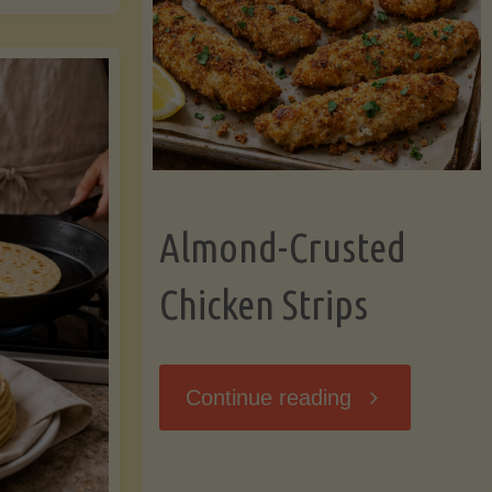
Ripening,
ebunked:
and
Storing
yths
Avocados
Almond-Crusted
.
Like
Chicken Strips
cts
a
ou
"Almond-
Continue reading
Pro"
hould
Crusted