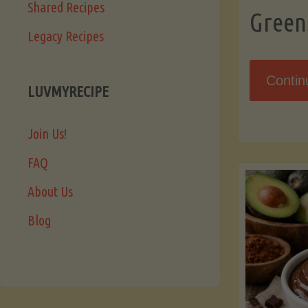
Shared Recipes
Green
Legacy Recipes
Contin
LUVMYRECIPE
Join Us!
FAQ
About Us
Blog