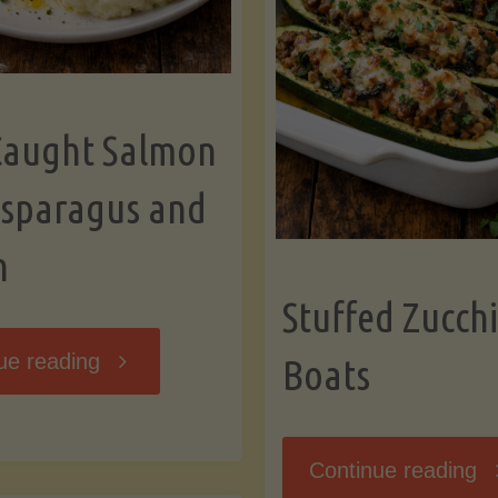
Caught Salmon
Asparagus and
n
Stuffed Zucchi
"Wild
ue reading
Boats
Caught
"S
Continue reading
Salmon