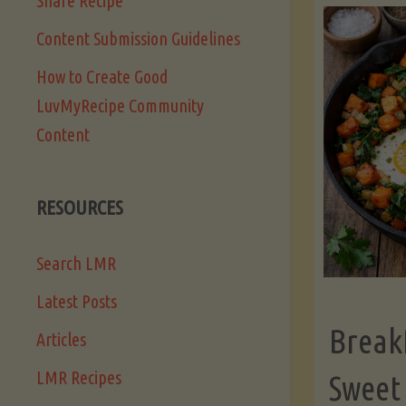
Share Recipe
Content Submission Guidelines
How to Create Good
LuvMyRecipe Community
Content
RESOURCES
Search LMR
Latest Posts
Break
Articles
LMR Recipes
Sweet