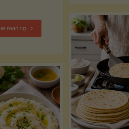
D
"Chili
ue reading
7
Without
M
the
vs
Beans"
Fa
Y
S