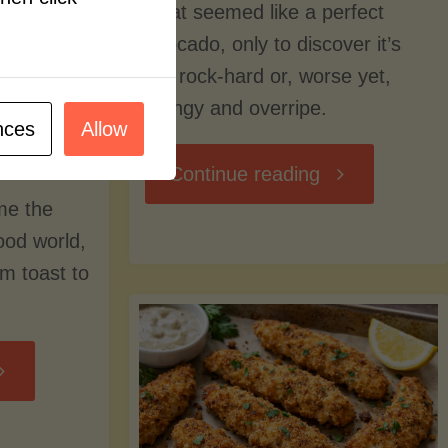
what seemed like a perfect
avocado, only to discover it’s
still rock-hard or, worse yet,
stringy and overripe.
nces
Allow
"The
Continue reading
me the
Ultimate
food world,
om toast to
Guide
to
Avocado
Picking,
trition