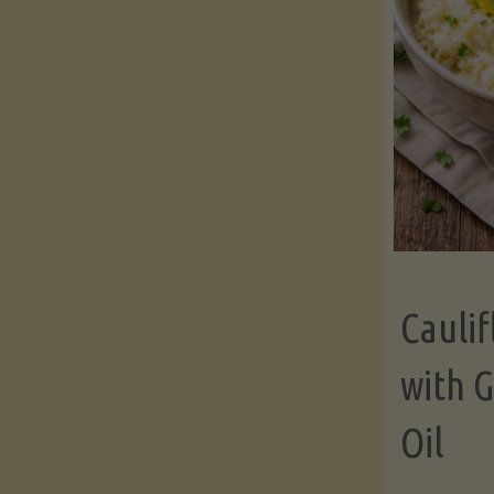
Cauli
with G
Oil