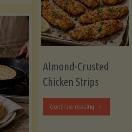
Ripening,
ebunked:
and
Storing
yths
Avocados
Almond-Crusted
.
Like
Chicken Strips
cts
a
ou
"Almond-
Continue reading
Pro"
hould
Crusted