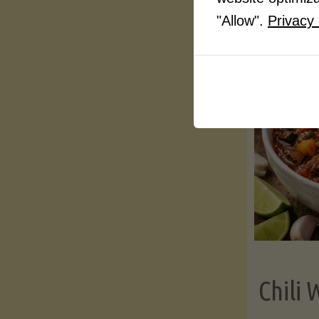
"Allow".
Privacy 
Chili 