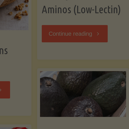
Aminos (Low-Lectin)
"Stir-
Continue reading
ns
Fry
with
Coconut
Banana
Aminos
ffins
(Low-
Low-