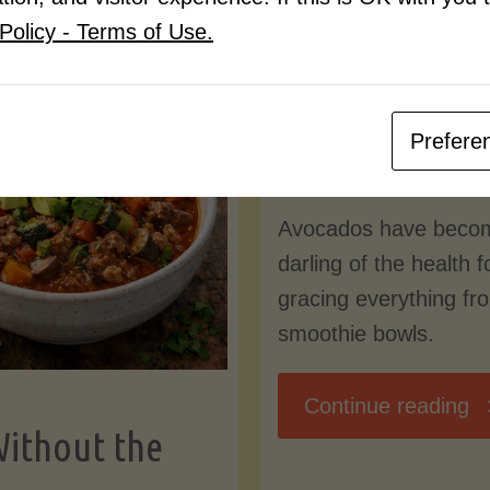
Know
Policy - Terms of Use.
Pudding
By
Mary Connolly
(Low-
Prefere
May 25, 2026
Lectin
Avocados have beco
)"
darling of the health 
gracing everything fr
smoothie bowls.
"
Continue reading
Without the
Nu