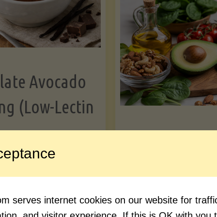
Greens"
Le
late Avocado
ng (Low-Lectin
Article
ceptance
Avocado Nutr
"Chocolate
ue reading
Debunked: 7 
 serves internet cookies on our website for traf
Avocado
vs. Facts You 
ion, and visitor experience. If this is OK with you 