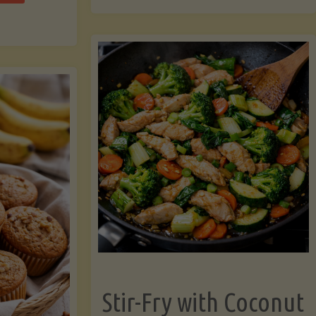
cchini
(A
ats"
Pressure-
Cooked
Legume-
Free
Version)"
Stir-Fry with Coconut