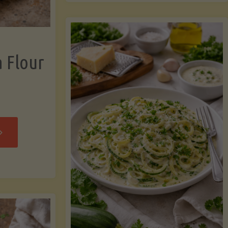
now"
Chicken
Strips"
a Flour
rispy
assava
our
rtillas"