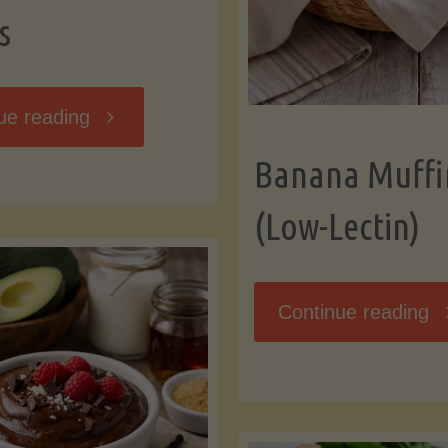
s
"Breakfast
ue reading
Banana Muffi
Hash
(Low-Lectin)
with
Sweet
"
Continue reading
Potatoes
Mu
and
(