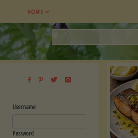
Skip
HOME
to
content
Username
Password