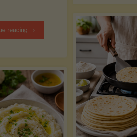
D
"Chili
ue reading
7
Without
M
the
vs
Beans"
Fa
Y
S