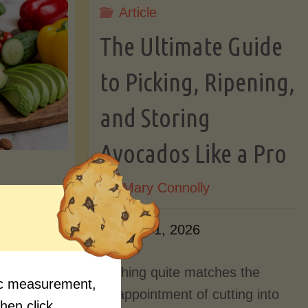
Article
Lectin)"
ctin)"
The Ultimate Guide
to Picking, Ripening,
and Storing
Avocados Like a Pro
By
Mary Connolly
ition
June 1, 2026
Myths
Nothing quite matches the
fic measurement,
Should
disappointment of cutting into
then click