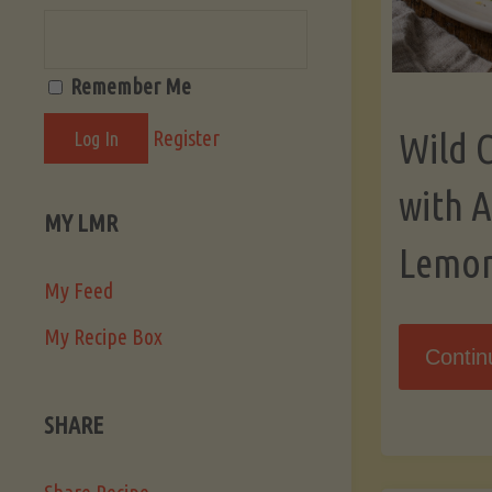
Remember Me
Register
Wild 
with 
MY LMR
Lemo
My Feed
My Recipe Box
Contin
SHARE