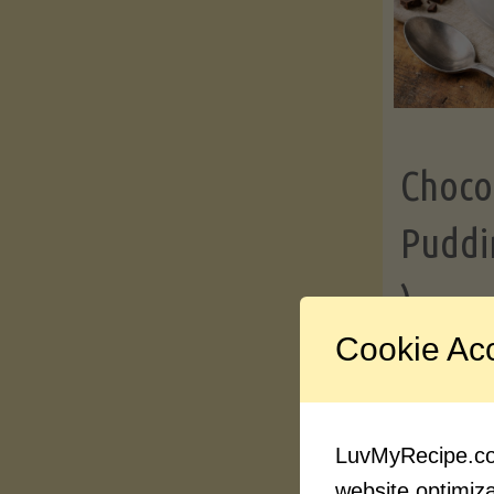
Choco
Puddi
)
Cookie Ac
Contin
LuvMyRecipe.com
website optimizat