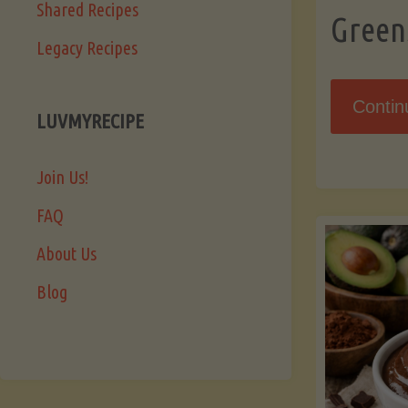
Shared Recipes
Green
Legacy Recipes
Contin
LUVMYRECIPE
Join Us!
FAQ
About Us
Blog