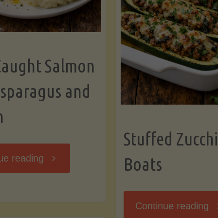
Caught Salmon
Asparagus and
n
Stuffed Zucchi
"Wild
ue reading
Boats
Caught
"S
Continue reading
Salmon