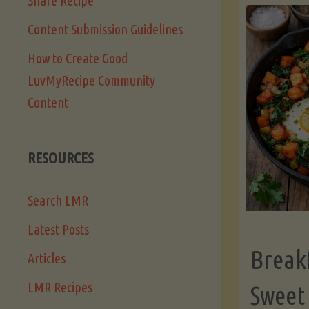
Share Recipe
Content Submission Guidelines
How to Create Good
LuvMyRecipe Community
Content
RESOURCES
Search LMR
Latest Posts
Break
Articles
LMR Recipes
Sweet