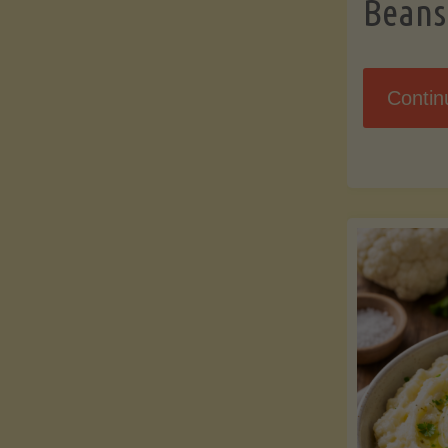
Beans
Contin