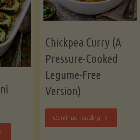
Chickpea Curry (A
Pressure-Cooked
Legume-Free
ni
Version)
"Chickpea
Continue reading
tuffed
Curry