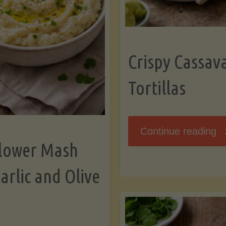
K
Crispy Cassav
Tortillas
"C
Continue reading
flower Mash
C
arlic and Olive
Fl
To