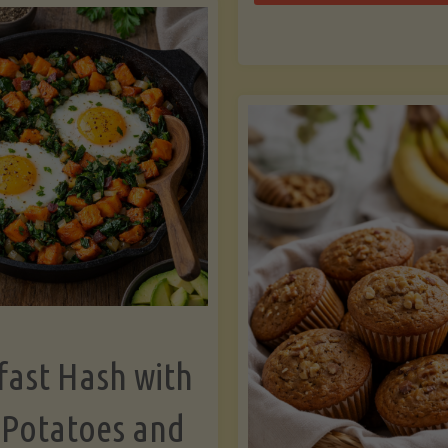
Zu
with
Bo
Asparagus
and
Lemon"
fast Hash with
 Potatoes and