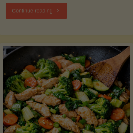
"Breakfast
Continue reading
Hash
with
Sweet
Potatoes
and
Greens"