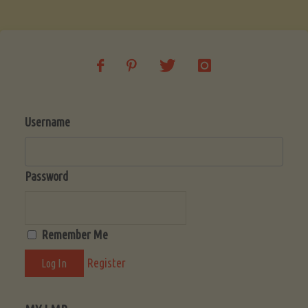
Soup
(Low-
Lectin)"
Username
Password
Remember Me
Register