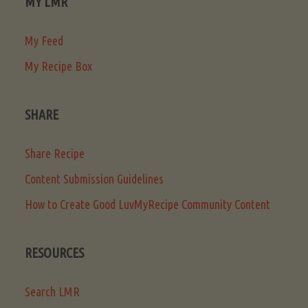
MY LMR
My Feed
My Recipe Box
SHARE
Share Recipe
Content Submission Guidelines
How to Create Good LuvMyRecipe Community Content
RESOURCES
Search LMR