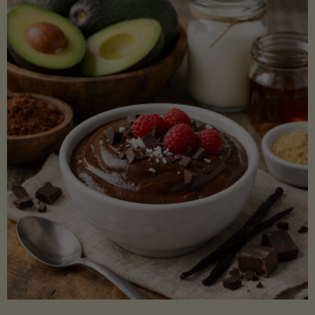
Lectin)"