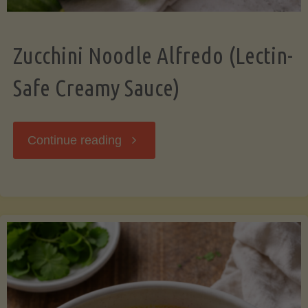
Zucchini Noodle Alfredo (Lectin-
Safe Creamy Sauce)
"Zucchini
Continue reading
Noodle
Alfredo
(Lectin-
Safe