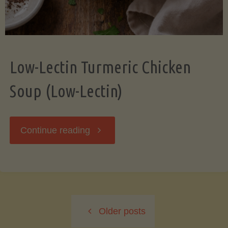
Low-Lectin Turmeric Chicken
Soup (Low-Lectin)
"Low-
Continue reading
Lectin
Turmeric
Older posts
Chicken