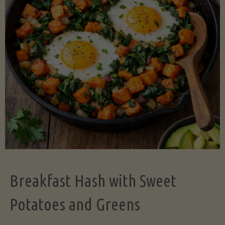
Legume-
Free
Version)"
Breakfast Hash with Sweet
Potatoes and Greens