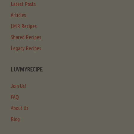
Latest Posts
Articles
LMR Recipes
Shared Recipes
Legacy Recipes
LUVMYRECIPE
Join Us!
FAQ
About Us
Blog