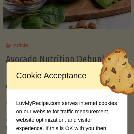
Storing
Avocados
Like
Article
Avocado Nutrition Debunked: 7
a
Myths vs. Facts You Should Know
Cookie Acceptance
Pro"
By
Mary Connolly
May 25, 2026
LuvMyRecipe.com serves internet cookies
on our website for traffic measurement,
Avocados have become the darling of the health
website optimization, and visitor
food world, gracing everything from toast to
experience. If this is OK with you then