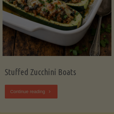
Stuffed Zucchini Boats
"Stuffed
Continue reading
Zucchini