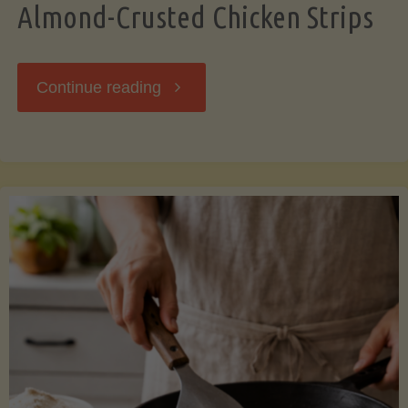
Almond-Crusted Chicken Strips
"Almond-
Continue reading
Crusted
Chicken
Strips"