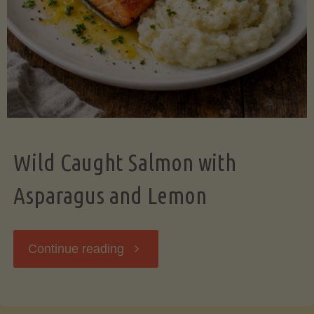
Wild Caught Salmon with
Asparagus and Lemon
"Wild
Continue reading
Caught