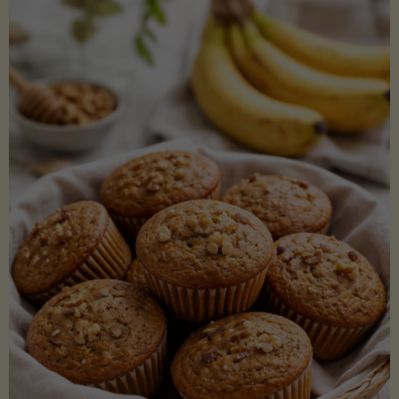
Coconut
Aminos
(Low-
Lectin)"