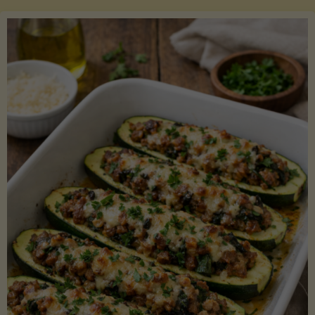
Salmon
with
Asparagus
and
Lemon"