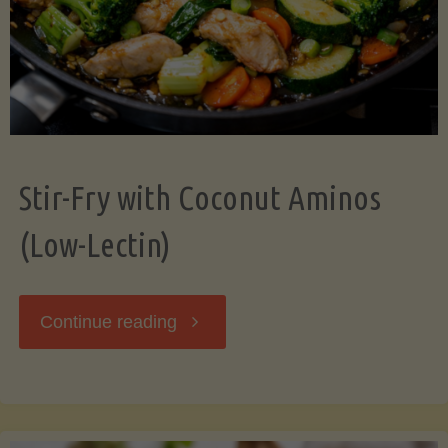
Stir-Fry with Coconut Aminos
(Low-Lectin)
"Stir-
Continue reading
Fry
with