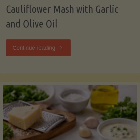
Cauliflower Mash with Garlic
and Olive Oil
"Cauliflower
Continue reading
Mash
with
Garlic
and
Olive