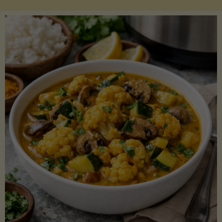
Boats"