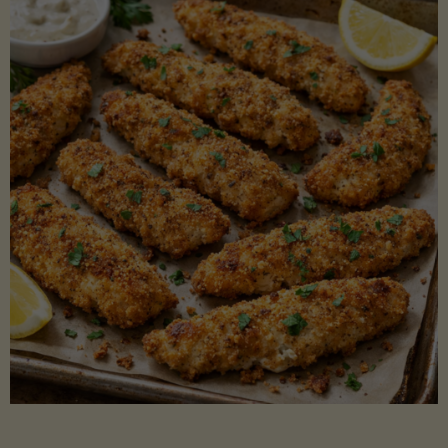
Beans"