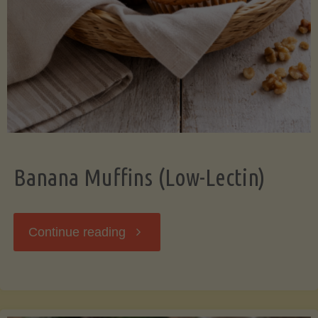
Banana Muffins (Low-Lectin)
"Banana
Continue reading
Muffins
(Low-