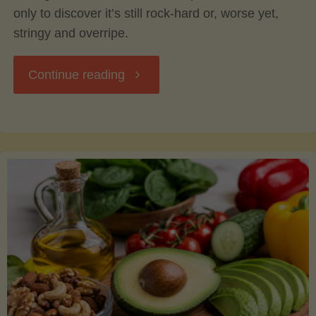
only to discover it’s still rock-hard or, worse yet,
stringy and overripe.
"The
Continue reading
Ultimate
Guide
to
Picking,
Ripening,
and