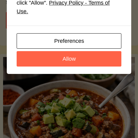
smoothie bowls.
click "Allow".
Privacy Policy - Terms of
Use.
"Avocado
Continue reading
Nutrition
Preferences
Debunked:
Allow
7
Myths
vs.
Facts
You