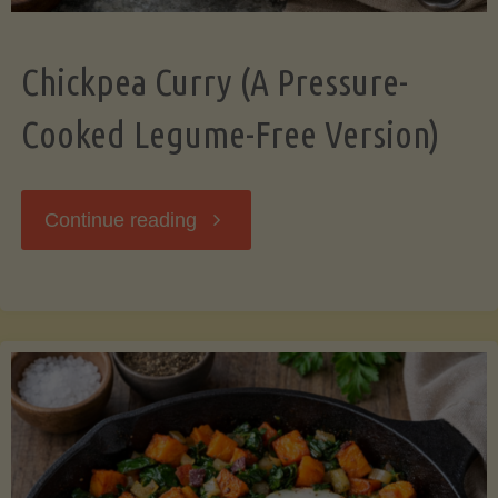
Chickpea Curry (A Pressure-
Cooked Legume-Free Version)
"Chickpea
Continue reading
Curry
(A
Pressure-
Cooked