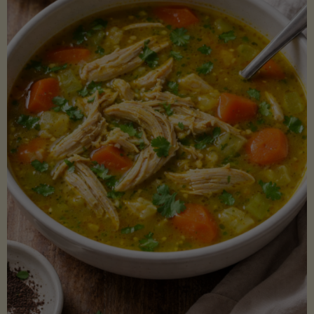
Creamy
Sauce)"