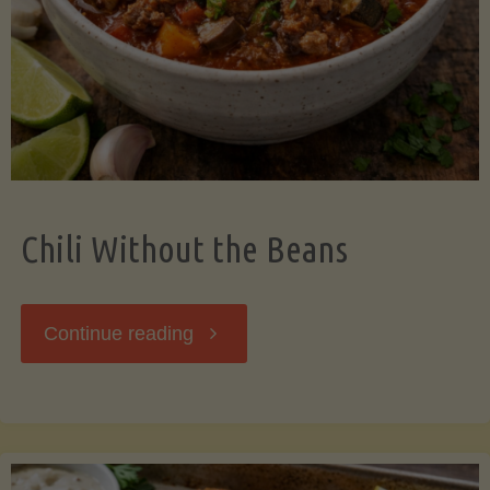
Should
Know"
Chili Without the Beans
"Chili
Continue reading
Without
the