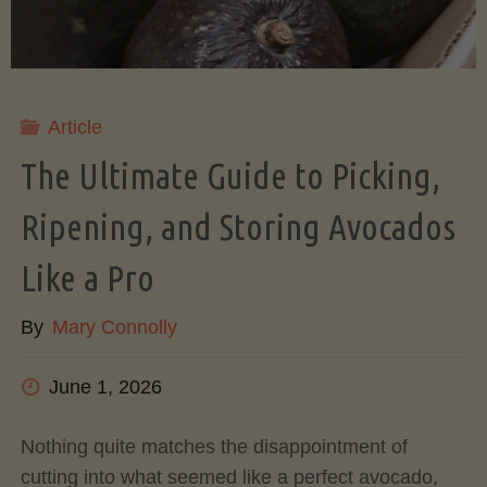
Article
The Ultimate Guide to Picking,
Ripening, and Storing Avocados
Like a Pro
By
Mary Connolly
June 1, 2026
Nothing quite matches the disappointment of
cutting into what seemed like a perfect avocado,