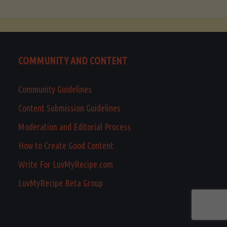
COMMUNITY AND CONTENT
Community Guidelines
Content Submission Guidelines
Moderation and Editorial Process
How to Create Good Content
Write For LuvMyRecipe.com
LuvMyRecipe Beta Group