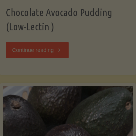
Chocolate Avocado Pudding
(Low-Lectin )
"Chocolate
Continue reading
Avocado
Pudding
(Low-
Lectin
)"