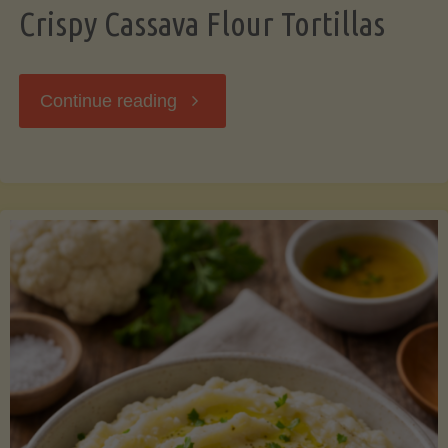
Crispy Cassava Flour Tortillas
"Crispy
Continue reading
Cassava
Flour
Tortillas"