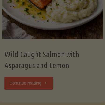
Wild Caught Salmon with
Asparagus and Lemon
"Wild
Continue reading
Caught