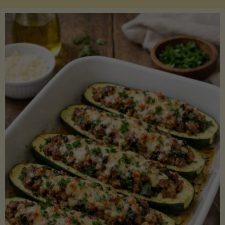
Salmon
with
Asparagus
and
Lemon"