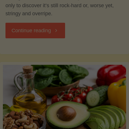
only to discover it’s still rock-hard or, worse yet,
stringy and overripe.
"The
Continue reading
Ultimate
Guide
to
Picking,
Ripening,
and