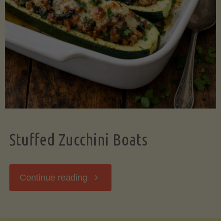
Stuffed Zucchini Boats
"Stuffed
Continue reading
Zucchini