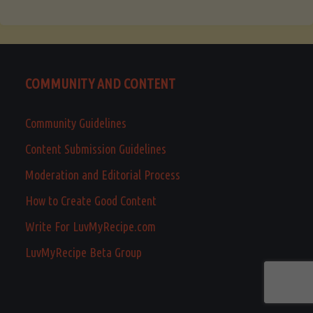
COMMUNITY AND CONTENT
Community Guidelines
Content Submission Guidelines
Moderation and Editorial Process
How to Create Good Content
Write For LuvMyRecipe.com
LuvMyRecipe Beta Group