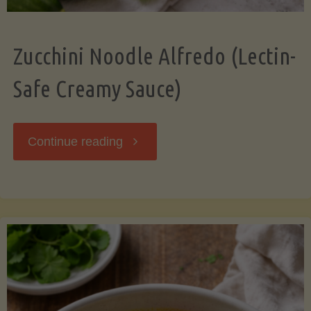
Zucchini Noodle Alfredo (Lectin-
Safe Creamy Sauce)
"Zucchini
Continue reading
Noodle
Alfredo
(Lectin-
Safe