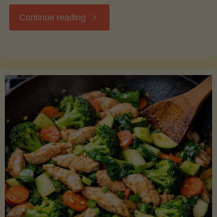
"Breakfast
Continue reading
Hash
with
Sweet
Potatoes
and
Greens"