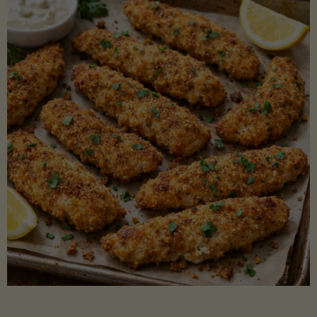
Beans"