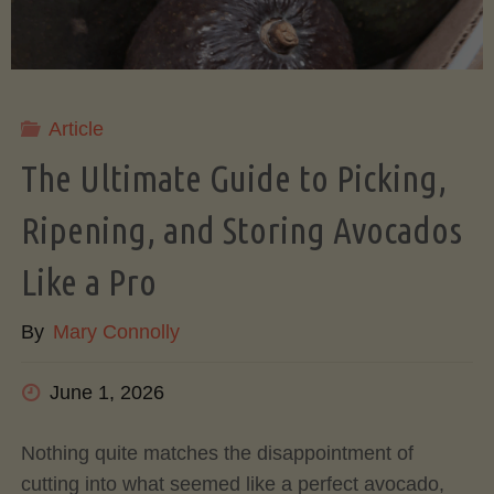
Article
The Ultimate Guide to Picking,
Ripening, and Storing Avocados
Like a Pro
By
Mary Connolly
June 1, 2026
Nothing quite matches the disappointment of
cutting into what seemed like a perfect avocado,