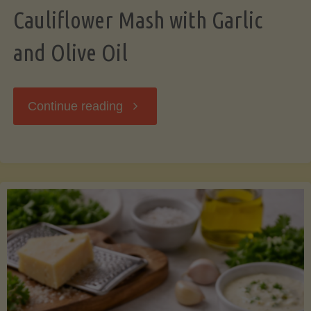
Cauliflower Mash with Garlic
and Olive Oil
"Cauliflower
Continue reading
Mash
with
Garlic
and
Olive