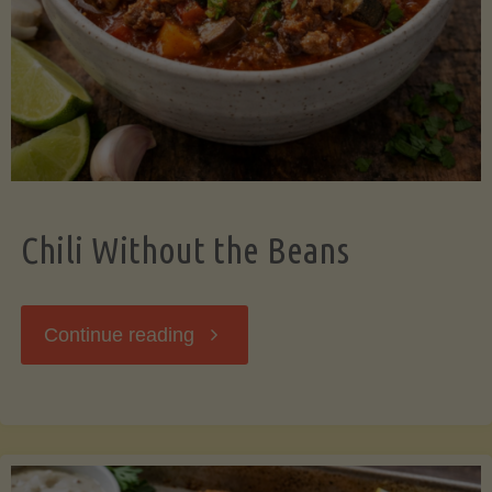
Should
Know"
Chili Without the Beans
"Chili
Continue reading
Without
the