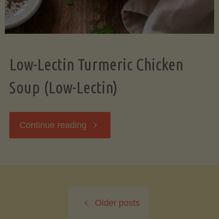
Low-Lectin Turmeric Chicken
Soup (Low-Lectin)
"Low-
Continue reading
Lectin
Turmeric
Older posts
Chicken