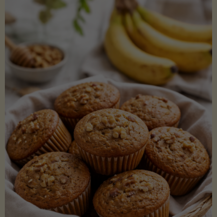
Coconut
Aminos
(Low-
Lectin)"