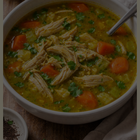
Creamy
Sauce)"