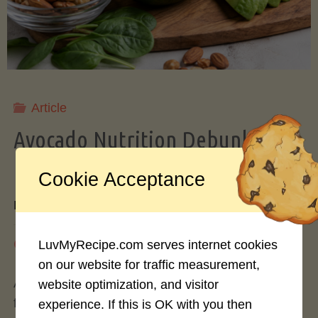
Storing
Avocados
Like
Article
Avocado Nutrition Debunked: 7
a
Myths vs. Facts You Should Know
Cookie Acceptance
Pro"
By
Mary Connolly
May 25, 2026
LuvMyRecipe.com serves internet cookies
on our website for traffic measurement,
Avocados have become the darling of the health
website optimization, and visitor
food world, gracing everything from toast to
experience. If this is OK with you then