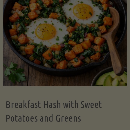
Legume-
Free
Version)"
Breakfast Hash with Sweet
Potatoes and Greens