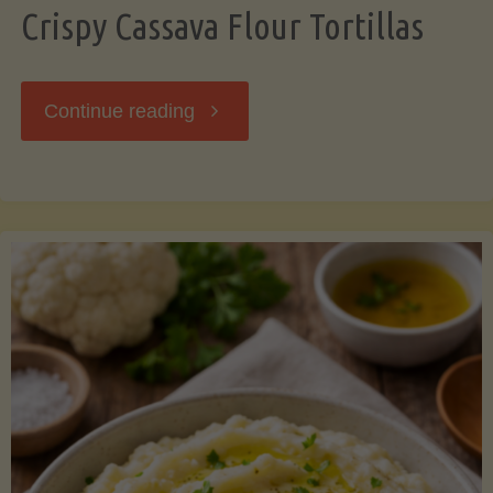
Crispy Cassava Flour Tortillas
"Crispy
Continue reading
Cassava
Flour
Tortillas"