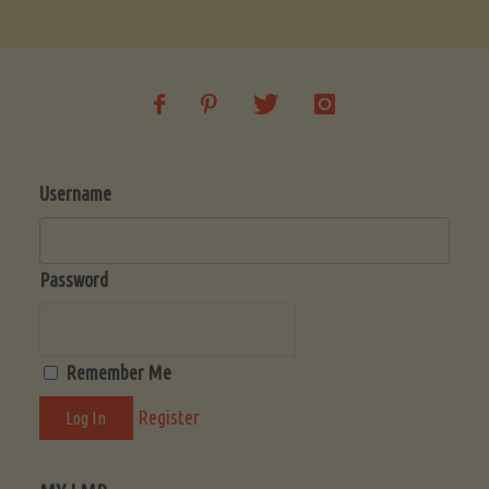
Soup
(Low-
Lectin)"
Username
Password
Remember Me
Register