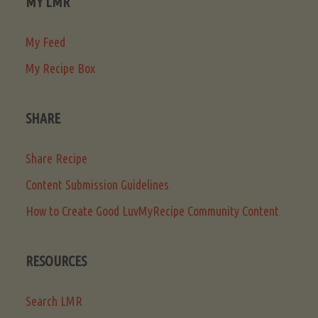
MY LMR
My Feed
My Recipe Box
SHARE
Share Recipe
Content Submission Guidelines
How to Create Good LuvMyRecipe Community Content
RESOURCES
Search LMR