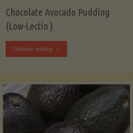
Chocolate Avocado Pudding
(Low-Lectin )
"Chocolate
Continue reading
Avocado
Pudding
(Low-
Lectin
)"