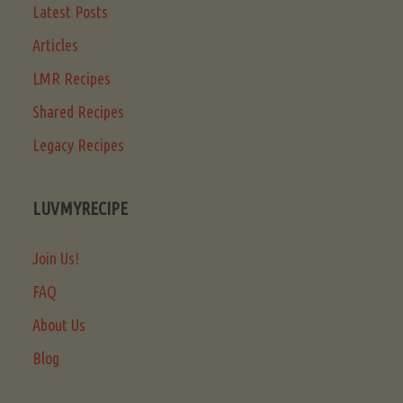
Latest Posts
Articles
LMR Recipes
Shared Recipes
Legacy Recipes
LUVMYRECIPE
Join Us!
FAQ
About Us
Blog