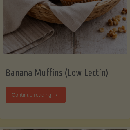
Banana Muffins (Low-Lectin)
"Banana
Continue reading
Muffins
(Low-