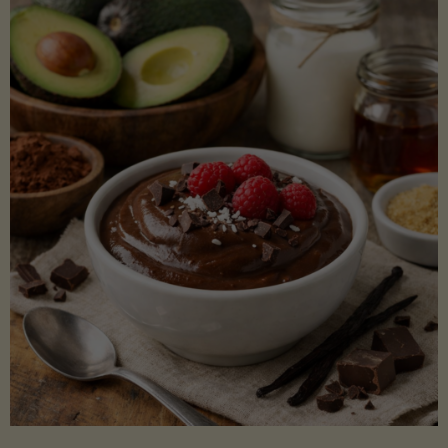
Lectin)"