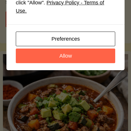
smoothie bowls.
click "Allow".
Privacy Policy - Terms of
Use.
"Avocado
Continue reading
Nutrition
Preferences
Debunked:
Allow
7
Myths
vs.
Facts
You