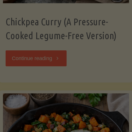
Chickpea Curry (A Pressure-
Cooked Legume-Free Version)
"Chickpea
Continue reading
Curry
(A
Pressure-
Cooked