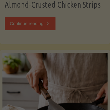
Almond-Crusted Chicken Strips
"Almond-
Continue reading
Crusted
Chicken
Strips"