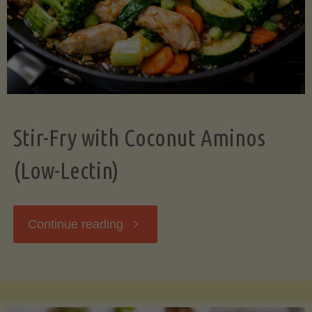
Stir-Fry with Coconut Aminos
(Low-Lectin)
"Stir-
Continue reading
Fry
with