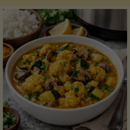
Boats"