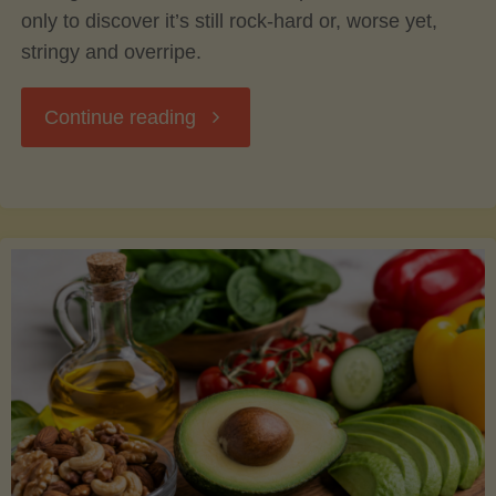
only to discover it’s still rock-hard or, worse yet,
stringy and overripe.
"The
Continue reading
Ultimate
Guide
to
Picking,
Ripening,
and