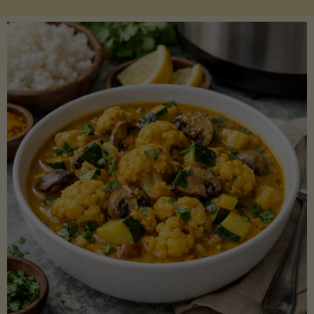
Boats"