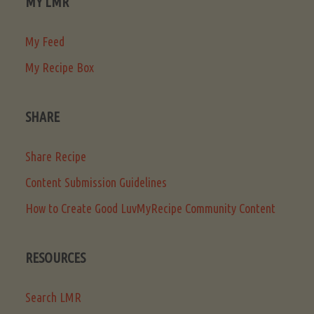
MY LMR
My Feed
My Recipe Box
SHARE
Share Recipe
Content Submission Guidelines
How to Create Good LuvMyRecipe Community Content
RESOURCES
Search LMR