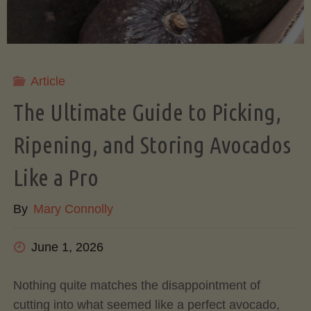
Article
The Ultimate Guide to Picking,
Ripening, and Storing Avocados
Like a Pro
By
Mary Connolly
June 1, 2026
Nothing quite matches the disappointment of
cutting into what seemed like a perfect avocado,