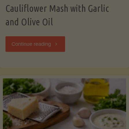
Cauliflower Mash with Garlic
and Olive Oil
"Cauliflower
Continue reading
Mash
with
Garlic
and
Olive