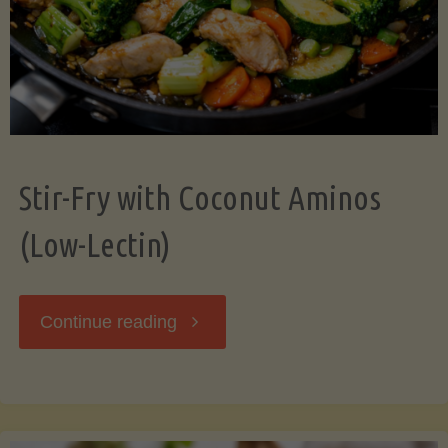
Stir-Fry with Coconut Aminos
(Low-Lectin)
"Stir-
Continue reading
Fry
with