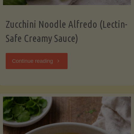
Zucchini Noodle Alfredo (Lectin-
Safe Creamy Sauce)
"Zucchini
Continue reading
Noodle
Alfredo
(Lectin-
Safe