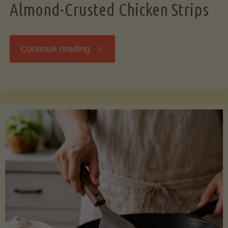
Almond-Crusted Chicken Strips
"Almond-
Continue reading
Crusted
Chicken
Strips"