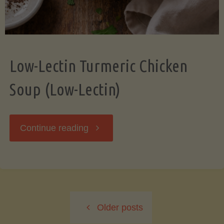
Low-Lectin Turmeric Chicken
Soup (Low-Lectin)
"Low-
Continue reading
Lectin
Turmeric
Older posts
Chicken