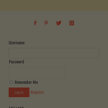
Soup
(Low-
Lectin)"
Username
Password
Remember Me
Register