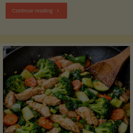
"Breakfast
Continue reading
Hash
with
Sweet
Potatoes
and
Greens"