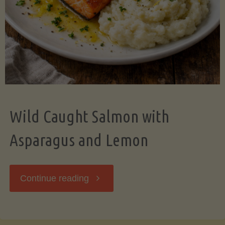
Wild Caught Salmon with
Asparagus and Lemon
"Wild
Continue reading
Caught