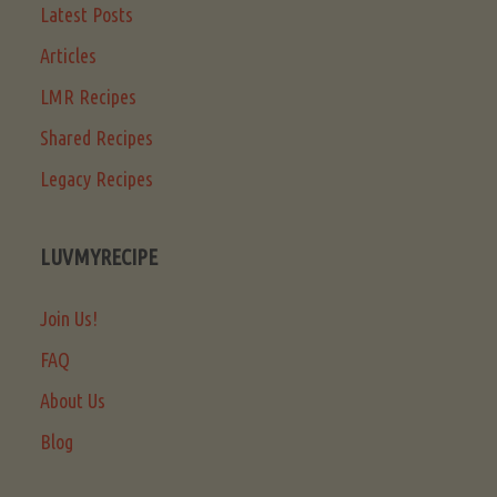
Latest Posts
Articles
LMR Recipes
Shared Recipes
Legacy Recipes
LUVMYRECIPE
Join Us!
FAQ
About Us
Blog