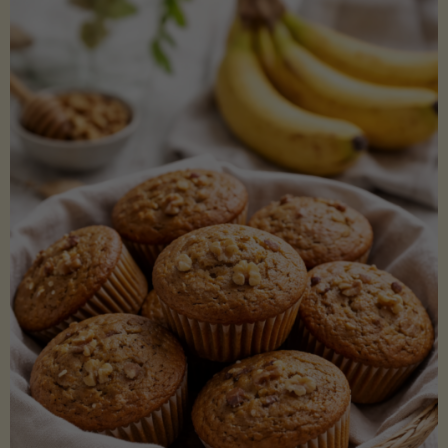
Coconut
Aminos
(Low-
Lectin)"