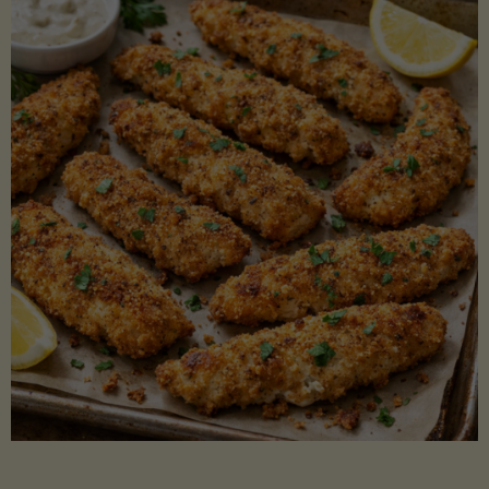
Beans"