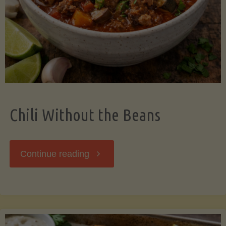
Should
Know"
Chili Without the Beans
"Chili
Continue reading
Without
the