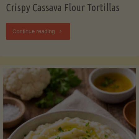
Crispy Cassava Flour Tortillas
"Crispy
Continue reading
Cassava
Flour
Tortillas"