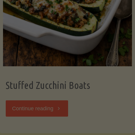
Stuffed Zucchini Boats
"Stuffed
Continue reading
Zucchini