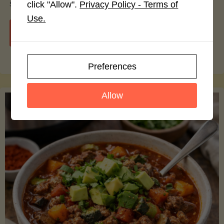
smoothie bowls.
click "Allow".
Privacy Policy - Terms of
Use.
"Avocado
Continue reading
Nutrition
Preferences
Debunked:
Allow
7
Myths
vs.
Facts
You