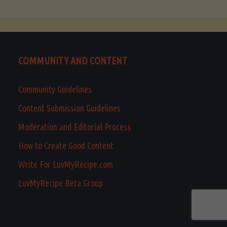
COMMUNITY AND CONTENT
Community Guidelines
Content Submission Guidelines
Moderation and Editorial Process
How to Create Good Content
Write For LuvMyRecipe.com
LuvMyRecipe Beta Group