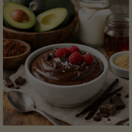
Lectin)"