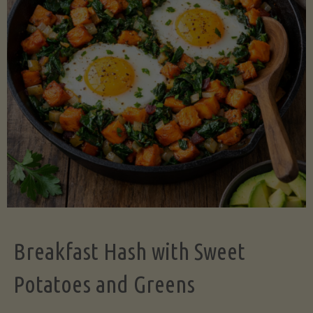
Legume-
Free
Version)"
Breakfast Hash with Sweet
Potatoes and Greens