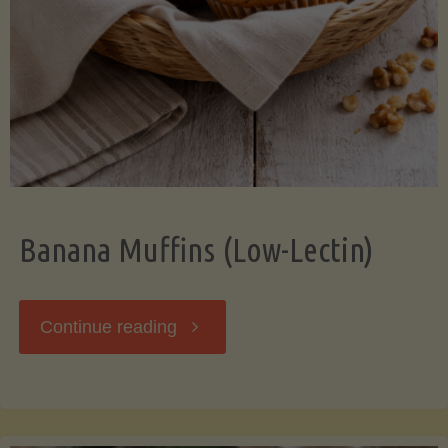
Banana Muffins (Low-Lectin)
"Banana
Continue reading
Muffins
(Low-