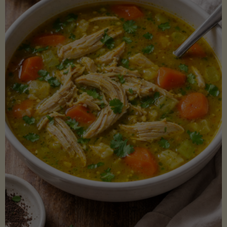
Creamy
Sauce)"