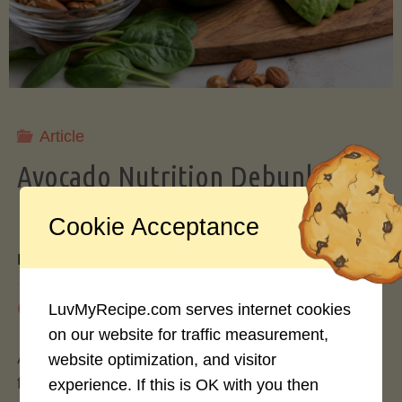
Storing
Avocados
Like
Article
Avocado Nutrition Debunked: 7
a
Myths vs. Facts You Should Know
Cookie Acceptance
Pro"
By
Mary Connolly
May 25, 2026
LuvMyRecipe.com serves internet cookies
on our website for traffic measurement,
Avocados have become the darling of the health
website optimization, and visitor
food world, gracing everything from toast to
experience. If this is OK with you then