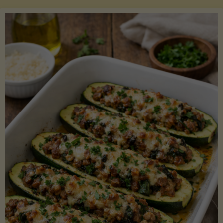
Salmon
with
Asparagus
and
Lemon"