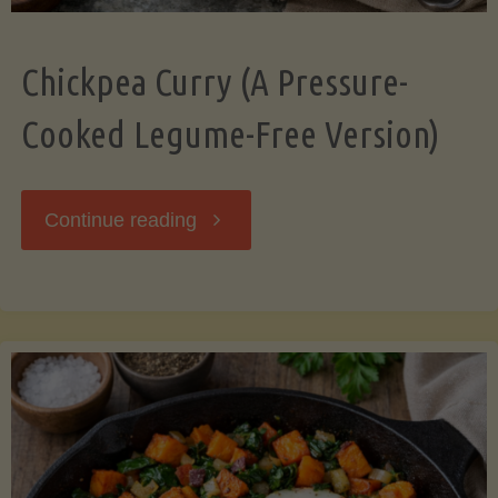
Chickpea Curry (A Pressure-
Cooked Legume-Free Version)
"Chickpea
Continue reading
Curry
(A
Pressure-
Cooked