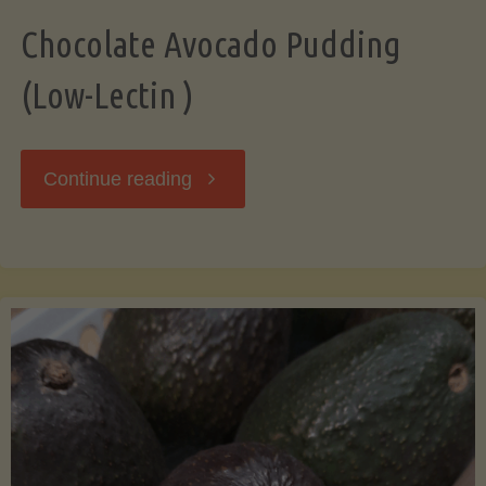
Chocolate Avocado Pudding
(Low-Lectin )
"Chocolate
Continue reading
Avocado
Pudding
(Low-
Lectin
)"