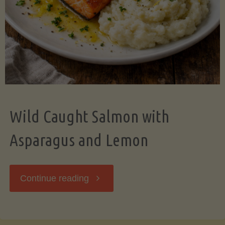
Wild Caught Salmon with
Asparagus and Lemon
"Wild
Continue reading
Caught