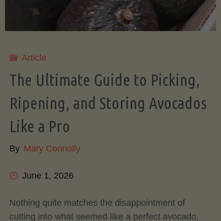
Article
The Ultimate Guide to Picking,
Ripening, and Storing Avocados
Like a Pro
By
Mary Connolly
June 1, 2026
Nothing quite matches the disappointment of
cutting into what seemed like a perfect avocado,