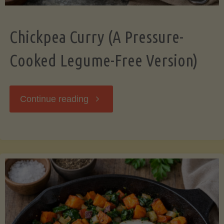
Chickpea Curry (A Pressure-
Cooked Legume-Free Version)
"Chickpea
Continue reading
Curry
(A
Pressure-
Cooked