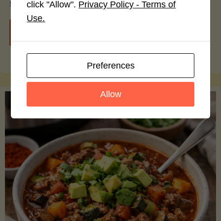
smoothie bowls.
click "Allow".
Privacy Policy - Terms of
Use.
"Avocado
Continue reading
Nutrition
Preferences
Debunked:
Allow
7
Myths
vs.
Facts
You