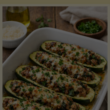
Salmon
with
Asparagus
and
Lemon"