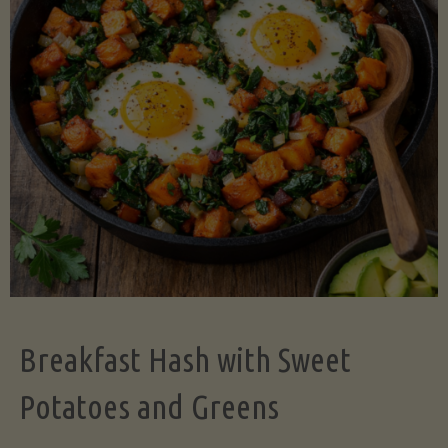
Legume-
Free
Version)"
Breakfast Hash with Sweet
Potatoes and Greens