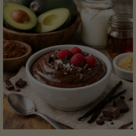
Lectin)"