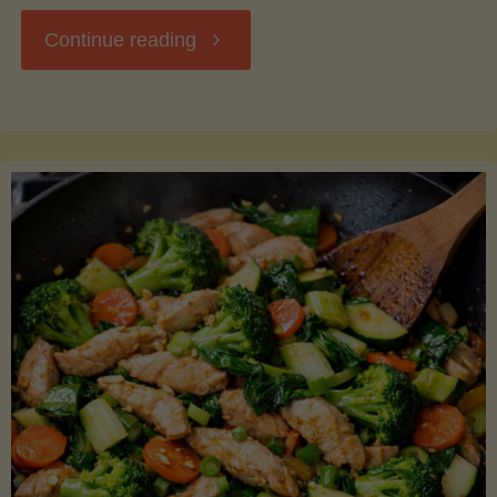
"Breakfast
Continue reading
Hash
with
Sweet
Potatoes
and
Greens"