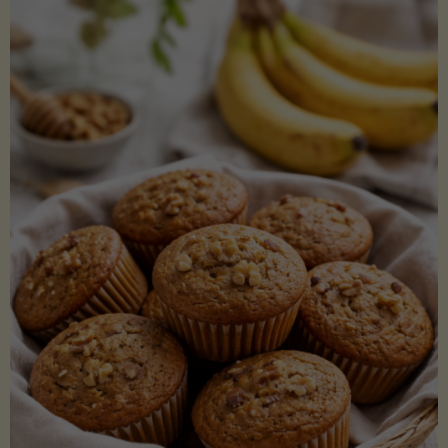
Coconut
Aminos
(Low-
Lectin)"