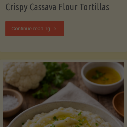
Crispy Cassava Flour Tortillas
"Crispy
Continue reading
Cassava
Flour
Tortillas"