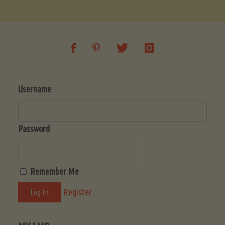
Soup
(Low-
Lectin)"
Username
Password
Remember Me
Register