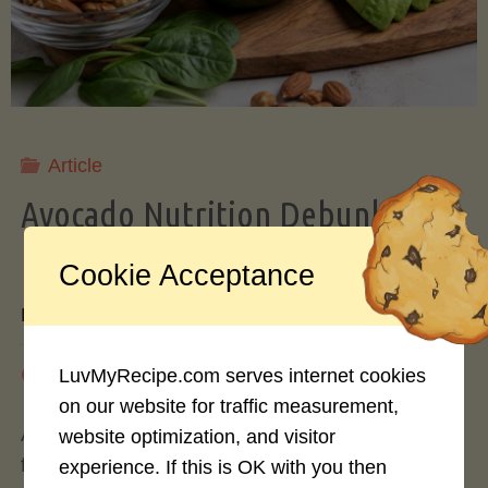
Storing
Avocados
Like
Article
Avocado Nutrition Debunked: 7
a
Myths vs. Facts You Should Know
Cookie Acceptance
Pro"
By
Mary Connolly
May 25, 2026
LuvMyRecipe.com serves internet cookies
on our website for traffic measurement,
Avocados have become the darling of the health
website optimization, and visitor
food world, gracing everything from toast to
experience. If this is OK with you then