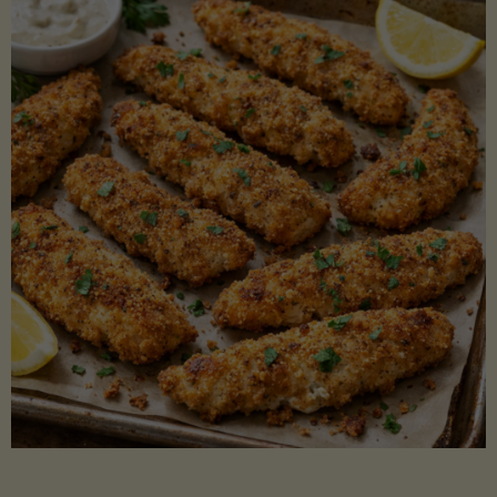
Beans"