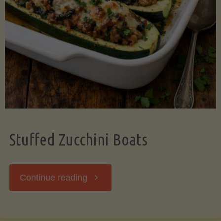
Stuffed Zucchini Boats
"Stuffed
Continue reading
Zucchini