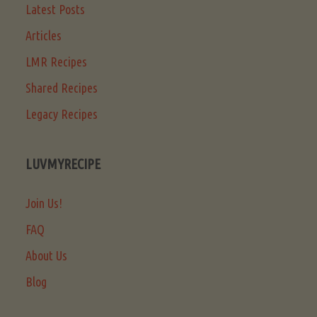
Latest Posts
Articles
LMR Recipes
Shared Recipes
Legacy Recipes
LUVMYRECIPE
Join Us!
FAQ
About Us
Blog