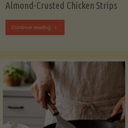
Almond-Crusted Chicken Strips
"Almond-
Continue reading
Crusted
Chicken
Strips"