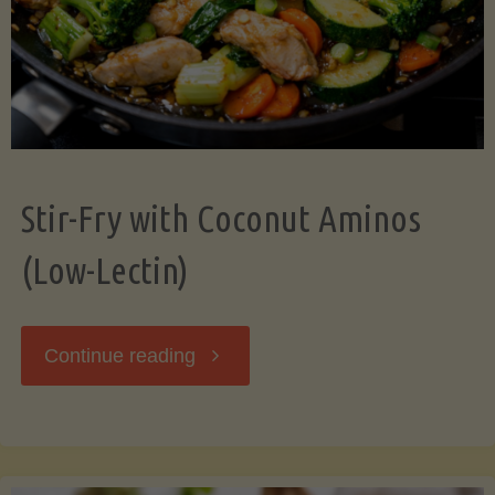
Stir-Fry with Coconut Aminos
(Low-Lectin)
"Stir-
Continue reading
Fry
with