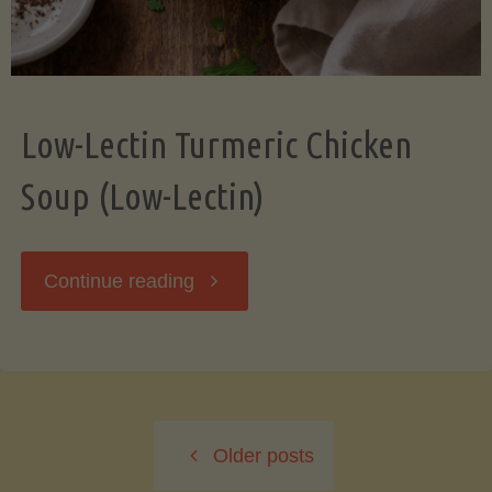
Low-Lectin Turmeric Chicken
Soup (Low-Lectin)
"Low-
Continue reading
Lectin
Turmeric
Older posts
Chicken