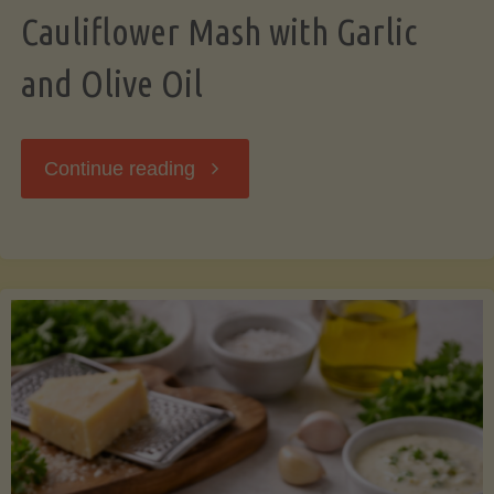
Cauliflower Mash with Garlic
and Olive Oil
"Cauliflower
Continue reading
Mash
with
Garlic
and
Olive