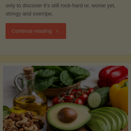
only to discover it’s still rock-hard or, worse yet,
stringy and overripe.
"The
Continue reading
Ultimate
Guide
to
Picking,
Ripening,
and