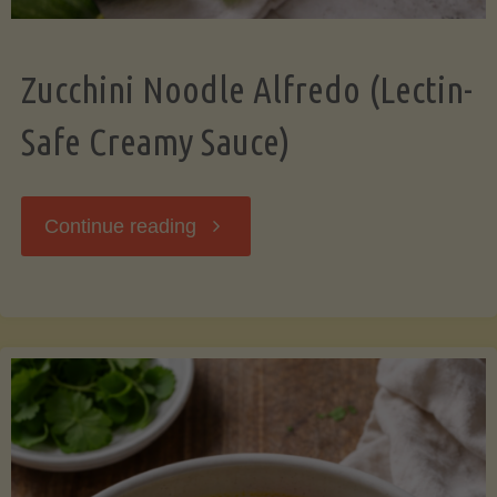
Zucchini Noodle Alfredo (Lectin-
Safe Creamy Sauce)
"Zucchini
Continue reading
Noodle
Alfredo
(Lectin-
Safe