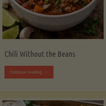
Should
Know"
Chili Without the Beans
"Chili
Continue reading
Without
the