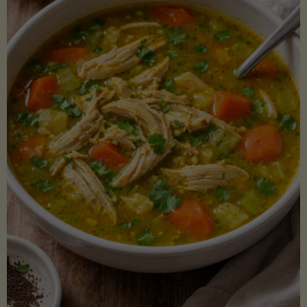
Creamy
Sauce)"