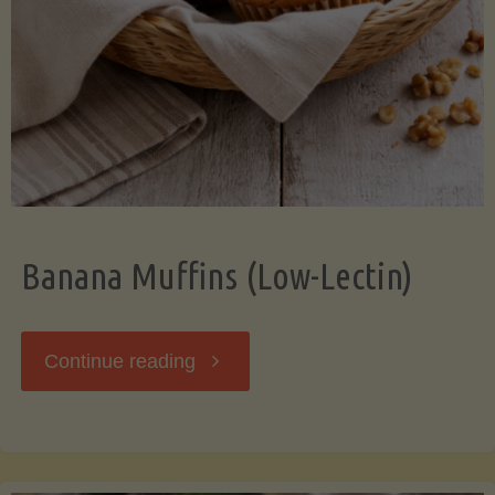
Banana Muffins (Low-Lectin)
"Banana
Continue reading
Muffins
(Low-