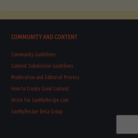
COMMUNITY AND CONTENT
Community Guidelines
Content Submission Guidelines
Moderation and Editorial Process
How to Create Good Content
Write For LuvMyRecipe.com
LuvMyRecipe Beta Group