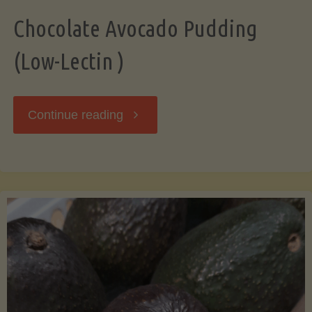
Chocolate Avocado Pudding
(Low-Lectin )
"Chocolate
Continue reading
Avocado
Pudding
(Low-
Lectin
)"