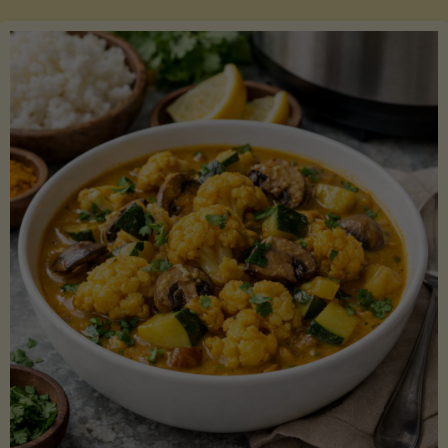
Boats"