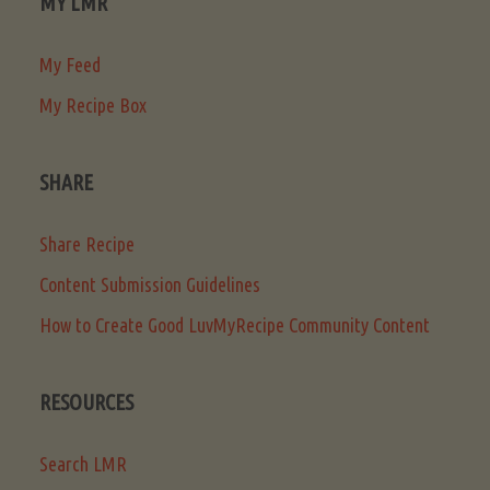
MY LMR
My Feed
My Recipe Box
SHARE
Share Recipe
Content Submission Guidelines
How to Create Good LuvMyRecipe Community Content
RESOURCES
Search LMR