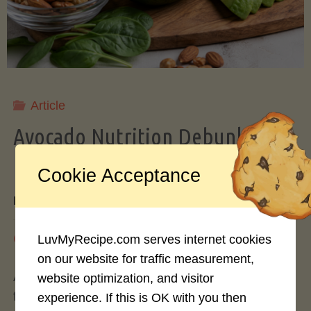
Storing
Avocados
Like
Article
Avocado Nutrition Debunked: 7
a
Myths vs. Facts You Should Know
Cookie Acceptance
Pro"
By
Mary Connolly
May 25, 2026
LuvMyRecipe.com serves internet cookies
on our website for traffic measurement,
Avocados have become the darling of the health
website optimization, and visitor
food world, gracing everything from toast to
experience. If this is OK with you then