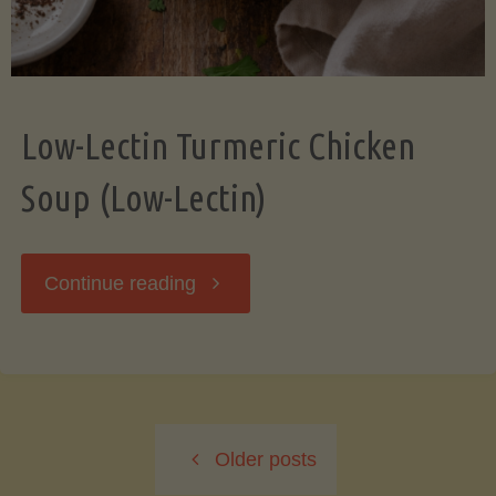
Low-Lectin Turmeric Chicken
Soup (Low-Lectin)
"Low-
Continue reading
Lectin
Turmeric
Older posts
Chicken