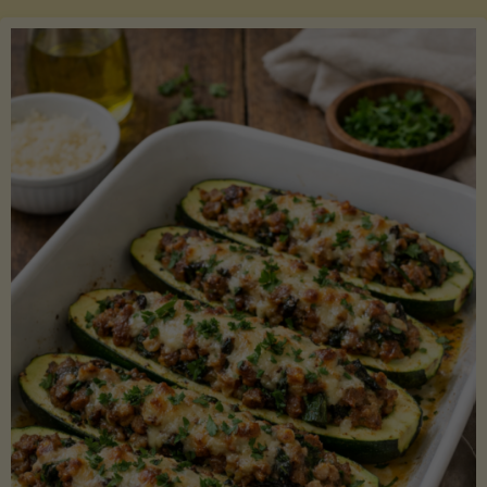
Salmon
with
Asparagus
and
Lemon"