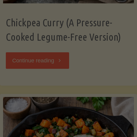
Chickpea Curry (A Pressure-
Cooked Legume-Free Version)
"Chickpea
Continue reading
Curry
(A
Pressure-
Cooked