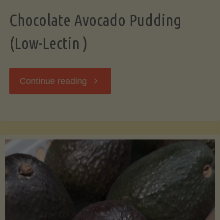
Chocolate Avocado Pudding
(Low-Lectin )
"Chocolate
Continue reading
Avocado
Pudding
(Low-
Lectin
)"