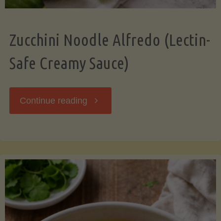
Zucchini Noodle Alfredo (Lectin-
Safe Creamy Sauce)
"Zucchini
Continue reading
Noodle
Alfredo
(Lectin-
Safe