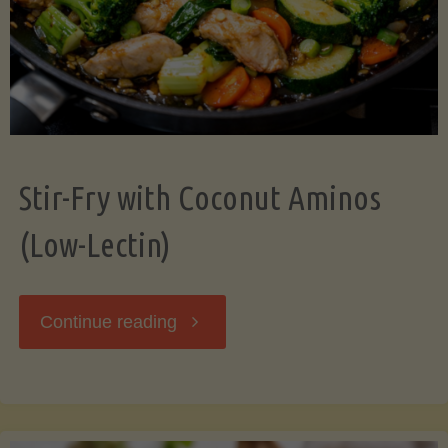
Stir-Fry with Coconut Aminos
(Low-Lectin)
"Stir-
Continue reading
Fry
with