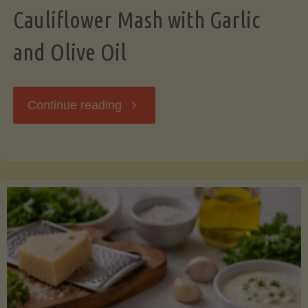
Cauliflower Mash with Garlic
and Olive Oil
"Cauliflower
Continue reading
Mash
with
Garlic
and
Olive