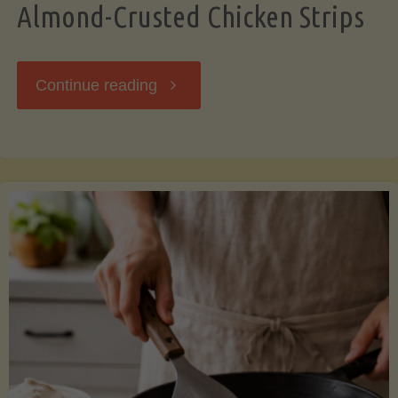
Almond-Crusted Chicken Strips
"Almond-
Continue reading
Crusted
Chicken
Strips"