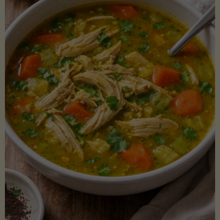
Creamy
Sauce)"