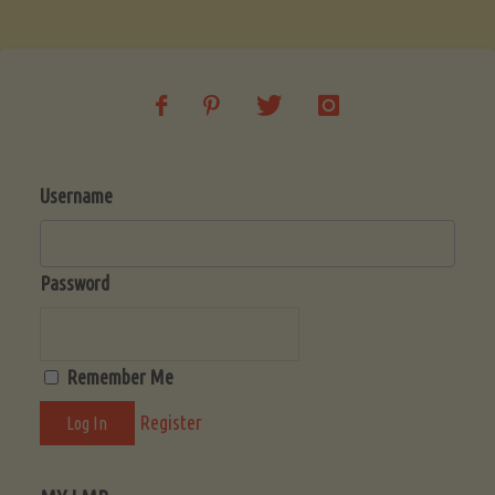
Soup
(Low-
Lectin)"
Username
Password
Remember Me
Register