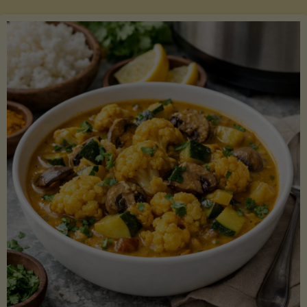
Boats"