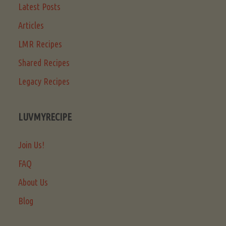
Latest Posts
Articles
LMR Recipes
Shared Recipes
Legacy Recipes
LUVMYRECIPE
Join Us!
FAQ
About Us
Blog