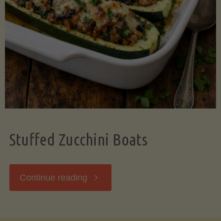
Stuffed Zucchini Boats
"Stuffed
Continue reading
Zucchini