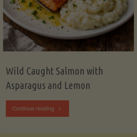
Wild Caught Salmon with
Asparagus and Lemon
"Wild
Continue reading
Caught