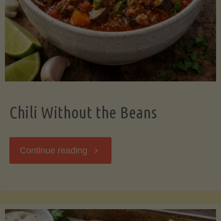
Should
Know"
Chili Without the Beans
"Chili
Continue reading
Without
the