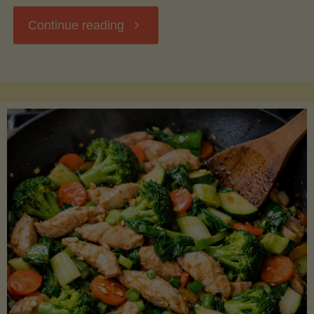
"Breakfast
Continue reading
Hash
with
Sweet
Potatoes
and
Greens"