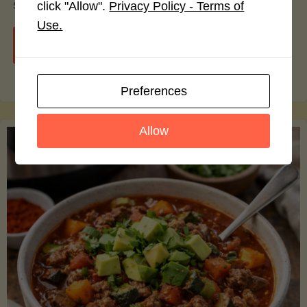
smoothie bowls.
click "Allow".
Privacy Policy - Terms of
Use.
"Avocado
Continue reading
Nutrition
Preferences
Debunked:
Allow
7
Myths
vs.
Facts
You