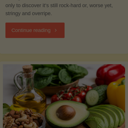
only to discover it’s still rock-hard or, worse yet,
stringy and overripe.
"The
Continue reading
Ultimate
Guide
to
Picking,
Ripening,
and