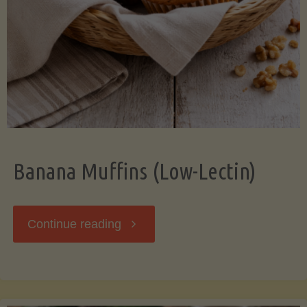
Banana Muffins (Low-Lectin)
"Banana
Continue reading
Muffins
(Low-