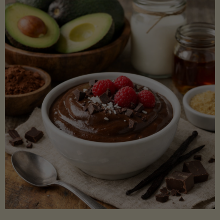
Lectin)"