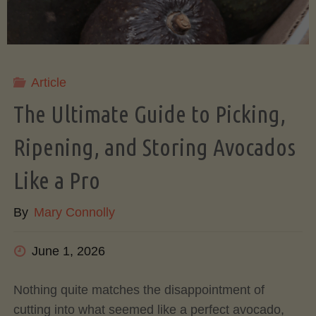
Article
The Ultimate Guide to Picking,
Ripening, and Storing Avocados
Like a Pro
By
Mary Connolly
June 1, 2026
Nothing quite matches the disappointment of
cutting into what seemed like a perfect avocado,