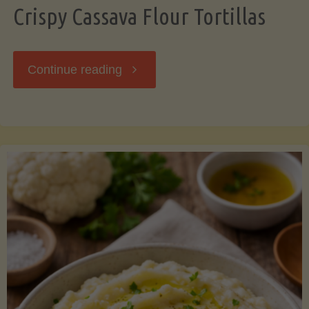
Crispy Cassava Flour Tortillas
"Crispy
Continue reading
Cassava
Flour
Tortillas"