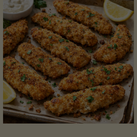
Beans"