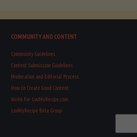
COMMUNITY AND CONTENT
Community Guidelines
Content Submission Guidelines
Moderation and Editorial Process
How to Create Good Content
Write For LuvMyRecipe.com
LuvMyRecipe Beta Group