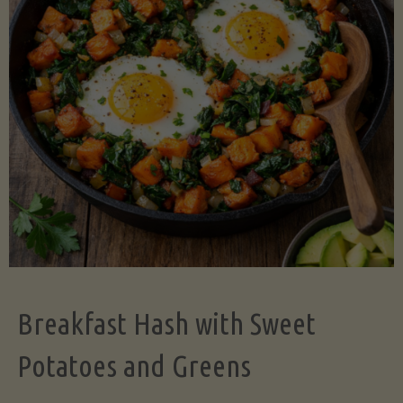
Legume-
Free
Version)"
Breakfast Hash with Sweet
Potatoes and Greens