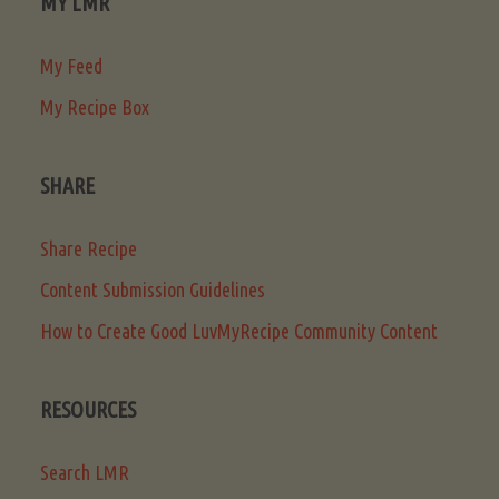
MY LMR
My Feed
My Recipe Box
SHARE
Share Recipe
Content Submission Guidelines
How to Create Good LuvMyRecipe Community Content
RESOURCES
Search LMR