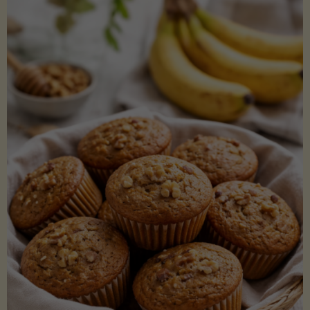
Coconut
Aminos
(Low-
Lectin)"