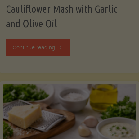
Cauliflower Mash with Garlic
and Olive Oil
"Cauliflower
Continue reading
Mash
with
Garlic
and
Olive