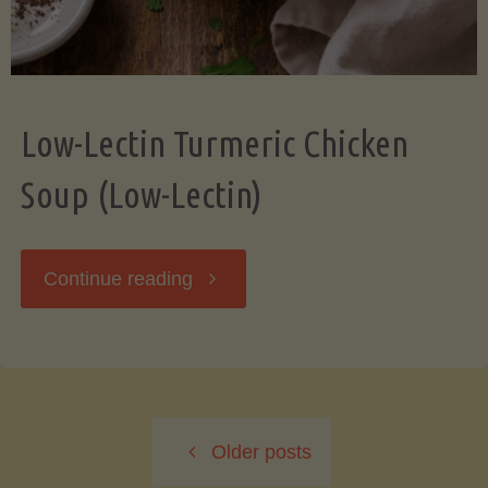
Low-Lectin Turmeric Chicken
Soup (Low-Lectin)
"Low-
Continue reading
Lectin
Turmeric
Older posts
Chicken