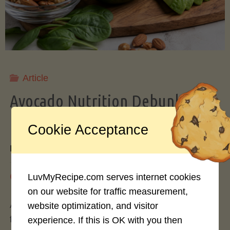
Storing
Avocados
Like
Article
Avocado Nutrition Debunked: 7
a
Myths vs. Facts You Should Know
Cookie Acceptance
Pro"
By
Mary Connolly
May 25, 2026
LuvMyRecipe.com serves internet cookies
on our website for traffic measurement,
Avocados have become the darling of the health
website optimization, and visitor
food world, gracing everything from toast to
experience. If this is OK with you then