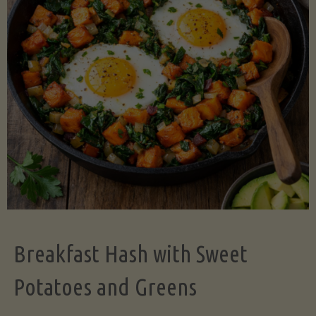
Legume-
Free
Version)"
Breakfast Hash with Sweet
Potatoes and Greens