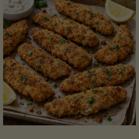
Beans"