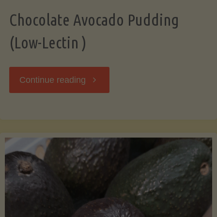
Chocolate Avocado Pudding
(Low-Lectin )
"Chocolate
Continue reading
Avocado
Pudding
(Low-
Lectin
)"