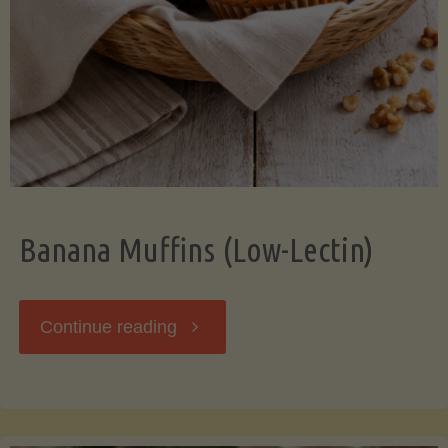
Banana Muffins (Low-Lectin)
"Banana
Continue reading
Muffins
(Low-