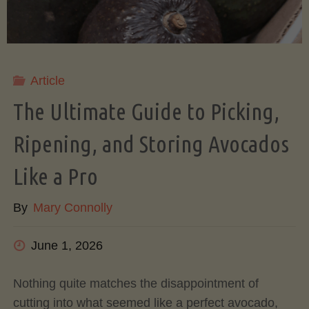
Article
The Ultimate Guide to Picking,
Ripening, and Storing Avocados
Like a Pro
By
Mary Connolly
June 1, 2026
Nothing quite matches the disappointment of
cutting into what seemed like a perfect avocado,