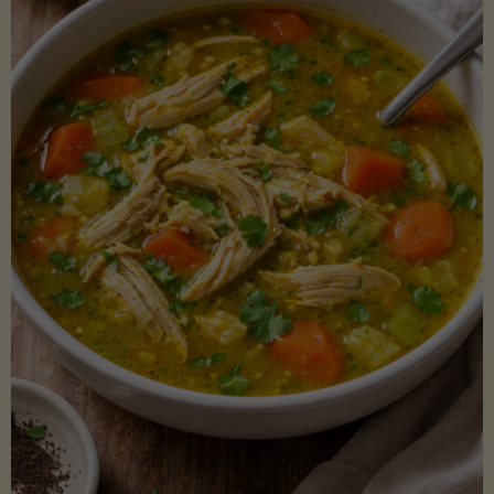
Creamy
Sauce)"