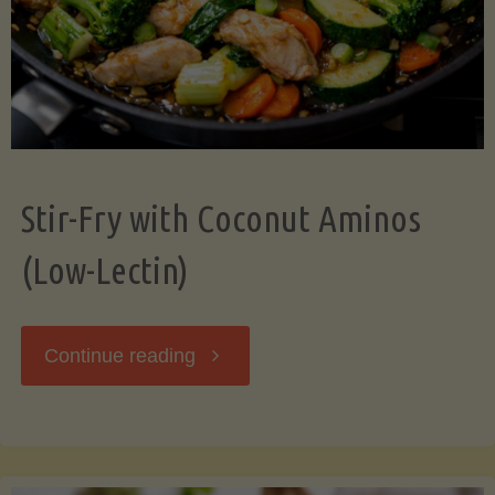
Stir-Fry with Coconut Aminos
(Low-Lectin)
"Stir-
Continue reading
Fry
with