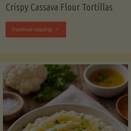
Crispy Cassava Flour Tortillas
"Crispy
Continue reading
Cassava
Flour
Tortillas"