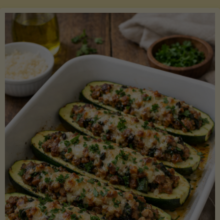
Salmon
with
Asparagus
and
Lemon"