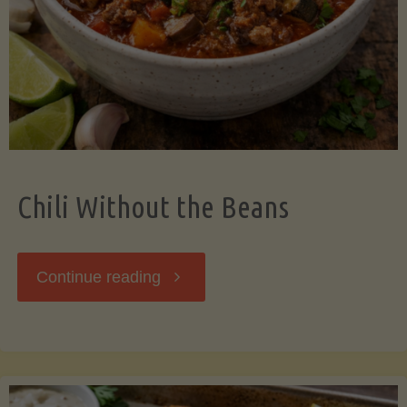
Should
Know"
Chili Without the Beans
"Chili
Continue reading
Without
the