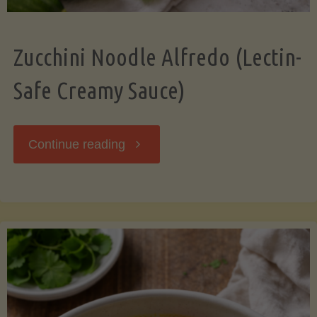
Zucchini Noodle Alfredo (Lectin-
Safe Creamy Sauce)
"Zucchini
Continue reading
Noodle
Alfredo
(Lectin-
Safe