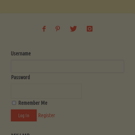
Soup
(Low-
Lectin)"
Username
Password
Remember Me
Register