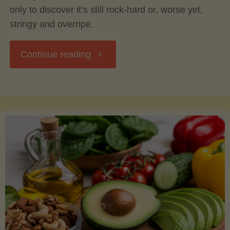
only to discover it’s still rock-hard or, worse yet,
stringy and overripe.
"The
Continue reading
Ultimate
Guide
to
Picking,
Ripening,
and