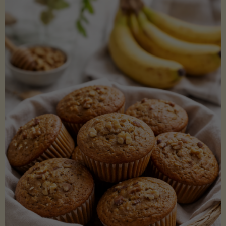
Coconut
Aminos
(Low-
Lectin)"