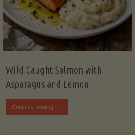
Wild Caught Salmon with
Asparagus and Lemon
"Wild
Continue reading
Caught