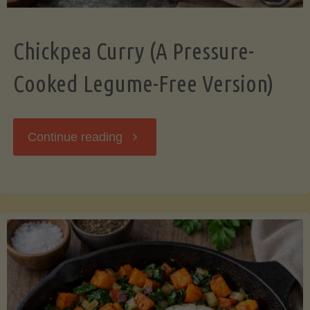
Chickpea Curry (A Pressure-
Cooked Legume-Free Version)
"Chickpea
Continue reading
Curry
(A
Pressure-
Cooked