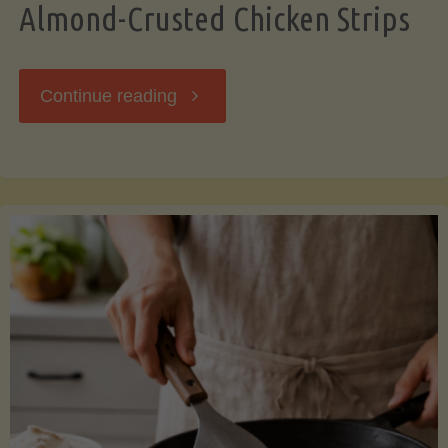
Almond-Crusted Chicken Strips
"Almond-
Continue reading
Crusted
Chicken
Strips"