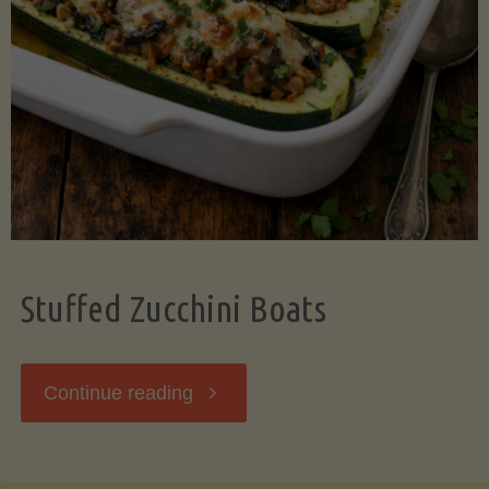
Stuffed Zucchini Boats
"Stuffed
Continue reading
Zucchini