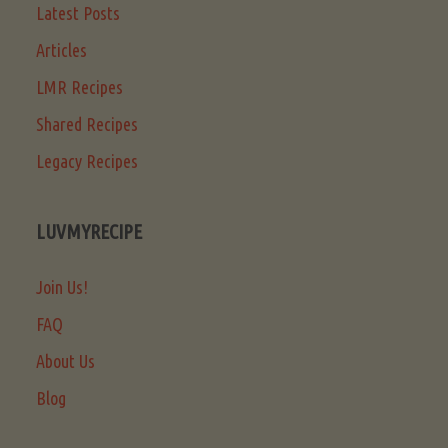
Latest Posts
Articles
LMR Recipes
Shared Recipes
Legacy Recipes
LUVMYRECIPE
Join Us!
FAQ
About Us
Blog