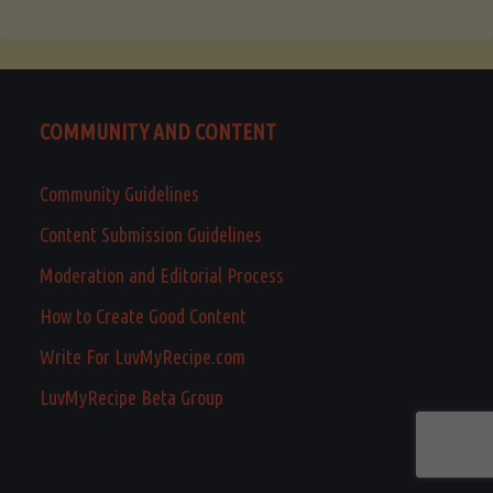
COMMUNITY AND CONTENT
Community Guidelines
Content Submission Guidelines
Moderation and Editorial Process
How to Create Good Content
Write For LuvMyRecipe.com
LuvMyRecipe Beta Group