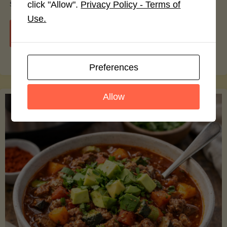
smoothie bowls.
click "Allow".
Privacy Policy - Terms of
Use.
"Avocado
Continue reading
Nutrition
Preferences
Debunked:
Allow
7
Myths
vs.
Facts
You