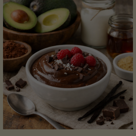
Lectin)"