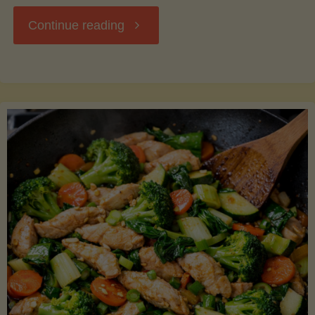
"Breakfast
Continue reading
Hash
with
Sweet
Potatoes
and
Greens"