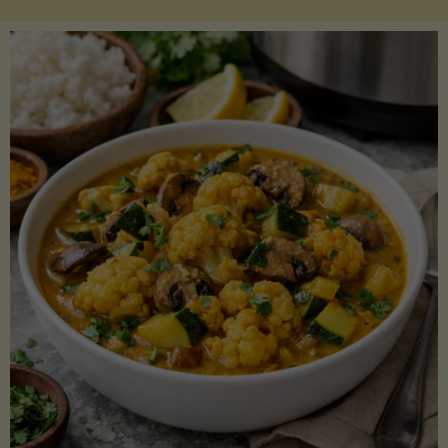
Boats"