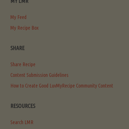
MY LMR
My Feed
My Recipe Box
SHARE
Share Recipe
Content Submission Guidelines
How to Create Good LuvMyRecipe Community Content
RESOURCES
Search LMR