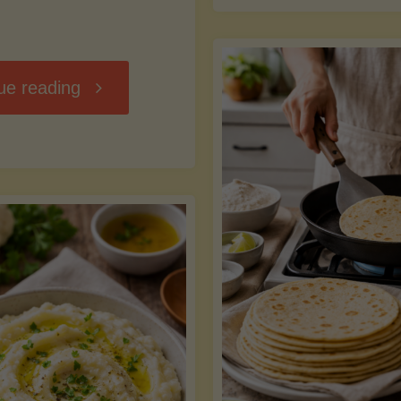
D
"Chili
ue reading
7
Without
M
the
vs
Beans"
Fa
Y
S