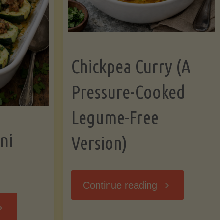
Chickpea Curry (A
Pressure-Cooked
Legume-Free
ni
Version)
"Chickpea
Continue reading
tuffed
Curry