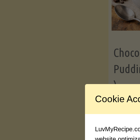
Choco
Puddi
)
Cookie Ac
Contin
LuvMyRecipe.com
website optimizat