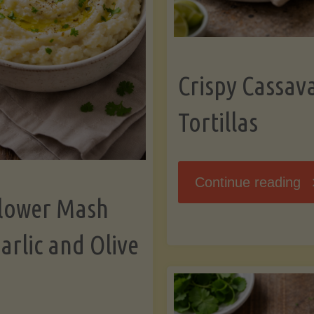
K
Crispy Cassav
Tortillas
"C
Continue reading
flower Mash
C
arlic and Olive
Fl
To