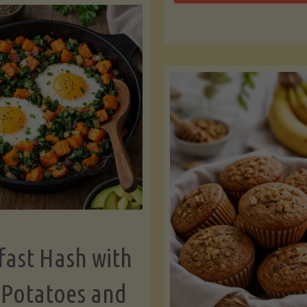
Zu
with
Bo
Asparagus
and
Lemon"
fast Hash with
 Potatoes and