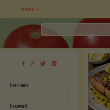
Skip
HOME
to
content
Username
Password