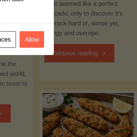
what seemed like a perfect
avocado, only to discover it’s
still rock-hard or, worse yet,
stringy and overripe.
nces
Allow
"The
Continue reading
me the
Ultimate
food world,
om toast to
Guide
to
Avocado
Picking,
trition