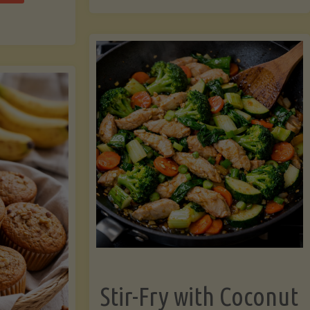
cchini
(A
ats"
Pressure-
Cooked
Legume-
Free
Version)"
Stir-Fry with Coconut