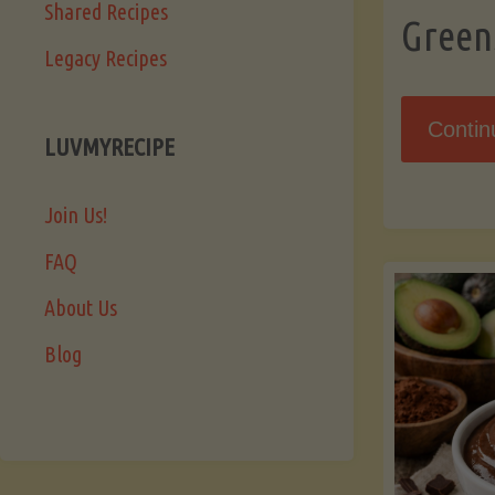
Shared Recipes
Green
Legacy Recipes
Contin
LUVMYRECIPE
Join Us!
FAQ
About Us
Blog