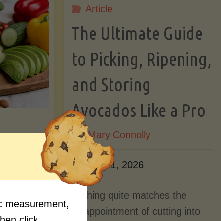
Article
Lectin)"
ctin)"
The Ultimate Guide
to Picking, Ripening,
and Storing
Avocados Like a Pro
By
Mary Connolly
ition
June 1, 2026
Myths
Nothing quite matches the
fic measurement,
Should
disappointment of cutting into
then click