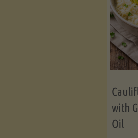
Cauli
with G
Oil