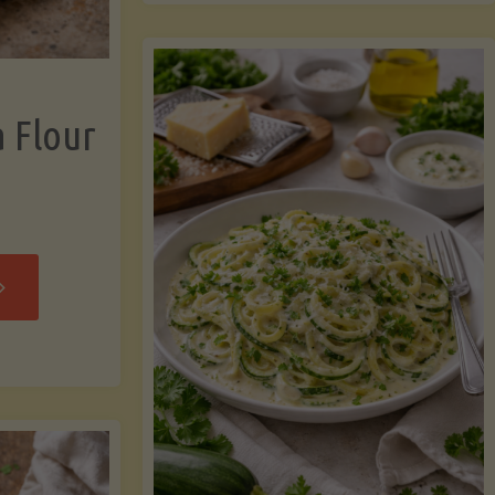
now"
Chicken
Strips"
a Flour
rispy
assava
our
rtillas"