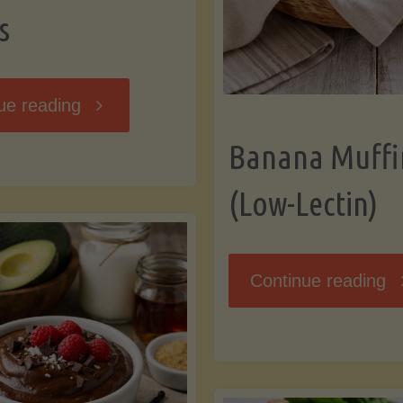
s
"Breakfast
ue reading
Banana Muffi
Hash
(Low-Lectin)
with
Sweet
"
Continue reading
Potatoes
Mu
and
(