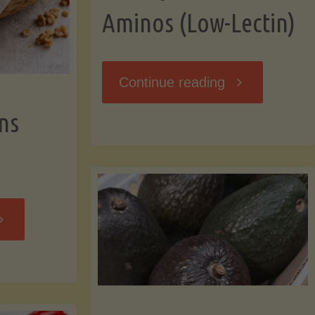
Aminos (Low-Lectin)
"Stir-
Continue reading
ns
Fry
with
Coconut
Banana
Aminos
ffins
(Low-
Low-