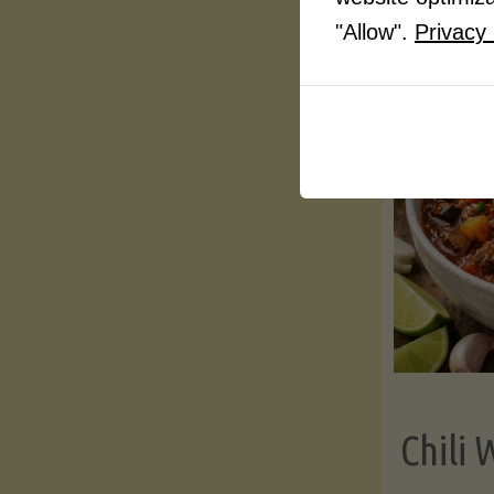
"Allow".
Privacy 
Chili 