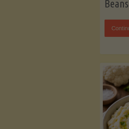
Beans
Contin