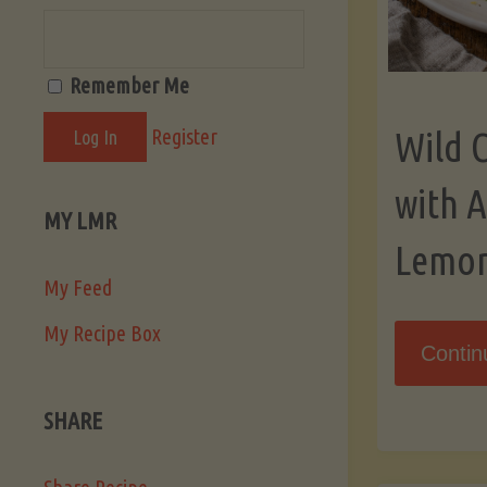
Remember Me
Register
Wild 
with 
MY LMR
Lemo
My Feed
My Recipe Box
Contin
SHARE