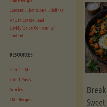
Share Recipe
Content Submission Guidelines
How to Create Good
LuvMyRecipe Community
Content
RESOURCES
Search LMR
Latest Posts
Break
Articles
LMR Recipes
Sweet