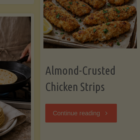
Ripening,
ebunked:
and
Storing
yths
Avocados
Almond-Crusted
.
Like
Chicken Strips
cts
a
ou
"Almond-
Continue reading
Pro"
hould
Crusted