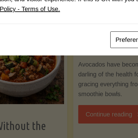
Know
Policy - Terms of Use.
Pudding
By
Mary Connolly
(Low-
Prefere
May 25, 2026
Lectin
Avocados have beco
)"
darling of the health 
gracing everything fr
smoothie bowls.
"
Continue reading
Without the
Nu