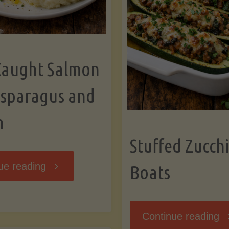
Caught Salmon
Asparagus and
n
Stuffed Zucchi
"Wild
ue reading
Boats
Caught
"S
Continue reading
Salmon