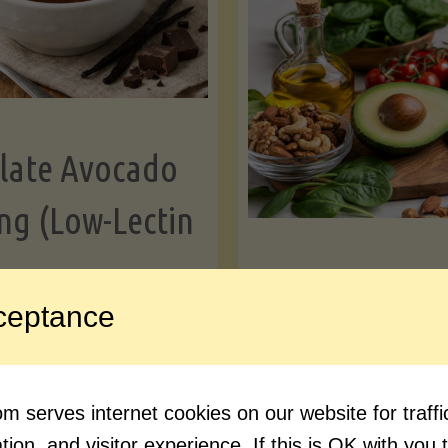
Greens"
Le
late Avocado
ng (Low-Lectin
Article
ceptance
Avocado Nutr
"Chocolate
ue reading
Debunked: 7 
 serves internet cookies on our website for traf
Avocado
vs. Facts You 
ion, and visitor experience. If this is OK with you 