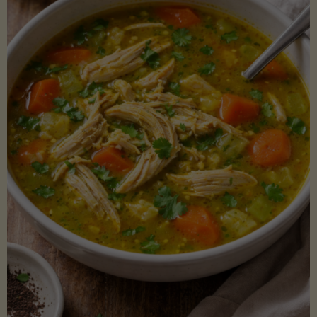
Creamy
Sauce)"