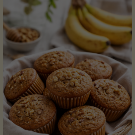
Coconut
Aminos
(Low-
Lectin)"