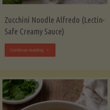
Zucchini Noodle Alfredo (Lectin-
Safe Creamy Sauce)
"Zucchini
Continue reading
Noodle
Alfredo
(Lectin-
Safe