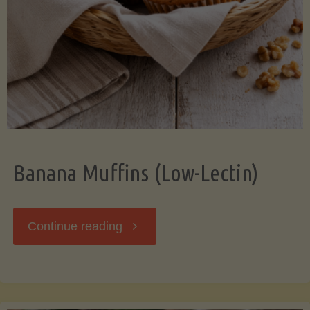
Banana Muffins (Low-Lectin)
"Banana
Continue reading
Muffins
(Low-