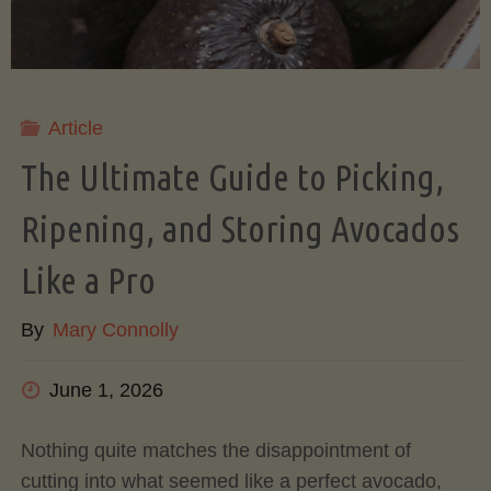
Article
The Ultimate Guide to Picking,
Ripening, and Storing Avocados
Like a Pro
By
Mary Connolly
June 1, 2026
Nothing quite matches the disappointment of
cutting into what seemed like a perfect avocado,