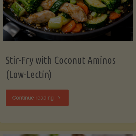
Stir-Fry with Coconut Aminos
(Low-Lectin)
"Stir-
Continue reading
Fry
with