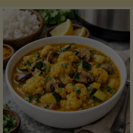
Boats"