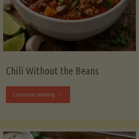
Should
Know"
Chili Without the Beans
"Chili
Continue reading
Without
the