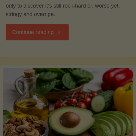
only to discover it’s still rock-hard or, worse yet,
stringy and overripe.
"The
Continue reading
Ultimate
Guide
to
Picking,
Ripening,
and