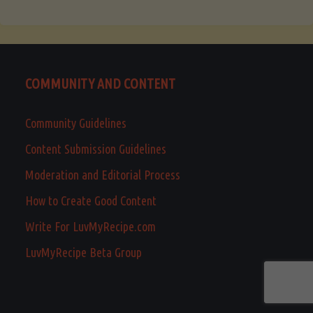
COMMUNITY AND CONTENT
Community Guidelines
Content Submission Guidelines
Moderation and Editorial Process
How to Create Good Content
Write For LuvMyRecipe.com
LuvMyRecipe Beta Group