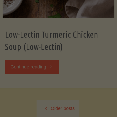
Low-Lectin Turmeric Chicken
Soup (Low-Lectin)
"Low-
Continue reading
Lectin
Turmeric
Older posts
Chicken