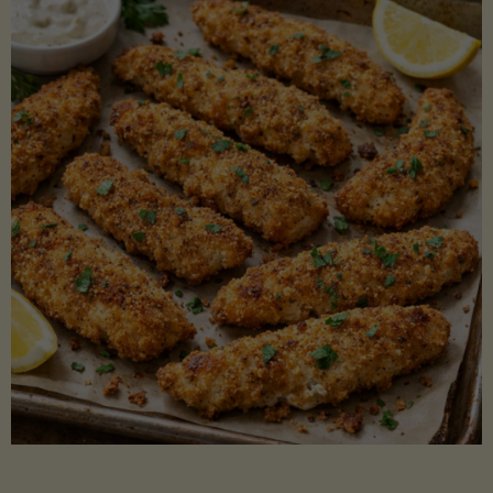
Beans"