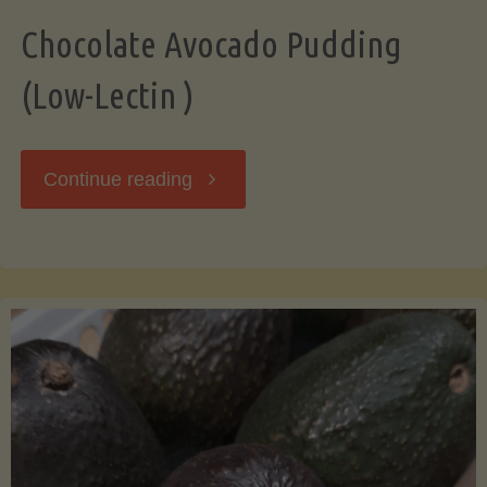
Chocolate Avocado Pudding
(Low-Lectin )
"Chocolate
Continue reading
Avocado
Pudding
(Low-
Lectin
)"