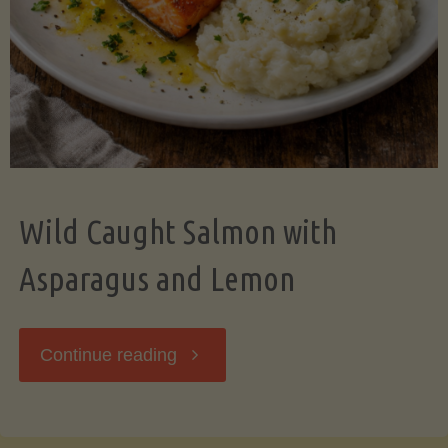
Wild Caught Salmon with
Asparagus and Lemon
"Wild
Continue reading
Caught