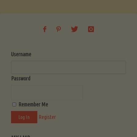
Soup
(Low-
Lectin)"
Username
Password
Remember Me
Register