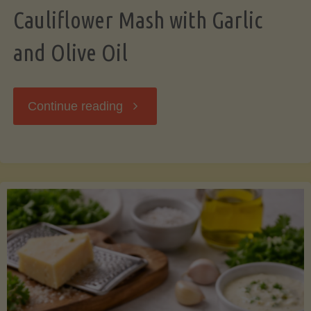
Cauliflower Mash with Garlic
and Olive Oil
"Cauliflower
Continue reading
Mash
with
Garlic
and
Olive