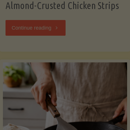
Almond-Crusted Chicken Strips
"Almond-
Continue reading
Crusted
Chicken
Strips"