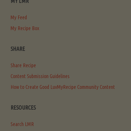
MY LMR
My Feed
My Recipe Box
SHARE
Share Recipe
Content Submission Guidelines
How to Create Good LuvMyRecipe Community Content
RESOURCES
Search LMR