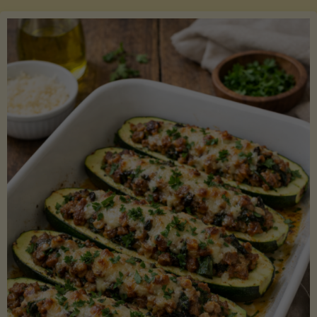
Salmon
with
Asparagus
and
Lemon"