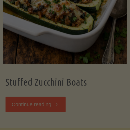
Stuffed Zucchini Boats
"Stuffed
Continue reading
Zucchini