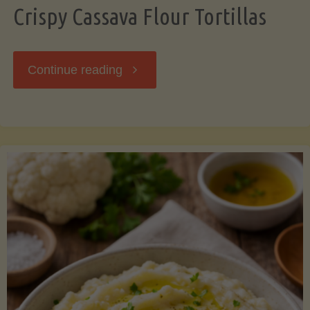
Crispy Cassava Flour Tortillas
"Crispy
Continue reading
Cassava
Flour
Tortillas"