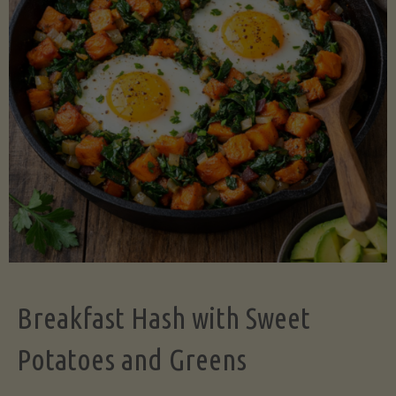
Legume-
Free
Version)"
Breakfast Hash with Sweet
Potatoes and Greens