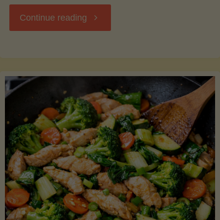
"Breakfast
Continue reading
Hash
with
Sweet
Potatoes
and
Greens"