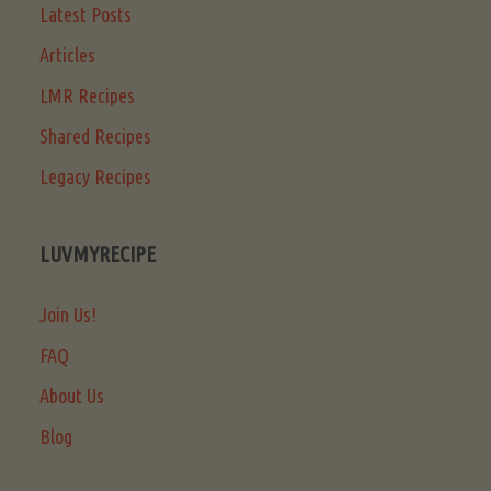
Latest Posts
Articles
LMR Recipes
Shared Recipes
Legacy Recipes
LUVMYRECIPE
Join Us!
FAQ
About Us
Blog