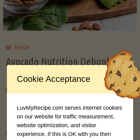
Storing
Avocados
Like
Article
Avocado Nutrition Debunked: 7
a
Myths vs. Facts You Should Know
Cookie Acceptance
Pro"
By
Mary Connolly
May 25, 2026
LuvMyRecipe.com serves internet cookies
on our website for traffic measurement,
Avocados have become the darling of the health
website optimization, and visitor
food world, gracing everything from toast to
experience. If this is OK with you then