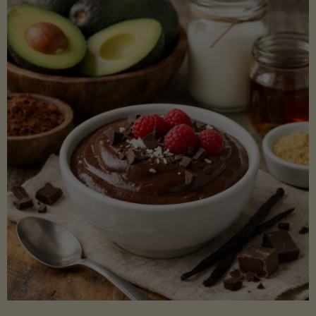
Lectin)"