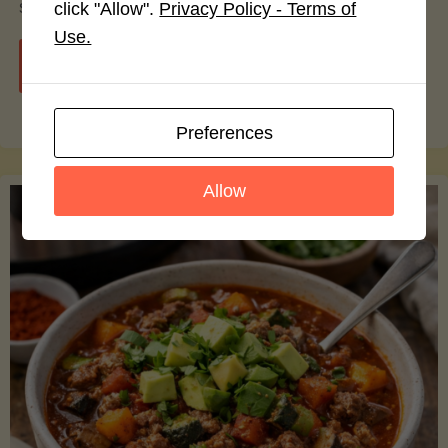
smoothie bowls.
click "Allow".
Privacy Policy - Terms of
Use.
"Avocado
Continue reading
Nutrition
Preferences
Debunked:
Allow
7
Myths
vs.
Facts
You