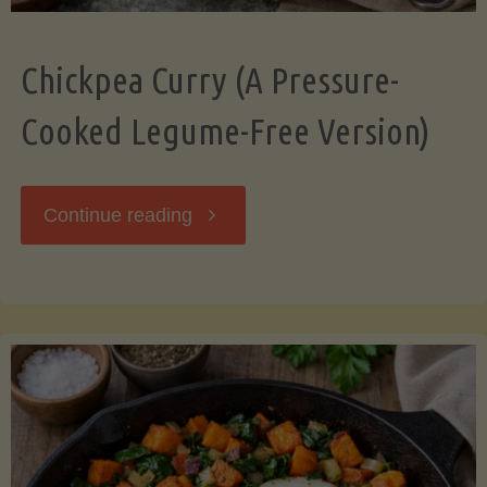
Chickpea Curry (A Pressure-
Cooked Legume-Free Version)
"Chickpea
Continue reading
Curry
(A
Pressure-
Cooked