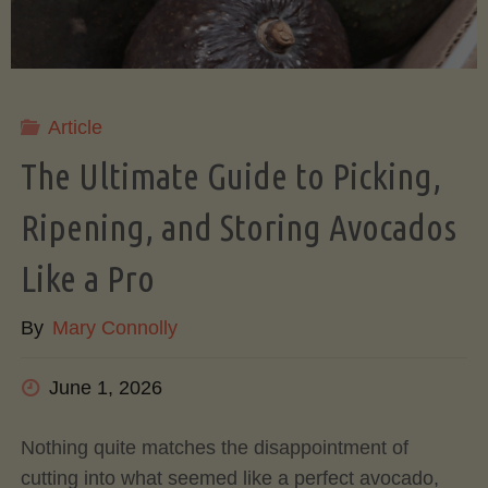
Article
The Ultimate Guide to Picking,
Ripening, and Storing Avocados
Like a Pro
By
Mary Connolly
June 1, 2026
Nothing quite matches the disappointment of
cutting into what seemed like a perfect avocado,