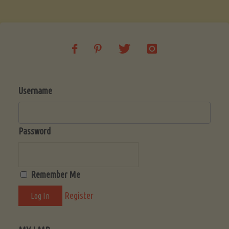
Soup
(Low-
Lectin)"
Username
Password
Remember Me
Register