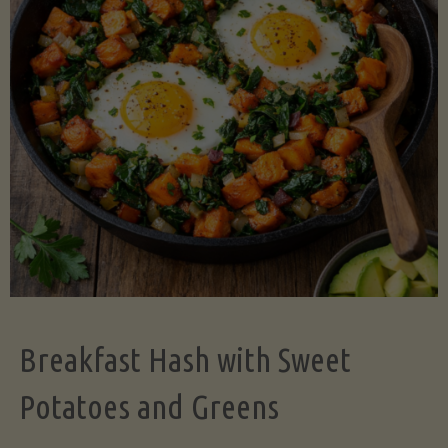
Legume-
Free
Version)"
Breakfast Hash with Sweet
Potatoes and Greens