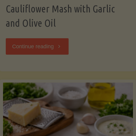
Cauliflower Mash with Garlic
and Olive Oil
"Cauliflower
Continue reading
Mash
with
Garlic
and
Olive