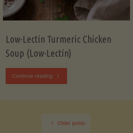
Low-Lectin Turmeric Chicken
Soup (Low-Lectin)
"Low-
Continue reading
Lectin
Turmeric
Older posts
Chicken