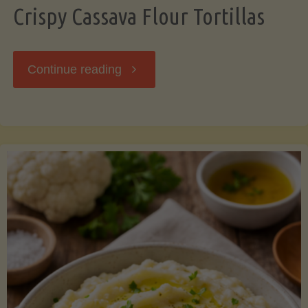
Crispy Cassava Flour Tortillas
"Crispy
Continue reading
Cassava
Flour
Tortillas"