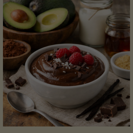
Lectin)"