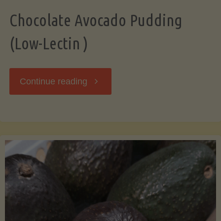
Chocolate Avocado Pudding
(Low-Lectin )
"Chocolate
Continue reading
Avocado
Pudding
(Low-
Lectin
)"