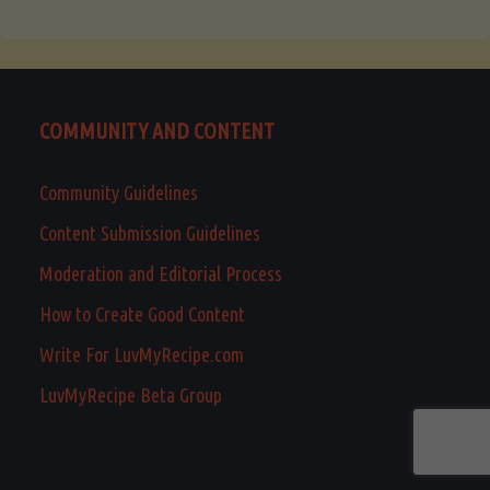
COMMUNITY AND CONTENT
Community Guidelines
Content Submission Guidelines
Moderation and Editorial Process
How to Create Good Content
Write For LuvMyRecipe.com
LuvMyRecipe Beta Group