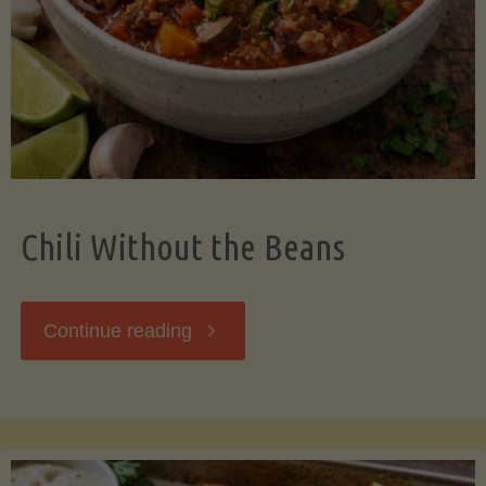
Should
Know"
Chili Without the Beans
"Chili
Continue reading
Without
the