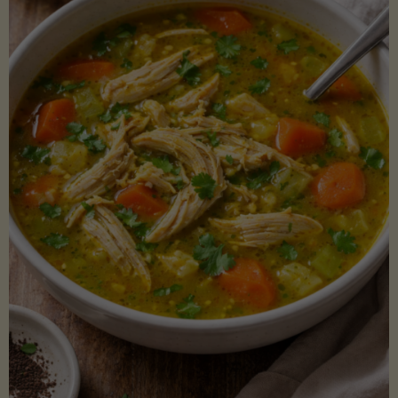
Creamy
Sauce)"