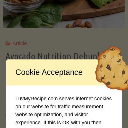
Storing
Avocados
Like
Article
Avocado Nutrition Debunked: 7
a
Myths vs. Facts You Should Know
Cookie Acceptance
Pro"
By
Mary Connolly
May 25, 2026
LuvMyRecipe.com serves internet cookies
on our website for traffic measurement,
Avocados have become the darling of the health
website optimization, and visitor
food world, gracing everything from toast to
experience. If this is OK with you then