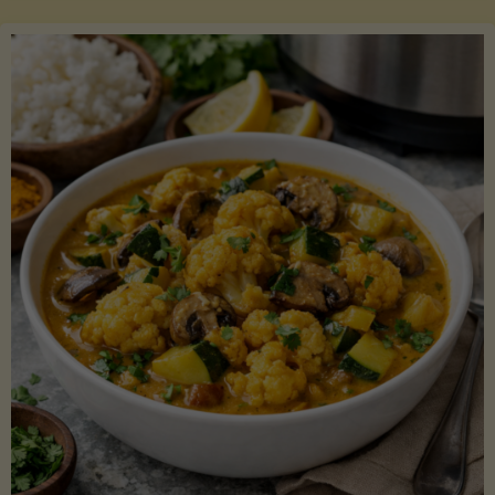
Boats"