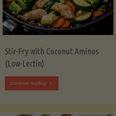
Stir-Fry with Coconut Aminos
(Low-Lectin)
"Stir-
Continue reading
Fry
with