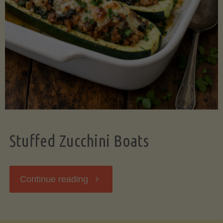
Stuffed Zucchini Boats
"Stuffed
Continue reading
Zucchini