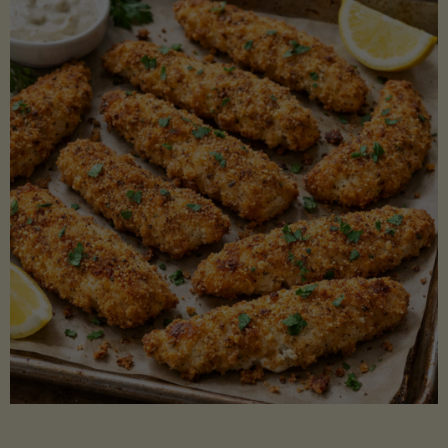
Beans"