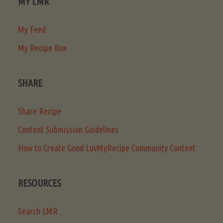
MY LMR
My Feed
My Recipe Box
SHARE
Share Recipe
Content Submission Guidelines
How to Create Good LuvMyRecipe Community Content
RESOURCES
Search LMR