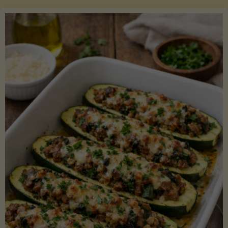
Salmon
with
Asparagus
and
Lemon"