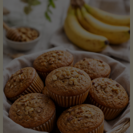
Coconut
Aminos
(Low-
Lectin)"