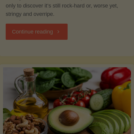
only to discover it’s still rock-hard or, worse yet,
stringy and overripe.
"The
Continue reading
Ultimate
Guide
to
Picking,
Ripening,
and