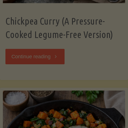
Chickpea Curry (A Pressure-
Cooked Legume-Free Version)
"Chickpea
Continue reading
Curry
(A
Pressure-
Cooked