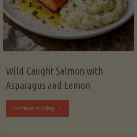
Wild Caught Salmon with
Asparagus and Lemon
"Wild
Continue reading
Caught