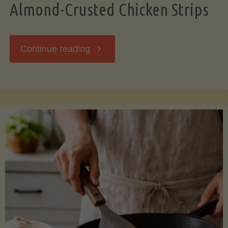
Almond-Crusted Chicken Strips
"Almond-
Continue reading
Crusted
Chicken
Strips"