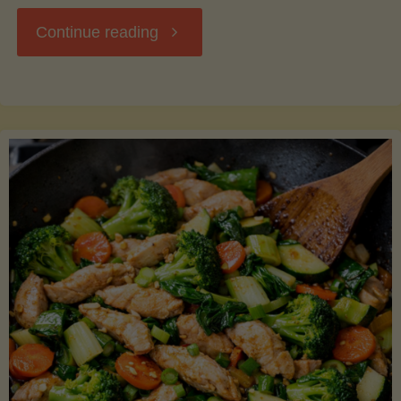
"Breakfast
Continue reading
Hash
with
Sweet
Potatoes
and
Greens"