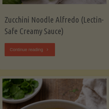
Zucchini Noodle Alfredo (Lectin-
Safe Creamy Sauce)
"Zucchini
Continue reading
Noodle
Alfredo
(Lectin-
Safe