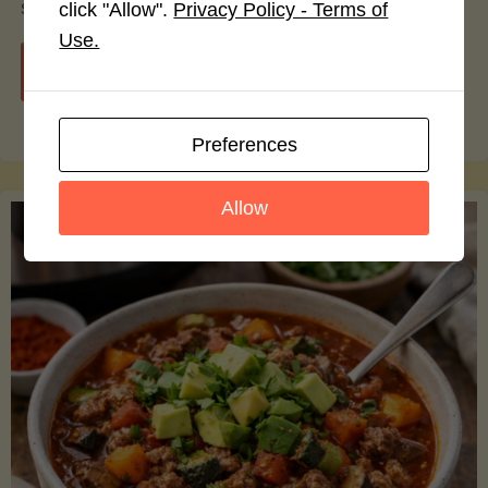
smoothie bowls.
click "Allow".
Privacy Policy - Terms of
Use.
"Avocado
Continue reading
Nutrition
Preferences
Debunked:
Allow
7
Myths
vs.
Facts
You