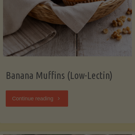
Banana Muffins (Low-Lectin)
"Banana
Continue reading
Muffins
(Low-