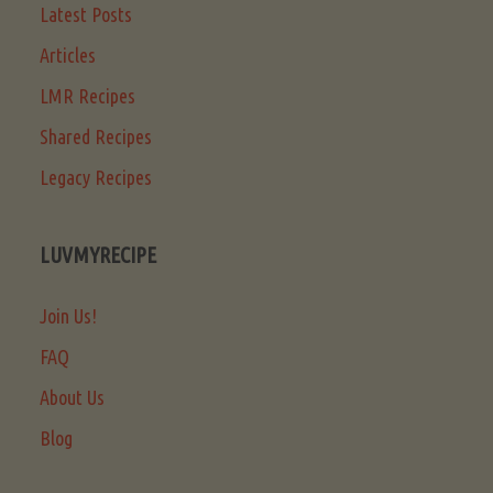
Latest Posts
Articles
LMR Recipes
Shared Recipes
Legacy Recipes
LUVMYRECIPE
Join Us!
FAQ
About Us
Blog