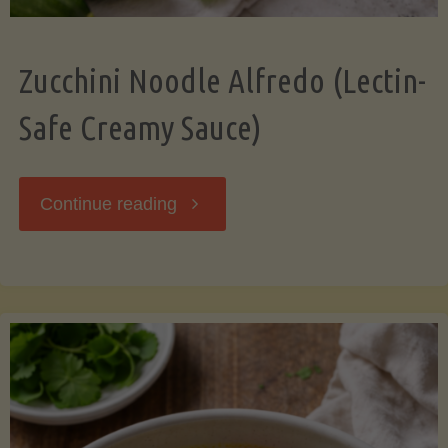
Zucchini Noodle Alfredo (Lectin-
Safe Creamy Sauce)
"Zucchini
Continue reading
Noodle
Alfredo
(Lectin-
Safe