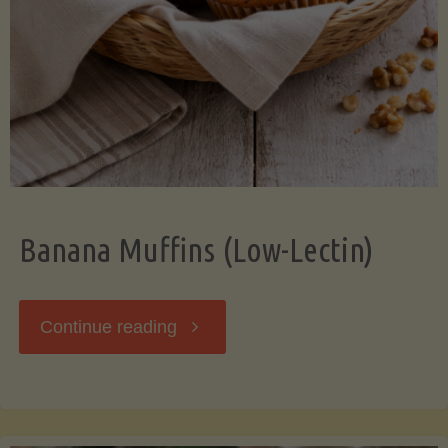
Banana Muffins (Low-Lectin)
"Banana
Continue reading
Muffins
(Low-