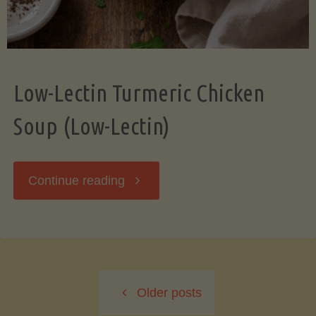
Low-Lectin Turmeric Chicken
Soup (Low-Lectin)
"Low-
Continue reading
Lectin
Turmeric
Older posts
Chicken