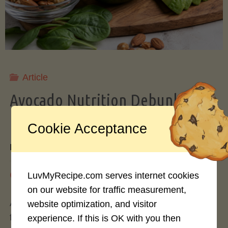
Storing
Avocados
Like
Article
Avocado Nutrition Debunked: 7
a
Myths vs. Facts You Should Know
Cookie Acceptance
Pro"
By
Mary Connolly
May 25, 2026
LuvMyRecipe.com serves internet cookies
on our website for traffic measurement,
Avocados have become the darling of the health
website optimization, and visitor
food world, gracing everything from toast to
experience. If this is OK with you then