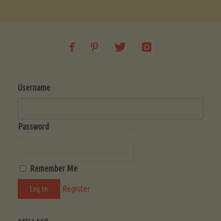
Soup
(Low-
Lectin)"
Username
Password
Remember Me
Register