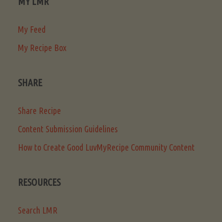
MY LMR
My Feed
My Recipe Box
SHARE
Share Recipe
Content Submission Guidelines
How to Create Good LuvMyRecipe Community Content
RESOURCES
Search LMR