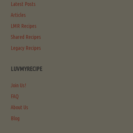
Latest Posts
Articles
LMR Recipes
Shared Recipes
Legacy Recipes
LUVMYRECIPE
Join Us!
FAQ
About Us
Blog