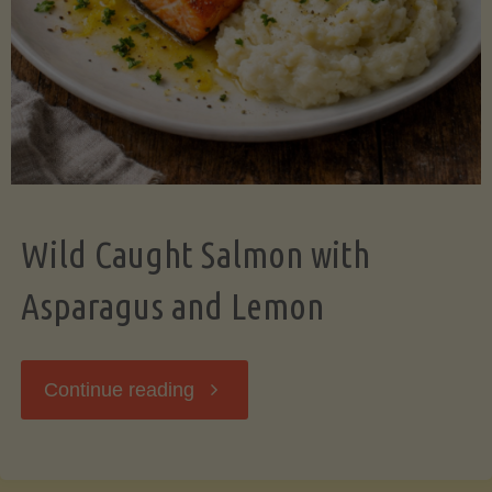
Wild Caught Salmon with
Asparagus and Lemon
"Wild
Continue reading
Caught