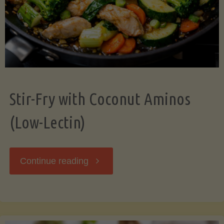
Stir-Fry with Coconut Aminos
(Low-Lectin)
"Stir-
Continue reading
Fry
with