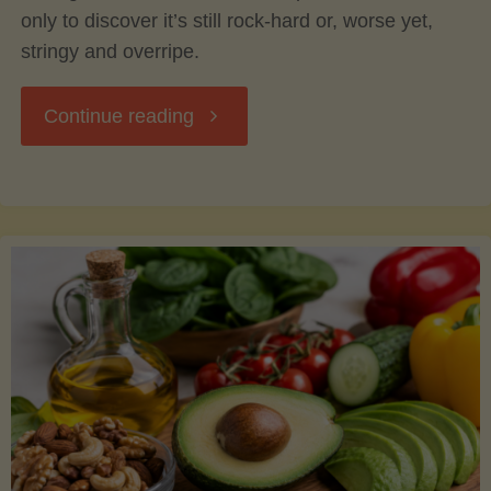
only to discover it’s still rock-hard or, worse yet,
stringy and overripe.
"The
Continue reading
Ultimate
Guide
to
Picking,
Ripening,
and