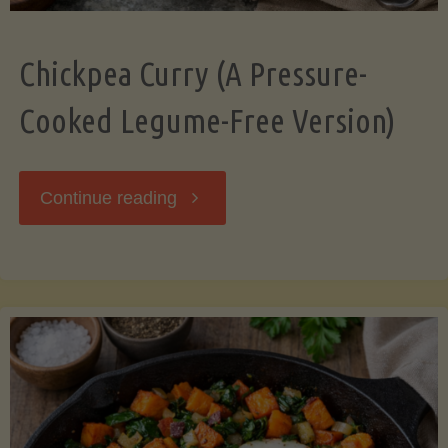
Chickpea Curry (A Pressure-
Cooked Legume-Free Version)
"Chickpea
Continue reading
Curry
(A
Pressure-
Cooked