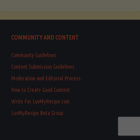
COMMUNITY AND CONTENT
Community Guidelines
Content Submission Guidelines
Moderation and Editorial Process
How to Create Good Content
Write For LuvMyRecipe.com
LuvMyRecipe Beta Group