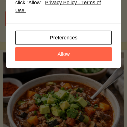
smoothie bowls.
click "Allow".
Privacy Policy - Terms of
Use.
"Avocado
Continue reading
Nutrition
Preferences
Debunked:
Allow
7
Myths
vs.
Facts
You