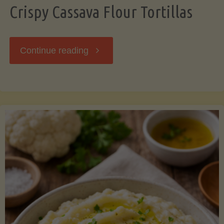
Crispy Cassava Flour Tortillas
"Crispy
Continue reading
Cassava
Flour
Tortillas"