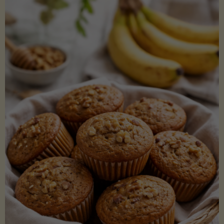
Coconut
Aminos
(Low-
Lectin)"