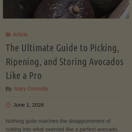
Article
The Ultimate Guide to Picking,
Ripening, and Storing Avocados
Like a Pro
By
Mary Connolly
June 1, 2026
Nothing quite matches the disappointment of
cutting into what seemed like a perfect avocado,