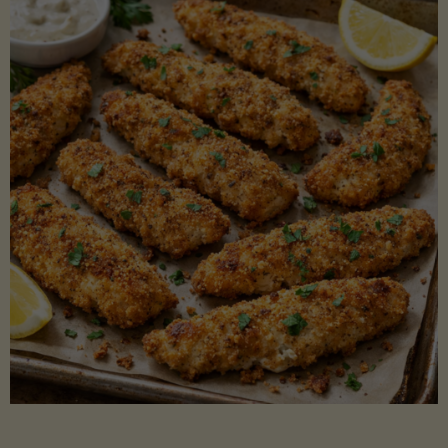
Beans"