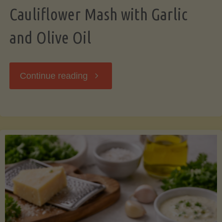
Cauliflower Mash with Garlic
and Olive Oil
"Cauliflower
Continue reading
Mash
with
Garlic
and
Olive