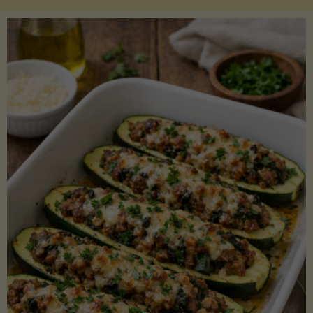
Salmon
with
Asparagus
and
Lemon"