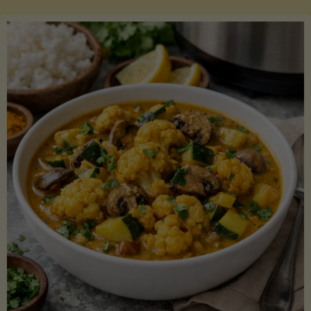
Boats"