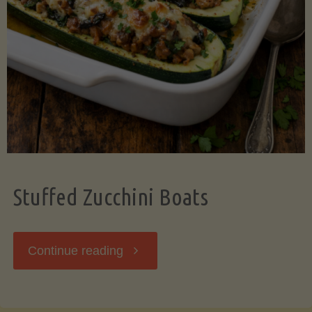
Stuffed Zucchini Boats
"Stuffed
Continue reading
Zucchini