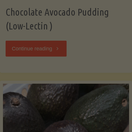
Chocolate Avocado Pudding
(Low-Lectin )
"Chocolate
Continue reading
Avocado
Pudding
(Low-
Lectin
)"