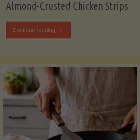
Almond-Crusted Chicken Strips
"Almond-
Continue reading
Crusted
Chicken
Strips"