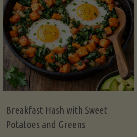
Legume-
Free
Version)"
Breakfast Hash with Sweet
Potatoes and Greens