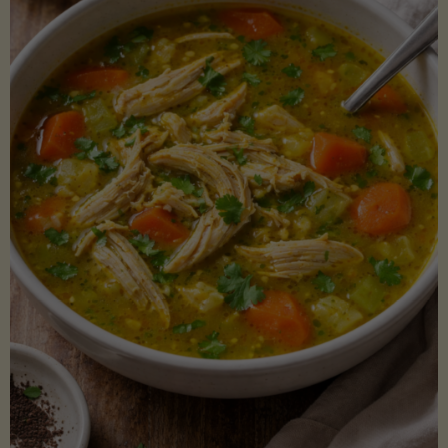
Creamy
Sauce)"