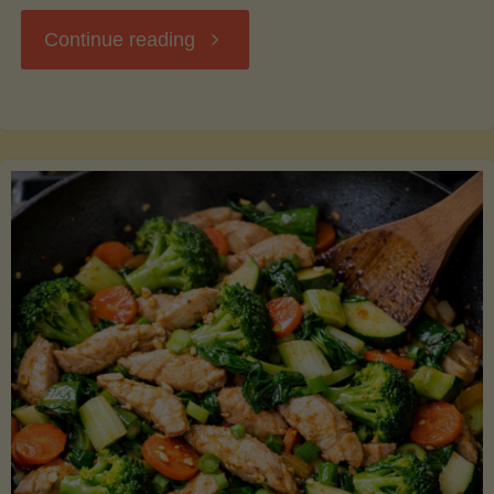
"Breakfast
Continue reading
Hash
with
Sweet
Potatoes
and
Greens"