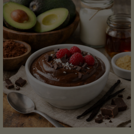
Lectin)"