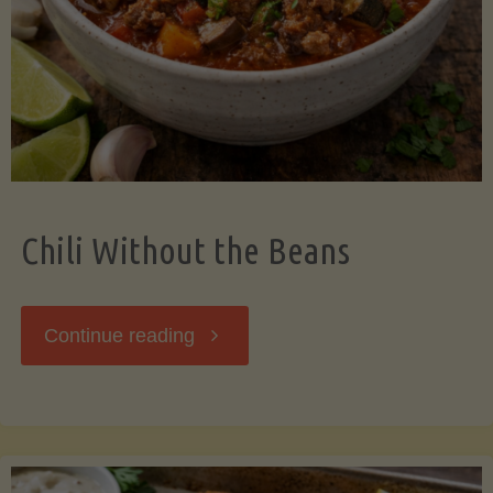
Should
Know"
Chili Without the Beans
"Chili
Continue reading
Without
the