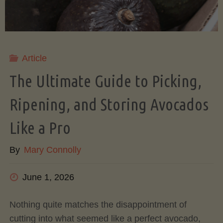
Article
The Ultimate Guide to Picking,
Ripening, and Storing Avocados
Like a Pro
By
Mary Connolly
June 1, 2026
Nothing quite matches the disappointment of
cutting into what seemed like a perfect avocado,