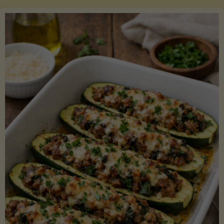
Salmon
with
Asparagus
and
Lemon"