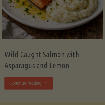
Wild Caught Salmon with
Asparagus and Lemon
"Wild
Continue reading
Caught