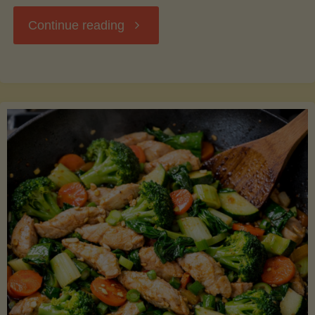
"Breakfast
Continue reading
Hash
with
Sweet
Potatoes
and
Greens"