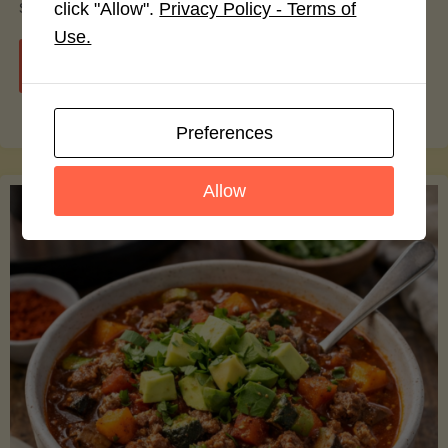
smoothie bowls.
click "Allow".
Privacy Policy - Terms of
Use.
"Avocado
Continue reading
Nutrition
Preferences
Debunked:
Allow
7
Myths
vs.
Facts
You