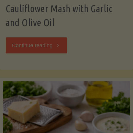
Cauliflower Mash with Garlic
and Olive Oil
"Cauliflower
Continue reading
Mash
with
Garlic
and
Olive