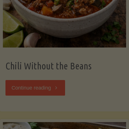
Should
Know"
Chili Without the Beans
"Chili
Continue reading
Without
the