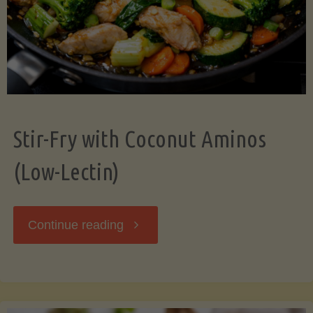
Stir-Fry with Coconut Aminos
(Low-Lectin)
"Stir-
Continue reading
Fry
with