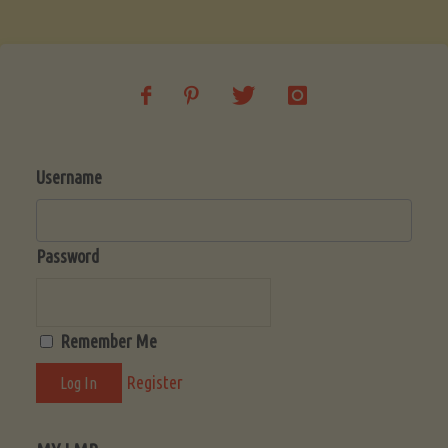
Soup
(Low-
Lectin)"
Username
Password
Remember Me
Register