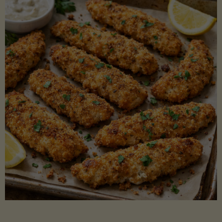
Beans"