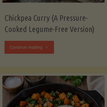
Chickpea Curry (A Pressure-
Cooked Legume-Free Version)
"Chickpea
Continue reading
Curry
(A
Pressure-
Cooked