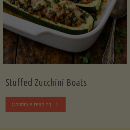
Stuffed Zucchini Boats
"Stuffed
Continue reading
Zucchini