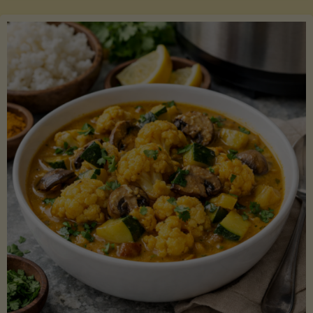
Boats"