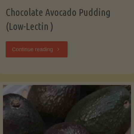
Chocolate Avocado Pudding
(Low-Lectin )
"Chocolate
Continue reading
Avocado
Pudding
(Low-
Lectin
)"