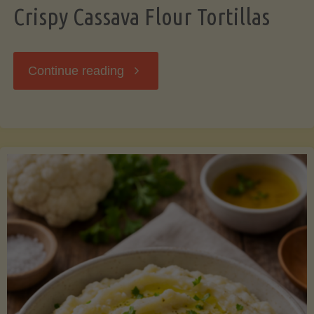
Crispy Cassava Flour Tortillas
"Crispy
Continue reading
Cassava
Flour
Tortillas"