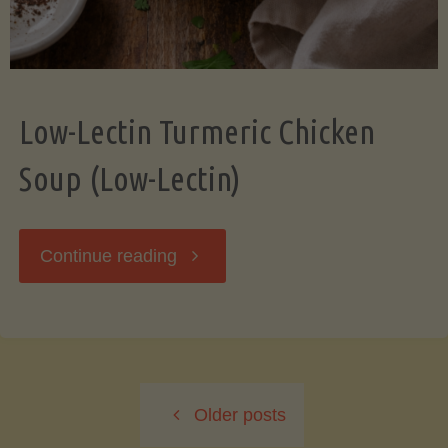
Low-Lectin Turmeric Chicken
Soup (Low-Lectin)
"Low-
Continue reading
Lectin
Turmeric
Older posts
Chicken