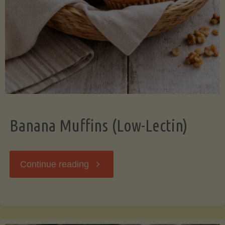
Banana Muffins (Low-Lectin)
"Banana
Continue reading
Muffins
(Low-