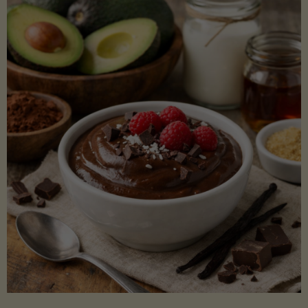
Lectin)"