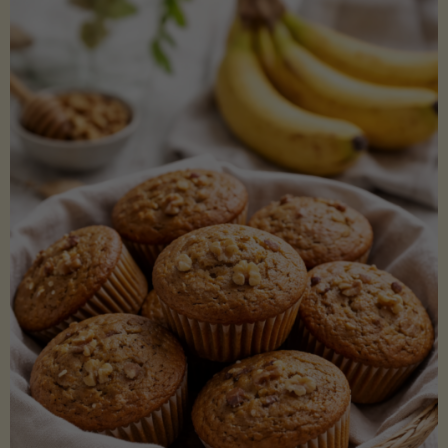
Coconut
Aminos
(Low-
Lectin)"