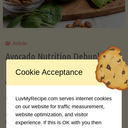
Storing
Avocados
Like
Article
Avocado Nutrition Debunked: 7
a
Myths vs. Facts You Should Know
Cookie Acceptance
Pro"
By
Mary Connolly
May 25, 2026
LuvMyRecipe.com serves internet cookies
on our website for traffic measurement,
Avocados have become the darling of the health
website optimization, and visitor
food world, gracing everything from toast to
experience. If this is OK with you then