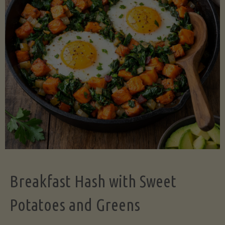
Legume-
Free
Version)"
Breakfast Hash with Sweet
Potatoes and Greens