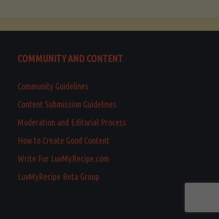
COMMUNITY AND CONTENT
Community Guidelines
Content Submission Guidelines
Moderation and Editorial Process
How to Create Good Content
Write For LuvMyRecipe.com
LuvMyRecipe Beta Group