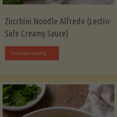
Zucchini Noodle Alfredo (Lectin-
Safe Creamy Sauce)
"Zucchini
Continue reading
Noodle
Alfredo
(Lectin-
Safe