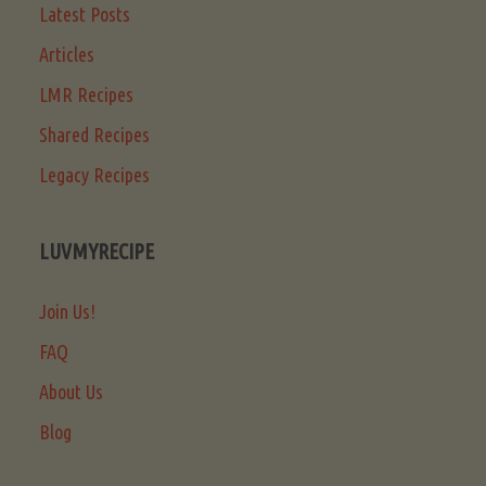
Latest Posts
Articles
LMR Recipes
Shared Recipes
Legacy Recipes
LUVMYRECIPE
Join Us!
FAQ
About Us
Blog