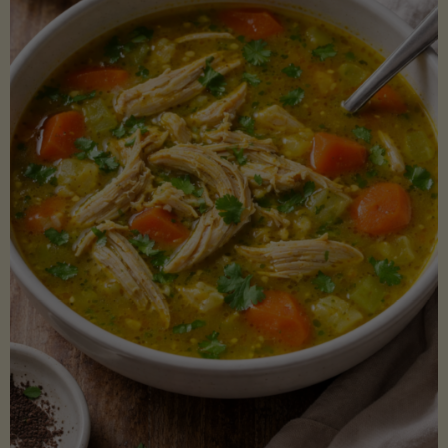
Creamy
Sauce)"