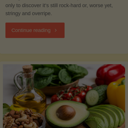
only to discover it’s still rock-hard or, worse yet,
stringy and overripe.
"The
Continue reading
Ultimate
Guide
to
Picking,
Ripening,
and