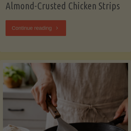
Almond-Crusted Chicken Strips
"Almond-
Continue reading
Crusted
Chicken
Strips"