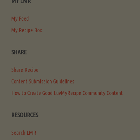
MY LMR
My Feed
My Recipe Box
SHARE
Share Recipe
Content Submission Guidelines
How to Create Good LuvMyRecipe Community Content
RESOURCES
Search LMR