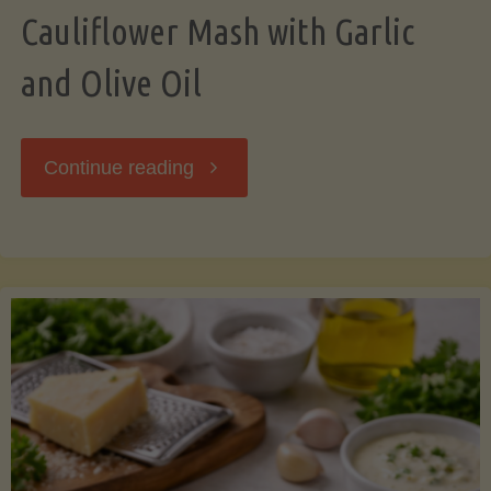
Cauliflower Mash with Garlic
and Olive Oil
"Cauliflower
Continue reading
Mash
with
Garlic
and
Olive