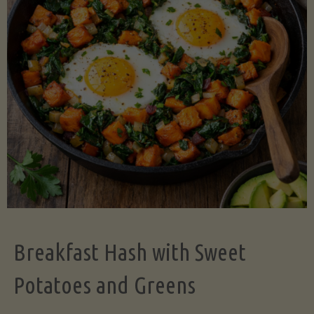
Legume-
Free
Version)"
Breakfast Hash with Sweet
Potatoes and Greens