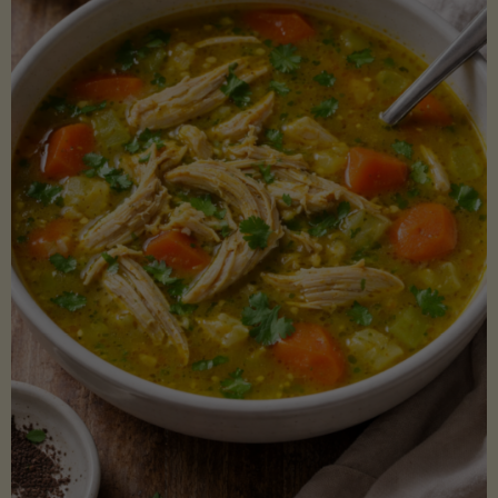
Creamy
Sauce)"