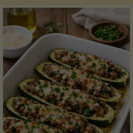
Salmon
with
Asparagus
and
Lemon"