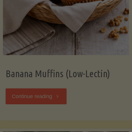
Banana Muffins (Low-Lectin)
"Banana
Continue reading
Muffins
(Low-