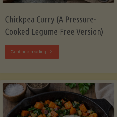
Chickpea Curry (A Pressure-
Cooked Legume-Free Version)
"Chickpea
Continue reading
Curry
(A
Pressure-
Cooked