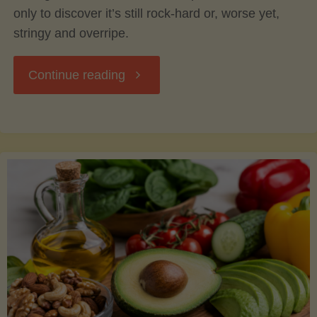
only to discover it’s still rock-hard or, worse yet,
stringy and overripe.
"The
Continue reading
Ultimate
Guide
to
Picking,
Ripening,
and