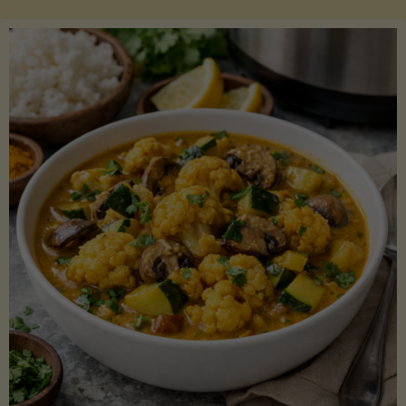
Boats"