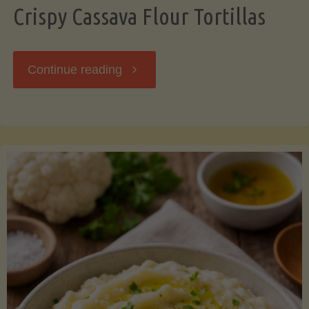
Crispy Cassava Flour Tortillas
"Crispy
Continue reading
Cassava
Flour
Tortillas"