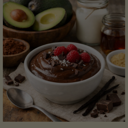
Lectin)"