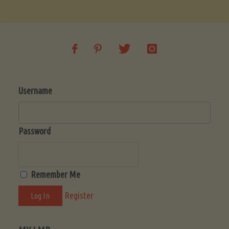
Soup
(Low-
Lectin)"
Username
Password
Remember Me
Register