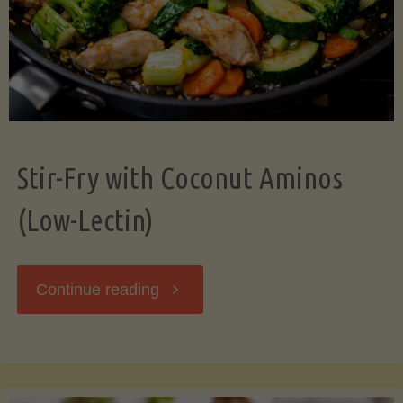
Stir-Fry with Coconut Aminos
(Low-Lectin)
"Stir-
Continue reading
Fry
with