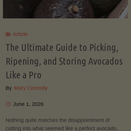
Article
The Ultimate Guide to Picking,
Ripening, and Storing Avocados
Like a Pro
By
Mary Connolly
June 1, 2026
Nothing quite matches the disappointment of
cutting into what seemed like a perfect avocado,