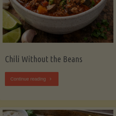
Should
Know"
Chili Without the Beans
"Chili
Continue reading
Without
the