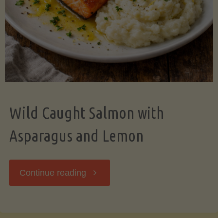
Wild Caught Salmon with
Asparagus and Lemon
"Wild
Continue reading
Caught