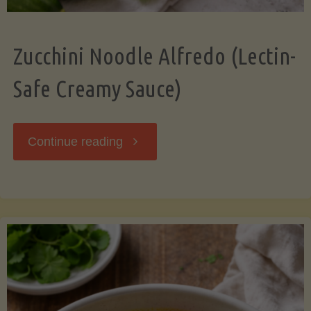
Zucchini Noodle Alfredo (Lectin-
Safe Creamy Sauce)
"Zucchini
Continue reading
Noodle
Alfredo
(Lectin-
Safe