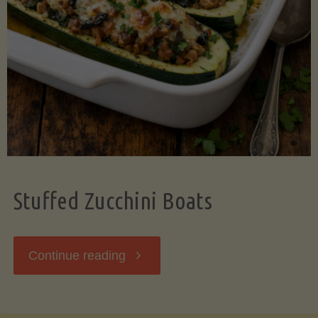
Stuffed Zucchini Boats
"Stuffed
Continue reading
Zucchini