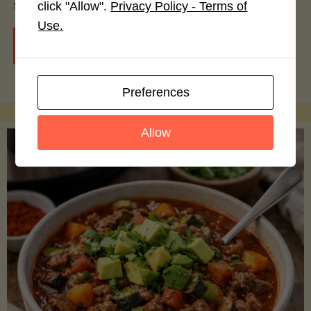
smoothie bowls.
click "Allow".
Privacy Policy - Terms of
Use.
"Avocado
Continue reading
Nutrition
Preferences
Debunked:
Allow
7
Myths
vs.
Facts
You