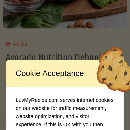
Storing
Avocados
Like
Article
Avocado Nutrition Debunked: 7
a
Myths vs. Facts You Should Know
Cookie Acceptance
Pro"
By
Mary Connolly
May 25, 2026
LuvMyRecipe.com serves internet cookies
on our website for traffic measurement,
Avocados have become the darling of the health
website optimization, and visitor
food world, gracing everything from toast to
experience. If this is OK with you then