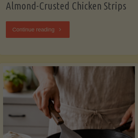
Almond-Crusted Chicken Strips
"Almond-
Continue reading
Crusted
Chicken
Strips"