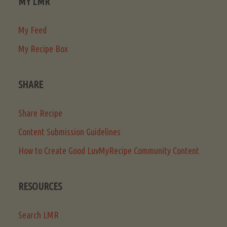
MY LMR
My Feed
My Recipe Box
SHARE
Share Recipe
Content Submission Guidelines
How to Create Good LuvMyRecipe Community Content
RESOURCES
Search LMR