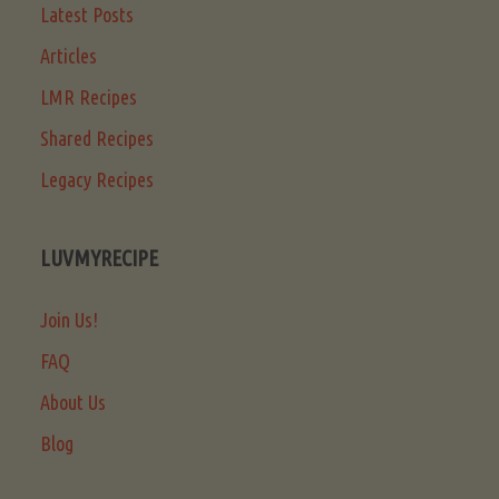
Latest Posts
Articles
LMR Recipes
Shared Recipes
Legacy Recipes
LUVMYRECIPE
Join Us!
FAQ
About Us
Blog