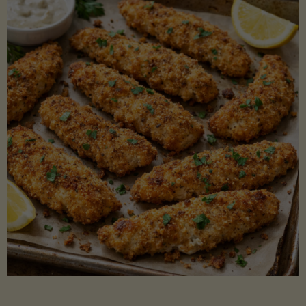
Beans"