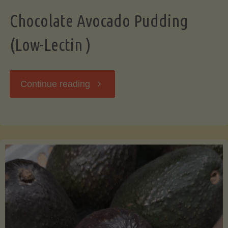
Chocolate Avocado Pudding
(Low-Lectin )
"Chocolate
Continue reading
Avocado
Pudding
(Low-
Lectin
)"