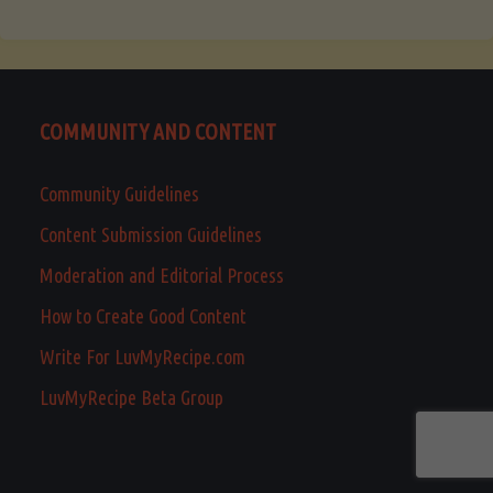
COMMUNITY AND CONTENT
Community Guidelines
Content Submission Guidelines
Moderation and Editorial Process
How to Create Good Content
Write For LuvMyRecipe.com
LuvMyRecipe Beta Group