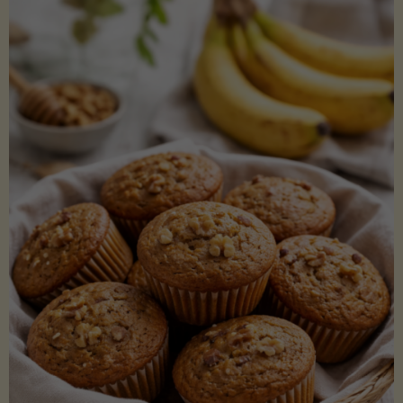
Coconut
Aminos
(Low-
Lectin)"