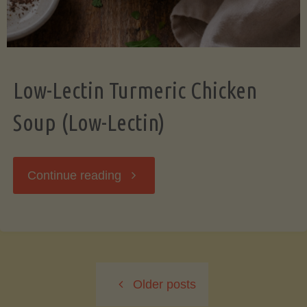
Low-Lectin Turmeric Chicken
Soup (Low-Lectin)
"Low-
Continue reading
Lectin
Turmeric
Older posts
Chicken