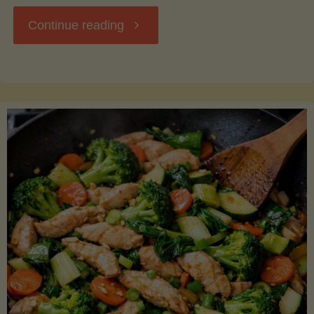
"Breakfast
Continue reading
Hash
with
Sweet
Potatoes
and
Greens"