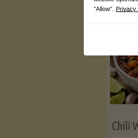
"Allow".
Privacy 
Chili 