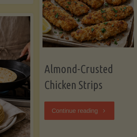
Ripening,
ebunked:
and
Storing
yths
Avocados
Almond-Crusted
.
Like
Chicken Strips
cts
a
ou
"Almond-
Continue reading
Pro"
hould
Crusted