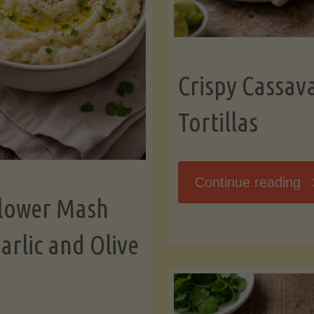
K
Crispy Cassav
Tortillas
"C
Continue reading
flower Mash
C
arlic and Olive
Fl
To