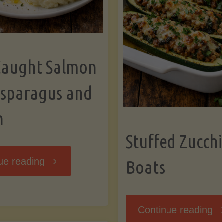
Caught Salmon
Asparagus and
n
Stuffed Zucchi
"Wild
ue reading
Boats
Caught
"S
Continue reading
Salmon