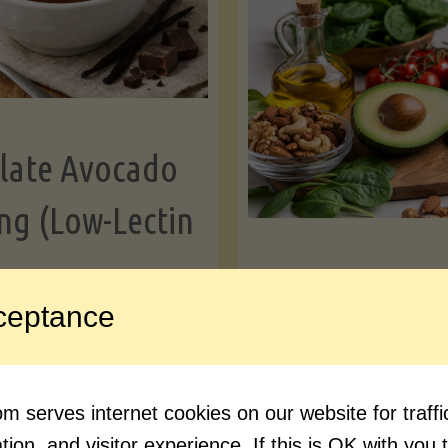
Greens"
Le
late Avocado
ng (Low-Lectin
Article
ceptance
Avocado Nutr
"Chocolate
ue reading
Debunked: 7 
 serves internet cookies on our website for traf
Avocado
vs. Facts You 
ion, and visitor experience. If this is OK with you 