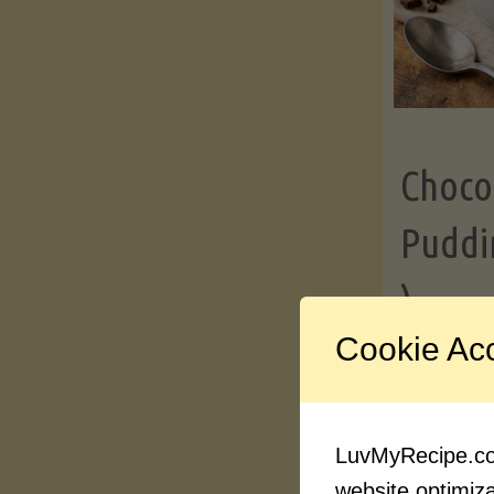
Choco
Puddi
)
Cookie Ac
Contin
LuvMyRecipe.com
website optimizat