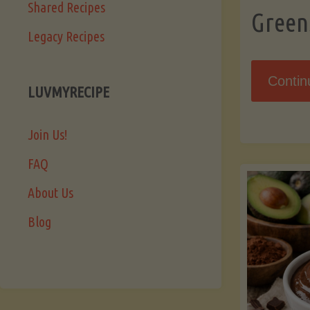
Shared Recipes
Green
Legacy Recipes
Contin
LUVMYRECIPE
Join Us!
FAQ
About Us
Blog