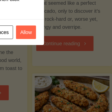
what seemed like a perfect
avocado, only to discover it’s
still rock-hard or, worse yet,
stringy and overripe.
nces
Allow
"The
Continue reading
me the
Ultimate
food world,
om toast to
Guide
to
Avocado
Picking,
trition