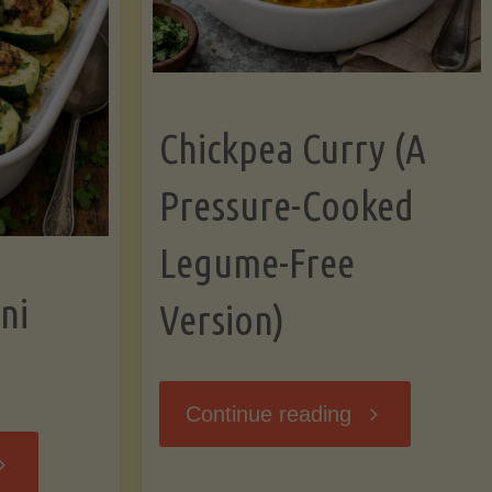
Chickpea Curry (A
Pressure-Cooked
Legume-Free
ni
Version)
"Chickpea
Continue reading
tuffed
Curry