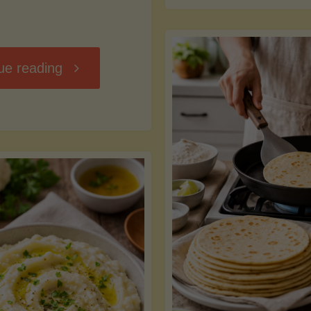
D
"Chili
ue reading
7
Without
M
the
vs
Beans"
Fa
Y
S