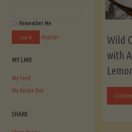
Remember Me
Register
Wild 
with 
MY LMR
Lemo
My Feed
My Recipe Box
Contin
SHARE