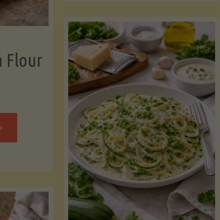
now"
Chicken
Strips"
a Flour
rispy
assava
our
rtillas"