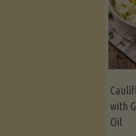
Cauli
with G
Oil