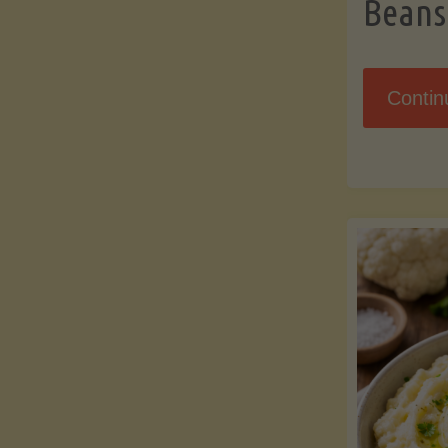
Beans
Contin