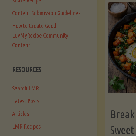
Share Recipe
Content Submission Guidelines
How to Create Good
LuvMyRecipe Community
Content
RESOURCES
Search LMR
Latest Posts
Break
Articles
LMR Recipes
Sweet