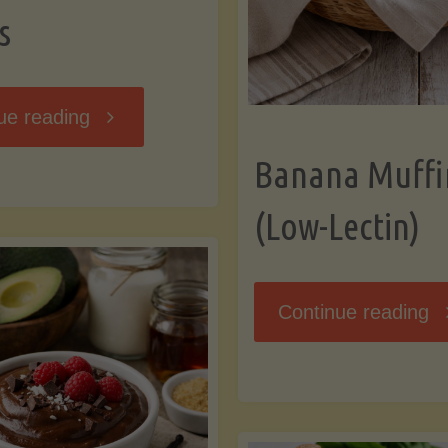
s
"Breakfast
ue reading
Banana Muffi
Hash
(Low-Lectin)
with
Sweet
"
Continue reading
Potatoes
Mu
and
(