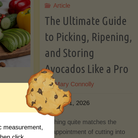
Article
Lectin)"
ctin)"
The Ultimate Guide
to Picking, Ripening,
and Storing
Avocados Like a Pro
By
Mary Connolly
ition
June 1, 2026
Myths
Nothing quite matches the
fic measurement,
Should
disappointment of cutting into
then click