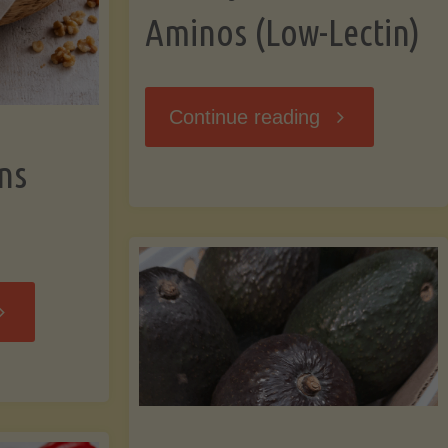
Aminos (Low-Lectin)
"Stir-
Continue reading
ns
Fry
with
Coconut
Banana
Aminos
ffins
(Low-
Low-