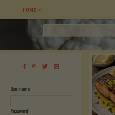
Skip
HOME
to
content
Username
Password