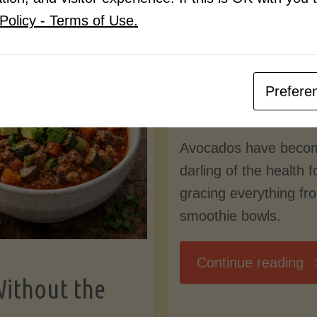
Know
Policy - Terms of Use.
Pudding
By
Mary Connolly
(Low-
Prefere
May 25, 2026
Lectin
Avocados have beco
)"
darling of the health 
gracing everything fr
smoothie bowls.
"
Continue reading
Without the
Nu