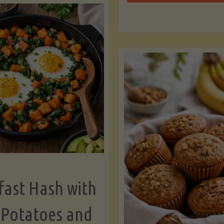
Zu
with
Bo
Asparagus
and
Lemon"
fast Hash with
 Potatoes and