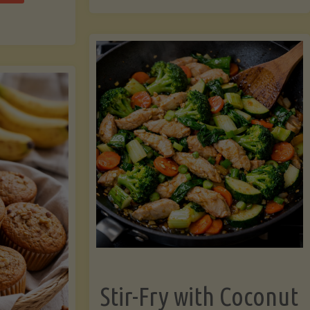
cchini
(A
ats"
Pressure-
Cooked
Legume-
Free
Version)"
Stir-Fry with Coconut