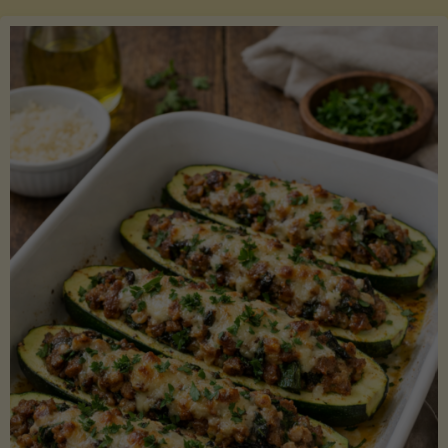
Salmon
with
Asparagus
and
Lemon"