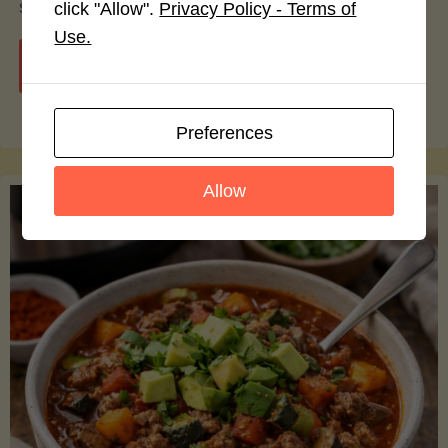
smoothie bowls.
click "Allow".
Privacy Policy - Terms of
Use.
"Avocado
Continue reading
Nutrition
Preferences
Debunked:
Allow
7
Myths
vs.
Facts
You