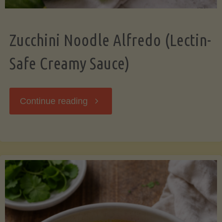
Zucchini Noodle Alfredo (Lectin-
Safe Creamy Sauce)
"Zucchini
Continue reading
Noodle
Alfredo
(Lectin-
Safe