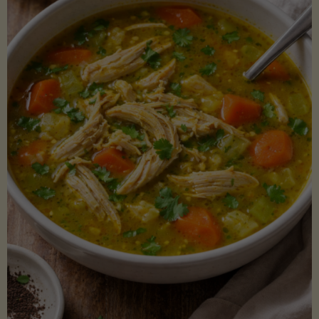
Creamy
Sauce)"