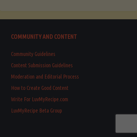
COMMUNITY AND CONTENT
Community Guidelines
Content Submission Guidelines
Moderation and Editorial Process
How to Create Good Content
Write For LuvMyRecipe.com
LuvMyRecipe Beta Group