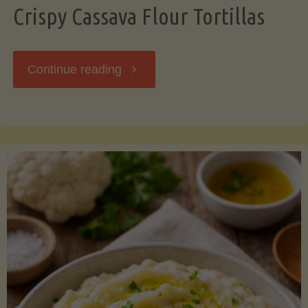
Crispy Cassava Flour Tortillas
"Crispy
Continue reading
Cassava
Flour
Tortillas"