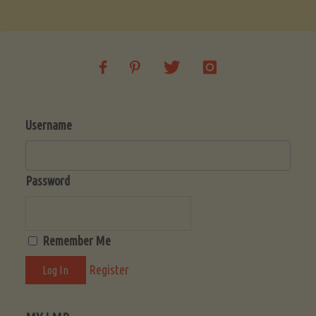
Soup
(Low-
Lectin)"
Username
Password
Remember Me
Register