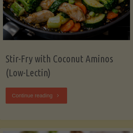
Stir-Fry with Coconut Aminos
(Low-Lectin)
"Stir-
Continue reading
Fry
with