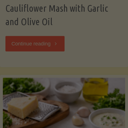
Cauliflower Mash with Garlic
and Olive Oil
"Cauliflower
Continue reading
Mash
with
Garlic
and
Olive