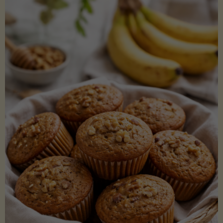
Coconut
Aminos
(Low-
Lectin)"