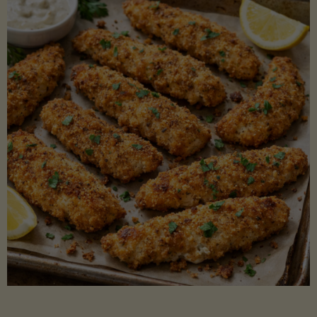
Beans"