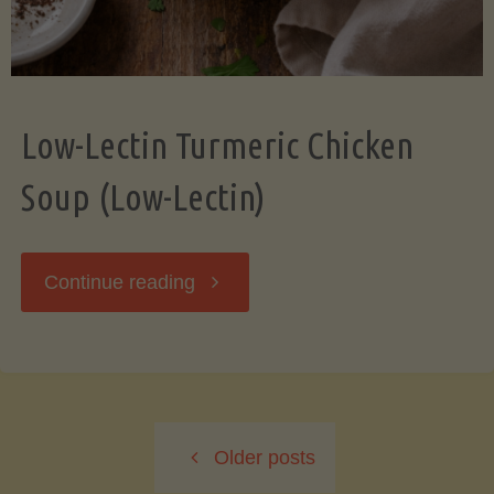
Low-Lectin Turmeric Chicken
Soup (Low-Lectin)
"Low-
Continue reading
Lectin
Turmeric
Older posts
Chicken