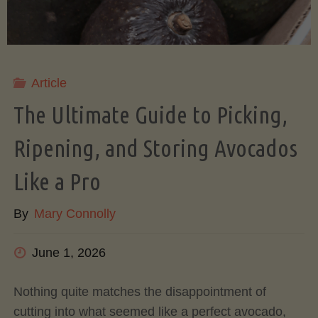
Article
The Ultimate Guide to Picking,
Ripening, and Storing Avocados
Like a Pro
By
Mary Connolly
June 1, 2026
Nothing quite matches the disappointment of
cutting into what seemed like a perfect avocado,