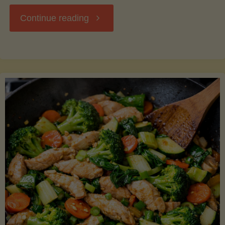
"Breakfast
Continue reading
Hash
with
Sweet
Potatoes
and
Greens"