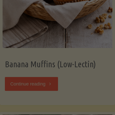
Banana Muffins (Low-Lectin)
"Banana
Continue reading
Muffins
(Low-