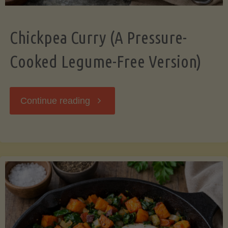
Chickpea Curry (A Pressure-
Cooked Legume-Free Version)
"Chickpea
Continue reading
Curry
(A
Pressure-
Cooked