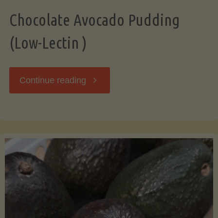
Chocolate Avocado Pudding
(Low-Lectin )
"Chocolate
Continue reading
Avocado
Pudding
(Low-
Lectin
)"