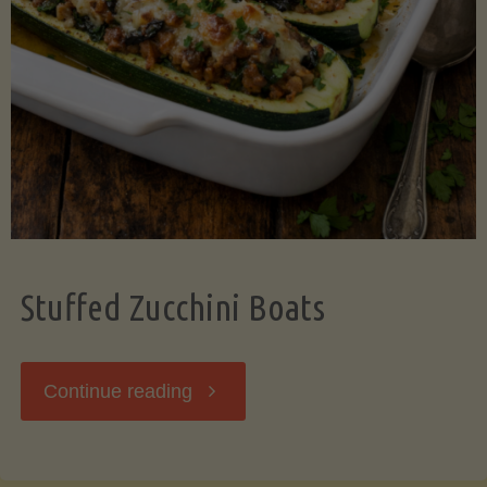
Stuffed Zucchini Boats
"Stuffed
Continue reading
Zucchini