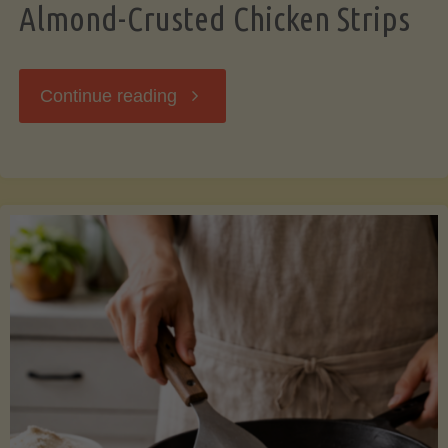
Almond-Crusted Chicken Strips
"Almond-
Continue reading
Crusted
Chicken
Strips"