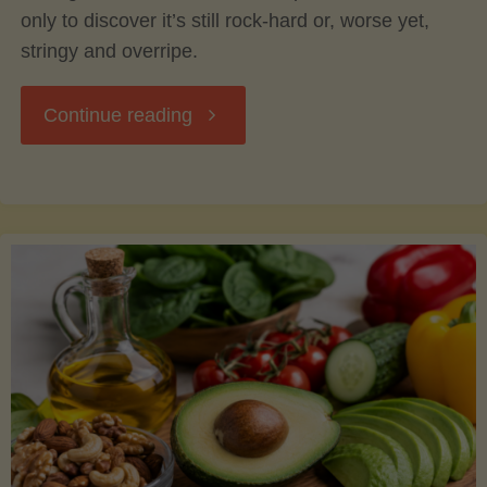
only to discover it’s still rock-hard or, worse yet,
stringy and overripe.
"The
Continue reading
Ultimate
Guide
to
Picking,
Ripening,
and