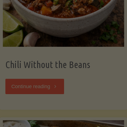
Should
Know"
Chili Without the Beans
"Chili
Continue reading
Without
the