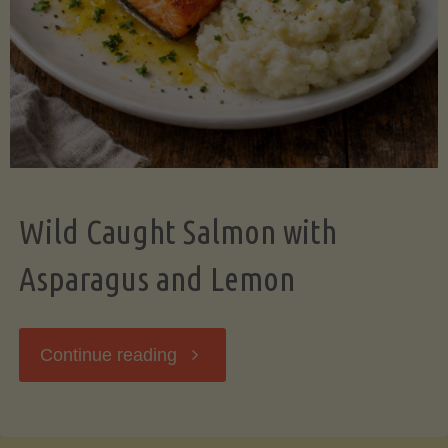
Wild Caught Salmon with
Asparagus and Lemon
"Wild
Continue reading
Caught