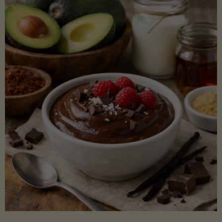
Lectin)"