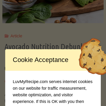
Storing
Avocados
Like
Article
Avocado Nutrition Debunked: 7
a
Myths vs. Facts You Should Know
Cookie Acceptance
Pro"
By
Mary Connolly
May 25, 2026
LuvMyRecipe.com serves internet cookies
on our website for traffic measurement,
Avocados have become the darling of the health
website optimization, and visitor
food world, gracing everything from toast to
experience. If this is OK with you then