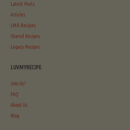
Latest Posts
Articles
LMR Recipes
Shared Recipes
Legacy Recipes
LUVMYRECIPE
Join Us!
FAQ
About Us
Blog