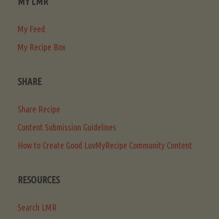
MY LMR
My Feed
My Recipe Box
SHARE
Share Recipe
Content Submission Guidelines
How to Create Good LuvMyRecipe Community Content
RESOURCES
Search LMR