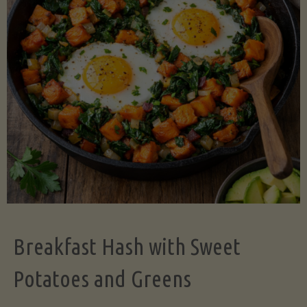
Legume-
Free
Version)"
Breakfast Hash with Sweet
Potatoes and Greens