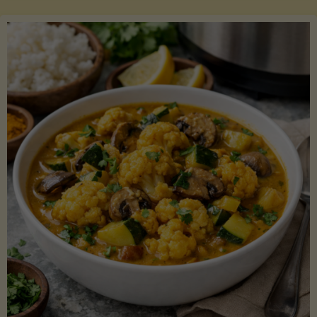
Boats"