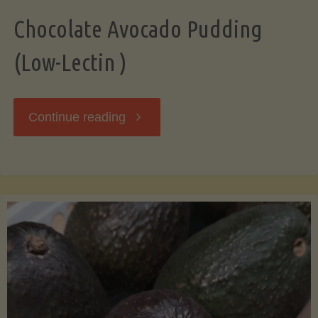
Chocolate Avocado Pudding
(Low-Lectin )
"Chocolate
Continue reading
Avocado
Pudding
(Low-
Lectin
)"