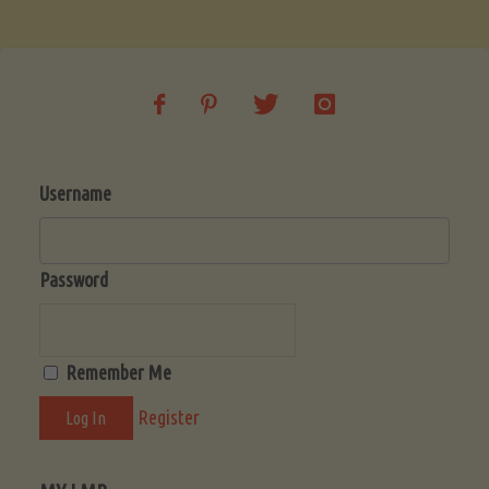
Soup
(Low-
Lectin)"
Username
Password
Remember Me
Register