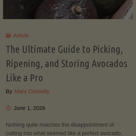
Article
The Ultimate Guide to Picking,
Ripening, and Storing Avocados
Like a Pro
By
Mary Connolly
June 1, 2026
Nothing quite matches the disappointment of
cutting into what seemed like a perfect avocado,