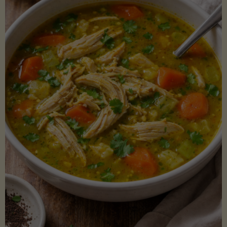
Creamy
Sauce)"