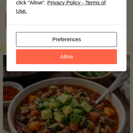
smoothie bowls.
click "Allow".
Privacy Policy - Terms of
Use.
"Avocado
Continue reading
Nutrition
Preferences
Debunked:
Allow
7
Myths
vs.
Facts
You