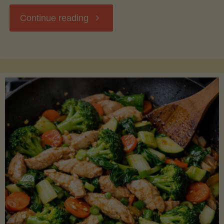
"Breakfast
Continue reading
Hash
with
Sweet
Potatoes
and
Greens"