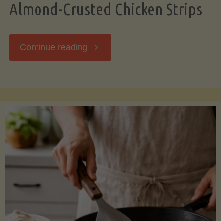
Almond-Crusted Chicken Strips
"Almond-
Continue reading
Crusted
Chicken
Strips"