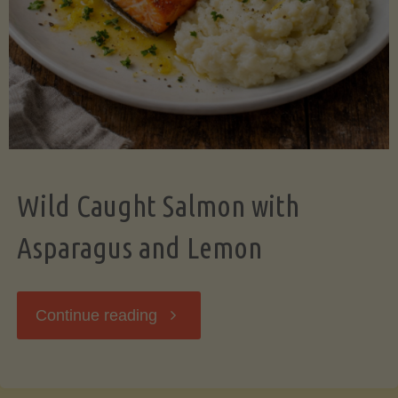
Wild Caught Salmon with
Asparagus and Lemon
"Wild
Continue reading
Caught