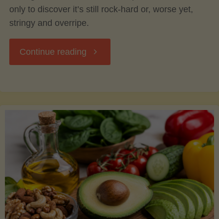
only to discover it’s still rock-hard or, worse yet,
stringy and overripe.
"The
Continue reading
Ultimate
Guide
to
Picking,
Ripening,
and