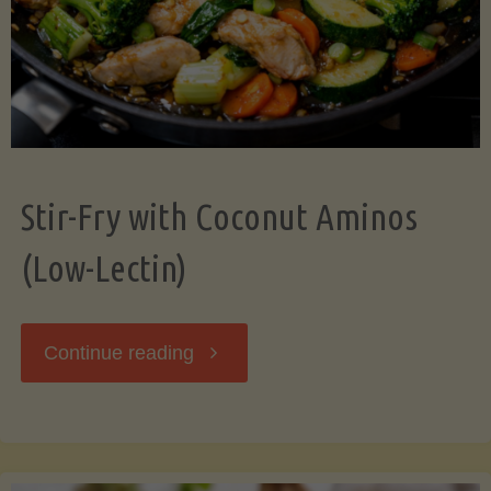
Stir-Fry with Coconut Aminos
(Low-Lectin)
"Stir-
Continue reading
Fry
with