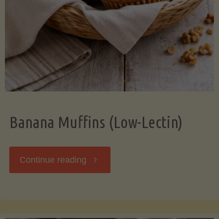
Banana Muffins (Low-Lectin)
"Banana
Continue reading
Muffins
(Low-