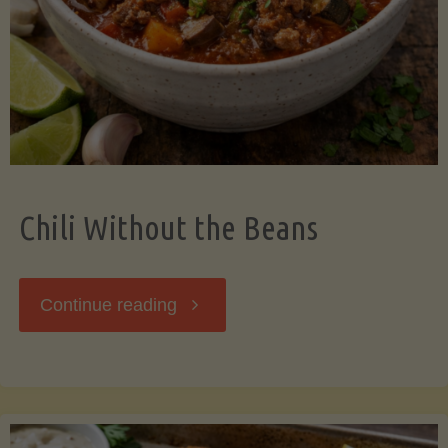
Should
Know"
Chili Without the Beans
"Chili
Continue reading
Without
the