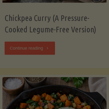
Chickpea Curry (A Pressure-
Cooked Legume-Free Version)
"Chickpea
Continue reading
Curry
(A
Pressure-
Cooked