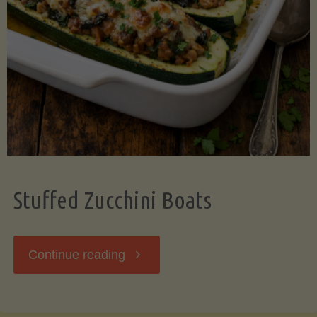
Stuffed Zucchini Boats
"Stuffed
Continue reading
Zucchini