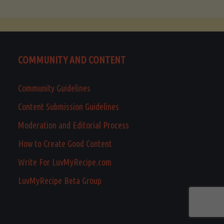
COMMUNITY AND CONTENT
Community Guidelines
Content Submission Guidelines
Moderation and Editorial Process
How to Create Good Content
Write For LuvMyRecipe.com
LuvMyRecipe Beta Group