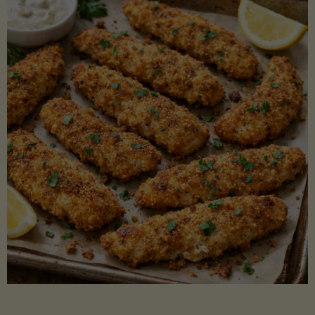
Beans"