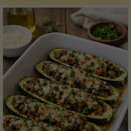
Salmon
with
Asparagus
and
Lemon"