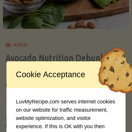
Storing
Avocados
Like
Article
Avocado Nutrition Debunked: 7
a
Myths vs. Facts You Should Know
Cookie Acceptance
Pro"
By
Mary Connolly
May 25, 2026
LuvMyRecipe.com serves internet cookies
on our website for traffic measurement,
Avocados have become the darling of the health
website optimization, and visitor
food world, gracing everything from toast to
experience. If this is OK with you then