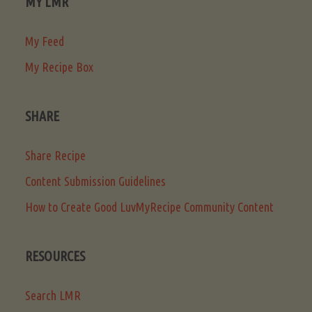
MY LMR
My Feed
My Recipe Box
SHARE
Share Recipe
Content Submission Guidelines
How to Create Good LuvMyRecipe Community Content
RESOURCES
Search LMR