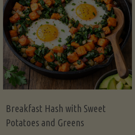
Legume-
Free
Version)"
Breakfast Hash with Sweet
Potatoes and Greens