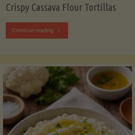
Crispy Cassava Flour Tortillas
"Crispy
Continue reading
Cassava
Flour
Tortillas"