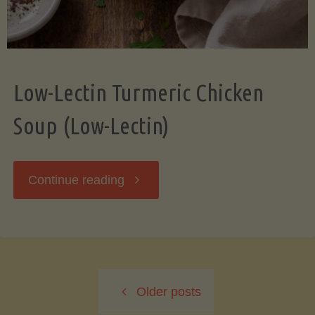
Low-Lectin Turmeric Chicken
Soup (Low-Lectin)
"Low-
Continue reading
Lectin
Turmeric
Older posts
Chicken