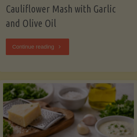
Cauliflower Mash with Garlic
and Olive Oil
"Cauliflower
Continue reading
Mash
with
Garlic
and
Olive