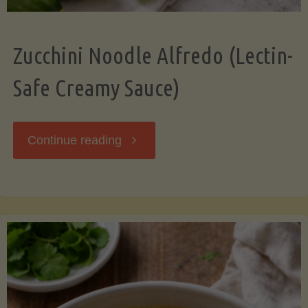
Zucchini Noodle Alfredo (Lectin-
Safe Creamy Sauce)
"Zucchini
Continue reading
Noodle
Alfredo
(Lectin-
Safe