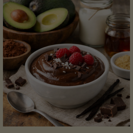
Lectin)"