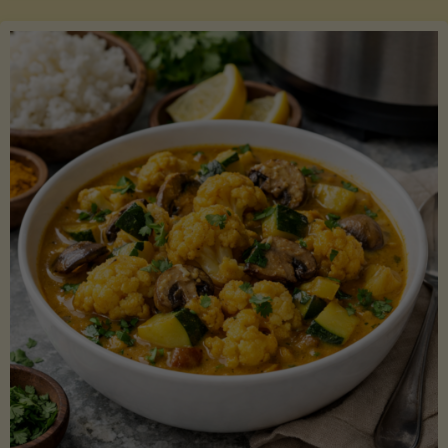
Boats"