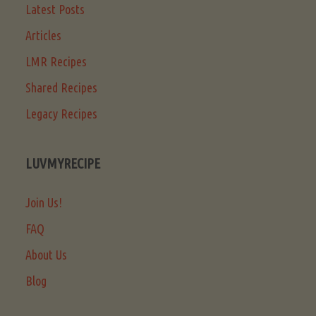
Latest Posts
Articles
LMR Recipes
Shared Recipes
Legacy Recipes
LUVMYRECIPE
Join Us!
FAQ
About Us
Blog