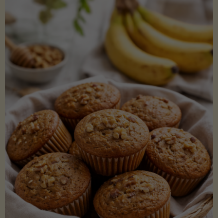
Coconut
Aminos
(Low-
Lectin)"