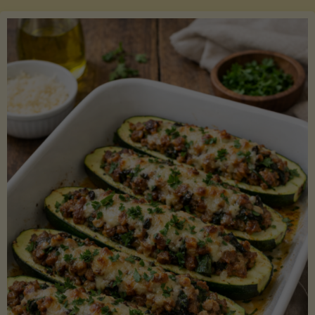
Salmon
with
Asparagus
and
Lemon"