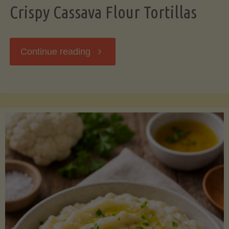
Crispy Cassava Flour Tortillas
"Crispy
Continue reading
Cassava
Flour
Tortillas"