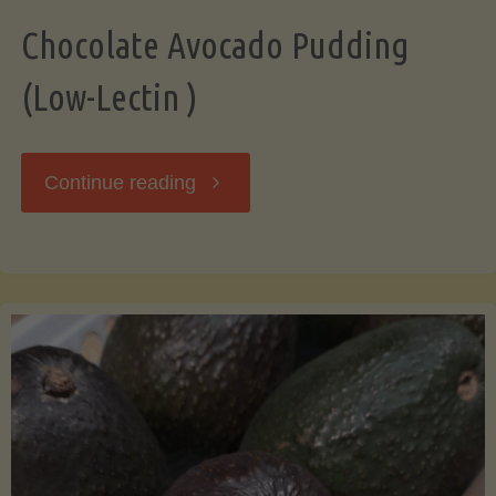
Chocolate Avocado Pudding
(Low-Lectin )
"Chocolate
Continue reading
Avocado
Pudding
(Low-
Lectin
)"