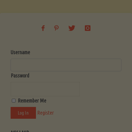
Soup
(Low-
Lectin)"
Username
Password
Remember Me
Register