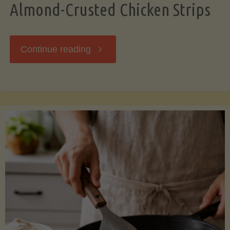
Almond-Crusted Chicken Strips
"Almond-
Continue reading
Crusted
Chicken
Strips"