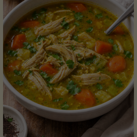
Creamy
Sauce)"