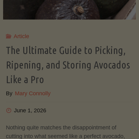
Article
The Ultimate Guide to Picking,
Ripening, and Storing Avocados
Like a Pro
By
Mary Connolly
June 1, 2026
Nothing quite matches the disappointment of
cutting into what seemed like a perfect avocado,