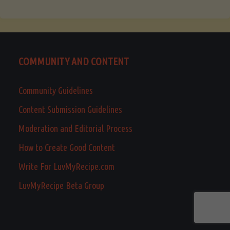
COMMUNITY AND CONTENT
Community Guidelines
Content Submission Guidelines
Moderation and Editorial Process
How to Create Good Content
Write For LuvMyRecipe.com
LuvMyRecipe Beta Group