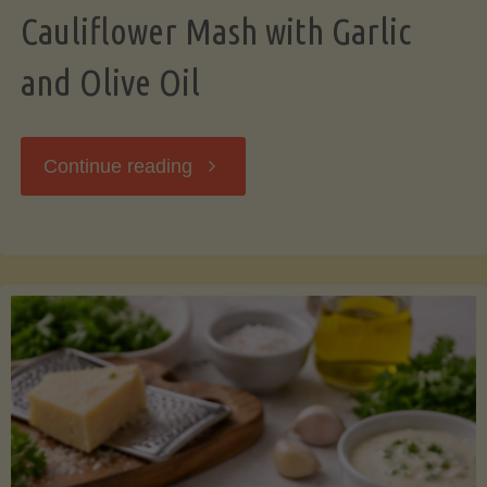
Cauliflower Mash with Garlic
and Olive Oil
"Cauliflower
Continue reading
Mash
with
Garlic
and
Olive