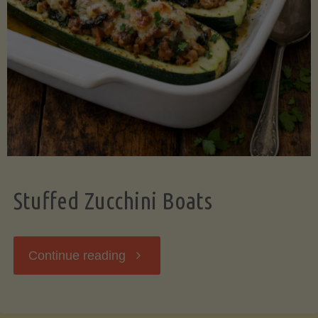
Stuffed Zucchini Boats
"Stuffed
Continue reading
Zucchini