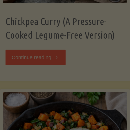
Chickpea Curry (A Pressure-
Cooked Legume-Free Version)
"Chickpea
Continue reading
Curry
(A
Pressure-
Cooked