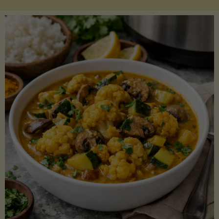
Boats"