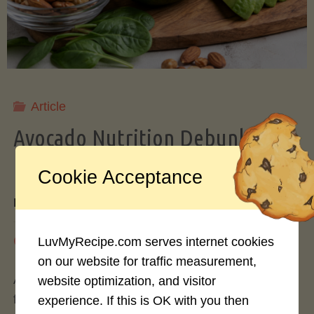
Storing
Avocados
Like
Article
Avocado Nutrition Debunked: 7
a
Myths vs. Facts You Should Know
Cookie Acceptance
Pro"
By
Mary Connolly
May 25, 2026
LuvMyRecipe.com serves internet cookies
on our website for traffic measurement,
Avocados have become the darling of the health
website optimization, and visitor
food world, gracing everything from toast to
experience. If this is OK with you then