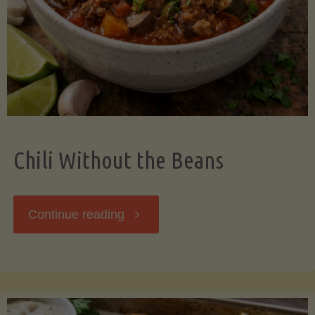
Should
Know"
Chili Without the Beans
"Chili
Continue reading
Without
the