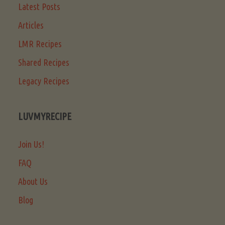
Latest Posts
Articles
LMR Recipes
Shared Recipes
Legacy Recipes
LUVMYRECIPE
Join Us!
FAQ
About Us
Blog