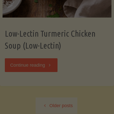
Low-Lectin Turmeric Chicken
Soup (Low-Lectin)
"Low-
Continue reading
Lectin
Turmeric
Older posts
Chicken