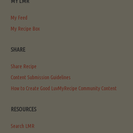
MY LMR
My Feed
My Recipe Box
SHARE
Share Recipe
Content Submission Guidelines
How to Create Good LuvMyRecipe Community Content
RESOURCES
Search LMR