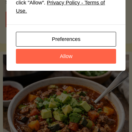
smoothie bowls.
click "Allow".
Privacy Policy - Terms of
Use.
"Avocado
Continue reading
Nutrition
Preferences
Debunked:
Allow
7
Myths
vs.
Facts
You