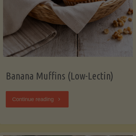
Banana Muffins (Low-Lectin)
"Banana
Continue reading
Muffins
(Low-