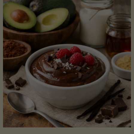
Lectin)"