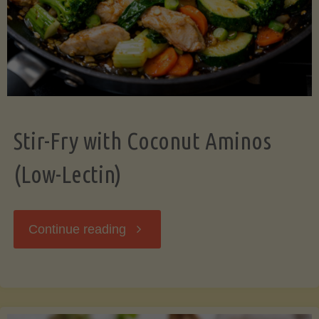
Stir-Fry with Coconut Aminos
(Low-Lectin)
"Stir-
Continue reading
Fry
with