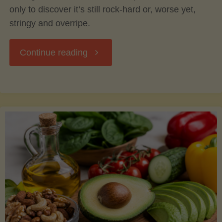
only to discover it’s still rock-hard or, worse yet,
stringy and overripe.
"The
Continue reading
Ultimate
Guide
to
Picking,
Ripening,
and