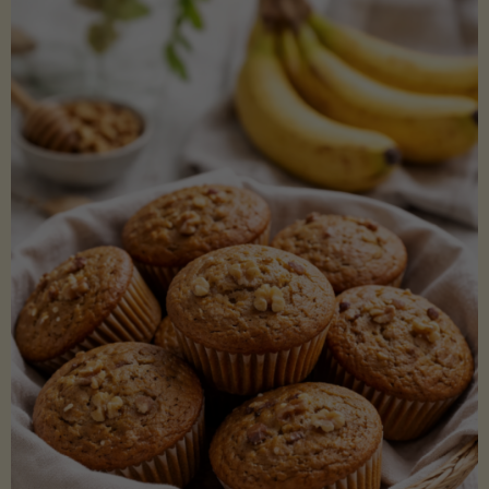
Coconut
Aminos
(Low-
Lectin)"