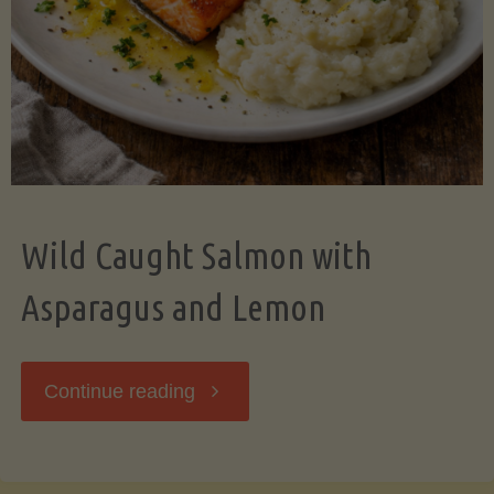
Wild Caught Salmon with
Asparagus and Lemon
"Wild
Continue reading
Caught