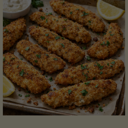
Beans"