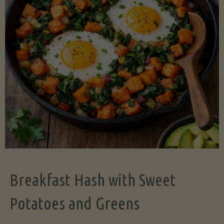
Legume-
Free
Version)"
Breakfast Hash with Sweet
Potatoes and Greens