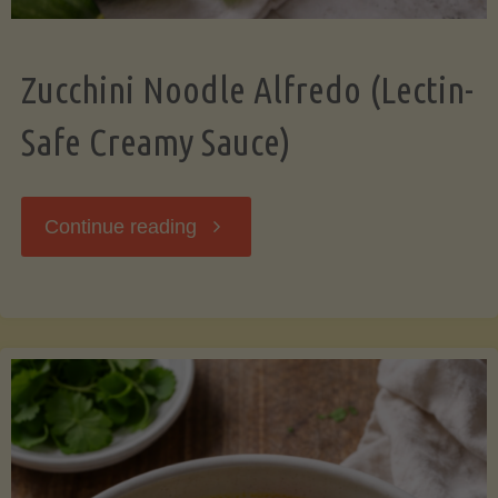
Zucchini Noodle Alfredo (Lectin-
Safe Creamy Sauce)
"Zucchini
Continue reading
Noodle
Alfredo
(Lectin-
Safe