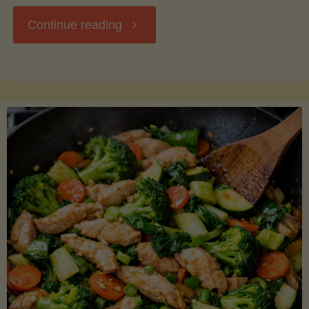
"Breakfast
Continue reading
Hash
with
Sweet
Potatoes
and
Greens"