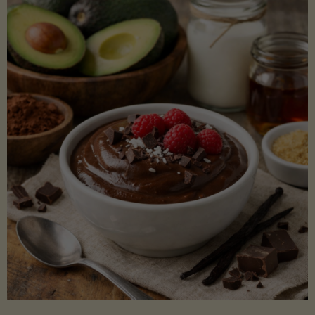
Lectin)"