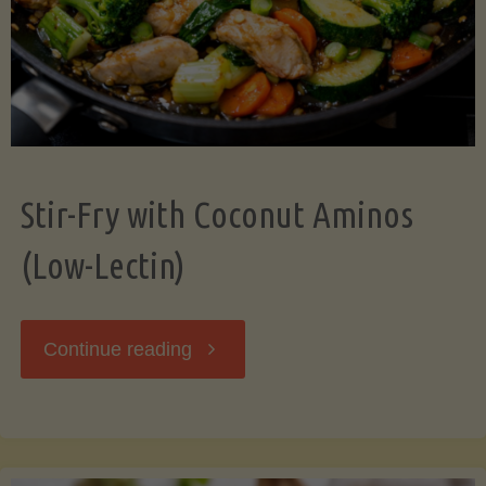
Stir-Fry with Coconut Aminos
(Low-Lectin)
"Stir-
Continue reading
Fry
with