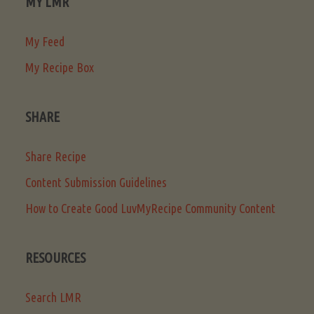
MY LMR
My Feed
My Recipe Box
SHARE
Share Recipe
Content Submission Guidelines
How to Create Good LuvMyRecipe Community Content
RESOURCES
Search LMR