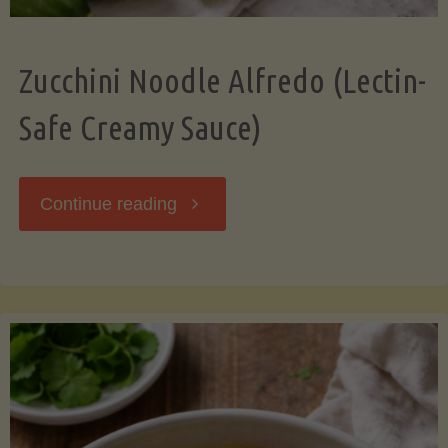
Zucchini Noodle Alfredo (Lectin-
Safe Creamy Sauce)
"Zucchini
Continue reading
Noodle
Alfredo
(Lectin-
Safe