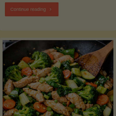
"Breakfast
Continue reading
Hash
with
Sweet
Potatoes
and
Greens"