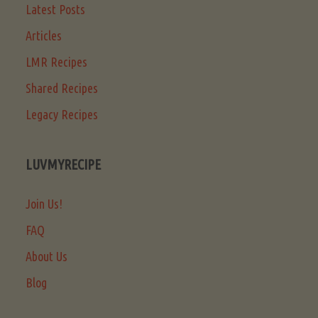
Latest Posts
Articles
LMR Recipes
Shared Recipes
Legacy Recipes
LUVMYRECIPE
Join Us!
FAQ
About Us
Blog