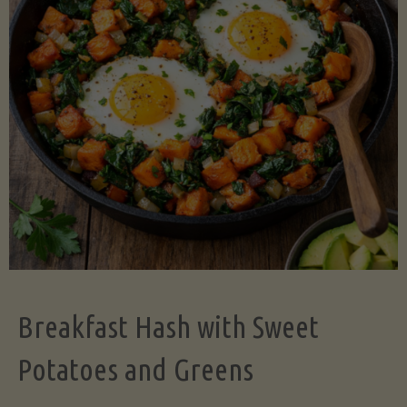
Legume-
Free
Version)"
Breakfast Hash with Sweet
Potatoes and Greens