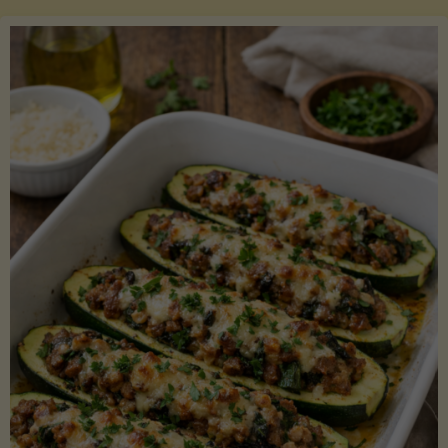
Salmon
with
Asparagus
and
Lemon"