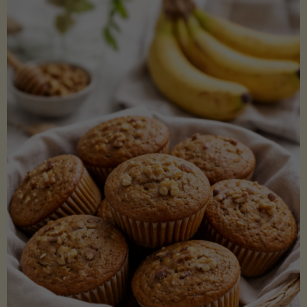
Coconut
Aminos
(Low-
Lectin)"