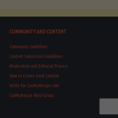
COMMUNITY AND CONTENT
Community Guidelines
Content Submission Guidelines
Moderation and Editorial Process
How to Create Good Content
Write For LuvMyRecipe.com
LuvMyRecipe Beta Group