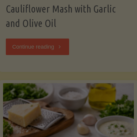
Cauliflower Mash with Garlic
and Olive Oil
"Cauliflower
Continue reading
Mash
with
Garlic
and
Olive