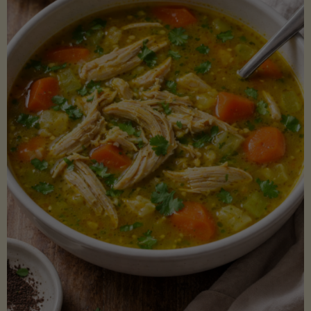
Creamy
Sauce)"