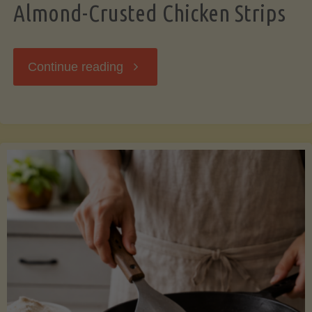
Almond-Crusted Chicken Strips
"Almond-
Continue reading
Crusted
Chicken
Strips"