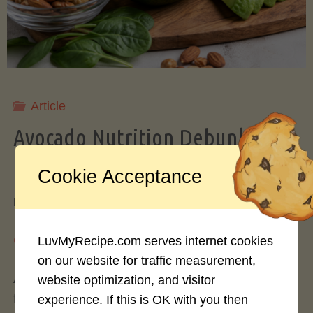
Storing
Avocados
Like
Article
Avocado Nutrition Debunked: 7
a
Myths vs. Facts You Should Know
Cookie Acceptance
Pro"
By
Mary Connolly
May 25, 2026
LuvMyRecipe.com serves internet cookies
on our website for traffic measurement,
Avocados have become the darling of the health
website optimization, and visitor
food world, gracing everything from toast to
experience. If this is OK with you then