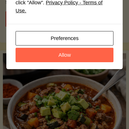
smoothie bowls.
click "Allow".
Privacy Policy - Terms of
Use.
"Avocado
Continue reading
Nutrition
Preferences
Debunked:
Allow
7
Myths
vs.
Facts
You