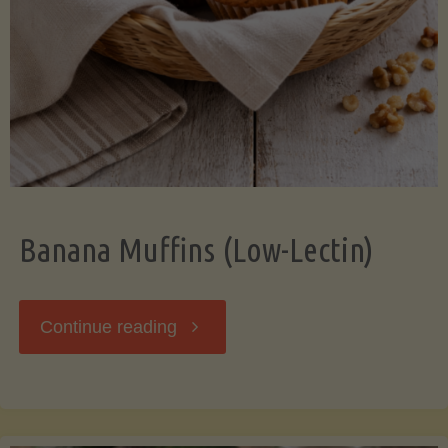
Banana Muffins (Low-Lectin)
"Banana
Continue reading
Muffins
(Low-