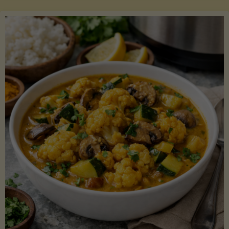
Boats"