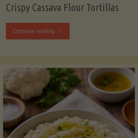
Crispy Cassava Flour Tortillas
"Crispy
Continue reading
Cassava
Flour
Tortillas"