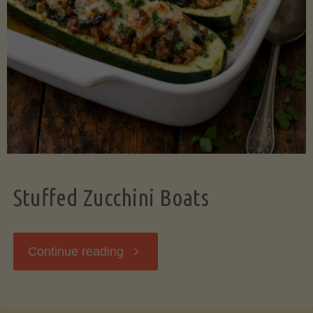
Stuffed Zucchini Boats
"Stuffed
Continue reading
Zucchini