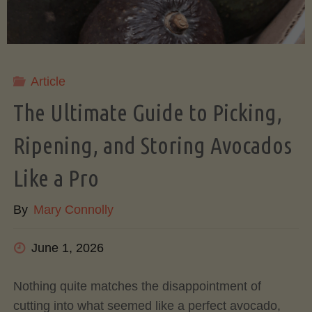
Article
The Ultimate Guide to Picking,
Ripening, and Storing Avocados
Like a Pro
By
Mary Connolly
June 1, 2026
Nothing quite matches the disappointment of
cutting into what seemed like a perfect avocado,