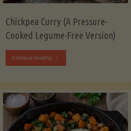
Chickpea Curry (A Pressure-
Cooked Legume-Free Version)
"Chickpea
Continue reading
Curry
(A
Pressure-
Cooked