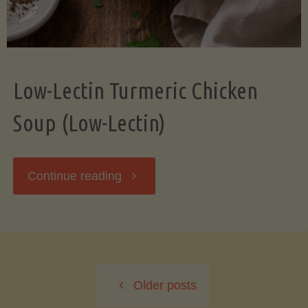
Low-Lectin Turmeric Chicken
Soup (Low-Lectin)
"Low-
Continue reading
Lectin
Turmeric
Older posts
Chicken