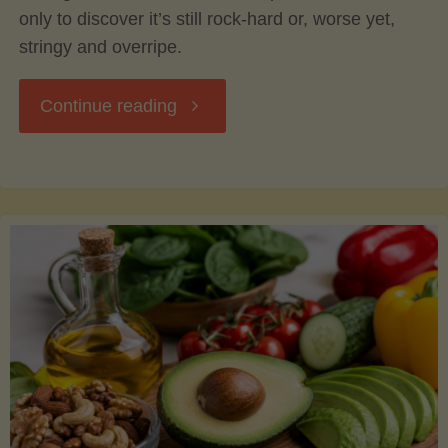
only to discover it’s still rock-hard or, worse yet,
stringy and overripe.
"The
Continue reading
Ultimate
Guide
to
Picking,
Ripening,
and