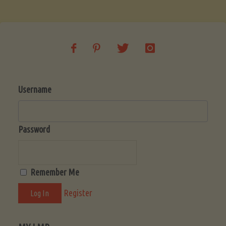
Soup
(Low-
Lectin)"
Username
Password
Remember Me
Register