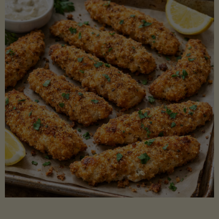
Beans"