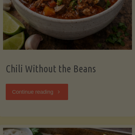
Should
Know"
Chili Without the Beans
"Chili
Continue reading
Without
the