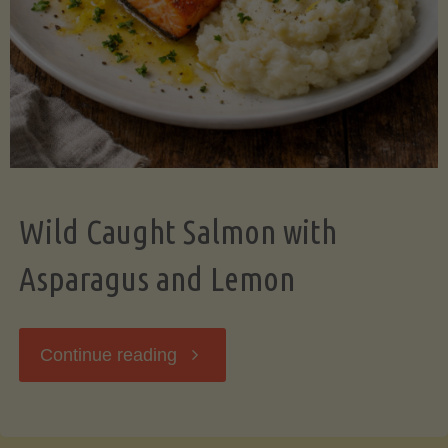
Wild Caught Salmon with
Asparagus and Lemon
"Wild
Continue reading
Caught