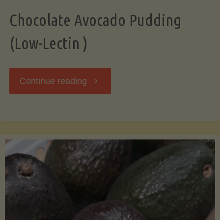
Chocolate Avocado Pudding
(Low-Lectin )
"Chocolate
Continue reading
Avocado
Pudding
(Low-
Lectin
)"