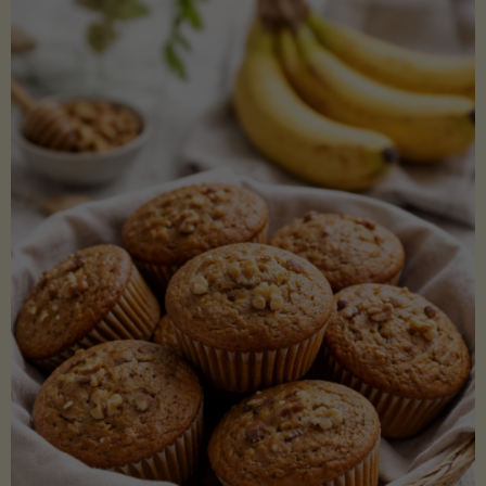
Coconut
Aminos
(Low-
Lectin)"