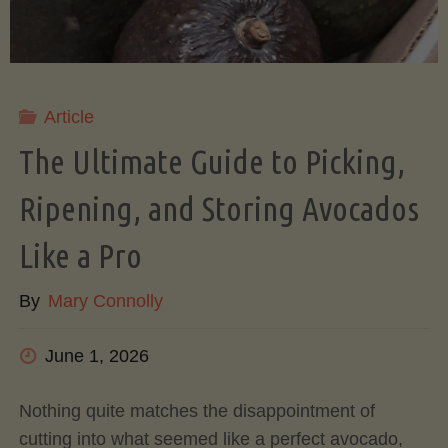
Article
The Ultimate Guide to Picking,
Ripening, and Storing Avocados
Like a Pro
By
Mary Connolly
June 1, 2026
Nothing quite matches the disappointment of
cutting into what seemed like a perfect avocado,