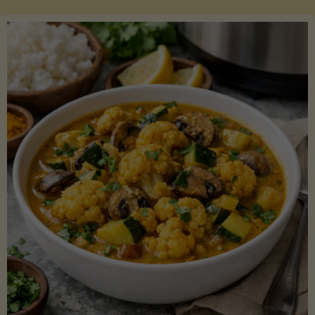
Boats"