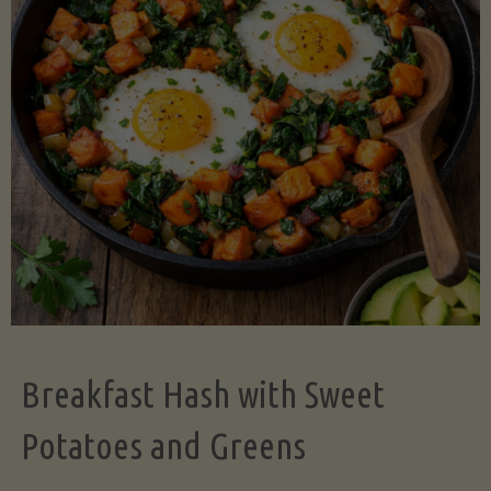
Legume-
Free
Version)"
Breakfast Hash with Sweet
Potatoes and Greens