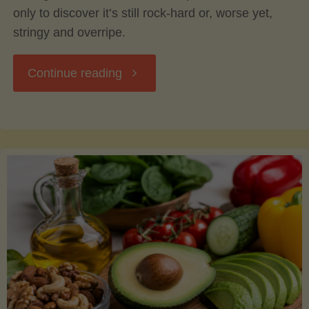
only to discover it’s still rock-hard or, worse yet,
stringy and overripe.
"The
Continue reading
Ultimate
Guide
to
Picking,
Ripening,
and