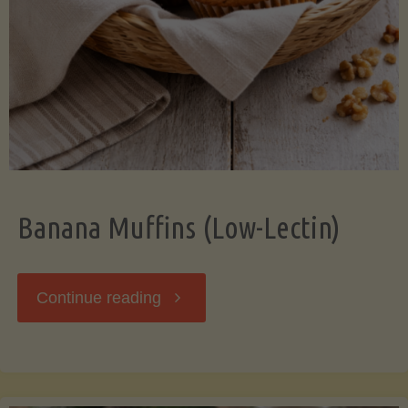
Banana Muffins (Low-Lectin)
"Banana
Continue reading
Muffins
(Low-