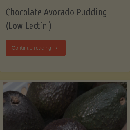
Chocolate Avocado Pudding
(Low-Lectin )
"Chocolate
Continue reading
Avocado
Pudding
(Low-
Lectin
)"