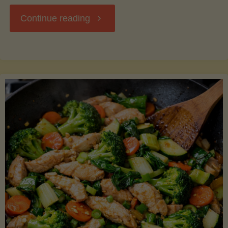
"Breakfast
Continue reading
Hash
with
Sweet
Potatoes
and
Greens"