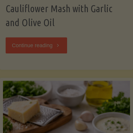
Cauliflower Mash with Garlic
and Olive Oil
"Cauliflower
Continue reading
Mash
with
Garlic
and
Olive