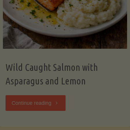
Wild Caught Salmon with
Asparagus and Lemon
"Wild
Continue reading
Caught