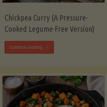
Chickpea Curry (A Pressure-
Cooked Legume-Free Version)
"Chickpea
Continue reading
Curry
(A
Pressure-
Cooked