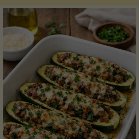
Salmon
with
Asparagus
and
Lemon"