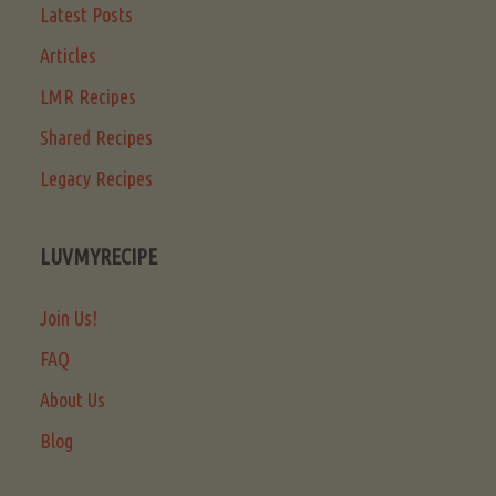
Latest Posts
Articles
LMR Recipes
Shared Recipes
Legacy Recipes
LUVMYRECIPE
Join Us!
FAQ
About Us
Blog