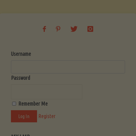
Soup
(Low-
Lectin)"
Username
Password
Remember Me
Register