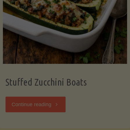
Stuffed Zucchini Boats
"Stuffed
Continue reading
Zucchini