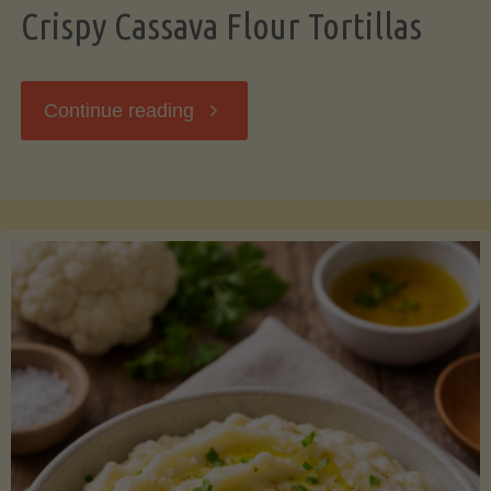
Crispy Cassava Flour Tortillas
"Crispy
Continue reading
Cassava
Flour
Tortillas"