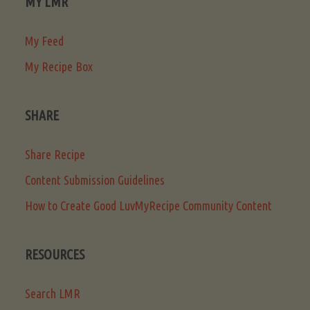
MY LMR
My Feed
My Recipe Box
SHARE
Share Recipe
Content Submission Guidelines
How to Create Good LuvMyRecipe Community Content
RESOURCES
Search LMR