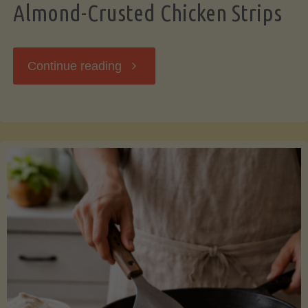
Almond-Crusted Chicken Strips
"Almond-
Continue reading
Crusted
Chicken
Strips"