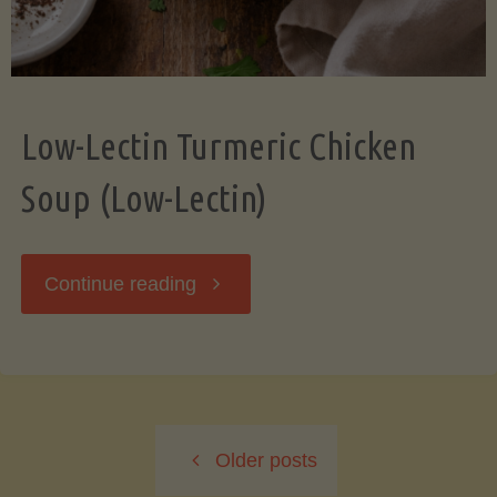
Low-Lectin Turmeric Chicken
Soup (Low-Lectin)
"Low-
Continue reading
Lectin
Turmeric
Older posts
Chicken