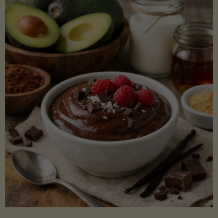
Lectin)"