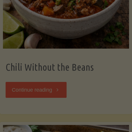
Should
Know"
Chili Without the Beans
"Chili
Continue reading
Without
the