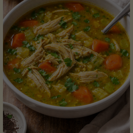
Creamy
Sauce)"