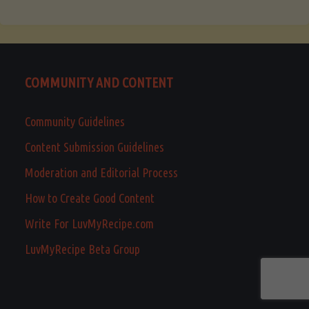
COMMUNITY AND CONTENT
Community Guidelines
Content Submission Guidelines
Moderation and Editorial Process
How to Create Good Content
Write For LuvMyRecipe.com
LuvMyRecipe Beta Group