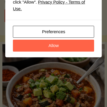
smoothie bowls.
click "Allow".
Privacy Policy - Terms of
Use.
"Avocado
Continue reading
Nutrition
Preferences
Debunked:
Allow
7
Myths
vs.
Facts
You