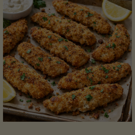
Beans"