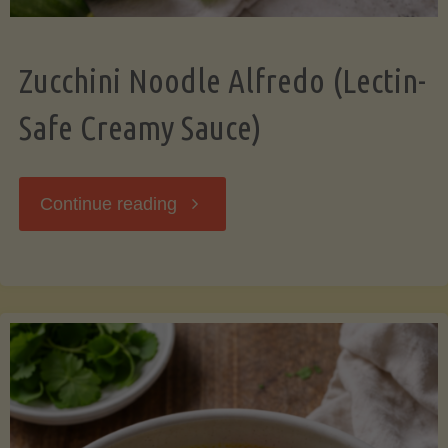
Zucchini Noodle Alfredo (Lectin-
Safe Creamy Sauce)
"Zucchini
Continue reading
Noodle
Alfredo
(Lectin-
Safe