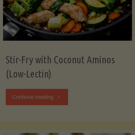
Stir-Fry with Coconut Aminos
(Low-Lectin)
"Stir-
Continue reading
Fry
with