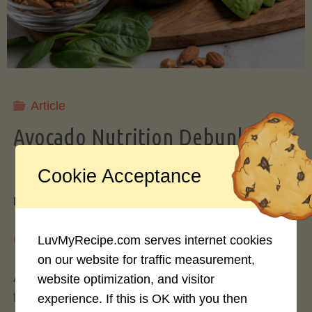
Storing
Avocados
Like
Article
Avocado Nutrition Debunked: 7
a
Myths vs. Facts You Should Know
Cookie Acceptance
Pro"
By
Mary Connolly
May 25, 2026
LuvMyRecipe.com serves internet cookies
on our website for traffic measurement,
Avocados have become the darling of the health
website optimization, and visitor
food world, gracing everything from toast to
experience. If this is OK with you then