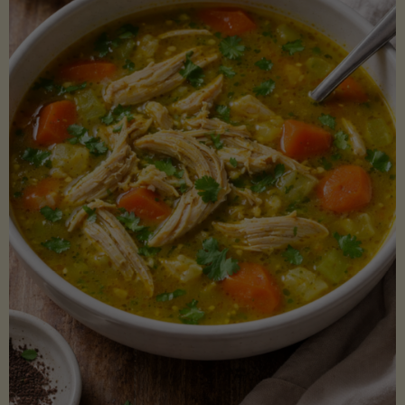
Creamy
Sauce)"