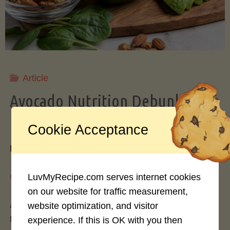
Storing
Avocados
Like
Article
Avocado Nutrition Debunked: 7
a
Myths vs. Facts You Should Know
Cookie Acceptance
Pro"
By
Mary Connolly
May 25, 2026
LuvMyRecipe.com serves internet cookies
on our website for traffic measurement,
Avocados have become the darling of the health
website optimization, and visitor
food world, gracing everything from toast to
experience. If this is OK with you then