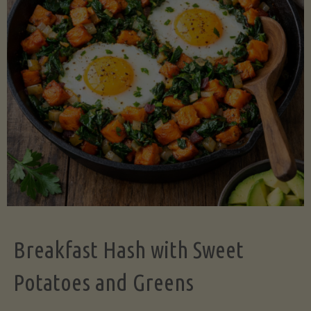
Legume-
Free
Version)"
Breakfast Hash with Sweet
Potatoes and Greens