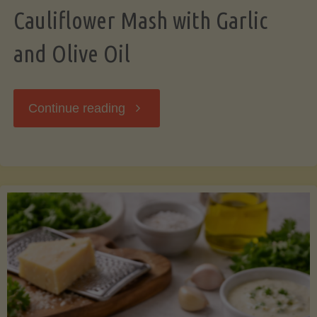
Cauliflower Mash with Garlic
and Olive Oil
"Cauliflower
Continue reading
Mash
with
Garlic
and
Olive