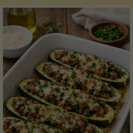
Salmon
with
Asparagus
and
Lemon"