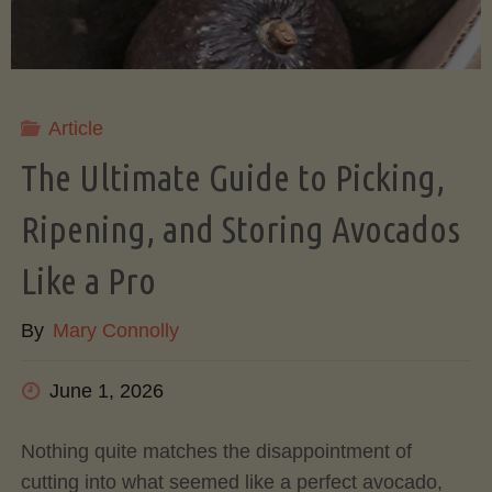
Article
The Ultimate Guide to Picking,
Ripening, and Storing Avocados
Like a Pro
By
Mary Connolly
June 1, 2026
Nothing quite matches the disappointment of
cutting into what seemed like a perfect avocado,