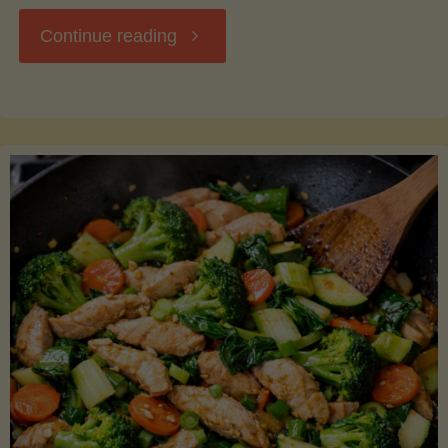
"Breakfast
Continue reading
Hash
with
Sweet
Potatoes
and
Greens"