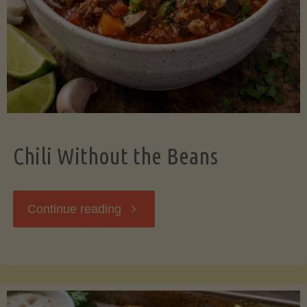
Should
Know"
Chili Without the Beans
"Chili
Continue reading
Without
the