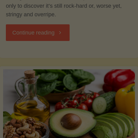
only to discover it’s still rock-hard or, worse yet,
stringy and overripe.
"The
Continue reading
Ultimate
Guide
to
Picking,
Ripening,
and