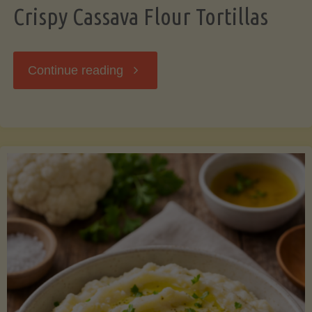
Crispy Cassava Flour Tortillas
"Crispy
Continue reading
Cassava
Flour
Tortillas"