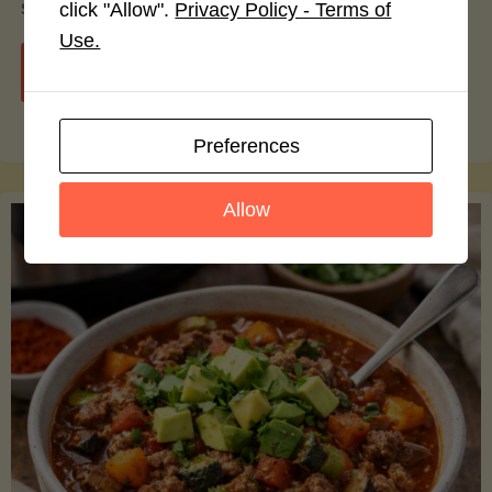
smoothie bowls.
click "Allow".
Privacy Policy - Terms of
Use.
"Avocado
Continue reading
Nutrition
Preferences
Debunked:
Allow
7
Myths
vs.
Facts
You