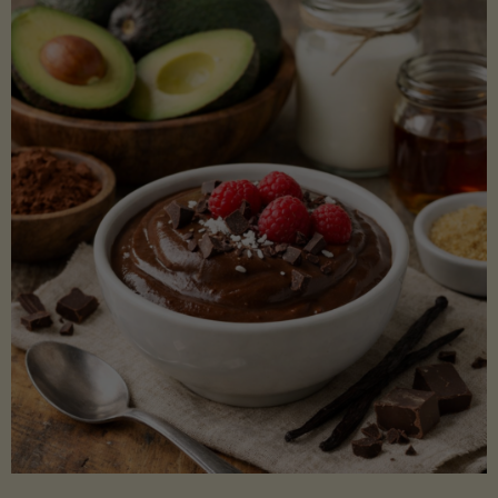
Lectin)"