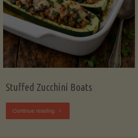
Stuffed Zucchini Boats
"Stuffed
Continue reading
Zucchini