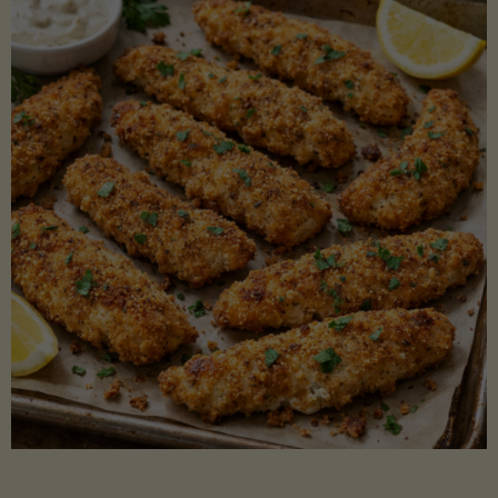
Beans"