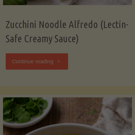
Zucchini Noodle Alfredo (Lectin-
Safe Creamy Sauce)
"Zucchini
Continue reading
Noodle
Alfredo
(Lectin-
Safe