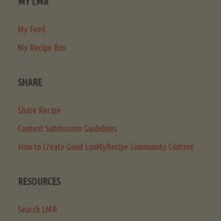
MY LMR
My Feed
My Recipe Box
SHARE
Share Recipe
Content Submission Guidelines
How to Create Good LuvMyRecipe Community Content
RESOURCES
Search LMR