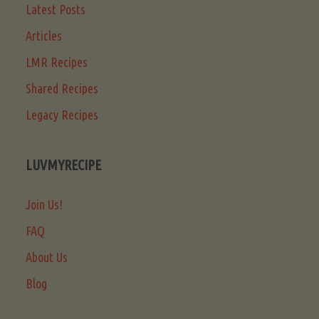
Latest Posts
Articles
LMR Recipes
Shared Recipes
Legacy Recipes
LUVMYRECIPE
Join Us!
FAQ
About Us
Blog