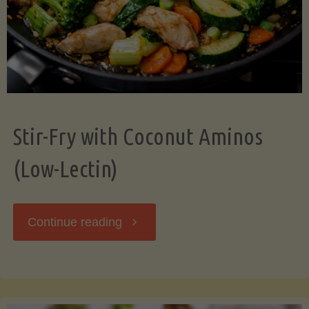
Stir-Fry with Coconut Aminos
(Low-Lectin)
"Stir-
Continue reading
Fry
with