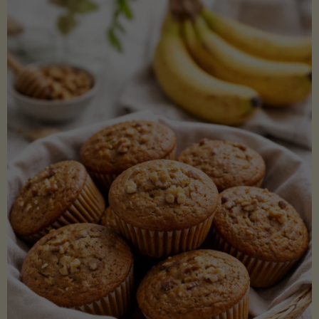
Coconut
Aminos
(Low-
Lectin)"