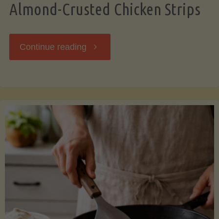
Almond-Crusted Chicken Strips
"Almond-
Continue reading
Crusted
Chicken
Strips"