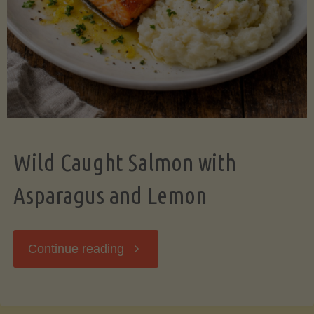
Wild Caught Salmon with
Asparagus and Lemon
"Wild
Continue reading
Caught