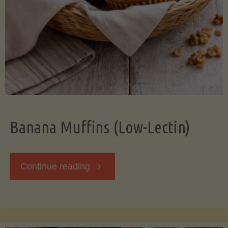
Banana Muffins (Low-Lectin)
"Banana
Continue reading
Muffins
(Low-