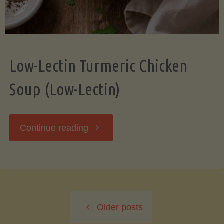
Low-Lectin Turmeric Chicken
Soup (Low-Lectin)
"Low-
Continue reading
Lectin
Turmeric
Older posts
Chicken