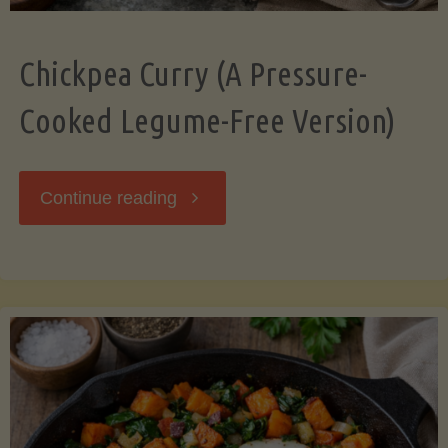
Chickpea Curry (A Pressure-
Cooked Legume-Free Version)
"Chickpea
Continue reading
Curry
(A
Pressure-
Cooked