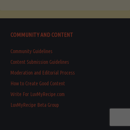
COMMUNITY AND CONTENT
Community Guidelines
Content Submission Guidelines
Moderation and Editorial Process
How to Create Good Content
Write For LuvMyRecipe.com
LuvMyRecipe Beta Group