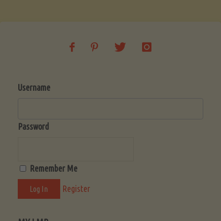
Soup
(Low-
Lectin)"
Username
Password
Remember Me
Register