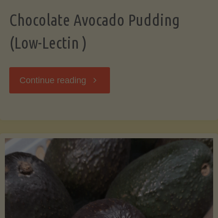
Chocolate Avocado Pudding
(Low-Lectin )
"Chocolate
Continue reading
Avocado
Pudding
(Low-
Lectin
)"