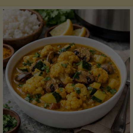
Boats"