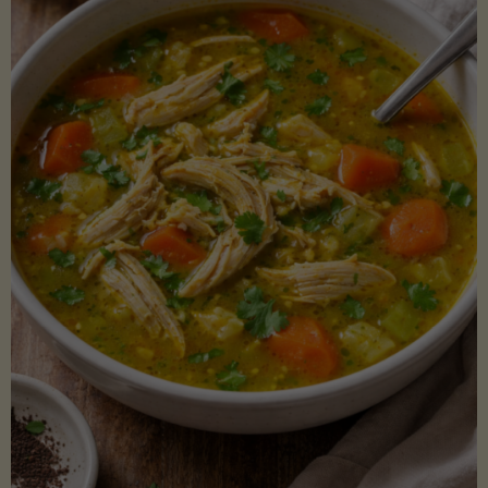
Creamy
Sauce)"