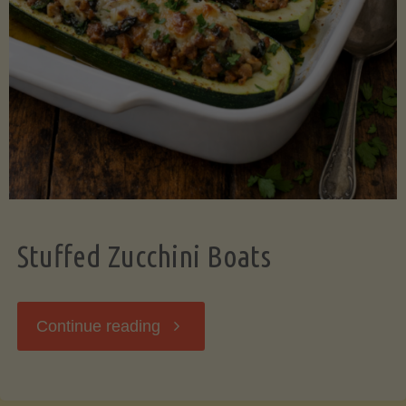
Stuffed Zucchini Boats
"Stuffed
Continue reading
Zucchini