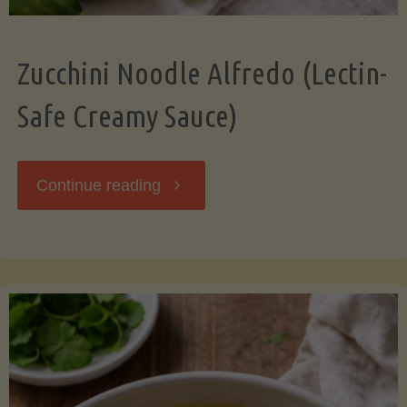
Zucchini Noodle Alfredo (Lectin-
Safe Creamy Sauce)
"Zucchini
Continue reading
Noodle
Alfredo
(Lectin-
Safe