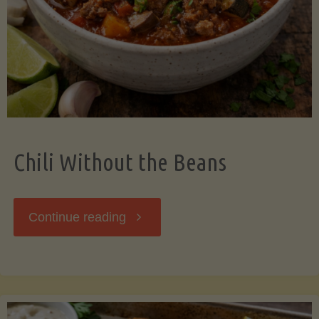
Should
Know"
Chili Without the Beans
"Chili
Continue reading
Without
the