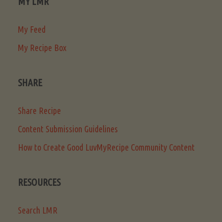
MY LMR
My Feed
My Recipe Box
SHARE
Share Recipe
Content Submission Guidelines
How to Create Good LuvMyRecipe Community Content
RESOURCES
Search LMR