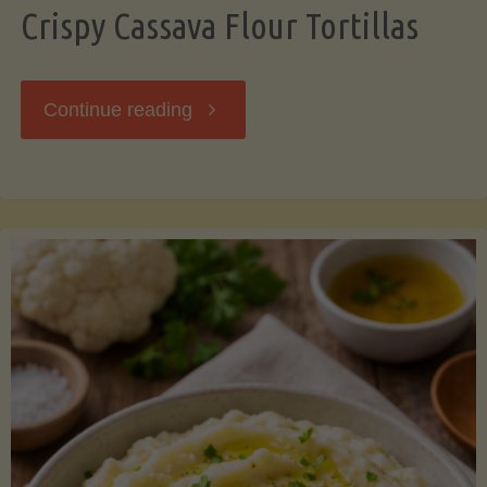
Crispy Cassava Flour Tortillas
"Crispy
Continue reading
Cassava
Flour
Tortillas"