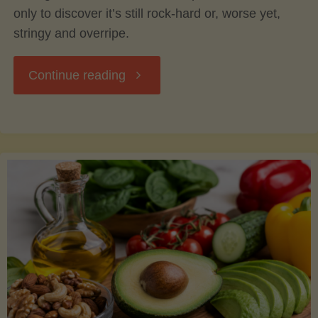
only to discover it’s still rock-hard or, worse yet,
stringy and overripe.
"The
Continue reading
Ultimate
Guide
to
Picking,
Ripening,
and