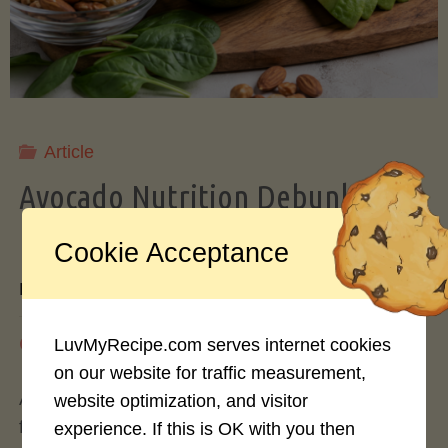
Storing
Avocados
Like
Article
Avocado Nutrition Debunked: 7
a
Myths vs. Facts You Should Know
Cookie Acceptance
Pro"
By
Mary Connolly
May 25, 2026
LuvMyRecipe.com serves internet cookies
on our website for traffic measurement,
Avocados have become the darling of the health
website optimization, and visitor
food world, gracing everything from toast to
experience. If this is OK with you then