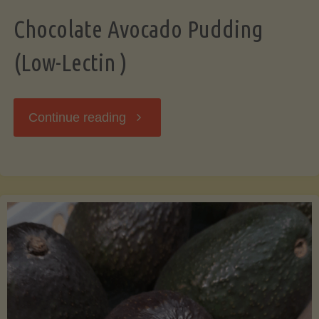
Chocolate Avocado Pudding
(Low-Lectin )
"Chocolate
Continue reading
Avocado
Pudding
(Low-
Lectin
)"