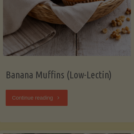
Banana Muffins (Low-Lectin)
"Banana
Continue reading
Muffins
(Low-