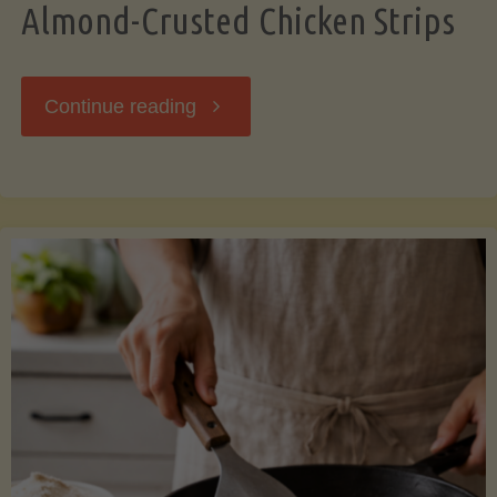
Almond-Crusted Chicken Strips
"Almond-
Continue reading
Crusted
Chicken
Strips"