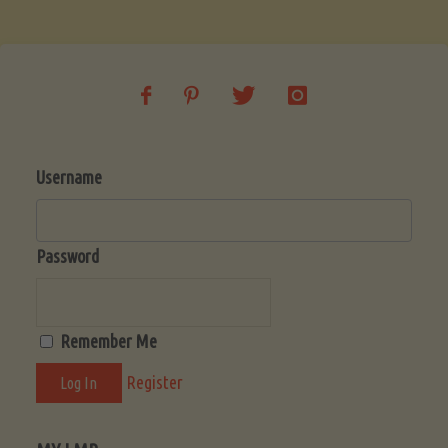
Soup
(Low-
Lectin)"
Username
Password
Remember Me
Register