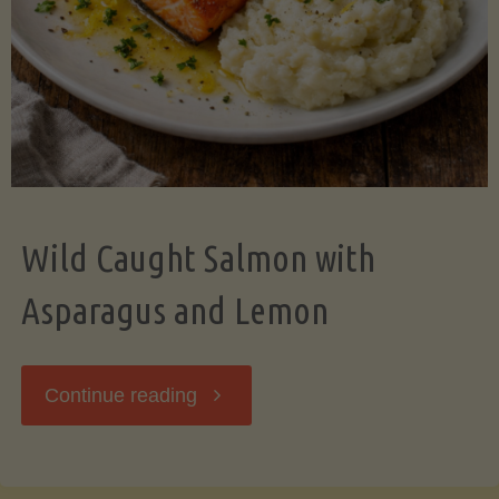
Wild Caught Salmon with
Asparagus and Lemon
"Wild
Continue reading
Caught