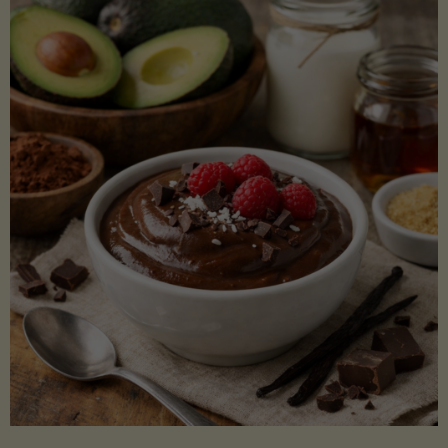
Lectin)"