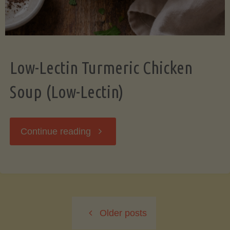
Low-Lectin Turmeric Chicken
Soup (Low-Lectin)
"Low-
Continue reading
Lectin
Turmeric
Older posts
Chicken