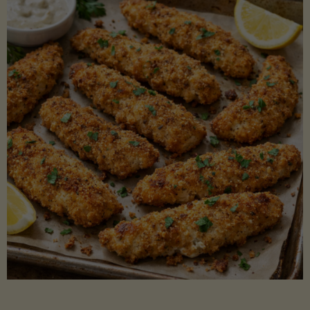
Beans"