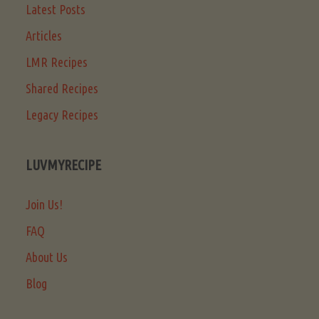
Latest Posts
Articles
LMR Recipes
Shared Recipes
Legacy Recipes
LUVMYRECIPE
Join Us!
FAQ
About Us
Blog