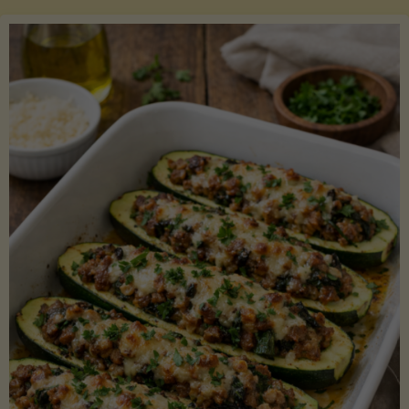
Salmon
with
Asparagus
and
Lemon"