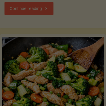
"Breakfast
Continue reading
Hash
with
Sweet
Potatoes
and
Greens"