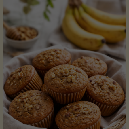
Coconut
Aminos
(Low-
Lectin)"