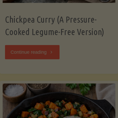
Chickpea Curry (A Pressure-
Cooked Legume-Free Version)
"Chickpea
Continue reading
Curry
(A
Pressure-
Cooked