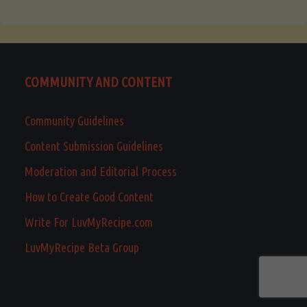
COMMUNITY AND CONTENT
Community Guidelines
Content Submission Guidelines
Moderation and Editorial Process
How to Create Good Content
Write For LuvMyRecipe.com
LuvMyRecipe Beta Group