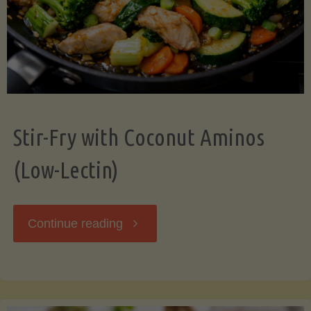
Stir-Fry with Coconut Aminos
(Low-Lectin)
"Stir-
Continue reading
Fry
with