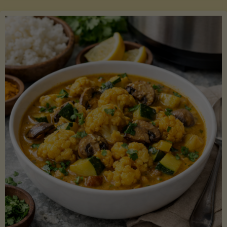
Boats"