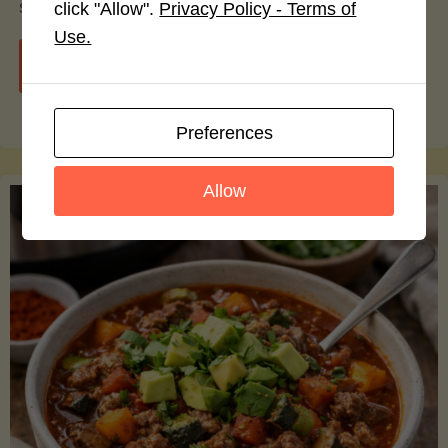
smoothie bowls.
click "Allow".
Privacy Policy - Terms of
Use.
"Avocado
Continue reading
Nutrition
Preferences
Debunked:
Allow
7
Myths
vs.
Facts
You