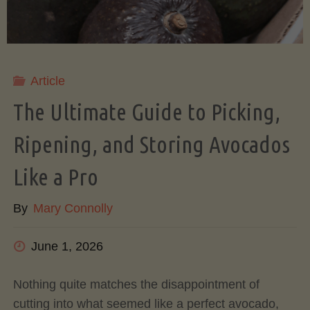
Article
The Ultimate Guide to Picking,
Ripening, and Storing Avocados
Like a Pro
By
Mary Connolly
June 1, 2026
Nothing quite matches the disappointment of
cutting into what seemed like a perfect avocado,