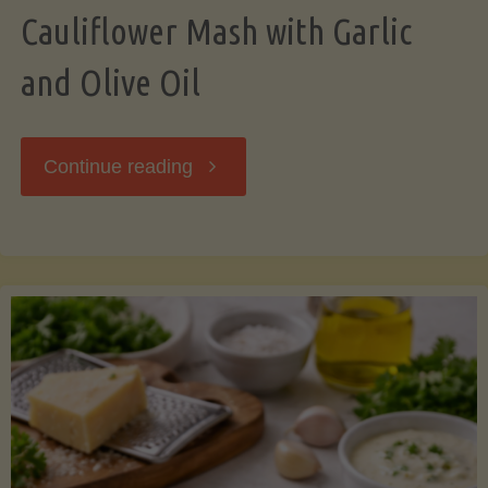
Cauliflower Mash with Garlic
and Olive Oil
"Cauliflower
Continue reading
Mash
with
Garlic
and
Olive