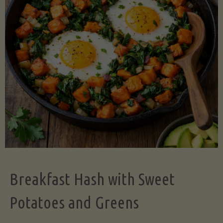
Legume-
Free
Version)"
Breakfast Hash with Sweet
Potatoes and Greens