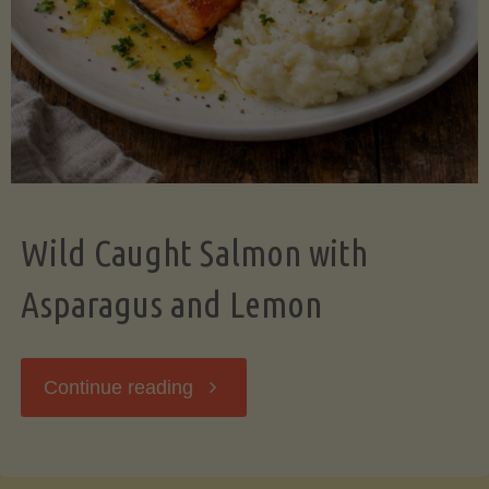
Wild Caught Salmon with
Asparagus and Lemon
"Wild
Continue reading
Caught