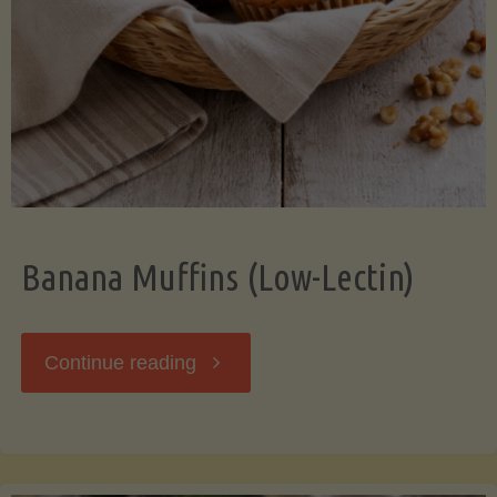
Banana Muffins (Low-Lectin)
"Banana
Continue reading
Muffins
(Low-