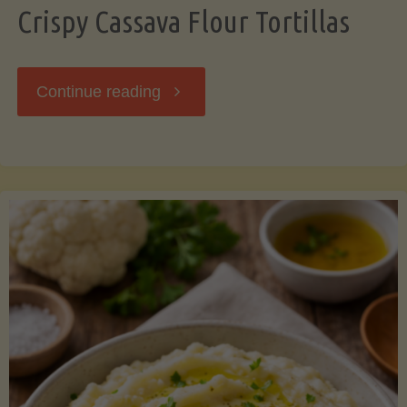
Crispy Cassava Flour Tortillas
"Crispy
Continue reading
Cassava
Flour
Tortillas"