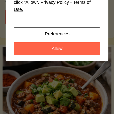
smoothie bowls.
click "Allow".
Privacy Policy - Terms of
Use.
"Avocado
Continue reading
Nutrition
Preferences
Debunked:
Allow
7
Myths
vs.
Facts
You