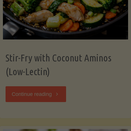
Stir-Fry with Coconut Aminos
(Low-Lectin)
"Stir-
Continue reading
Fry
with