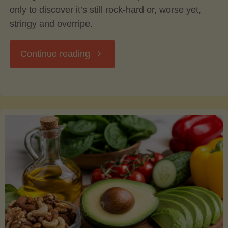
only to discover it’s still rock-hard or, worse yet,
stringy and overripe.
"The
Continue reading
Ultimate
Guide
to
Picking,
Ripening,
and