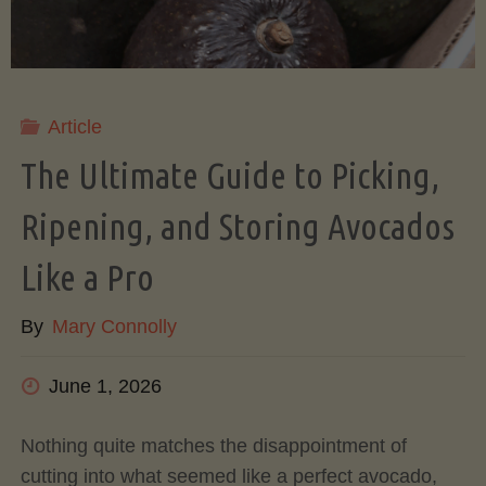
Article
The Ultimate Guide to Picking,
Ripening, and Storing Avocados
Like a Pro
By
Mary Connolly
June 1, 2026
Nothing quite matches the disappointment of
cutting into what seemed like a perfect avocado,