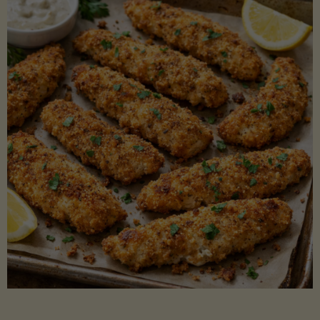
Beans"