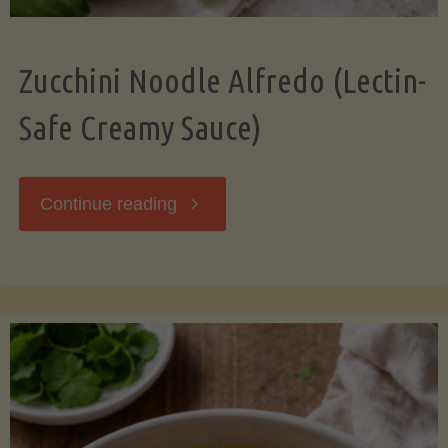
Zucchini Noodle Alfredo (Lectin-
Safe Creamy Sauce)
"Zucchini
Continue reading
Noodle
Alfredo
(Lectin-
Safe