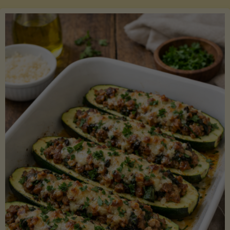
Salmon
with
Asparagus
and
Lemon"