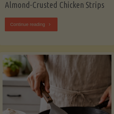
Almond-Crusted Chicken Strips
"Almond-
Continue reading
Crusted
Chicken
Strips"