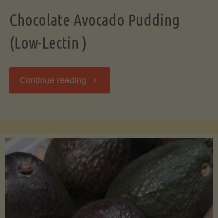
Chocolate Avocado Pudding
(Low-Lectin )
"Chocolate
Continue reading
Avocado
Pudding
(Low-
Lectin
)"