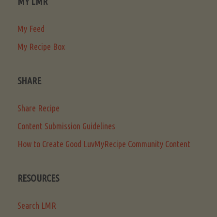
MY LMR
My Feed
My Recipe Box
SHARE
Share Recipe
Content Submission Guidelines
How to Create Good LuvMyRecipe Community Content
RESOURCES
Search LMR