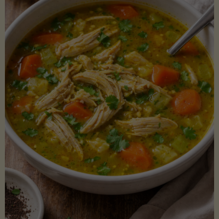
Creamy
Sauce)"