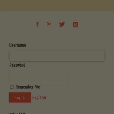
Soup
(Low-
Lectin)"
Username
Password
Remember Me
Register