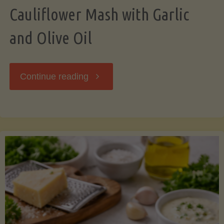
Cauliflower Mash with Garlic
and Olive Oil
"Cauliflower
Continue reading
Mash
with
Garlic
and
Olive