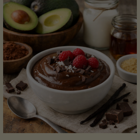
Lectin)"