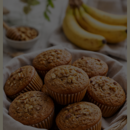
Coconut
Aminos
(Low-
Lectin)"