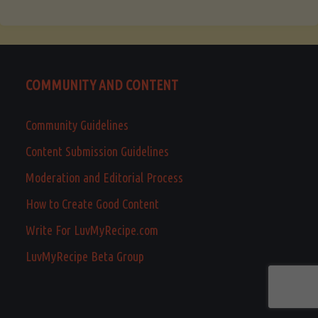
COMMUNITY AND CONTENT
Community Guidelines
Content Submission Guidelines
Moderation and Editorial Process
How to Create Good Content
Write For LuvMyRecipe.com
LuvMyRecipe Beta Group