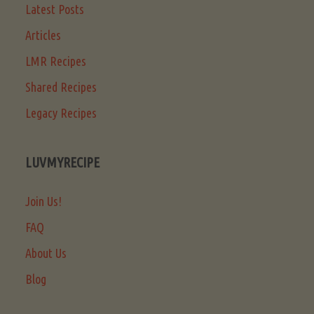
Latest Posts
Articles
LMR Recipes
Shared Recipes
Legacy Recipes
LUVMYRECIPE
Join Us!
FAQ
About Us
Blog