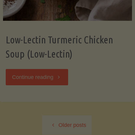
Low-Lectin Turmeric Chicken
Soup (Low-Lectin)
"Low-
Continue reading
Lectin
Turmeric
Older posts
Chicken