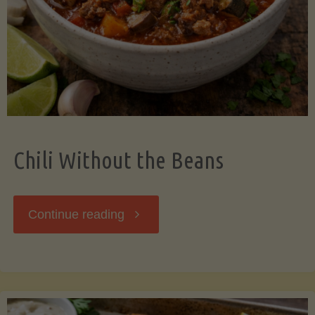
Should
Know"
Chili Without the Beans
"Chili
Continue reading
Without
the