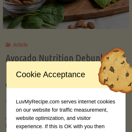
Storing
Avocados
Like
Article
Avocado Nutrition Debunked: 7
a
Myths vs. Facts You Should Know
Cookie Acceptance
Pro"
By
Mary Connolly
May 25, 2026
LuvMyRecipe.com serves internet cookies
on our website for traffic measurement,
Avocados have become the darling of the health
website optimization, and visitor
food world, gracing everything from toast to
experience. If this is OK with you then