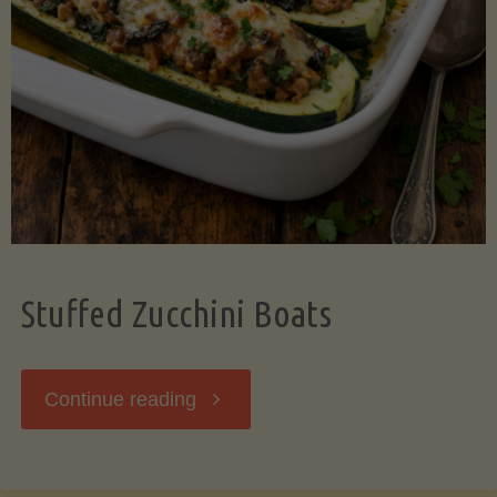
Stuffed Zucchini Boats
"Stuffed
Continue reading
Zucchini