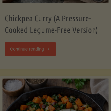
Chickpea Curry (A Pressure-
Cooked Legume-Free Version)
"Chickpea
Continue reading
Curry
(A
Pressure-
Cooked