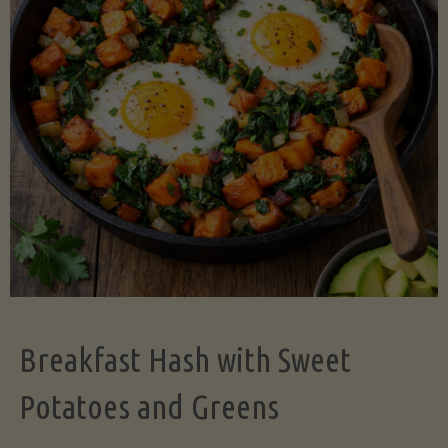
Legume-
Free
Version)"
Breakfast Hash with Sweet
Potatoes and Greens