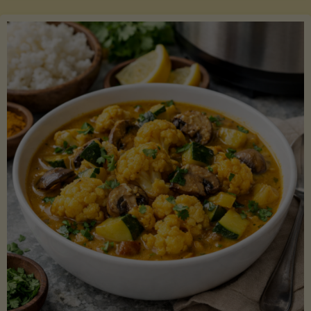
Boats"