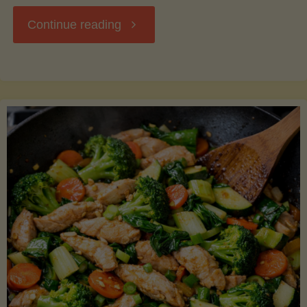
"Breakfast
Continue reading
Hash
with
Sweet
Potatoes
and
Greens"