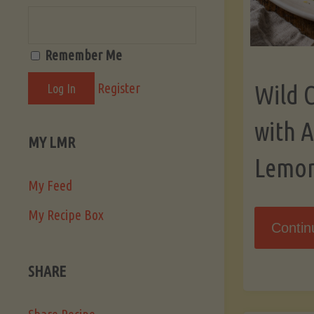
Remember Me
Register
Wild 
with 
MY LMR
Lemo
My Feed
My Recipe Box
Contin
SHARE