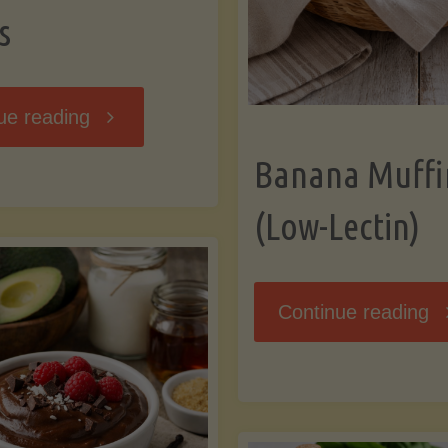
s
"Breakfast
ue reading
Banana Muffi
Hash
(Low-Lectin)
with
Sweet
"
Continue reading
Potatoes
Mu
and
(