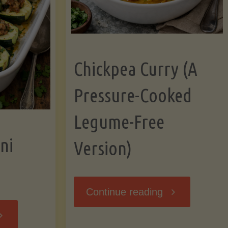
Chickpea Curry (A
Pressure-Cooked
Legume-Free
ni
Version)
"Chickpea
Continue reading
tuffed
Curry