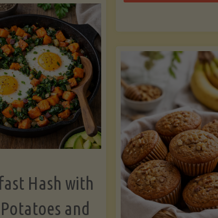
Zu
with
Bo
Asparagus
and
Lemon"
fast Hash with
 Potatoes and