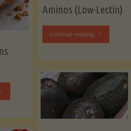
Aminos (Low-Lectin)
"Stir-
Continue reading
ns
Fry
with
Coconut
Banana
Aminos
ffins
(Low-
Low-