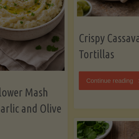
K
Crispy Cassav
Tortillas
"C
Continue reading
flower Mash
C
arlic and Olive
Fl
To