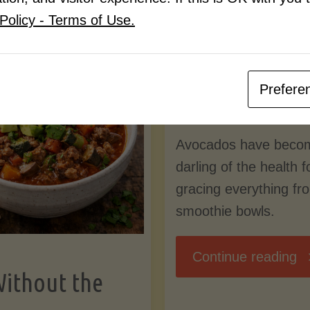
Know
Policy - Terms of Use.
Pudding
By
Mary Connolly
(Low-
Prefere
May 25, 2026
Lectin
Avocados have beco
)"
darling of the health 
gracing everything fr
smoothie bowls.
"
Continue reading
Without the
Nu