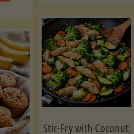
cchini
(A
ats"
Pressure-
Cooked
Legume-
Free
Version)"
Stir-Fry with Coconut