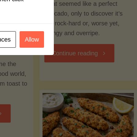
what seemed like a perfect
avocado, only to discover it’s
still rock-hard or, worse yet,
stringy and overripe.
nces
Allow
"The
Continue reading
me the
Ultimate
food world,
om toast to
Guide
to
Avocado
Picking,
trition