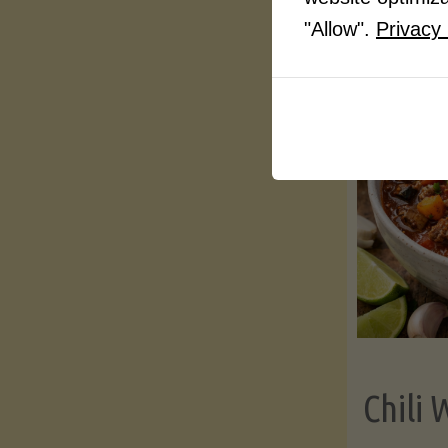
"Allow".
Privacy 
Chili 