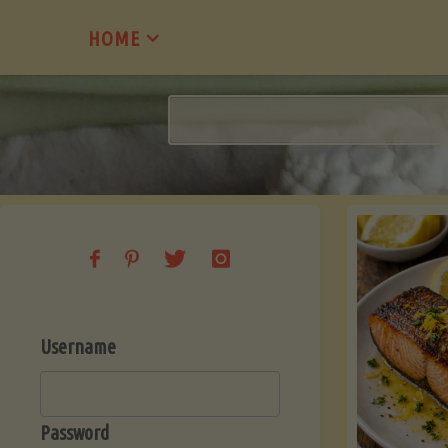
Skip
HOME
to
content
Username
Password