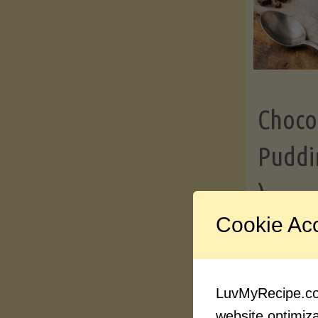
Choco
Puddi
)
Cookie Ac
Contin
LuvMyRecipe.com
website optimizat