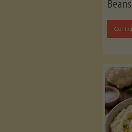
Beans
Contin