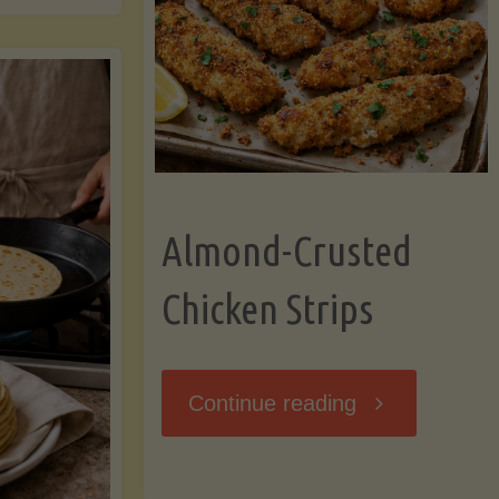
Ripening,
ebunked:
and
Storing
yths
Avocados
Almond-Crusted
.
Like
Chicken Strips
cts
a
ou
"Almond-
Continue reading
Pro"
hould
Crusted