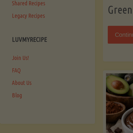
Shared Recipes
Green
Legacy Recipes
Contin
LUVMYRECIPE
Join Us!
FAQ
About Us
Blog