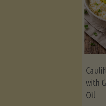
Cauli
with G
Oil