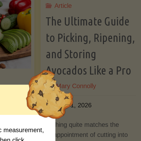
Article
Lectin)"
ctin)"
The Ultimate Guide
to Picking, Ripening,
and Storing
Avocados Like a Pro
By
Mary Connolly
ition
June 1, 2026
Myths
Nothing quite matches the
fic measurement,
Should
disappointment of cutting into
then click