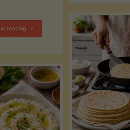
D
"Chili
ue reading
7
Without
M
the
vs
Beans"
Fa
Y
S