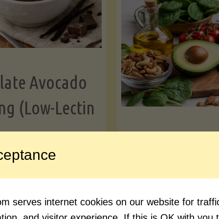
Greens"
Le
late Avocado
ng (Low-Lectin
Article
ceptance
Avocado Nutr
"Chocolate
ue reading
Debunked: 7 
 serves internet cookies on our website for traf
Avocado
vs. Facts You 
ion, and visitor experience. If this is OK with you 