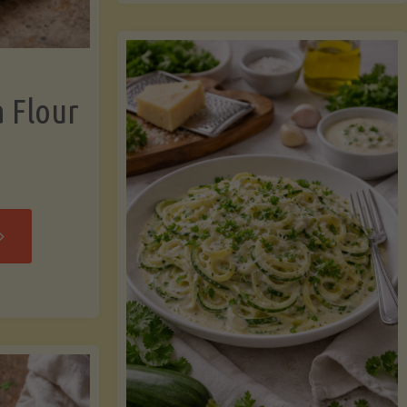
now"
Chicken
Strips"
a Flour
rispy
assava
our
rtillas"