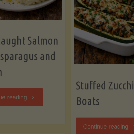
Caught Salmon
Asparagus and
n
Stuffed Zucchi
"Wild
ue reading
Boats
Caught
"S
Continue reading
Salmon