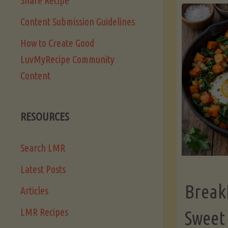
Share Recipe
Content Submission Guidelines
How to Create Good
LuvMyRecipe Community
Content
RESOURCES
Search LMR
Latest Posts
Break
Articles
LMR Recipes
Sweet