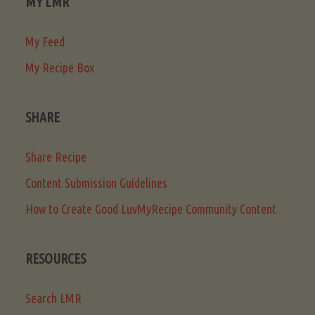
MY LMR
My Feed
My Recipe Box
SHARE
Share Recipe
Content Submission Guidelines
How to Create Good LuvMyRecipe Community Content
RESOURCES
Search LMR