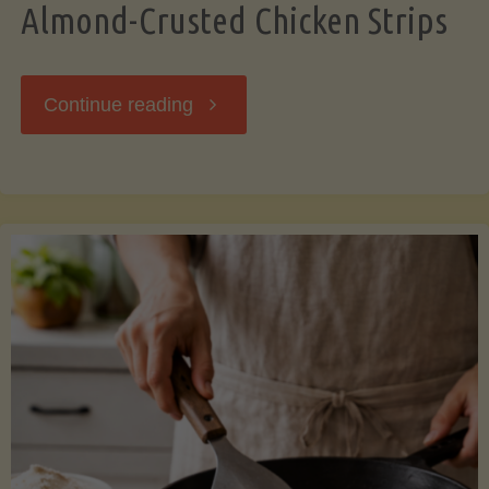
Almond-Crusted Chicken Strips
"Almond-
Continue reading
Crusted
Chicken
Strips"