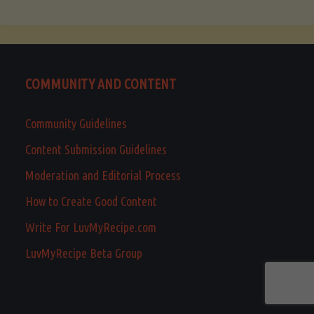
COMMUNITY AND CONTENT
Community Guidelines
Content Submission Guidelines
Moderation and Editorial Process
How to Create Good Content
Write For LuvMyRecipe.com
LuvMyRecipe Beta Group