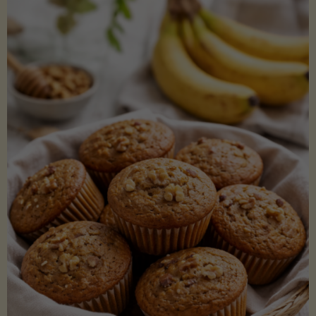
Coconut
Aminos
(Low-
Lectin)"