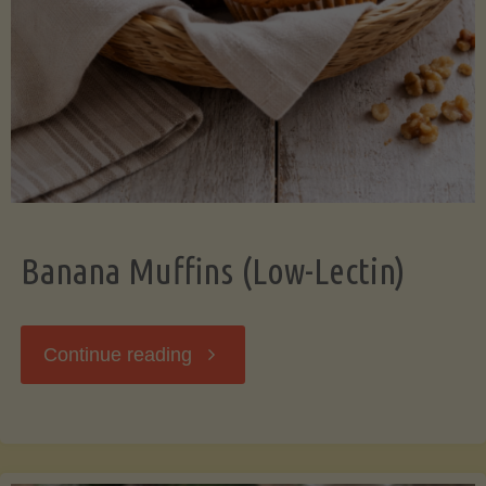
Banana Muffins (Low-Lectin)
"Banana
Continue reading
Muffins
(Low-