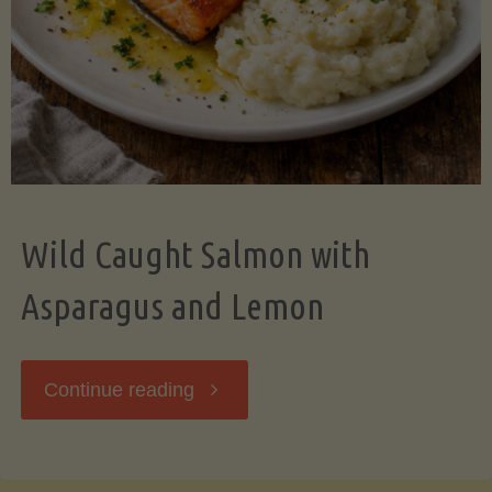
Wild Caught Salmon with
Asparagus and Lemon
"Wild
Continue reading
Caught