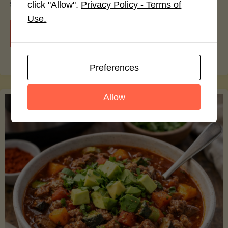
smoothie bowls.
click "Allow".
Privacy Policy - Terms of
Use.
"Avocado
Continue reading
Nutrition
Preferences
Debunked:
Allow
7
Myths
vs.
Facts
You