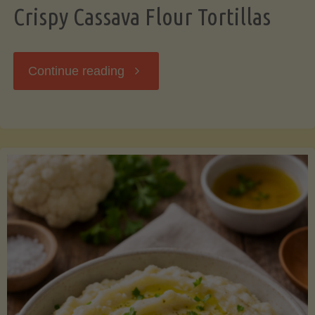
Crispy Cassava Flour Tortillas
"Crispy
Continue reading
Cassava
Flour
Tortillas"