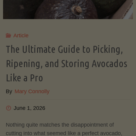
Article
The Ultimate Guide to Picking,
Ripening, and Storing Avocados
Like a Pro
By
Mary Connolly
June 1, 2026
Nothing quite matches the disappointment of
cutting into what seemed like a perfect avocado,