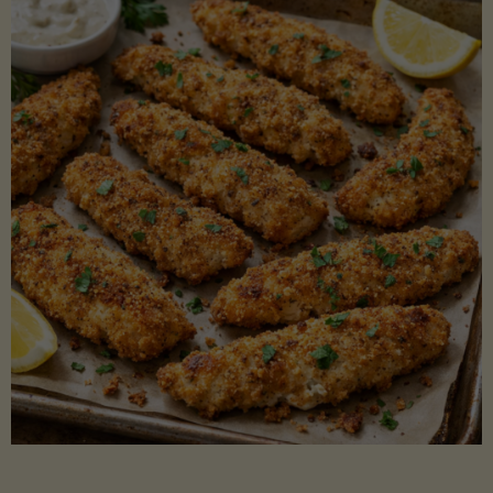
Beans"