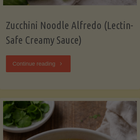
Zucchini Noodle Alfredo (Lectin-
Safe Creamy Sauce)
"Zucchini
Continue reading
Noodle
Alfredo
(Lectin-
Safe