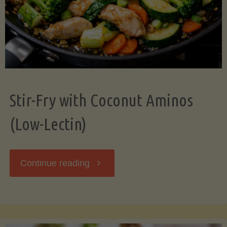
Stir-Fry with Coconut Aminos
(Low-Lectin)
"Stir-
Continue reading
Fry
with