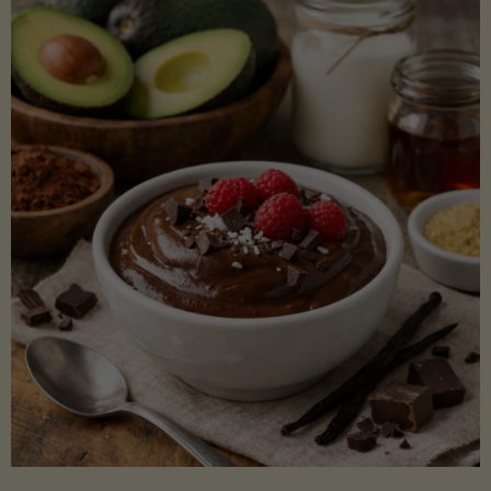
Lectin)"