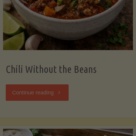
Should
Know"
Chili Without the Beans
"Chili
Continue reading
Without
the