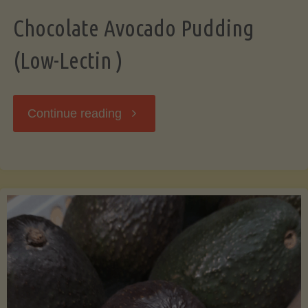
Chocolate Avocado Pudding
(Low-Lectin )
"Chocolate
Continue reading
Avocado
Pudding
(Low-
Lectin
)"