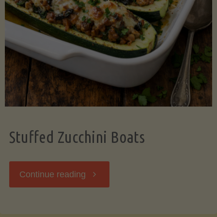
Stuffed Zucchini Boats
"Stuffed
Continue reading
Zucchini