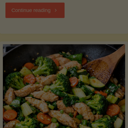
"Breakfast
Continue reading
Hash
with
Sweet
Potatoes
and
Greens"