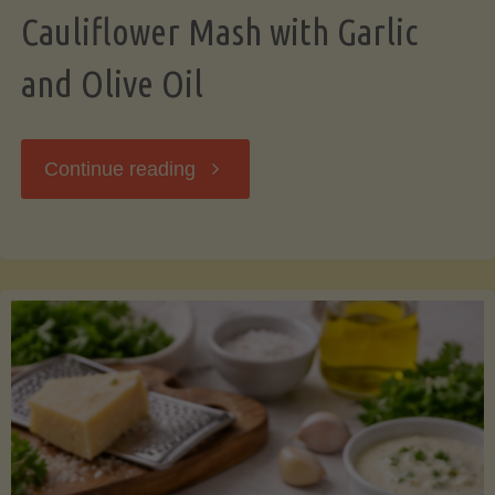
Cauliflower Mash with Garlic
and Olive Oil
"Cauliflower
Continue reading
Mash
with
Garlic
and
Olive