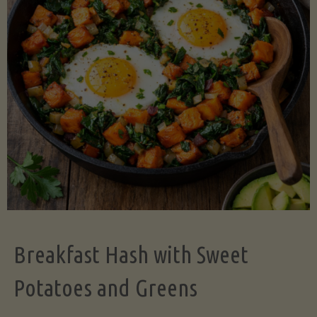
Legume-
Free
Version)"
Breakfast Hash with Sweet
Potatoes and Greens