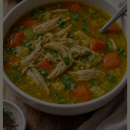
Creamy
Sauce)"