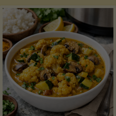
Boats"