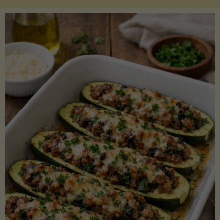
Salmon
with
Asparagus
and
Lemon"