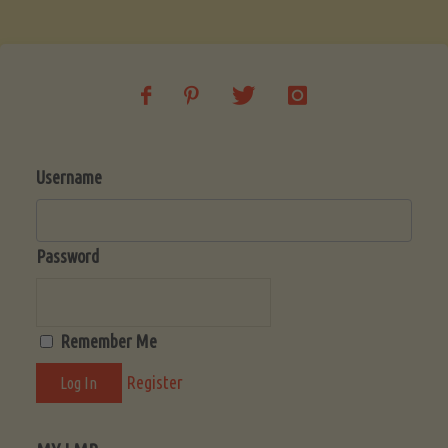
Soup
(Low-
Lectin)"
Username
Password
Remember Me
Register