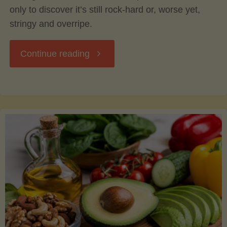
only to discover it’s still rock-hard or, worse yet,
stringy and overripe.
"The
Continue reading
Ultimate
Guide
to
Picking,
Ripening,
and