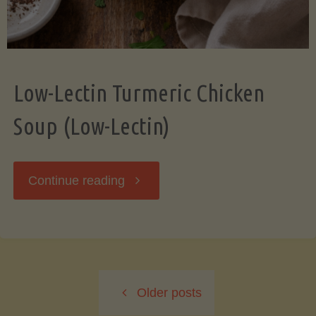
Low-Lectin Turmeric Chicken
Soup (Low-Lectin)
"Low-
Continue reading
Lectin
Turmeric
Older posts
Chicken