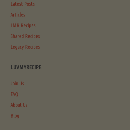
Latest Posts
Articles
LMR Recipes
Shared Recipes
Legacy Recipes
LUVMYRECIPE
Join Us!
FAQ
About Us
Blog