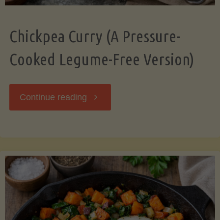
Chickpea Curry (A Pressure-
Cooked Legume-Free Version)
"Chickpea
Continue reading
Curry
(A
Pressure-
Cooked