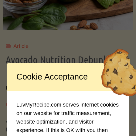
Storing
Avocados
Like
Article
Avocado Nutrition Debunked: 7
a
Myths vs. Facts You Should Know
Cookie Acceptance
Pro"
By
Mary Connolly
May 25, 2026
LuvMyRecipe.com serves internet cookies
on our website for traffic measurement,
Avocados have become the darling of the health
website optimization, and visitor
food world, gracing everything from toast to
experience. If this is OK with you then