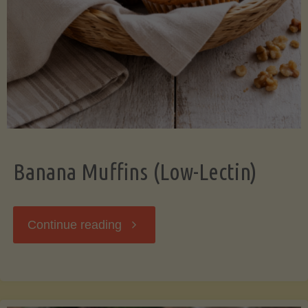
Banana Muffins (Low-Lectin)
"Banana
Continue reading
Muffins
(Low-