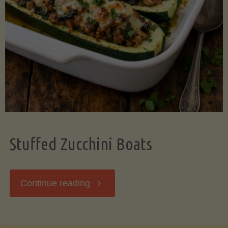
Stuffed Zucchini Boats
"Stuffed
Continue reading
Zucchini