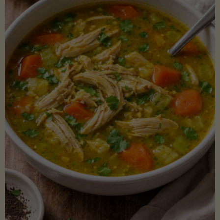
Creamy
Sauce)"