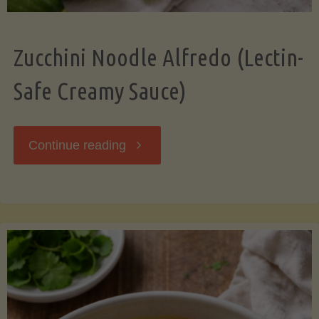
Zucchini Noodle Alfredo (Lectin-
Safe Creamy Sauce)
"Zucchini
Continue reading
Noodle
Alfredo
(Lectin-
Safe