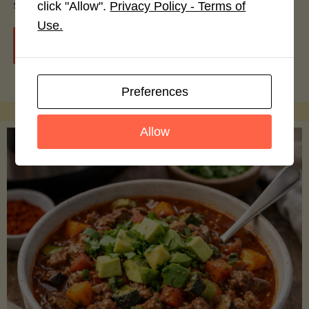
smoothie bowls.
click "Allow".
Privacy Policy - Terms of
Use.
"Avocado
Continue reading
Nutrition
Preferences
Debunked:
Allow
7
Myths
vs.
Facts
You