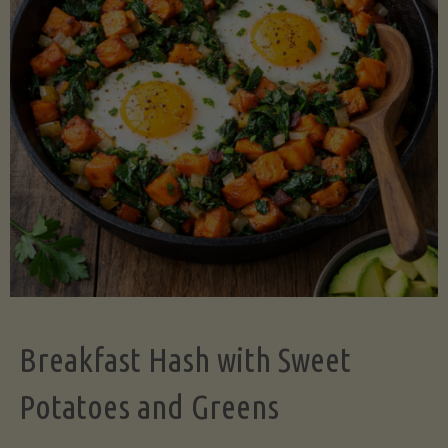
Legume-
Free
Version)"
Breakfast Hash with Sweet
Potatoes and Greens