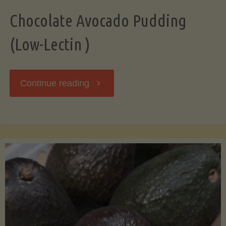
Chocolate Avocado Pudding
(Low-Lectin )
"Chocolate
Continue reading
Avocado
Pudding
(Low-
Lectin
)"