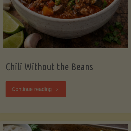
Should
Know"
Chili Without the Beans
"Chili
Continue reading
Without
the