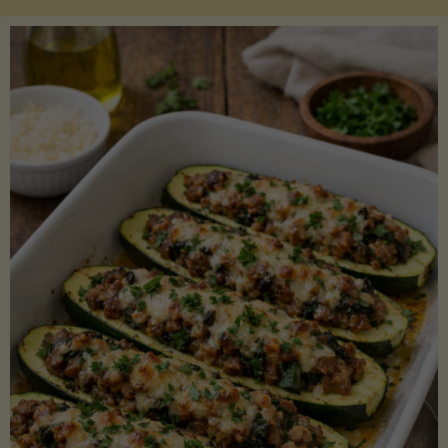
Salmon
with
Asparagus
and
Lemon"