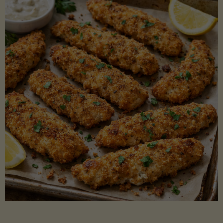
Beans"