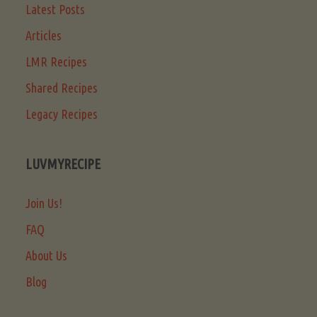
Latest Posts
Articles
LMR Recipes
Shared Recipes
Legacy Recipes
LUVMYRECIPE
Join Us!
FAQ
About Us
Blog