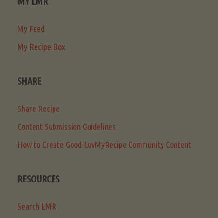
MY LMR
My Feed
My Recipe Box
SHARE
Share Recipe
Content Submission Guidelines
How to Create Good LuvMyRecipe Community Content
RESOURCES
Search LMR