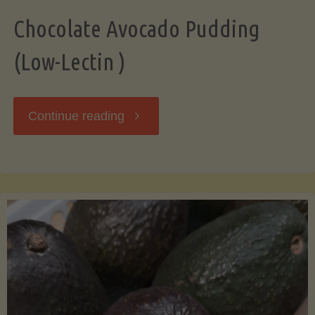
Chocolate Avocado Pudding
(Low-Lectin )
"Chocolate
Continue reading
Avocado
Pudding
(Low-
Lectin
)"