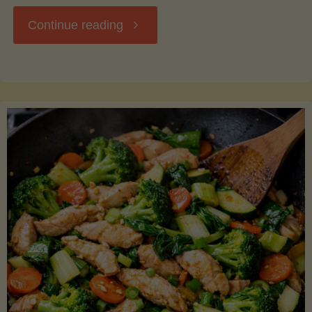
"Breakfast
Continue reading
Hash
with
Sweet
Potatoes
and
Greens"