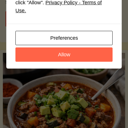
smoothie bowls.
click "Allow".
Privacy Policy - Terms of
Use.
"Avocado
Continue reading
Nutrition
Preferences
Debunked:
Allow
7
Myths
vs.
Facts
You