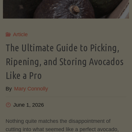
Article
The Ultimate Guide to Picking,
Ripening, and Storing Avocados
Like a Pro
By
Mary Connolly
June 1, 2026
Nothing quite matches the disappointment of
cutting into what seemed like a perfect avocado,