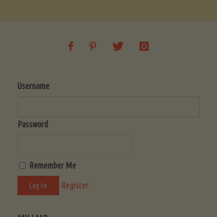
Soup
(Low-
Lectin)"
Username
Password
Remember Me
Register