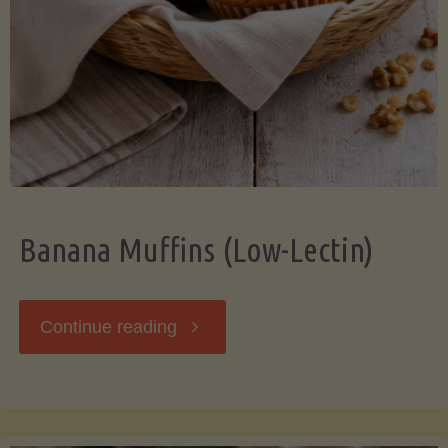
Banana Muffins (Low-Lectin)
"Banana
Continue reading
Muffins
(Low-