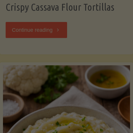
Crispy Cassava Flour Tortillas
"Crispy
Continue reading
Cassava
Flour
Tortillas"