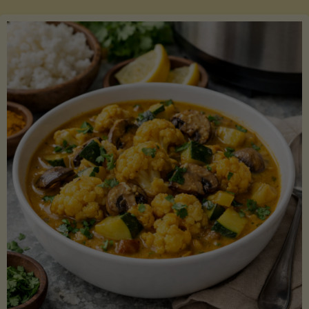
Boats"