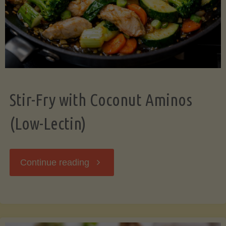
Stir-Fry with Coconut Aminos
(Low-Lectin)
"Stir-
Continue reading
Fry
with