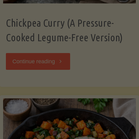
Chickpea Curry (A Pressure-
Cooked Legume-Free Version)
"Chickpea
Continue reading
Curry
(A
Pressure-
Cooked