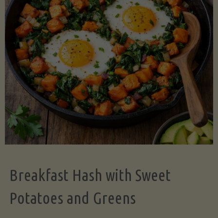
Legume-
Free
Version)"
Breakfast Hash with Sweet
Potatoes and Greens