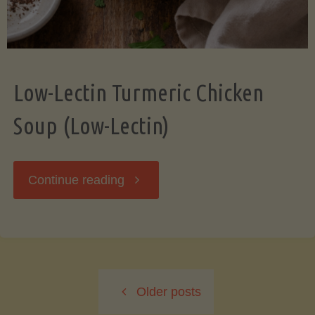
Low-Lectin Turmeric Chicken
Soup (Low-Lectin)
"Low-
Continue reading
Lectin
Turmeric
Older posts
Chicken