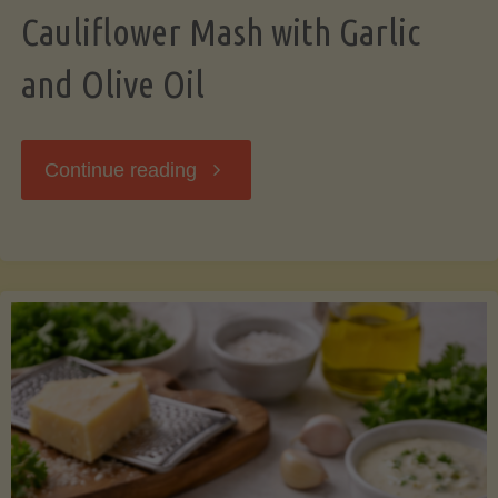
Cauliflower Mash with Garlic
and Olive Oil
"Cauliflower
Continue reading
Mash
with
Garlic
and
Olive