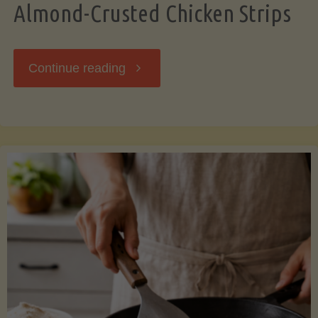
Almond-Crusted Chicken Strips
"Almond-
Continue reading
Crusted
Chicken
Strips"