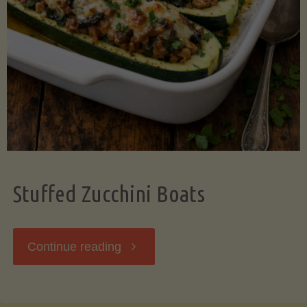
Stuffed Zucchini Boats
"Stuffed
Continue reading
Zucchini