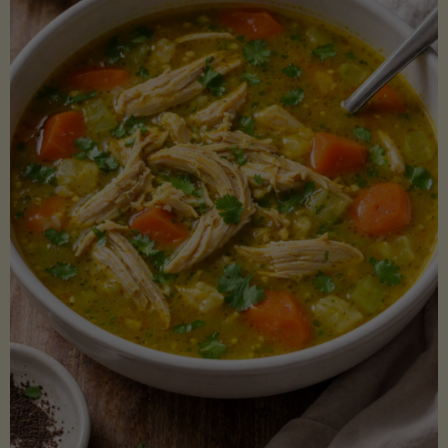
Creamy
Sauce)"