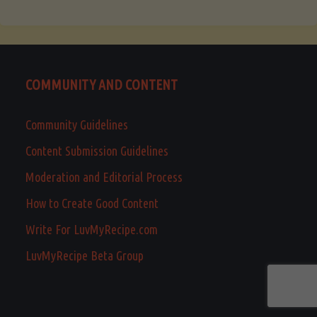
COMMUNITY AND CONTENT
Community Guidelines
Content Submission Guidelines
Moderation and Editorial Process
How to Create Good Content
Write For LuvMyRecipe.com
LuvMyRecipe Beta Group