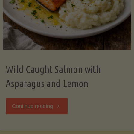
Wild Caught Salmon with
Asparagus and Lemon
"Wild
Continue reading
Caught