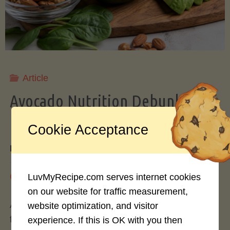
Storing
Avocados
Like
Article
Avocado Nutrition Debunked: 7
a
Myths vs. Facts You Should Know
Cookie Acceptance
Pro"
By
Mary Connolly
May 25, 2026
LuvMyRecipe.com serves internet cookies
on our website for traffic measurement,
Avocados have become the darling of the health
website optimization, and visitor
food world, gracing everything from toast to
experience. If this is OK with you then