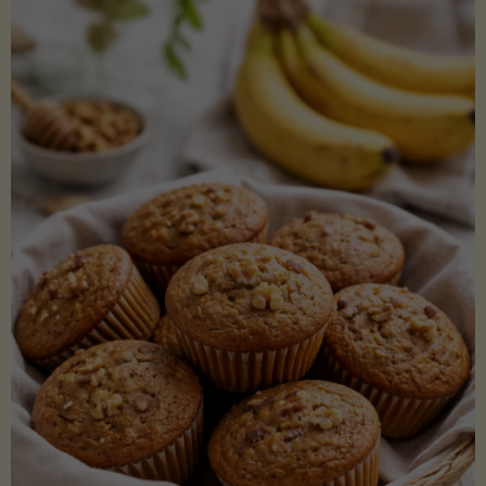
Coconut
Aminos
(Low-
Lectin)"