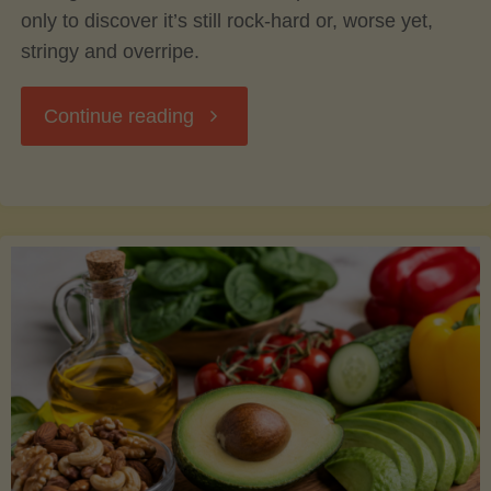
only to discover it’s still rock-hard or, worse yet,
stringy and overripe.
"The
Continue reading
Ultimate
Guide
to
Picking,
Ripening,
and