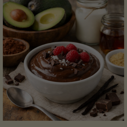
Lectin)"