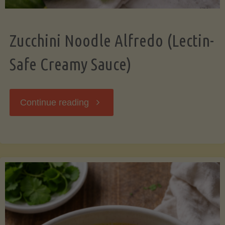
Zucchini Noodle Alfredo (Lectin-
Safe Creamy Sauce)
"Zucchini
Continue reading
Noodle
Alfredo
(Lectin-
Safe