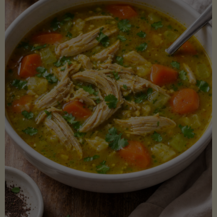
Creamy
Sauce)"