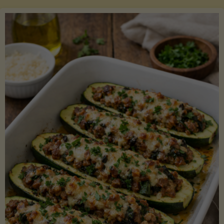
Salmon
with
Asparagus
and
Lemon"