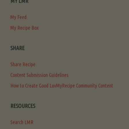
MY LMR
My Feed
My Recipe Box
SHARE
Share Recipe
Content Submission Guidelines
How to Create Good LuvMyRecipe Community Content
RESOURCES
Search LMR