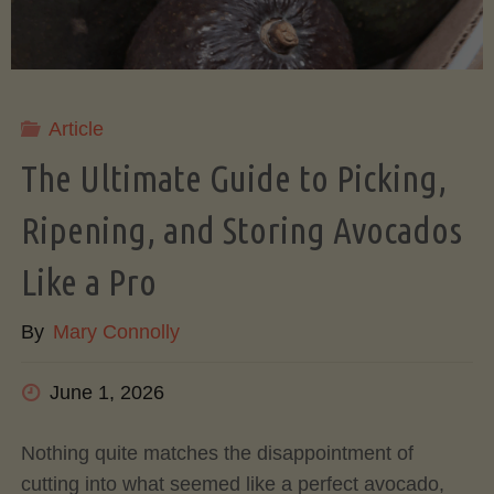
Article
The Ultimate Guide to Picking,
Ripening, and Storing Avocados
Like a Pro
By
Mary Connolly
June 1, 2026
Nothing quite matches the disappointment of
cutting into what seemed like a perfect avocado,