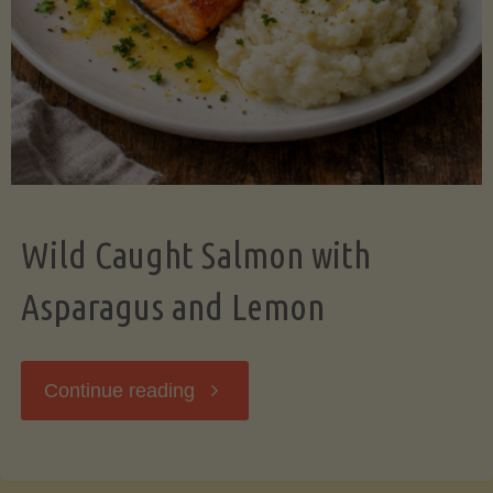
Wild Caught Salmon with
Asparagus and Lemon
"Wild
Continue reading
Caught