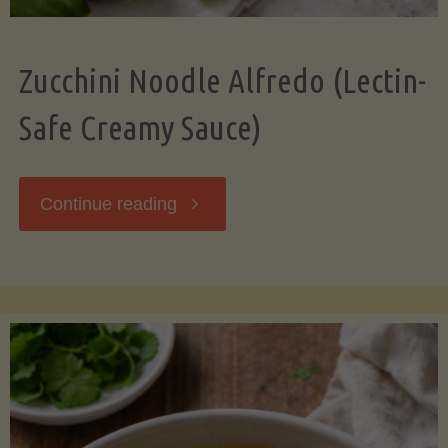
Zucchini Noodle Alfredo (Lectin-
Safe Creamy Sauce)
"Zucchini
Continue reading
Noodle
Alfredo
(Lectin-
Safe