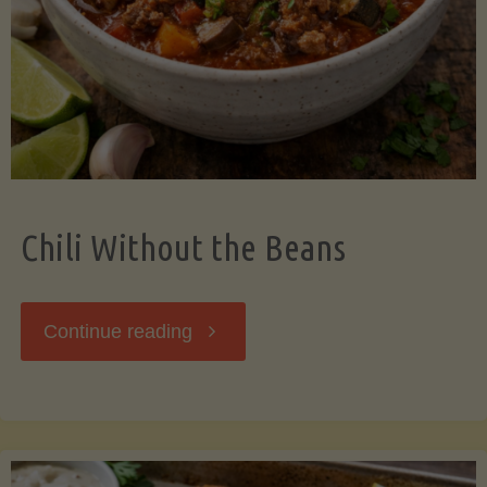
Should
Know"
Chili Without the Beans
"Chili
Continue reading
Without
the