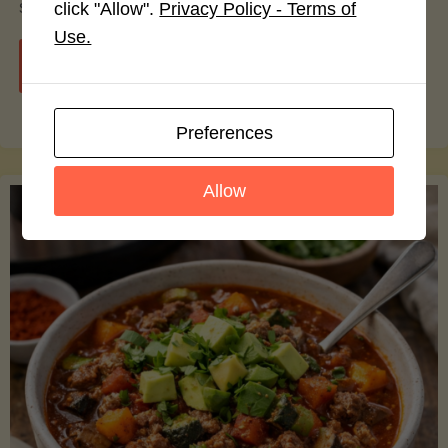
smoothie bowls.
click "Allow".
Privacy Policy - Terms of
Use.
"Avocado
Continue reading
Nutrition
Preferences
Debunked:
Allow
7
Myths
vs.
Facts
You