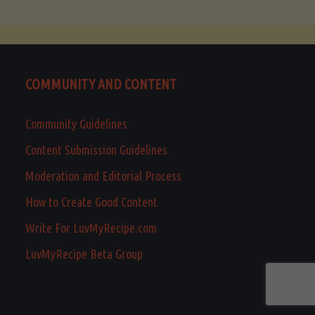
COMMUNITY AND CONTENT
Community Guidelines
Content Submission Guidelines
Moderation and Editorial Process
How to Create Good Content
Write For LuvMyRecipe.com
LuvMyRecipe Beta Group