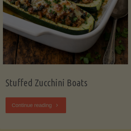
Stuffed Zucchini Boats
"Stuffed
Continue reading
Zucchini