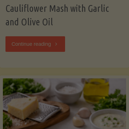
Cauliflower Mash with Garlic
and Olive Oil
"Cauliflower
Continue reading
Mash
with
Garlic
and
Olive