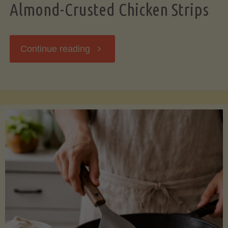
Almond-Crusted Chicken Strips
"Almond-
Continue reading
Crusted
Chicken
Strips"