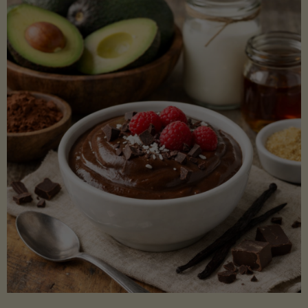
Lectin)"