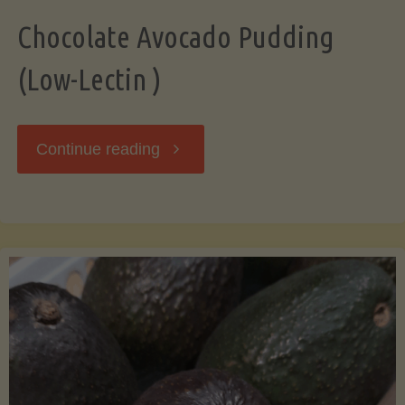
Chocolate Avocado Pudding
(Low-Lectin )
"Chocolate
Continue reading
Avocado
Pudding
(Low-
Lectin
)"