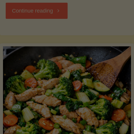
"Breakfast
Continue reading
Hash
with
Sweet
Potatoes
and
Greens"