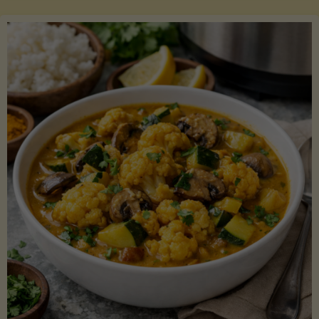
Boats"