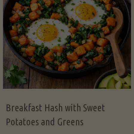
Legume-
Free
Version)"
Breakfast Hash with Sweet
Potatoes and Greens