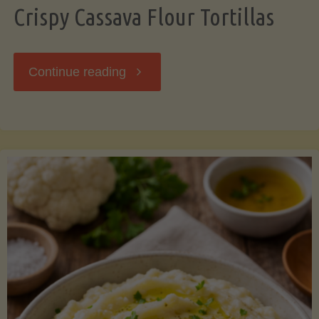
Crispy Cassava Flour Tortillas
"Crispy
Continue reading
Cassava
Flour
Tortillas"