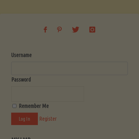
Soup
(Low-
Lectin)"
Username
Password
Remember Me
Register