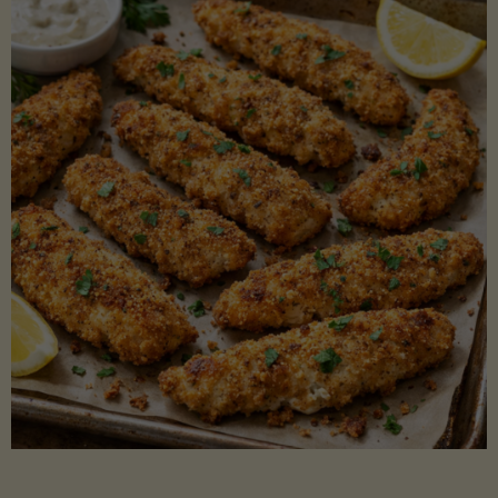
Beans"