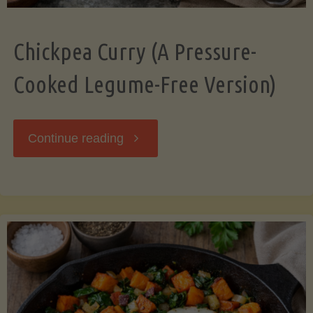
Chickpea Curry (A Pressure-
Cooked Legume-Free Version)
"Chickpea
Continue reading
Curry
(A
Pressure-
Cooked