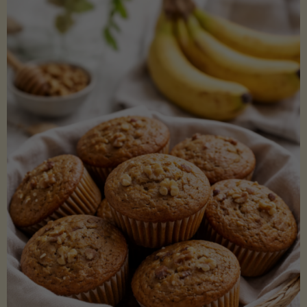
Coconut
Aminos
(Low-
Lectin)"