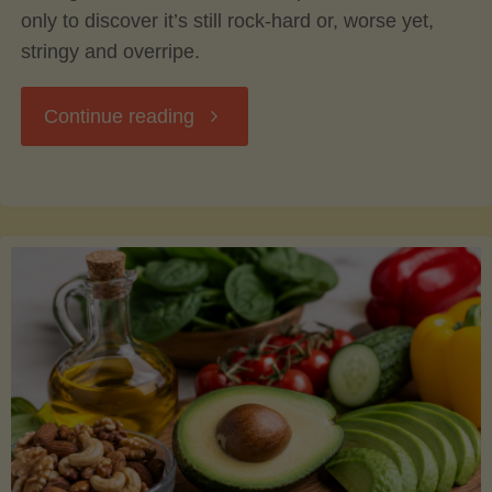
only to discover it’s still rock-hard or, worse yet,
stringy and overripe.
"The
Continue reading
Ultimate
Guide
to
Picking,
Ripening,
and