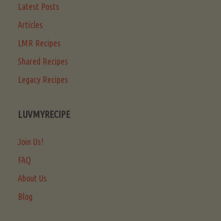
Latest Posts
Articles
LMR Recipes
Shared Recipes
Legacy Recipes
LUVMYRECIPE
Join Us!
FAQ
About Us
Blog