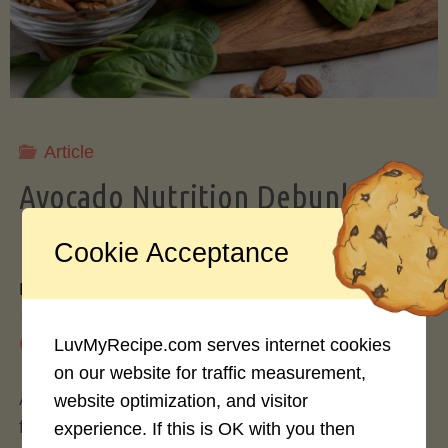
Storing
Avocados
Like
Article
Avocado Nutrition Debunked: 7
a
Myths vs. Facts You Should Know
Cookie Acceptance
Pro"
By
Mary Connolly
May 25, 2026
LuvMyRecipe.com serves internet cookies
on our website for traffic measurement,
Avocados have become the darling of the health
website optimization, and visitor
food world, gracing everything from toast to
experience. If this is OK with you then