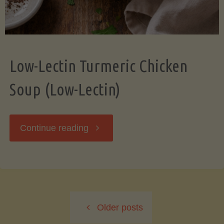
Low-Lectin Turmeric Chicken
Soup (Low-Lectin)
"Low-
Continue reading
Lectin
Turmeric
Older posts
Chicken