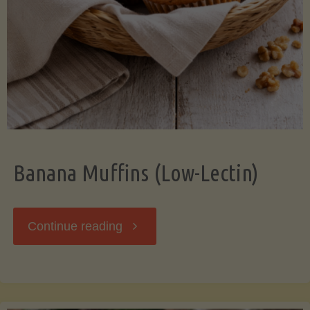
Banana Muffins (Low-Lectin)
"Banana
Continue reading
Muffins
(Low-