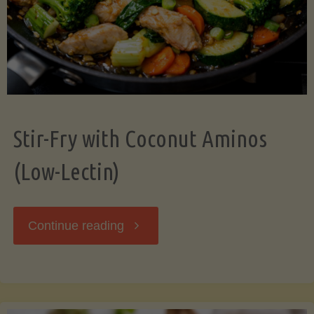
Stir-Fry with Coconut Aminos
(Low-Lectin)
"Stir-
Continue reading
Fry
with