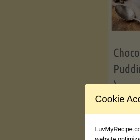
Choco
Puddi
)
Cookie Ac
Contin
LuvMyRecipe.com
website optimizat