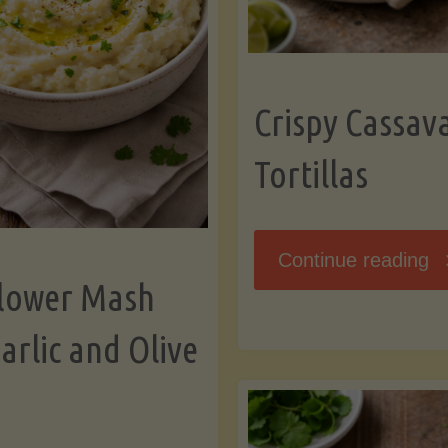
K
Crispy Cassav
Tortillas
"C
Continue reading
flower Mash
C
arlic and Olive
Fl
To