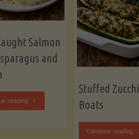
Caught Salmon
Asparagus and
n
Stuffed Zucchi
"Wild
ue reading
Boats
Caught
"S
Continue reading
Salmon