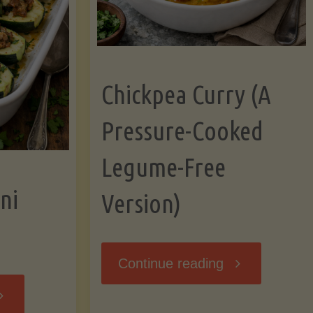
Chickpea Curry (A
Pressure-Cooked
Legume-Free
ni
Version)
"Chickpea
Continue reading
tuffed
Curry