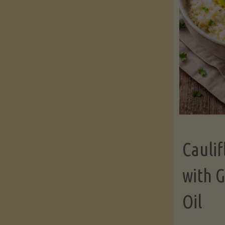
Cauli
with G
Oil