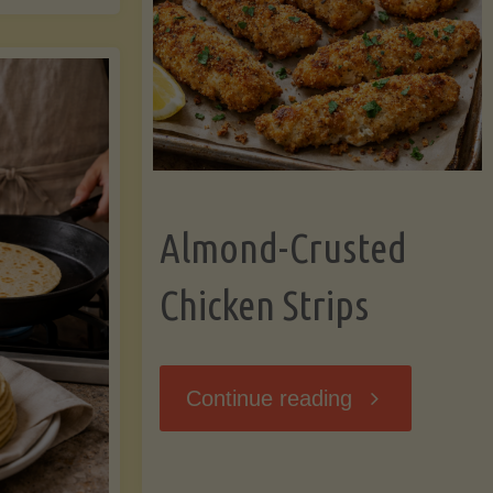
Ripening,
ebunked:
and
Storing
yths
Avocados
Almond-Crusted
.
Like
Chicken Strips
cts
a
ou
"Almond-
Continue reading
Pro"
hould
Crusted