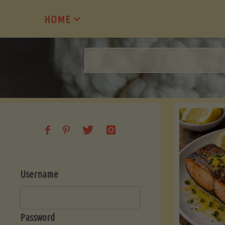
Skip
HOME
to
content
Username
Password