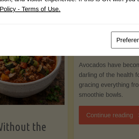
Know
Policy - Terms of Use.
Pudding
By
Mary Connolly
(Low-
Prefere
May 25, 2026
Lectin
Avocados have beco
)"
darling of the health 
gracing everything fr
smoothie bowls.
"
Continue reading
Without the
Nu