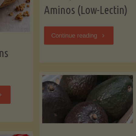
Aminos (Low-Lectin)
"Stir-
Continue reading
ns
Fry
with
Coconut
Banana
Aminos
ffins
(Low-
Low-