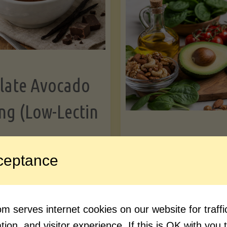
Greens"
Le
late Avocado
ng (Low-Lectin
Article
ceptance
Avocado Nutr
"Chocolate
ue reading
Debunked: 7 
 serves internet cookies on our website for traf
Avocado
vs. Facts You 
ion, and visitor experience. If this is OK with you 