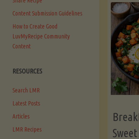
Share Recipe
Content Submission Guidelines
How to Create Good
LuvMyRecipe Community
Content
RESOURCES
Search LMR
Latest Posts
Break
Articles
LMR Recipes
Sweet