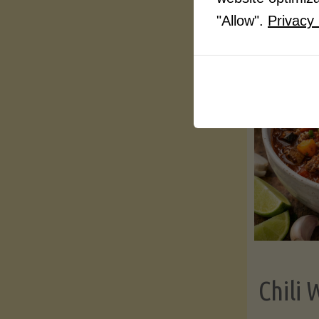
"Allow".
Privacy 
Chili 