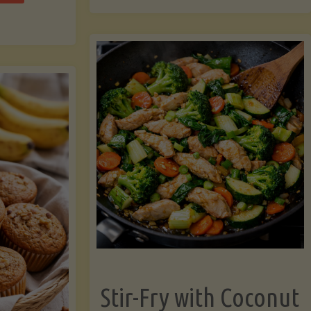
cchini
(A
ats"
Pressure-
Cooked
Legume-
Free
Version)"
Stir-Fry with Coconut