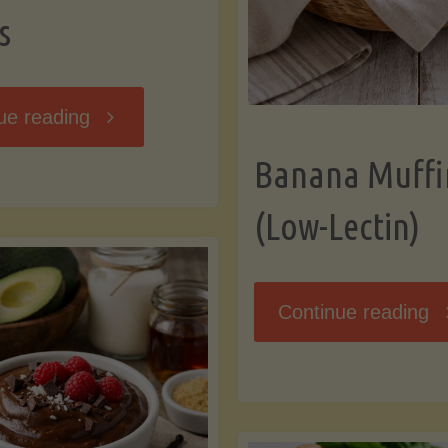
s
"Breakfast
ue reading
Banana Muffi
Hash
(Low-Lectin)
with
Sweet
"
Continue reading
Potatoes
Mu
and
(