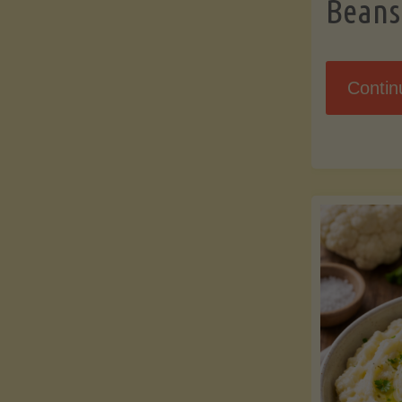
Beans
Contin