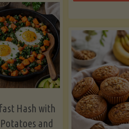
Zu
with
Bo
Asparagus
and
Lemon"
fast Hash with
 Potatoes and