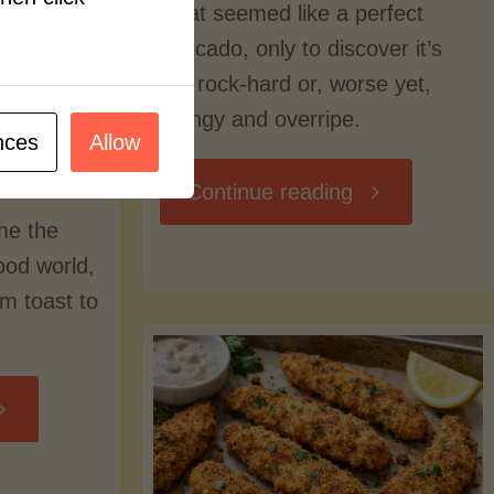
what seemed like a perfect
avocado, only to discover it’s
still rock-hard or, worse yet,
stringy and overripe.
nces
Allow
"The
Continue reading
me the
Ultimate
food world,
om toast to
Guide
to
Avocado
Picking,
trition