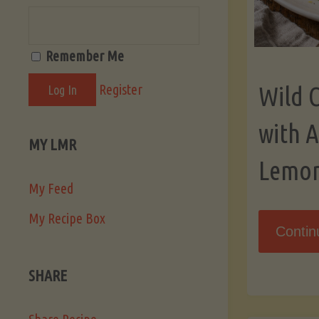
Remember Me
Register
Wild 
with 
MY LMR
Lemo
My Feed
My Recipe Box
Contin
SHARE