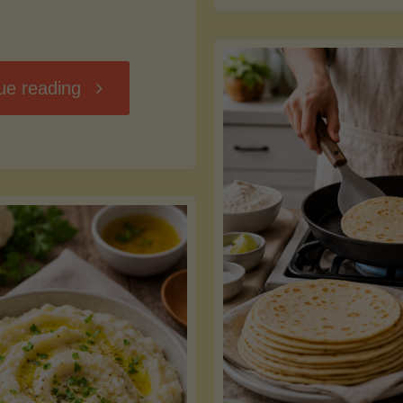
D
"Chili
ue reading
7
Without
M
the
vs
Beans"
Fa
Y
S