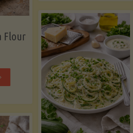
now"
Chicken
Strips"
a Flour
rispy
assava
our
rtillas"