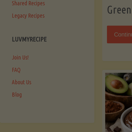
Shared Recipes
Green
Legacy Recipes
Contin
LUVMYRECIPE
Join Us!
FAQ
About Us
Blog