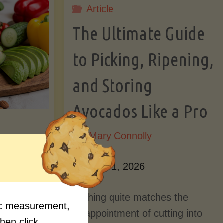
Article
Lectin)"
ctin)"
The Ultimate Guide
to Picking, Ripening,
and Storing
Avocados Like a Pro
By
Mary Connolly
ition
June 1, 2026
Myths
Nothing quite matches the
fic measurement,
Should
disappointment of cutting into
then click